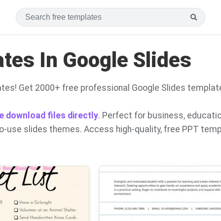
es In Google Slides
tes! Get 2000+ free professional Google Slides templat
e download files directly
. Perfect for business, educati
to-use slides themes. Access high-quality, free PPT tem