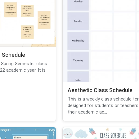
 Schedule
 Spring Semester class
22 academic year. It is
Aesthetic Class Schedule
This is a weekly class schedule te
designed for students or teachers
their academic ac...