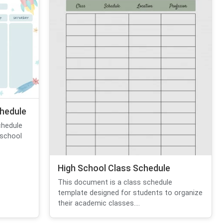
hedule
chedule
 school
High School Class Schedule
This document is a class schedule
template designed for students to organize
their academic classes....