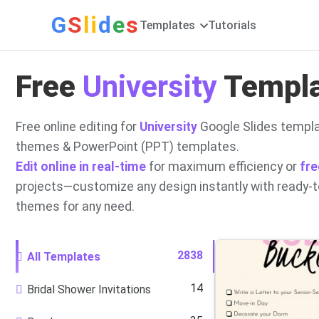
G
S
li
d
e
s
Templates
Tutorials
Free
University
Templat
Free online editing for
University
Google Slides templa
themes & PowerPoint (PPT) templates.
Edit online in real-time
for maximum efficiency or
fre
projects—customize any design instantly with ready-
themes for any need.
2838
All Templates
14
Bridal Shower Invitations