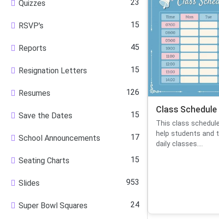
23
Quizzes
15
RSVP's
45
Reports
15
Resignation Letters
126
Resumes
Class Schedule
15
Save the Dates
This class schedul
help students and t
17
School Announcements
daily classes....
15
Seating Charts
953
Slides
24
Super Bowl Squares