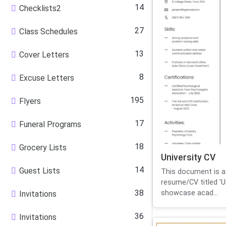
14
Checklists2
27
Class Schedules
13
Cover Letters
8
Excuse Letters
195
Flyers
17
Funeral Programs
18
Grocery Lists
University CV
14
Guest Lists
This document is a
resume/CV titled 'Un
38
showcase acad...
Invitations
36
Invitations