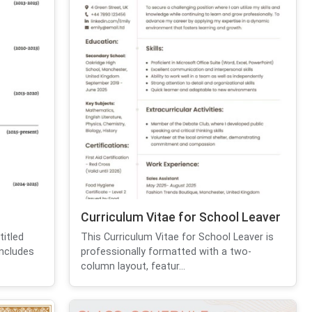
Curriculum Vitae for School Leaver
itled
This Curriculum Vitae for School Leaver is
includes
professionally formatted with a two-
column layout, featur...