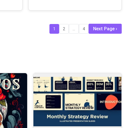
Next Page
1
2
...
4