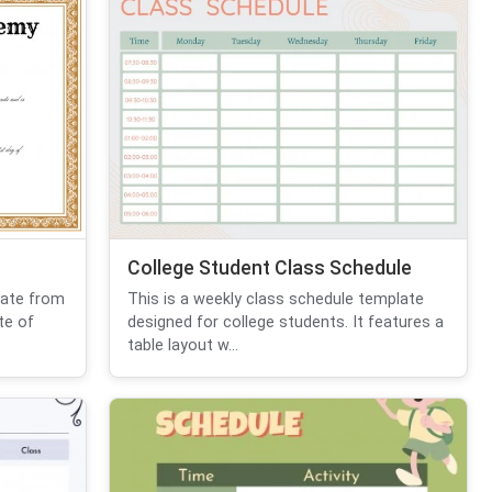
College Student Class Schedule
cate from
This is a weekly class schedule template
te of
designed for college students. It features a
table layout w...