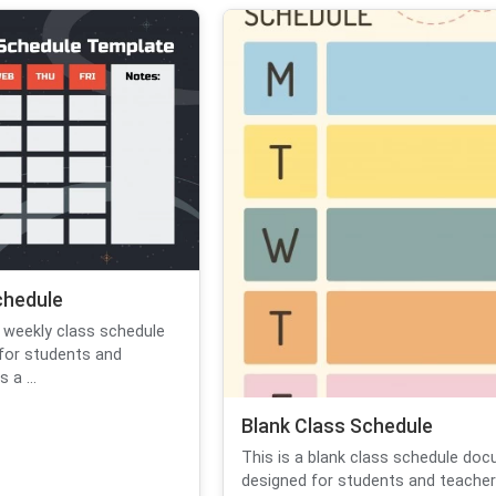
chedule
 weekly class schedule
for students and
 a ...
Blank Class Schedule
This is a blank class schedule do
designed for students and teachers