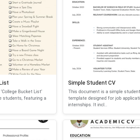
List
Simple Student CV
'College Bucket List'
This document is a simple studen
e students, featuring a
template designed for job applicat
internships. It incl...