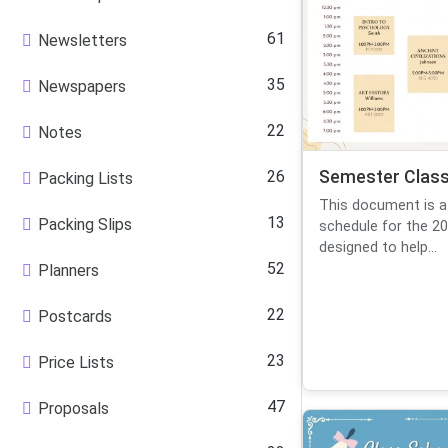
61
Newsletters
35
Newspapers
22
Notes
26
Semester Class
Packing Lists
This document is a
13
Packing Slips
schedule for the 20
designed to help...
52
Planners
22
Postcards
23
Price Lists
47
Proposals