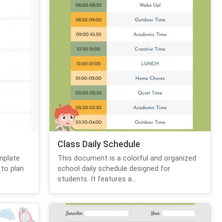
Class Daily Schedule
mplate
This document is a colorful and organized
 to plan
school daily schedule designed for
students. It features a...