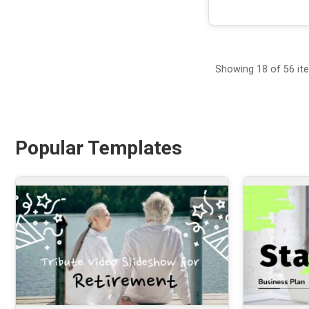
Showing 18 of 56 it
Popular Templates