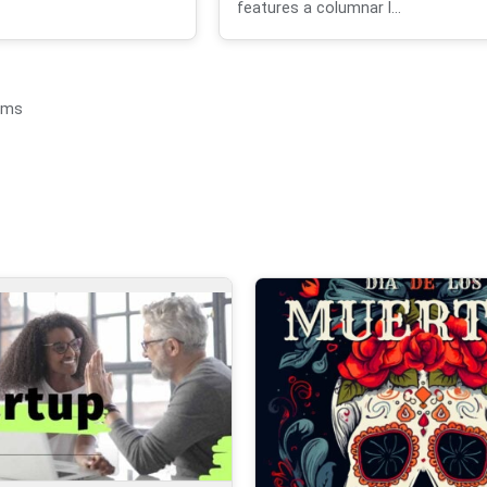
features a columnar l...
ems