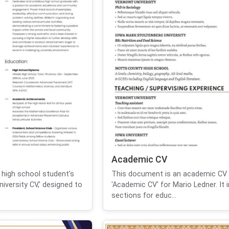
Academic CV
 high school student's
This document is an academic CV t
iversity CV,' designed to
'Academic CV' for Mario Ledner. It 
sections for educ...