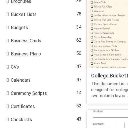
35
Brochures
78
Bucket Lists
34
Budgets
62
Business Cards
50
Business Plans
47
CVs
College Bucket 
47
Calendars
This document is a 
designed for colleg
14
Ceremony Scripts
two-column layou...
52
Certificates
43
Checklists