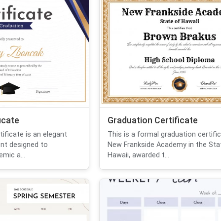
icate
Graduation Certificate
tificate is an elegant
This is a formal graduation certifi
ent designed to
New Frankside Academy in the Sta
mic a...
Hawaii, awarded t...