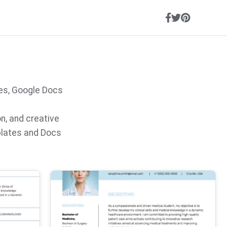
es, Google Docs
on, and creative
plates and Docs