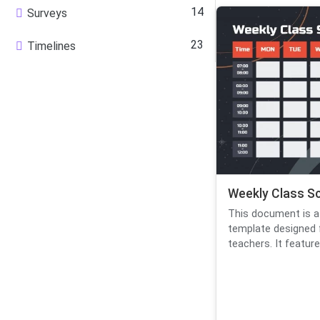
14
Surveys
23
Timelines
Weekly Class S
This document is a
template designed 
teachers. It features