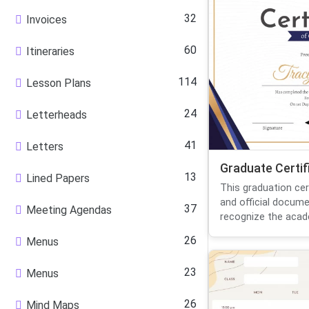
32
Invoices
60
Itineraries
114
Lesson Plans
24
Letterheads
41
Letters
Graduate Certif
13
Lined Papers
This graduation cer
and official docum
37
Meeting Agendas
recognize the acade
26
Menus
23
Menus
26
Mind Maps