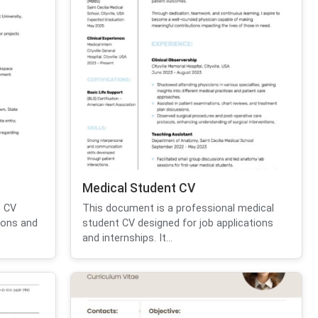
Medical Student CV
t CV
This document is a professional medical
ions and
student CV designed for job applications
and internships. It...