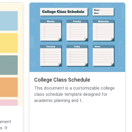
College Class Schedule
This document is a customizable college
class schedule template designed for
academic planning and t...
cument
. It