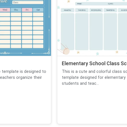
Elementary School Class Sc
e template is designed to
This is a cute and colorful class s
eachers organize their
template designed for elementary
students and teac...