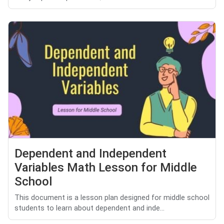
Dependent and Independent
Variables Math Lesson for Middle
School
This document is a lesson plan designed for middle school
students to learn about dependent and inde...