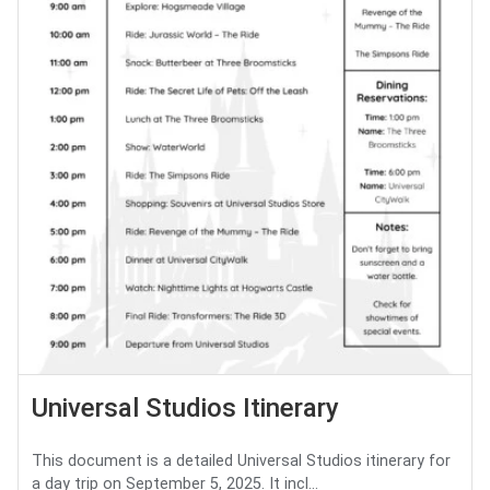
Universal Studios Itinerary
This document is a detailed Universal Studios itinerary for
a day trip on September 5, 2025. It incl...