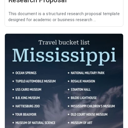
Research Proposal
This document is a structured research proposal template
designed for academic or business research ...