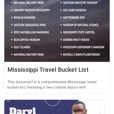
Mississippi Travel Bucket List
This document is a comprehensive Mississippi travel
bucket list, featuring a two-column layout with ...