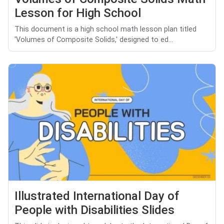
Lesson for High School
This document is a high school math lesson plan titled
'Volumes of Composite Solids,' designed to ed...
Illustrated International Day of
People with Disabilities Slides