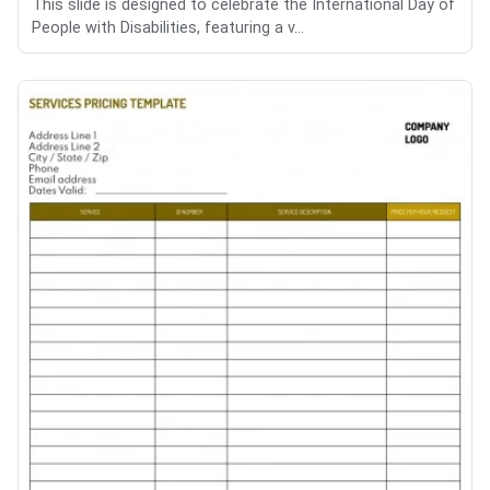
This slide is designed to celebrate the International Day of
People with Disabilities, featuring a v...