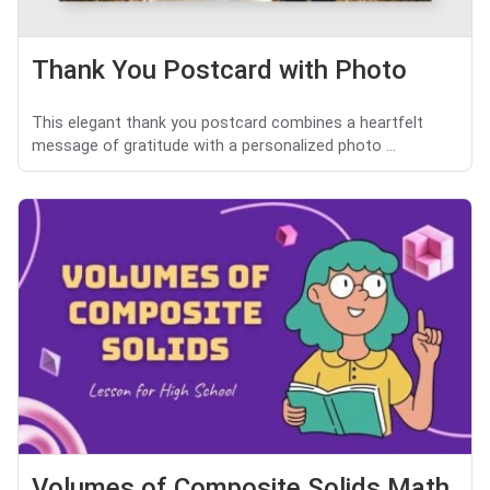
Thank You Postcard with Photo
This elegant thank you postcard combines a heartfelt
message of gratitude with a personalized photo ...
Volumes of Composite Solids Math