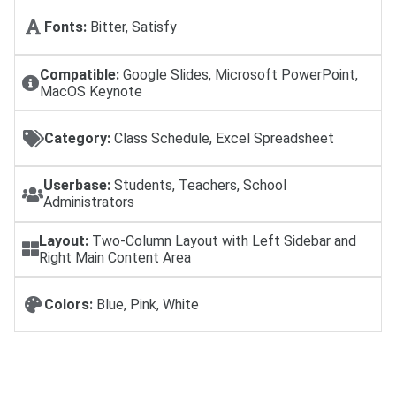
Fonts:
Bitter, Satisfy
Compatible:
Google Slides, Microsoft PowerPoint,
MacOS Keynote
Category:
Class Schedule, Excel Spreadsheet
Userbase:
Students, Teachers, School
Administrators
Layout:
Two-Column Layout with Left Sidebar and
Right Main Content Area
Colors:
Blue, Pink, White