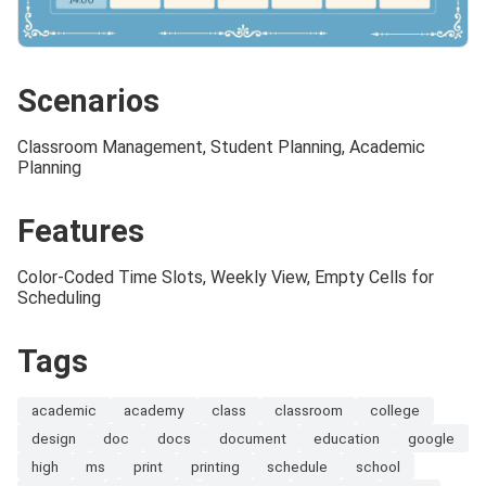
Scenarios
Classroom Management, Student Planning, Academic
Planning
Features
Color-Coded Time Slots, Weekly View, Empty Cells for
Scheduling
Tags
academic
academy
class
classroom
college
design
doc
docs
document
education
google
high
ms
print
printing
schedule
school