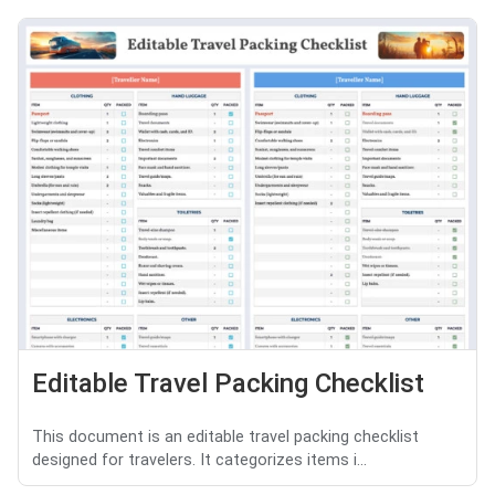
Editable Travel Packing Checklist
This document is an editable travel packing checklist
designed for travelers. It categorizes items i...