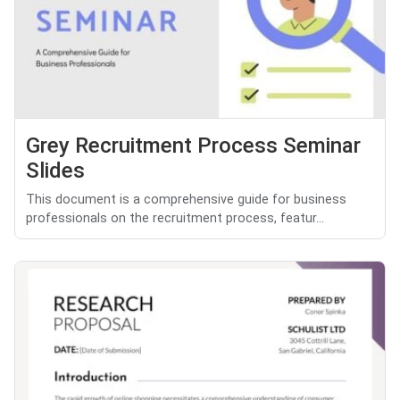
Grey Recruitment Process Seminar
Slides
This document is a comprehensive guide for business
professionals on the recruitment process, featur...