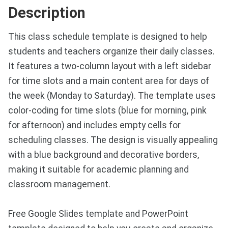
Description
This class schedule template is designed to help
students and teachers organize their daily classes.
It features a two-column layout with a left sidebar
for time slots and a main content area for days of
the week (Monday to Saturday). The template uses
color-coding for time slots (blue for morning, pink
for afternoon) and includes empty cells for
scheduling classes. The design is visually appealing
with a blue background and decorative borders,
making it suitable for academic planning and
classroom management.
Free Google Slides template and PowerPoint