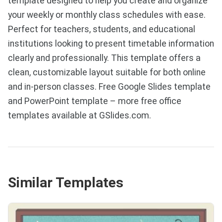
template designed to help you create and organize
your weekly or monthly class schedules with ease.
Perfect for teachers, students, and educational
institutions looking to present timetable information
clearly and professionally. This template offers a
clean, customizable layout suitable for both online
and in-person classes. Free Google Slides template
and PowerPoint template – more free office
templates available at GSlides.com.
Similar Templates