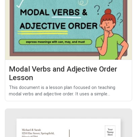
Modal Verbs and Adjective Order
Lesson
This document is a lesson plan focused on teaching
modal verbs and adjective order. It uses a simple...