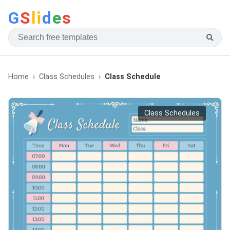
G
S
li
d
e
s
Home
Class Schedules
Class Schedule
Class Schedules