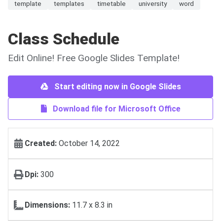
template
templates
timetable
university
word
Class Schedule
Edit Online! Free Google Slides Template!
Start editing now in Google Slides
Download file for Microsoft Office
Created:
October 14, 2022
Dpi:
300
Dimensions:
11.7 x 8.3 in