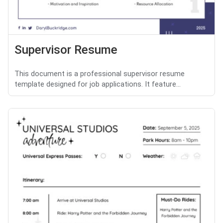
Supervisor Resume
This document is a professional supervisor resume
template designed for job applications. It feature...