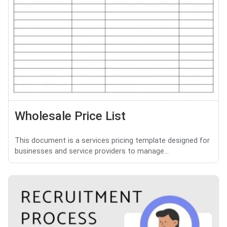
Wholesale Price List
This document is a services pricing template designed for
businesses and service providers to manage...