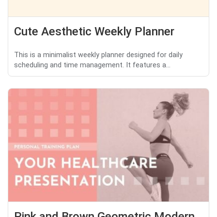
Cute Aesthetic Weekly Planner
This is a minimalist weekly planner designed for daily
scheduling and time management. It features a...
Pink and Brown Geometric Modern