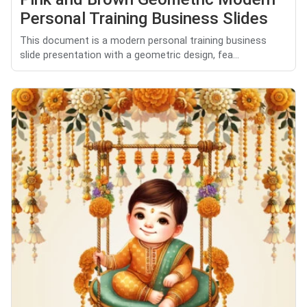
Personal Training Business Slides
This document is a modern personal training business
slide presentation with a geometric design, fea...