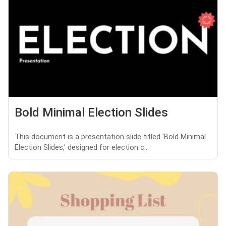
Bold Minimal Election Slides
This document is a presentation slide titled 'Bold Minimal
Election Slides,' designed for election c...