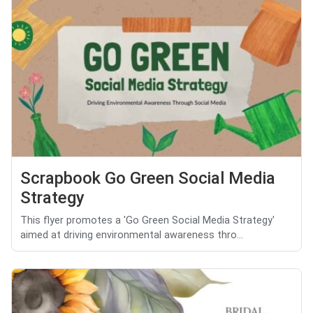
Scrapbook Go Green Social Media
Strategy
This flyer promotes a 'Go Green Social Media Strategy'
aimed at driving environmental awareness thro...