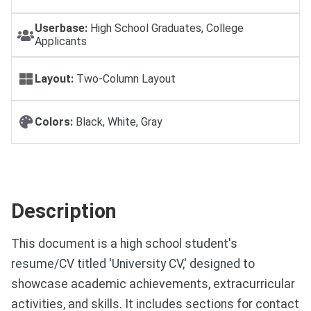
Userbase:
High School Graduates, College
Applicants
Layout:
Two-Column Layout
Colors:
Black, White, Gray
Description
This document is a high school student's
resume/CV titled 'University CV,' designed to
showcase academic achievements, extracurricular
activities, and skills. It includes sections for contact