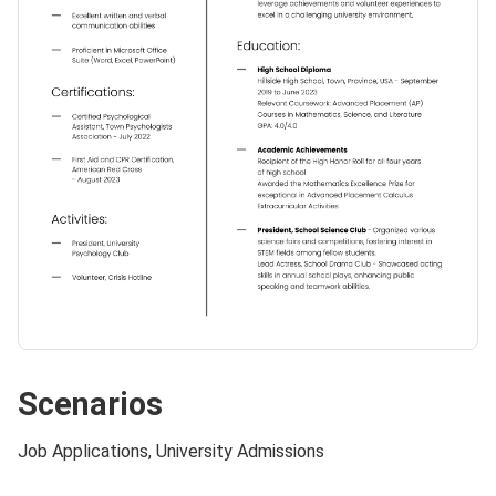
Scenarios
Job Applications, University Admissions