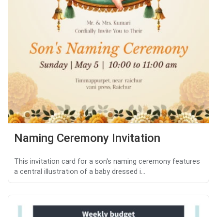
Naming Ceremony Invitation
This invitation card for a son's naming ceremony features
a central illustration of a baby dressed i...