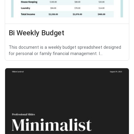
Bi Weekly Budget
This document is a weekly budget spreadsheet designed
for personal or family financial management. I...