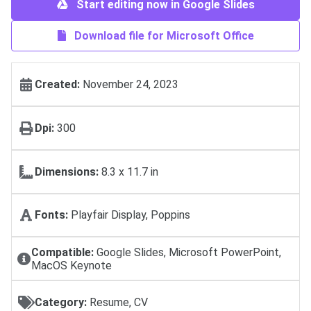
Start editing now in Google Slides
Download file for Microsoft Office
Created:
November 24, 2023
Dpi:
300
Dimensions:
8.3 x 11.7 in
Fonts:
Playfair Display, Poppins
Compatible:
Google Slides, Microsoft PowerPoint,
MacOS Keynote
Category:
Resume, CV