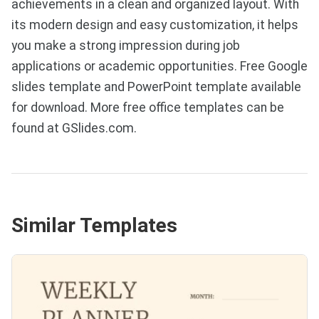
achievements in a clean and organized layout. With
its modern design and easy customization, it helps
you make a strong impression during job
applications or academic opportunities. Free Google
slides template and PowerPoint template available
for download. More free office templates can be
found at GSlides.com.
Similar Templates