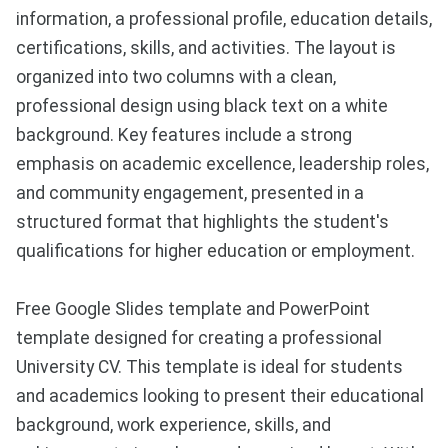
information, a professional profile, education details,
certifications, skills, and activities. The layout is
organized into two columns with a clean,
professional design using black text on a white
background. Key features include a strong
emphasis on academic excellence, leadership roles,
and community engagement, presented in a
structured format that highlights the student's
qualifications for higher education or employment.
Free Google Slides template and PowerPoint
template designed for creating a professional
University CV. This template is ideal for students
and academics looking to present their educational
background, work experience, skills, and