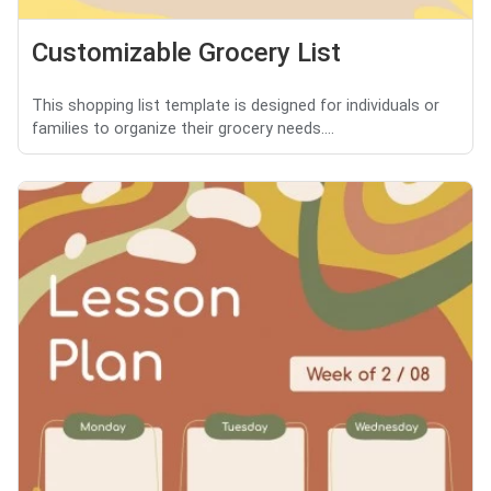
Customizable Grocery List
This shopping list template is designed for individuals or
families to organize their grocery needs....