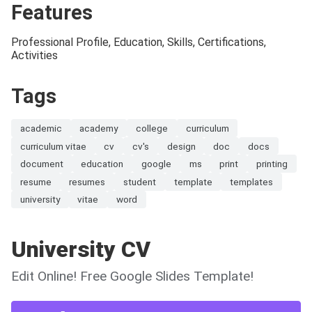
Features
Professional Profile, Education, Skills, Certifications,
Activities
Tags
academic
academy
college
curriculum
curriculum vitae
cv
cv's
design
doc
docs
document
education
google
ms
print
printing
resume
resumes
student
template
templates
university
vitae
word
University CV
Edit Online! Free Google Slides Template!