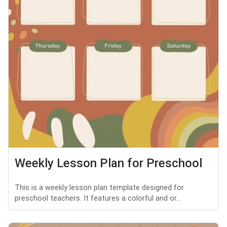
Weekly Lesson Plan for Preschool
This is a weekly lesson plan template designed for
preschool teachers. It features a colorful and or...