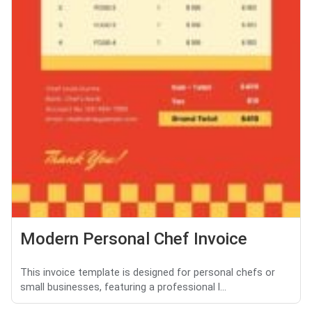
Modern Personal Chef Invoice
This invoice template is designed for personal chefs or
small businesses, featuring a professional l...