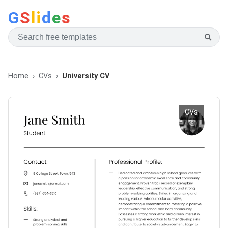
G
S
li
d
e
s
Home
CVs
University CV
CVs