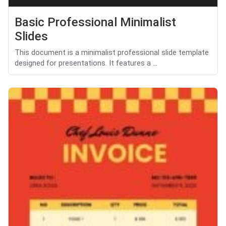
Basic Professional Minimalist
Slides
This document is a minimalist professional slide template
designed for presentations. It features a ...