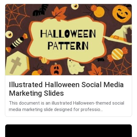
Illustrated Halloween Social Media
Marketing Slides
This document is an illustrated Halloween-themed social
media marketing slide designed for professio...