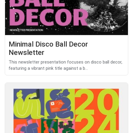
Minimal Disco Ball Decor
Newsletter
This newsletter presentation focuses on disco ball decor,
featuring a vibrant pink title against a b...