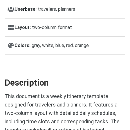
Userbase:
travelers, planners
Layout:
two-column format
Colors:
gray, white, blue, red, orange
Description
This document is a weekly itinerary template
designed for travelers and planners. It features a
two-column layout with detailed daily schedules,
including time slots and corresponding tasks. The