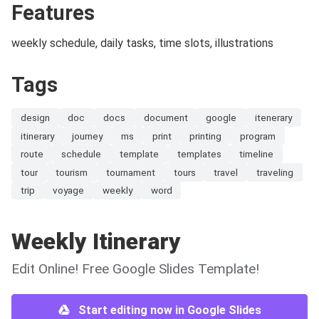
Features
weekly schedule, daily tasks, time slots, illustrations
Tags
design
doc
docs
document
google
itenerary
itinerary
journey
ms
print
printing
program
route
schedule
template
templates
timeline
tour
tourism
tournament
tours
travel
traveling
trip
voyage
weekly
word
Weekly Itinerary
Edit Online! Free Google Slides Template!
Start editing now in Google Slides