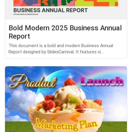
Bold Modern 2025 Business Annual
Report
This document is a bold and modern Business Annual
Report designed by SlidesCarnival. It features vi...