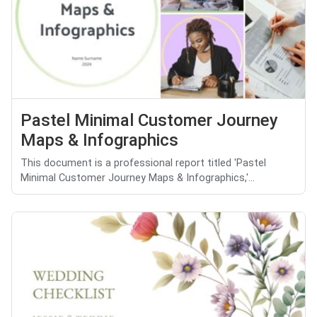
Pastel Minimal Customer Journey
Maps & Infographics
This document is a professional report titled 'Pastel
Minimal Customer Journey Maps & Infographics,'...