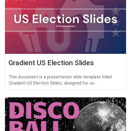
Gradient US Election Slides
This document is a presentation slide template titled
'Gradient US Election Slides,' designed for us...