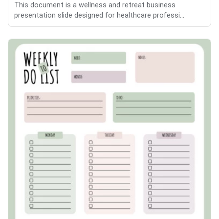
This document is a wellness and retreat business
presentation slide designed for healthcare professi...