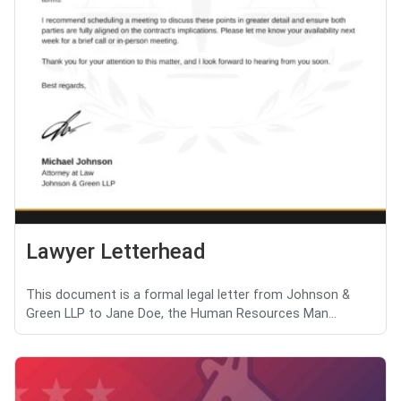
Lawyer Letterhead
This document is a formal legal letter from Johnson &
Green LLP to Jane Doe, the Human Resources Man...