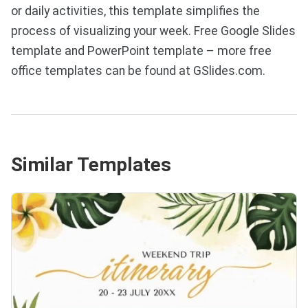
or daily activities, this template simplifies the
process of visualizing your week. Free Google Slides
template and PowerPoint template – more free
office templates can be found at GSlides.com.
Similar Templates