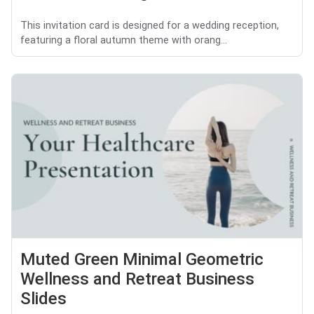
This invitation card is designed for a wedding reception,
featuring a floral autumn theme with orang...
Muted Green Minimal Geometric
Wellness and Retreat Business
Slides