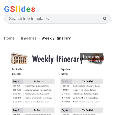
G
S
li
d
e
s
Home
Itineraries
Weekly Itinerary
Itineraries