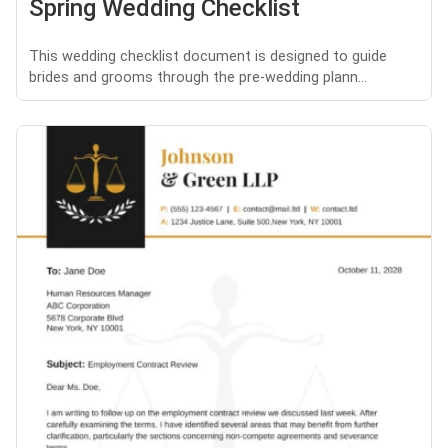
Spring Wedding Checklist
This wedding checklist document is designed to guide
brides and grooms through the pre-wedding plann...