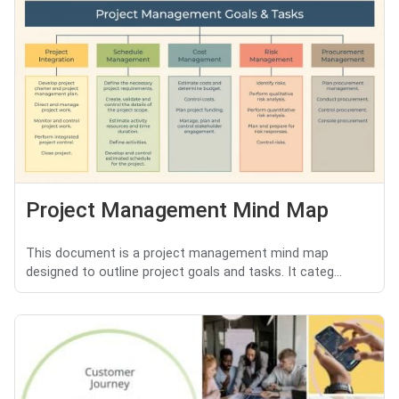
Project Management Mind Map
This document is a project management mind map
designed to outline project goals and tasks. It categ...