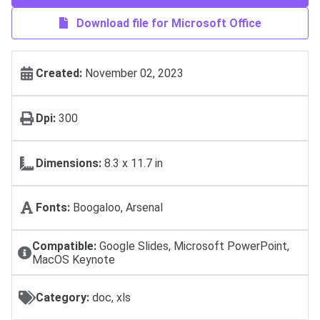
Download file for Microsoft Office
Created:
November 02, 2023
Dpi:
300
Dimensions:
8.3 x 11.7 in
Fonts:
Boogaloo, Arsenal
Compatible:
Google Slides, Microsoft PowerPoint,
MacOS Keynote
Category:
doc, xls