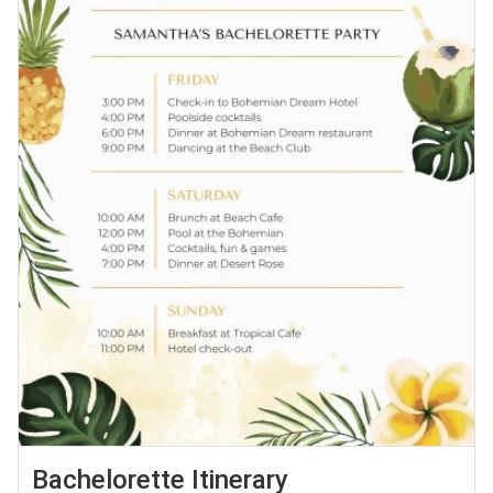
Bachelorette Itinerary