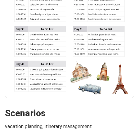
Scenarios
vacation planning, itinerary management