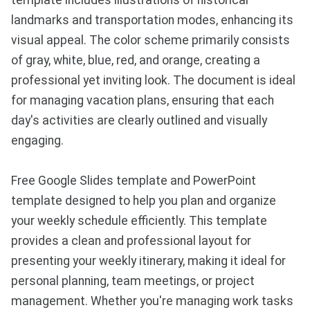
template includes illustrations of historical
landmarks and transportation modes, enhancing its
visual appeal. The color scheme primarily consists
of gray, white, blue, red, and orange, creating a
professional yet inviting look. The document is ideal
for managing vacation plans, ensuring that each
day's activities are clearly outlined and visually
engaging.
Free Google Slides template and PowerPoint
template designed to help you plan and organize
your weekly schedule efficiently. This template
provides a clean and professional layout for
presenting your weekly itinerary, making it ideal for
personal planning, team meetings, or project
management. Whether you're managing work tasks