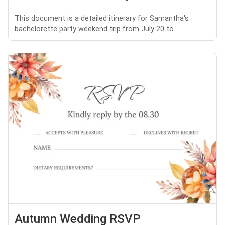
This document is a detailed itinerary for Samantha's
bachelorette party weekend trip from July 20 to...
Autumn Wedding RSVP