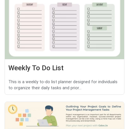
Weekly To Do List
This is a weekly to-do list planner designed for individuals
to organize their daily tasks and prior...