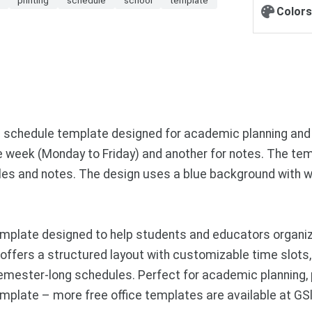
Colors
 schedule template designed for academic planning and 
e week (Monday to Friday) and another for notes. The tem
dules and notes. The design uses a blue background with w
mplate designed to help students and educators organiz
e offers a structured layout with customizable time slot
semester-long schedules. Perfect for academic planning,
mplate – more free office templates are available at GS