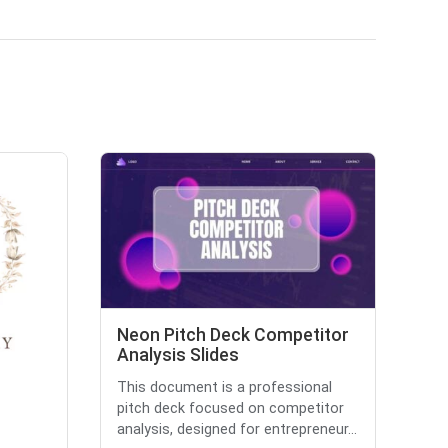
Neon Pitch Deck Competitor
Analysis Slides
This document is a professional
pitch deck focused on competitor
analysis, designed for entrepreneur...