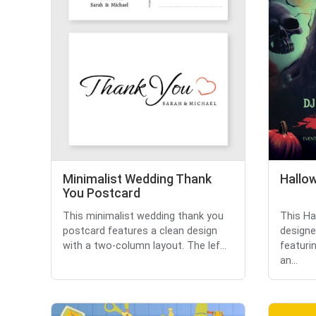
Minimalist Wedding Thank
Hallow
You Postcard
This minimalist wedding thank you
This Ha
postcard features a clean design
designe
with a two-column layout. The lef...
featuri
an...