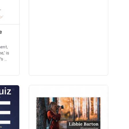
e
ent,
e,' is
 ...