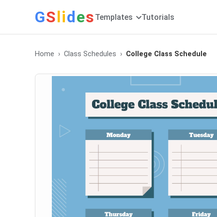
G
S
li
d
e
s
Templates
Tutorials
Home
Class Schedules
College Class Schedule