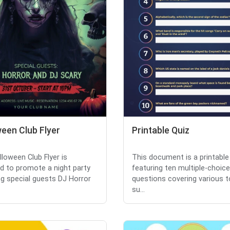
een Club Flyer
Printable Quiz
lloween Club Flyer is
This document is a printable
d to promote a night party
featuring ten multiple-choice
ng special guests DJ Horror
questions covering various t
su...