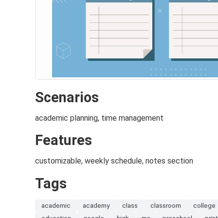
Scenarios
academic planning, time management
Features
customizable, weekly schedule, notes section
Tags
academic
academy
class
classroom
college
education
google
high
ms
preschool
print