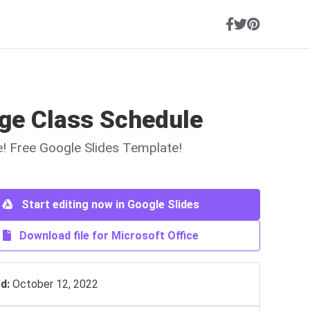
ege Class Schedule
ne! Free Google Slides Template!
Start editing now in Google Slides
Download file for Microsoft Office
d:
October 12, 2022