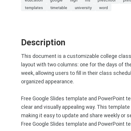
templates
timetable
university
word
Description
This document is a customizable college class
layout with two columns: one for the days of th
week, allowing users to fill in their class sche
organized appearance.
Free Google Slides template and PowerPoint te
clear and visually appealing way. This templat
making it easy to update and share weekly or 
Free Google Slides template and PowerPoint te