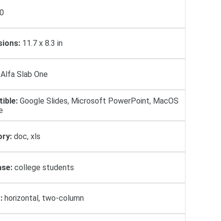
0
ions:
11.7 x 8.3 in
Alfa Slab One
ible:
Google Slides, Microsoft PowerPoint, MacOS
e
ry:
doc, xls
se:
college students
:
horizontal, two-column