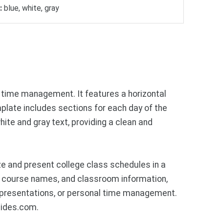
:
blue, white, gray
time management. It features a horizontal
plate includes sections for each day of the
hite and gray text, providing a clean and
e and present college class schedules in a
s, course names, and classroom information,
 presentations, or personal time management.
lides.com.