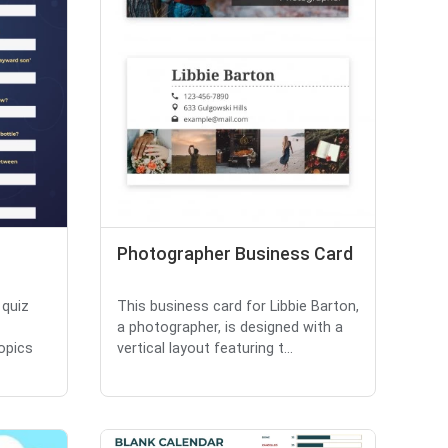
Photographer Business Card
 quiz
This business card for Libbie Barton,
a photographer, is designed with a
opics
vertical layout featuring t...