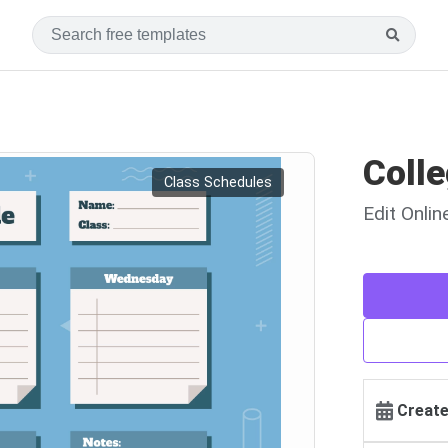
Coll
Class Schedules
Edit Onli
Create