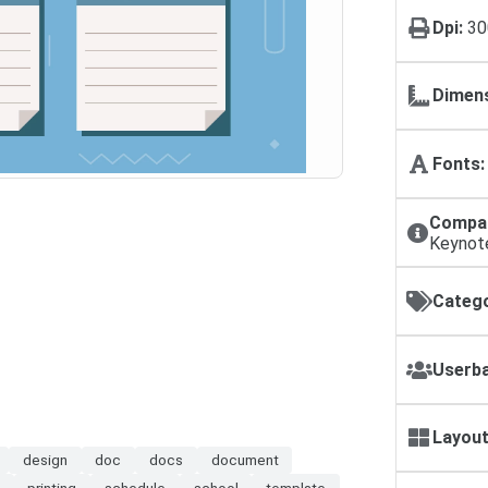
Dpi:
30
Dimens
Fonts:
Compat
Keynot
Catego
Userba
Layout
design
doc
docs
document
printing
schedule
school
template