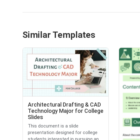
Similar Templates
Architectural Drafting & CAD
Technology Major for College
Slides
This document is a slide
presentation designed for college
students interested in pursuing an