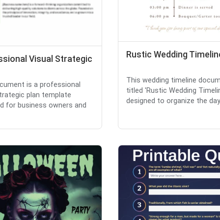
Rustic Wedding Timelin
sional Visual Strategic
This wedding timeline docum
cument is a professional
titled 'Rustic Wedding Timelin
strategic plan template
designed to organize the day's
d for business owners and