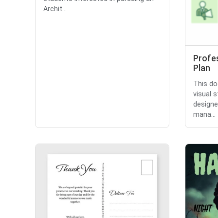
Archit...
Profes
Plan
This do
visual 
designe
mana...