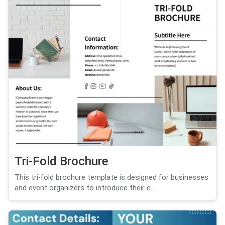
Tri-Fold Brochure
This tri-fold brochure template is designed for businesses
and event organizers to introduce their c...