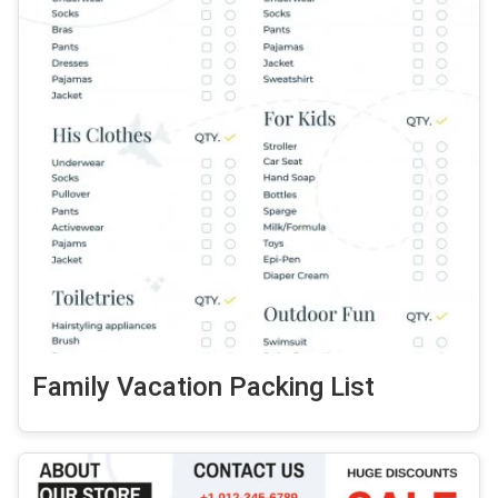
Family Vacation Packing List