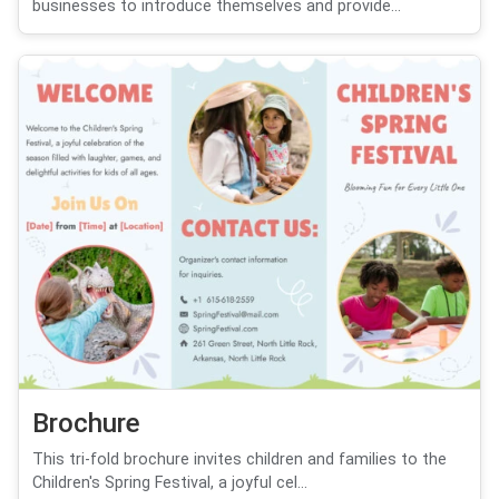
businesses to introduce themselves and provide...
Brochure
This tri-fold brochure invites children and families to the
Children's Spring Festival, a joyful cel...