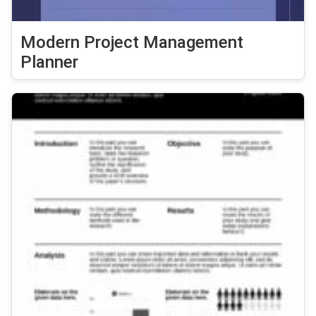
Modern Project Management
Planner