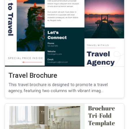
Travel Brochure
This travel brochure is designed to promote a travel
agency, featuring two columns with vibrant imag...