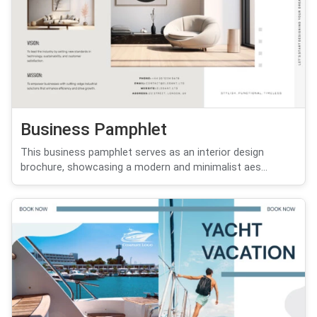
Business Pamphlet
This business pamphlet serves as an interior design
brochure, showcasing a modern and minimalist aes...