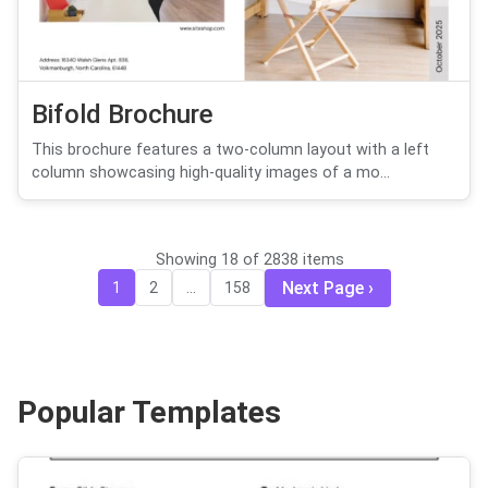
Bifold Brochure
This brochure features a two-column layout with a left
column showcasing high-quality images of a mo...
Showing 18 of 2838 items
Next Page
1
2
...
158
Popular Templates