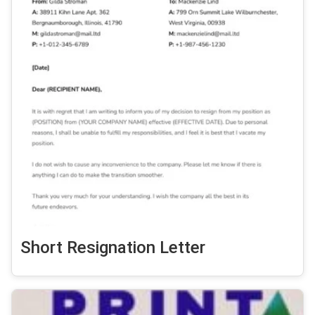
Short Resignation Letter