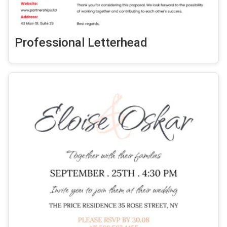
Professional Letterhead