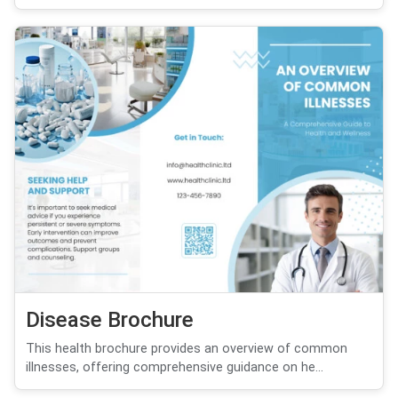
Disease Brochure
This health brochure provides an overview of common
illnesses, offering comprehensive guidance on he...