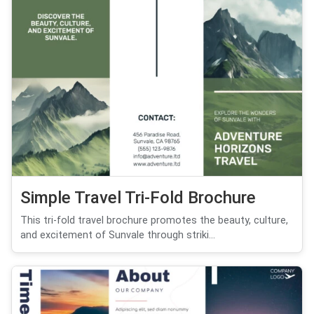
Simple Travel Tri-Fold Brochure
This tri-fold travel brochure promotes the beauty, culture,
and excitement of Sunvale through striki...