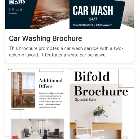
Car Washing Brochure
This brochure promotes a car wash service with a two-
column layout. It features a white car being wa...