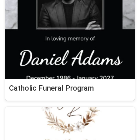
Catholic Funeral Program