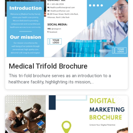
Medical Trifold Brochure
This tri-fold brochure serves as an introduction to a
healthcare facility, highlighting its mission,...