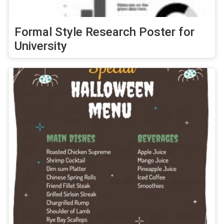
Formal Style Research Poster for
University