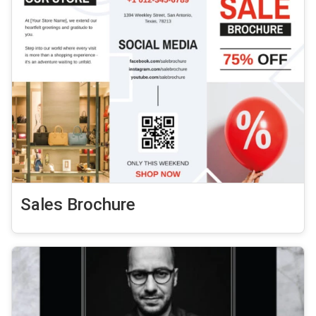
Sales Brochure