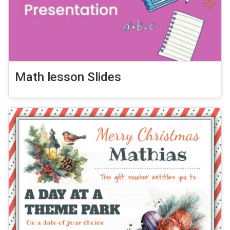
Math lesson Slides