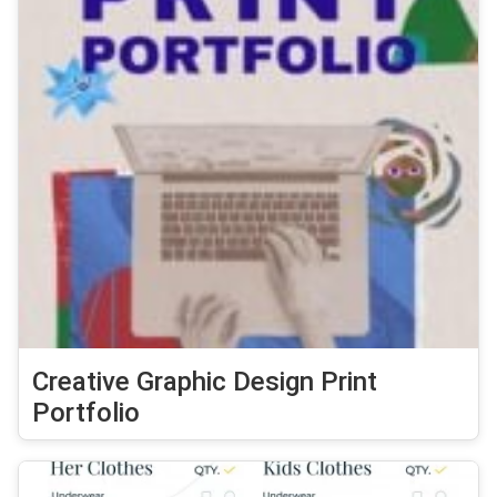
Creative Graphic Design Print
Portfolio