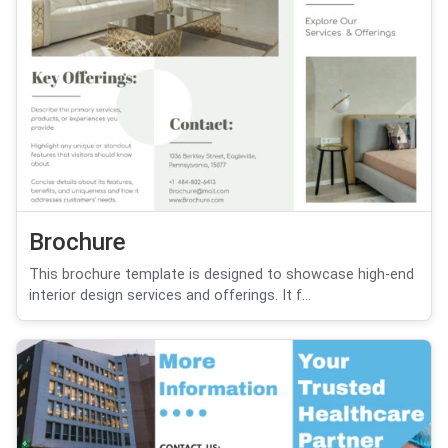
Brochure
This brochure template is designed to showcase high-end
interior design services and offerings. It f...