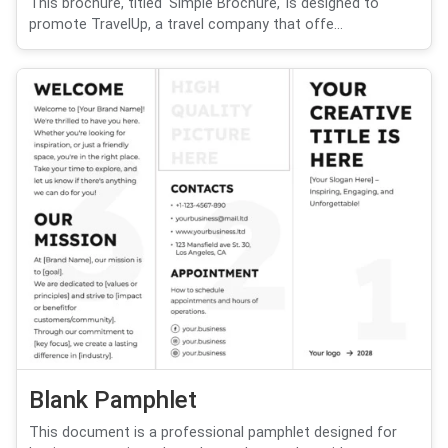
This brochure, titled 'Simple Brochure,' is designed to
promote TravelUp, a travel company that offe...
Blank Pamphlet
This document is a professional pamphlet designed for