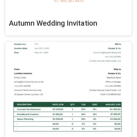
Autumn Wedding Invitation