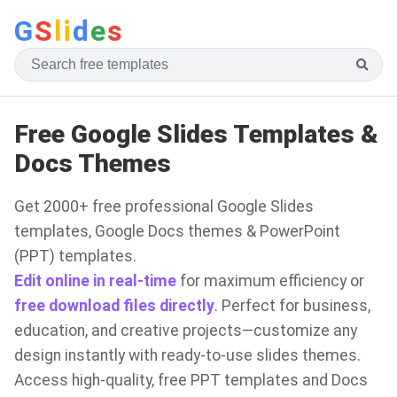
G
S
li
d
e
s
Free Google Slides Templates &
Docs Themes
Get 2000+ free professional Google Slides
templates, Google Docs themes & PowerPoint
(PPT) templates.
Edit online in real-time
for maximum efficiency or
free download files directly
. Perfect for business,
education, and creative projects—customize any
design instantly with ready-to-use slides themes.
Access high-quality, free PPT templates and Docs