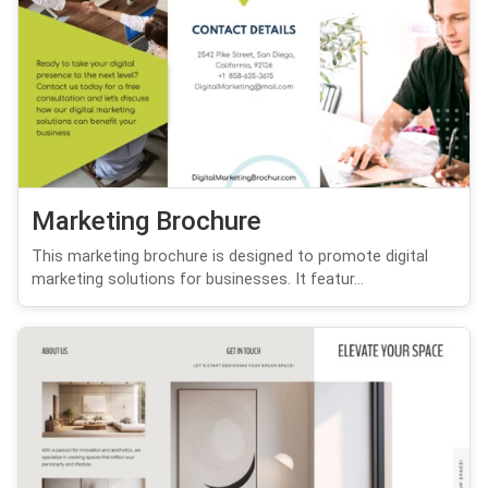
Marketing Brochure
This marketing brochure is designed to promote digital
marketing solutions for businesses. It featur...