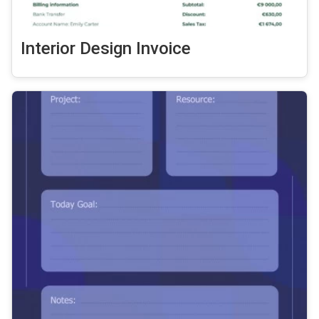
Interior Design Invoice