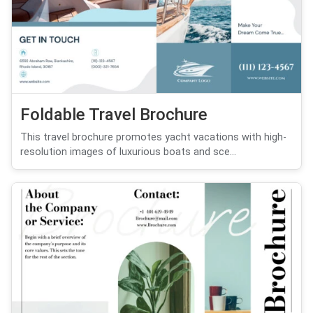
Foldable Travel Brochure
This travel brochure promotes yacht vacations with high-
resolution images of luxurious boats and sce...