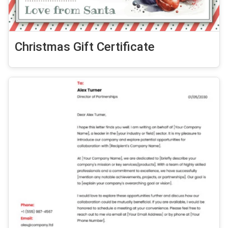
Christmas Gift Certificate