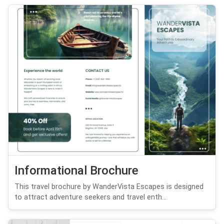
Informational Brochure
This travel brochure by WanderVista Escapes is designed
to attract adventure seekers and travel enth...