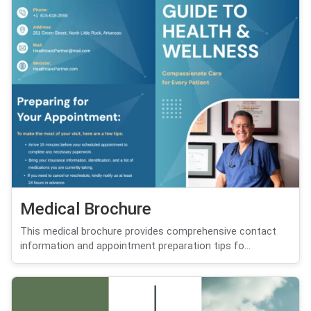
Medical Brochure
This medical brochure provides comprehensive contact
information and appointment preparation tips fo...