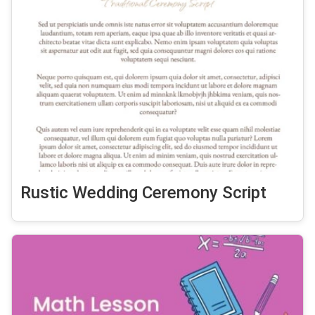
Rustic Wedding Ceremony Script