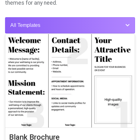
themes for any need.
All Templates
Blank Brochure