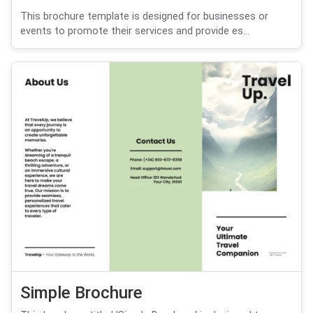
This brochure template is designed for businesses or
events to promote their services and provide es...
Simple Brochure