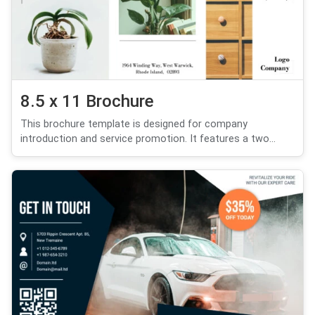
8.5 x 11 Brochure
This brochure template is designed for company
introduction and service promotion. It features a two...