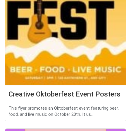
Creative Oktoberfest Event Posters
This flyer promotes an Oktoberfest event featuring beer,
food, and live music on October 20th. It us...