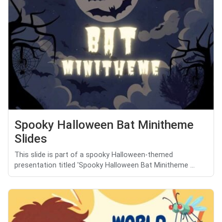
Spooky Halloween Bat Minitheme
Slides
This slide is part of a spooky Halloween-themed
presentation titled 'Spooky Halloween Bat Minitheme ...