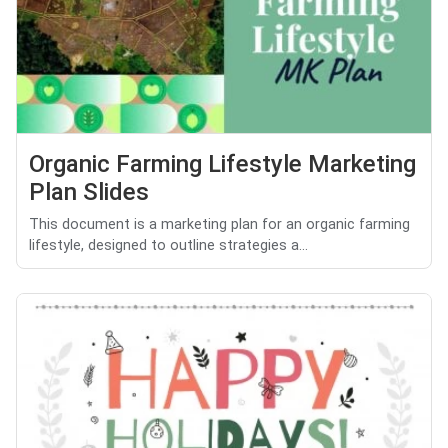
Organic Farming Lifestyle Marketing
Plan Slides
This document is a marketing plan for an organic farming
lifestyle, designed to outline strategies a...