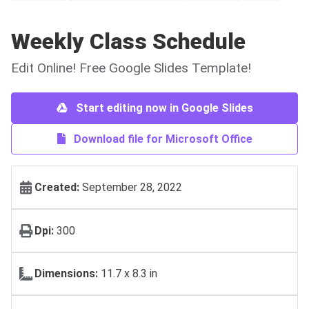
Weekly Class Schedule
Edit Online! Free Google Slides Template!
Start editing now in Google Slides
Download file for Microsoft Office
Created:
September 28, 2022
Dpi:
300
Dimensions:
11.7 x 8.3 in