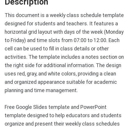
Description
This document is a weekly class schedule template
designed for students and teachers. It features a
horizontal grid layout with days of the week (Monday
to Friday) and time slots from 07:00 to 12:00. Each
cell can be used to fill in class details or other
activities. The template includes a notes section on
the right side for additional information. The design
uses red, gray, and white colors, providing a clean
and organized appearance suitable for academic
planning and time management.
Free Google Slides template and PowerPoint
template designed to help educators and students
organize and present their weekly class schedules