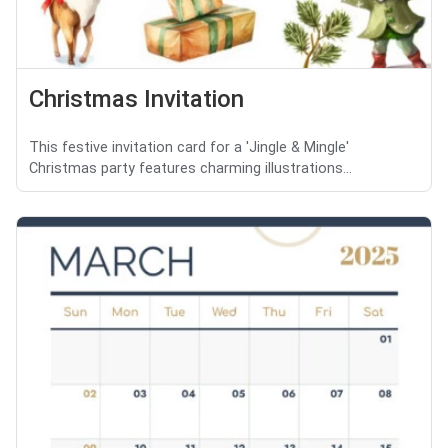
Christmas Invitation
This festive invitation card for a 'Jingle & Mingle'
Christmas party features charming illustrations...