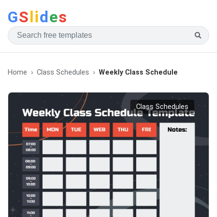
G
S
li
d
e
s
Home
Class Schedules
Weekly Class Schedule
Class Schedules