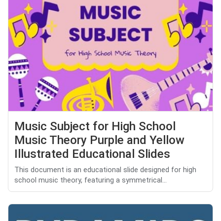
Music Subject for High School
Music Theory Purple and Yellow
Illustrated Educational Slides
This document is an educational slide designed for high
school music theory, featuring a symmetrical...