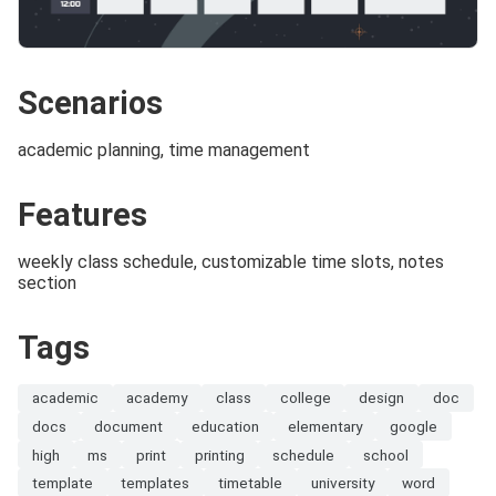
Scenarios
academic planning, time management
Features
weekly class schedule, customizable time slots, notes
section
Tags
academic
academy
class
college
design
doc
docs
document
education
elementary
google
high
ms
print
printing
schedule
school
template
templates
timetable
university
word