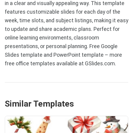
in a clear and visually appealing way. This template
features customizable slides for each day of the
week, time slots, and subject listings, making it easy
to update and share academic plans. Perfect for
online learning environments, classroom
presentations, or personal planning. Free Google
Slides template and PowerPoint template – more
free office templates available at GSlides.com.
Similar Templates