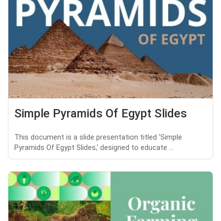
Simple Pyramids Of Egypt Slides
This document is a slide presentation titled 'Simple
Pyramids Of Egypt Slides,' designed to educate ...