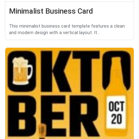
Minimalist Business Card
This minimalist business card template features a clean
and modern design with a vertical layout. It...