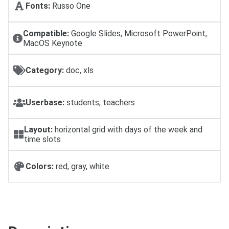
Fonts:
Russo One
Compatible:
Google Slides, Microsoft PowerPoint,
MacOS Keynote
Category:
doc, xls
Userbase:
students, teachers
Layout:
horizontal grid with days of the week and
time slots
Colors:
red, gray, white