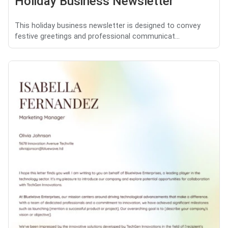
Holiday Business Newsletter
This holiday business newsletter is designed to convey
festive greetings and professional communicat...