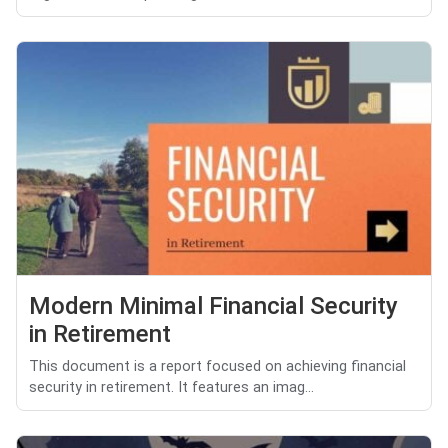
Modern Minimal Financial Security
in Retirement
This document is a report focused on achieving financial
security in retirement. It features an imag...