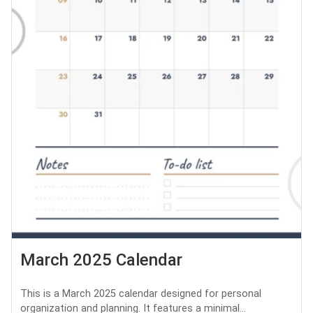
March 2025 Calendar
This is a March 2025 calendar designed for personal
organization and planning. It features a minimal...