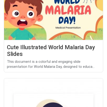
Cute Illustrated World Malaria Day
Slides
This document is a colorful and engaging slide
presentation for World Malaria Day, designed to educa...