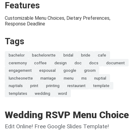
Features
Customizable Menu Choices, Dietary Preferences,
Response Deadline
Tags
bachelor
bachelorette
bridal
bride
cafe
ceremony
coffee
design
doc
docs
document
engagement
espousal
google
groom
luncheonette
marriage
menu
ms
nuptial
nuptials
print
printing
restaurant
template
templates
wedding
word
Wedding RSVP Menu Choice
Edit Online! Free Google Slides Template!