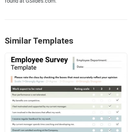
found at GSlides.com.
Similar Templates