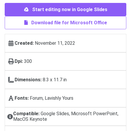
Start editing now in Google Slides
Download file for Microsoft Office
Created:
November 11, 2022
Dpi:
300
Dimensions:
8.3 x 11.7 in
Fonts:
Forum, Lavishly Yours
Compatible:
Google Slides, Microsoft PowerPoint,
MacOS Keynote