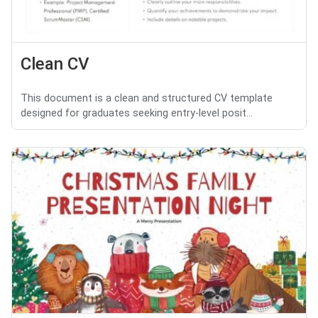
Clean CV
This document is a clean and structured CV template
designed for graduates seeking entry-level posit...