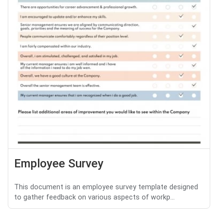
Employee Survey
This document is an employee survey template designed
to gather feedback on various aspects of workp...