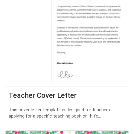
Teacher Cover Letter
This cover letter template is designed for teachers
applying for a specific teaching position. It fe...