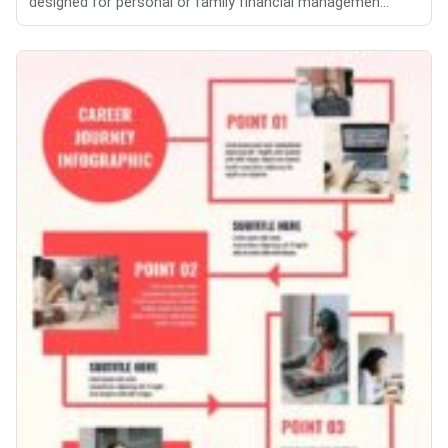
designed for personal or family financial managemen...