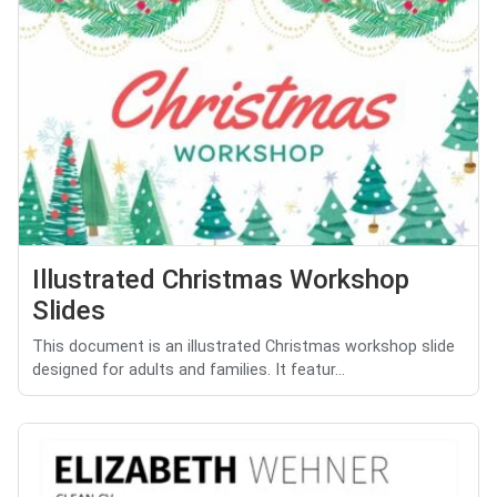
Illustrated Christmas Workshop
Slides
This document is an illustrated Christmas workshop slide
designed for adults and families. It featur...