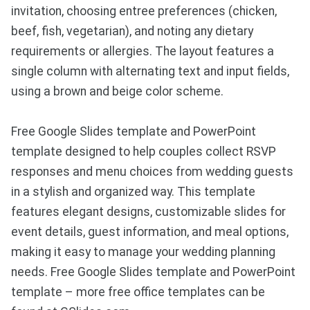
invitation, choosing entree preferences (chicken,
beef, fish, vegetarian), and noting any dietary
requirements or allergies. The layout features a
single column with alternating text and input fields,
using a brown and beige color scheme.
Free Google Slides template and PowerPoint
template designed to help couples collect RSVP
responses and menu choices from wedding guests
in a stylish and organized way. This template
features elegant designs, customizable slides for
event details, guest information, and meal options,
making it easy to manage your wedding planning
needs. Free Google Slides template and PowerPoint
template – more free office templates can be