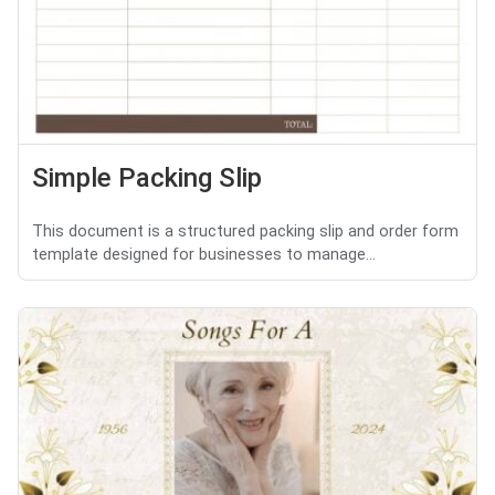
Simple Packing Slip
This document is a structured packing slip and order form
template designed for businesses to manage...