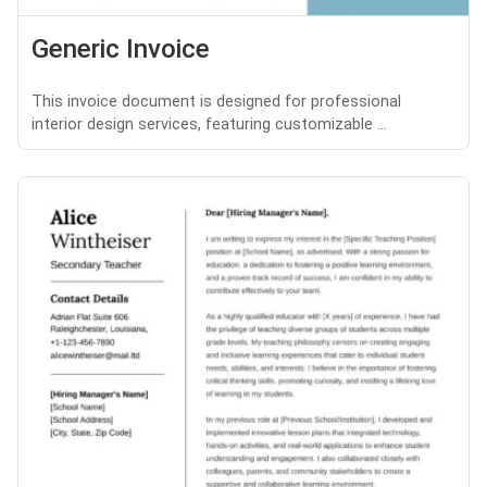
Generic Invoice
This invoice document is designed for professional
interior design services, featuring customizable ...