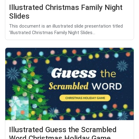
Illustrated Christmas Family Night
Slides
This document is an illustrated slide presentation titled
'Illustrated Christmas Family Night Slides...
Illustrated Guess the Scrambled
Word Christmas Holiday Game