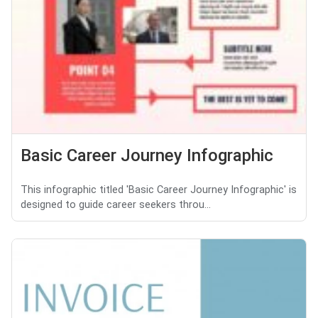
Basic Career Journey Infographic
This infographic titled 'Basic Career Journey Infographic' is
designed to guide career seekers throu...