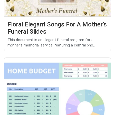
Floral Elegant Songs For A Mother’s
Funeral Slides
This document is an elegant funeral program for a
mother's memorial service, featuring a central pho...