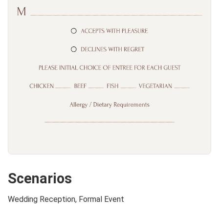
Scenarios
Wedding Reception, Formal Event