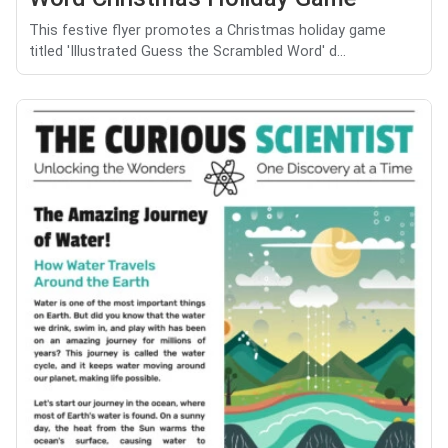
This festive flyer promotes a Christmas holiday game
titled 'Illustrated Guess the Scrambled Word' d...