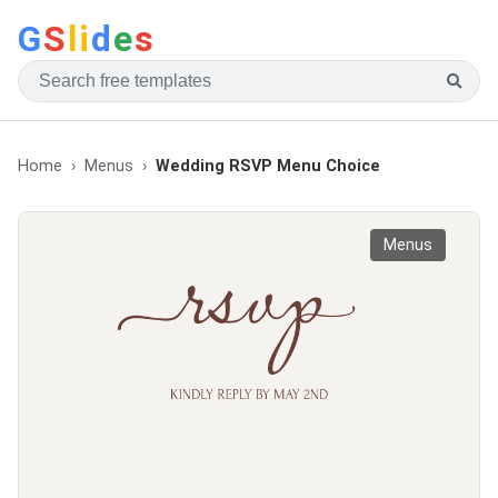
G
S
li
d
e
s
Home
Menus
Wedding RSVP Menu Choice
Menus