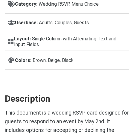
Category:
Wedding RSVP, Menu Choice
Userbase:
Adults, Couples, Guests
Layout:
Single Column with Alternating Text and
Input Fields
Colors:
Brown, Beige, Black
Description
This document is a wedding RSVP card designed for
guests to respond to an event by May 2nd. It
includes options for accepting or declining the