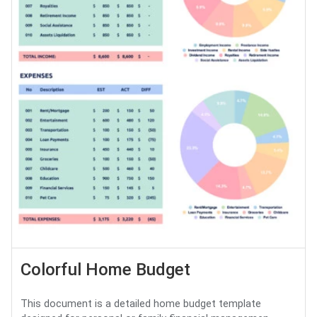
Colorful Home Budget
This document is a detailed home budget template