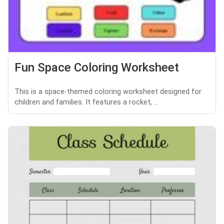
Fun Space Coloring Worksheet
This is a space-themed coloring worksheet designed for
children and families. It features a rocket, ...