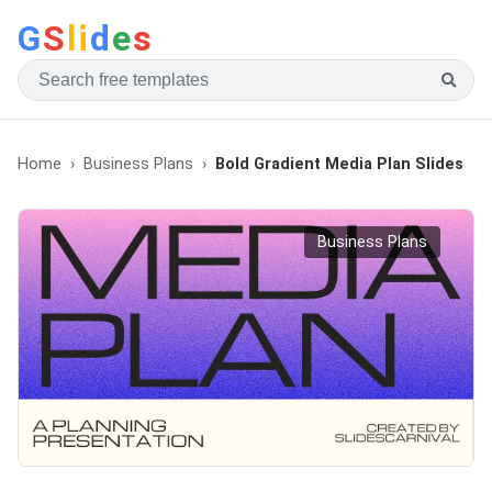
G
S
li
d
e
s
Home
Business Plans
Bold Gradient Media Plan Slides
Business Plans