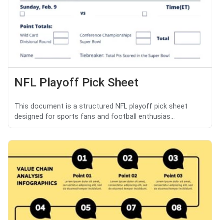
NFL Playoff Pick Sheet
This document is a structured NFL playoff pick sheet
designed for sports fans and football enthusias...