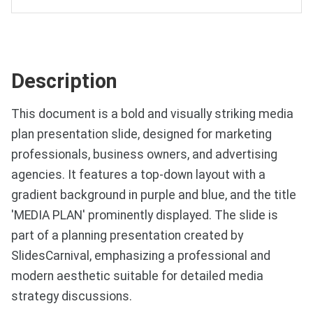
Description
This document is a bold and visually striking media
plan presentation slide, designed for marketing
professionals, business owners, and advertising
agencies. It features a top-down layout with a
gradient background in purple and blue, and the title
'MEDIA PLAN' prominently displayed. The slide is
part of a planning presentation created by
SlidesCarnival, emphasizing a professional and
modern aesthetic suitable for detailed media
strategy discussions.