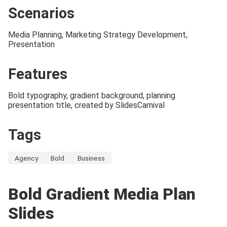
Scenarios
Media Planning, Marketing Strategy Development,
Presentation
Features
Bold typography, gradient background, planning
presentation title, created by SlidesCarnival
Tags
Agency
Bold
Business
Bold Gradient Media Plan
Slides