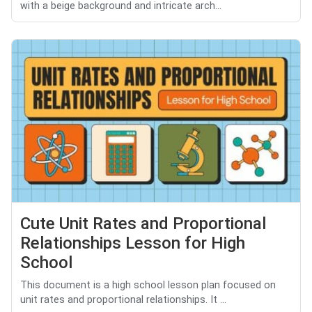
with a beige background and intricate arch...
Cute Unit Rates and Proportional
Relationships Lesson for High
School
This document is a high school lesson plan focused on
unit rates and proportional relationships. It ...