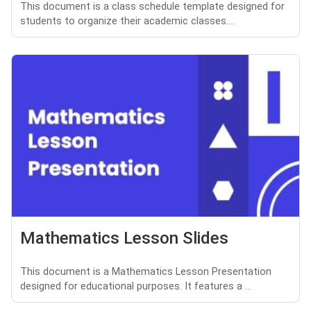
This document is a class schedule template designed for
students to organize their academic classes....
Mathematics Lesson Slides
This document is a Mathematics Lesson Presentation
designed for educational purposes. It features a ...