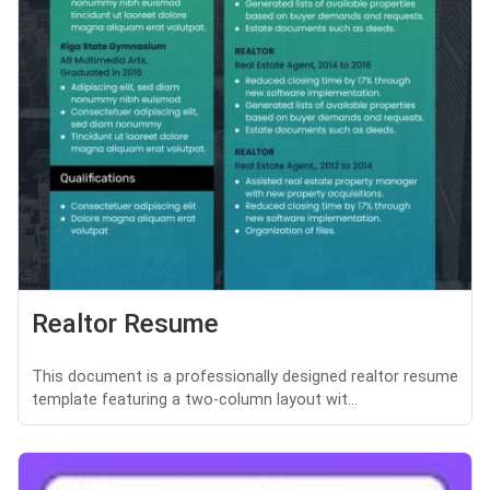
Realtor Resume
This document is a professionally designed realtor resume
template featuring a two-column layout wit...