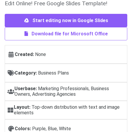
Edit Online! Free Google Slides Template!
Start editing now in Google Slides
Download file for Microsoft Office
Created:
None
Category:
Business Plans
Userbase:
Marketing Professionals, Business
Owners, Advertising Agencies
Layout:
Top-down distribution with text and image
elements
Colors:
Purple, Blue, White