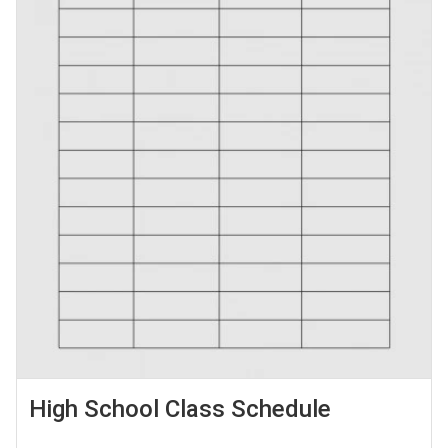
High School Class Schedule