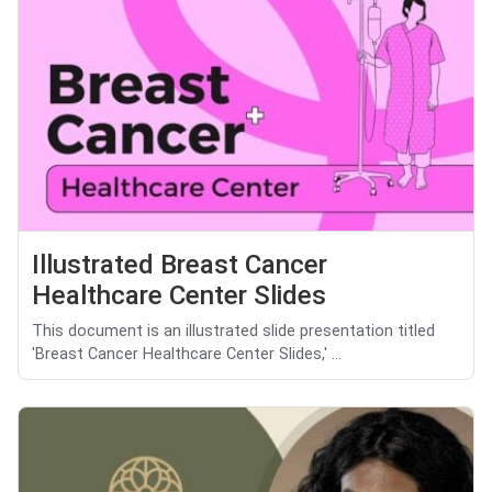
Illustrated Breast Cancer
Healthcare Center Slides
This document is an illustrated slide presentation titled
'Breast Cancer Healthcare Center Slides,' ...