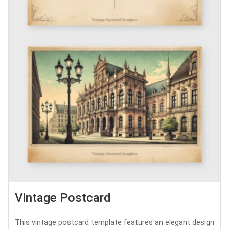
Vintage Postcard
This vintage postcard template features an elegant design