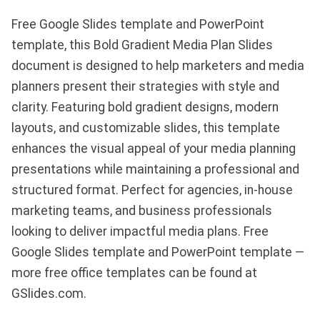
Free Google Slides template and PowerPoint
template, this Bold Gradient Media Plan Slides
document is designed to help marketers and media
planners present their strategies with style and
clarity. Featuring bold gradient designs, modern
layouts, and customizable slides, this template
enhances the visual appeal of your media planning
presentations while maintaining a professional and
structured format. Perfect for agencies, in-house
marketing teams, and business professionals
looking to deliver impactful media plans. Free
Google Slides template and PowerPoint template —
more free office templates can be found at
GSlides.com.