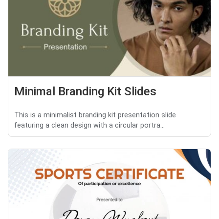
Minimal Branding Kit Slides
This is a minimalist branding kit presentation slide
featuring a clean design with a circular portra...