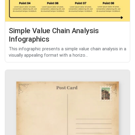
Simple Value Chain Analysis
Infographics
This infographic presents a simple value chain analysis in a
visually appealing format with a horizo...