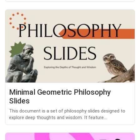
Minimal Geometric Philosophy
Slides
This document is a set of philosophy slides designed to
explore deep thoughts and wisdom. It feature...