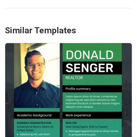
Similar Templates