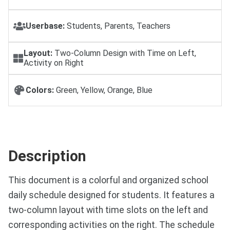
Userbase:
Students, Parents, Teachers
Layout:
Two-Column Design with Time on Left,
Activity on Right
Colors:
Green, Yellow, Orange, Blue
Description
This document is a colorful and organized school
daily schedule designed for students. It features a
two-column layout with time slots on the left and
corresponding activities on the right. The schedule