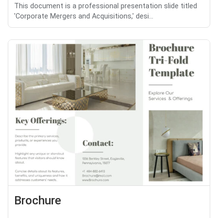
This document is a professional presentation slide titled
'Corporate Mergers and Acquisitions,' desi...
Brochure