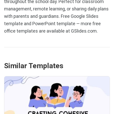
throughout the school day. Perfect for classroom
management, remote learning, or sharing daily plans
with parents and guardians. Free Google Slides
template and PowerPoint template — more free
office templates are available at GSlides.com.
Similar Templates