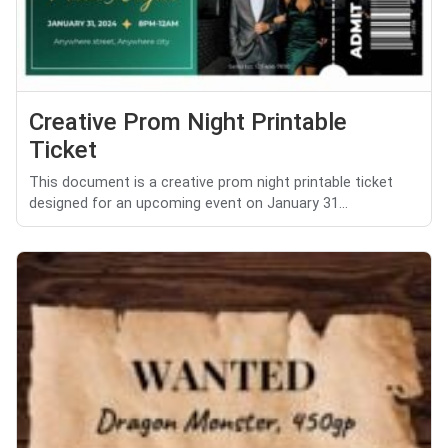
Creative Prom Night Printable
Ticket
This document is a creative prom night printable ticket
designed for an upcoming event on January 31...