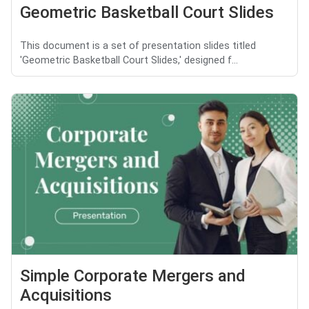
Geometric Basketball Court Slides
This document is a set of presentation slides titled
'Geometric Basketball Court Slides,' designed f...
Simple Corporate Mergers and
Acquisitions