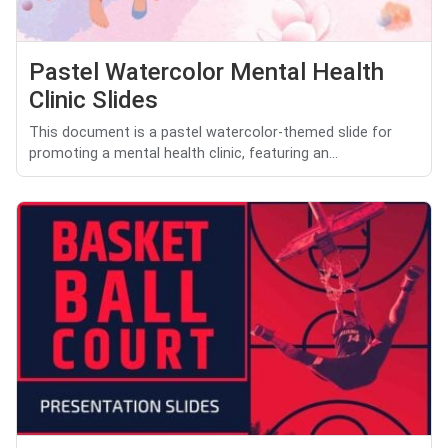
Pastel Watercolor Mental Health
Clinic Slides
This document is a pastel watercolor-themed slide for
promoting a mental health clinic, featuring an...