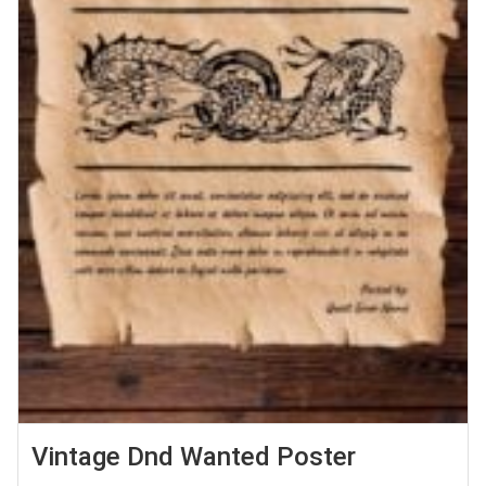
Vintage Dnd Wanted Poster