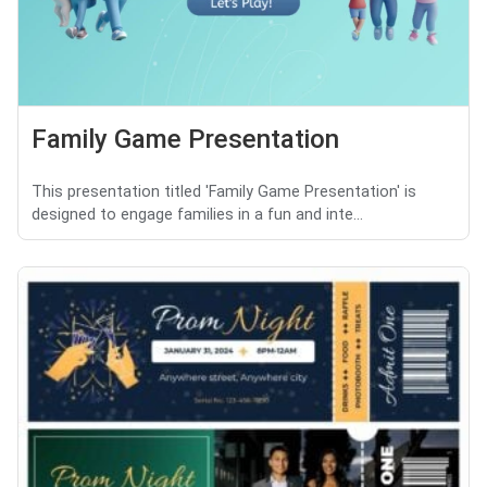
Family Game Presentation
This presentation titled 'Family Game Presentation' is
designed to engage families in a fun and inte...