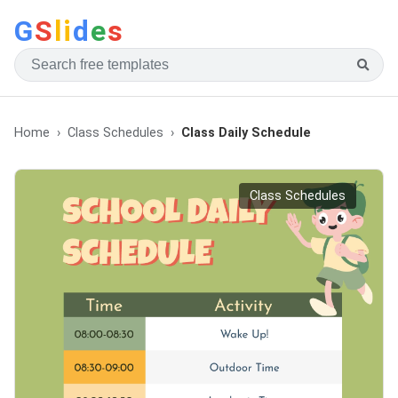
G
S
li
d
e
s
Home
Class Schedules
Class Daily Schedule
Class Schedules