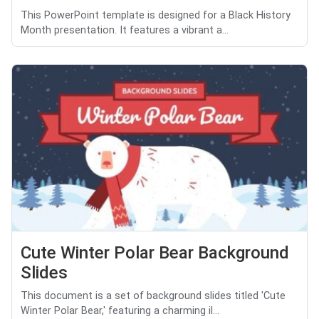
This PowerPoint template is designed for a Black History
Month presentation. It features a vibrant a...
Cute Winter Polar Bear Background
Slides
This document is a set of background slides titled 'Cute
Winter Polar Bear,' featuring a charming il...