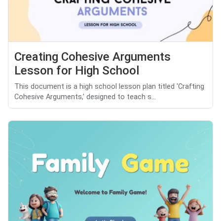
Creating Cohesive Arguments
Lesson for High School
This document is a high school lesson plan titled 'Crafting
Cohesive Arguments,' designed to teach s...