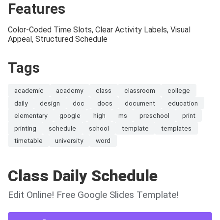
Features
Color-Coded Time Slots, Clear Activity Labels, Visual
Appeal, Structured Schedule
Tags
academic
academy
class
classroom
college
daily
design
doc
docs
document
education
elementary
google
high
ms
preschool
print
printing
schedule
school
template
templates
timetable
university
word
Class Daily Schedule
Edit Online! Free Google Slides Template!