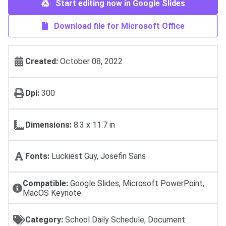
Start editing now in Google Slides
Download file for Microsoft Office
Created:
October 08, 2022
Dpi:
300
Dimensions:
8.3 x 11.7 in
Fonts:
Luckiest Guy, Josefin Sans
Compatible:
Google Slides, Microsoft PowerPoint,
MacOS Keynote
Category:
School Daily Schedule, Document