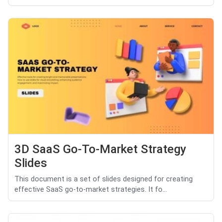
3D SaaS Go-To-Market Strategy
Slides
This document is a set of slides designed for creating
effective SaaS go-to-market strategies. It fo...