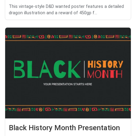
This vintage-style D&D wanted poster features a detailed
dragon illustration and a reward of 450gp f...
Black History Month Presentation