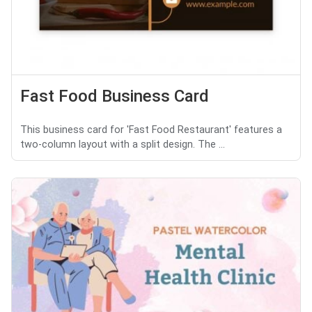
Fast Food Business Card
This business card for 'Fast Food Restaurant' features a
two-column layout with a split design. The ...