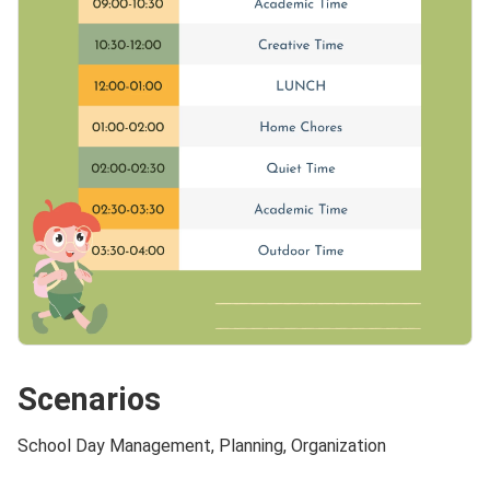
Scenarios
School Day Management, Planning, Organization