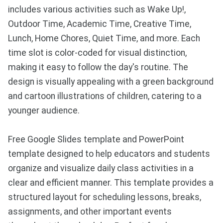
includes various activities such as Wake Up!,
Outdoor Time, Academic Time, Creative Time,
Lunch, Home Chores, Quiet Time, and more. Each
time slot is color-coded for visual distinction,
making it easy to follow the day's routine. The
design is visually appealing with a green background
and cartoon illustrations of children, catering to a
younger audience.
Free Google Slides template and PowerPoint
template designed to help educators and students
organize and visualize daily class activities in a
clear and efficient manner. This template provides a
structured layout for scheduling lessons, breaks,
assignments, and other important events