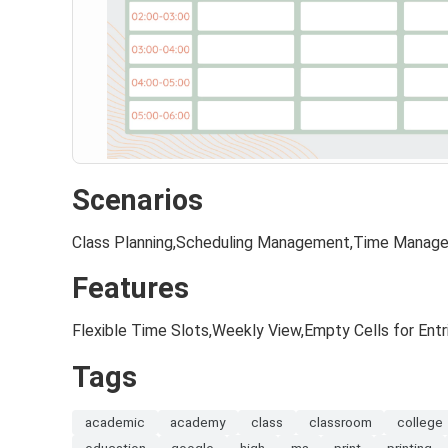
Scenarios
Class Planning,Scheduling Management,Time Manag
Features
Flexible Time Slots,Weekly View,Empty Cells for Entr
Tags
academic
academy
class
classroom
college
education
google
high
ms
print
printing