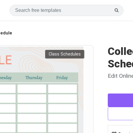
hedule
Colle
Class Schedules
Sche
Edit Onli