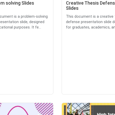
m solving Slides
Creative Thesis Defen
Slides
cument is a problem-solving
This document is a creative 
esentation slide, designed
defense presentation slide 
ational purposes. It fe...
for graduates, academics, and