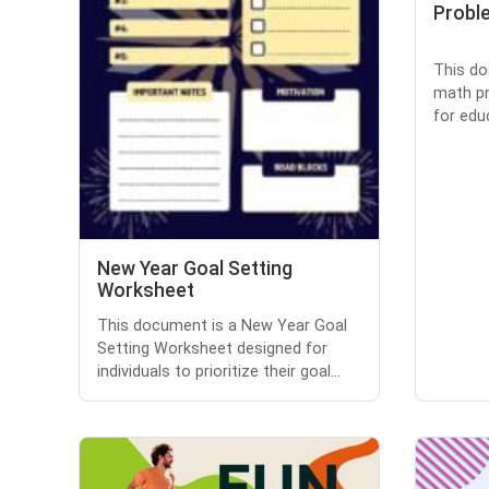
Proble
This do
math pr
for educ
New Year Goal Setting
Worksheet
This document is a New Year Goal
Setting Worksheet designed for
individuals to prioritize their goal...