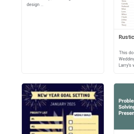
design ...
Rusti
This do
Wedding
Larry's 