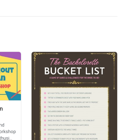
n
and
workshop
husi...