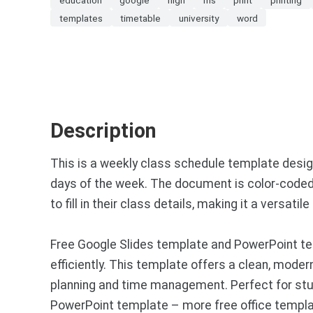
templates
timetable
university
word
Description
This is a weekly class schedule template design
days of the week. The document is color-coded w
to fill in their class details, making it a versa
Free Google Slides template and PowerPoint tem
efficiently. This template offers a clean, mod
planning and time management. Perfect for stu
PowerPoint template – more free office templa