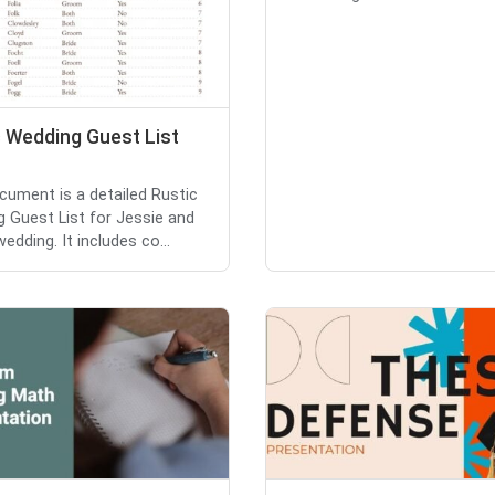
c Wedding Guest List
cument is a detailed Rustic
 Guest List for Jessie and
wedding. It includes co...