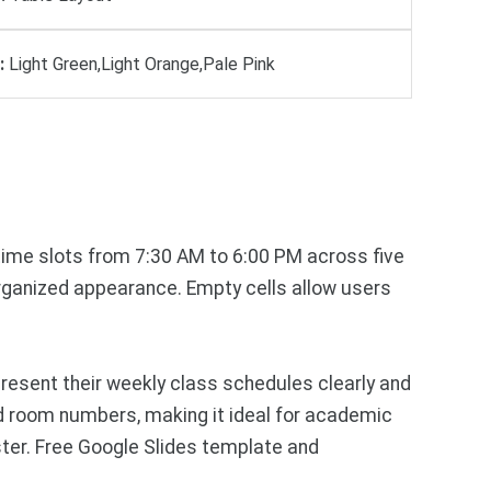
:
Light Green,Light Orange,Pale Pink
 time slots from 7:30 AM to 6:00 PM across five
organized appearance. Empty cells allow users
esent their weekly class schedules clearly and
nd room numbers, making it ideal for academic
er. Free Google Slides template and