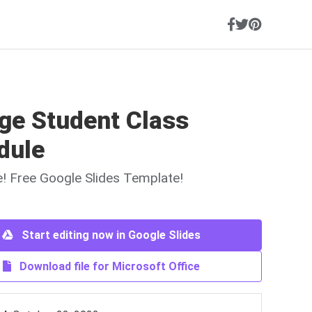
ge Student Class
dule
ne! Free Google Slides Template!
Start editing now in Google Slides
Download file for Microsoft Office