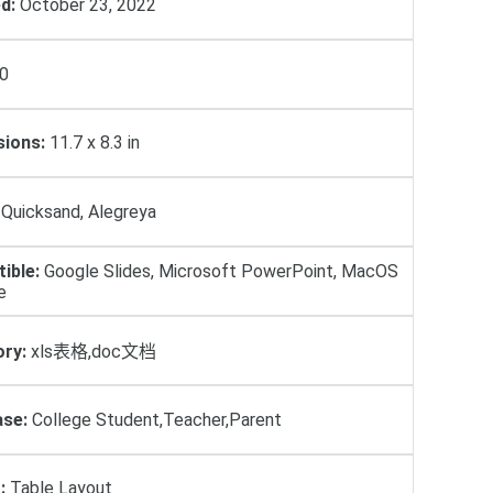
d:
October 23, 2022
0
ions:
11.7 x 8.3 in
Quicksand, Alegreya
ible:
Google Slides, Microsoft PowerPoint, MacOS
e
ry:
xls表格,doc文档
se:
College Student,Teacher,Parent
:
Table Layout