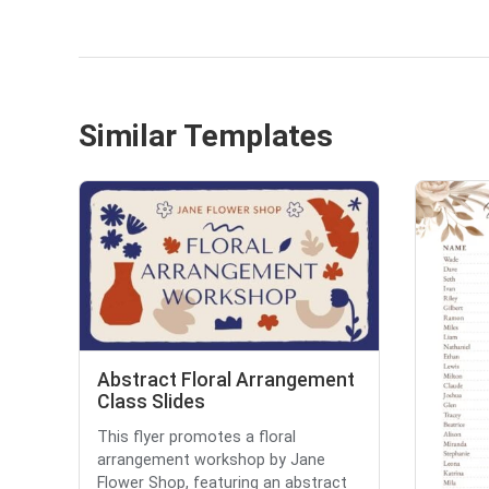
Similar Templates
Abstract Floral Arrangement
Class Slides
This flyer promotes a floral
arrangement workshop by Jane
Flower Shop, featuring an abstract