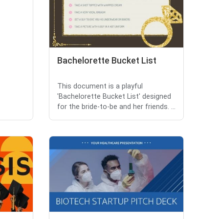
Bachelorette Bucket List
This document is a playful
'Bachelorette Bucket List' designed
for the bride-to-be and her friends. ...