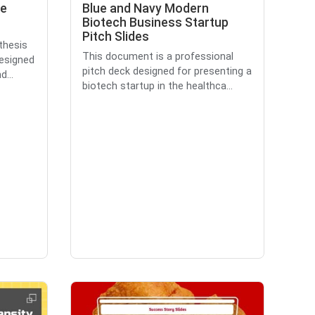
se
Blue and Navy Modern
Biotech Business Startup
Pitch Slides
thesis
This document is a professional
designed
pitch deck designed for presenting a
...
biotech startup in the healthca...