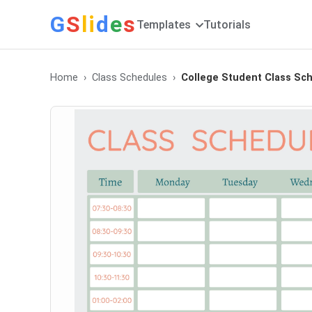
G
S
li
d
e
s
Templates
Tutorials
Home
Class Schedules
College Student Class Sc