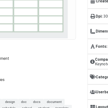
Create
Dpi:
30
Dimens
Fonts:
ement
Compat
Keynot
Catego
ies
Userba
design
doc
docs
document
Layout
schedule
school
student
template