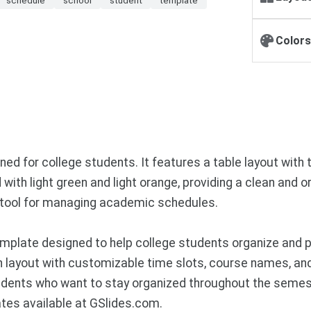
Colors
ed for college students. It features a table layout with
ith light green and light orange, providing a clean and 
tile tool for managing academic schedules.
plate designed to help college students organize and pr
ern layout with customizable time slots, course names, a
dents who want to stay organized throughout the semest
tes available at GSlides.com.