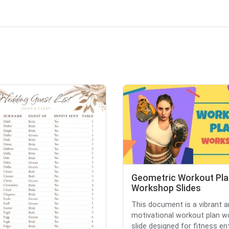
Geometric Workout Pla
Workshop Slides
This document is a vibrant 
motivational workout plan 
slide designed for fitness ent