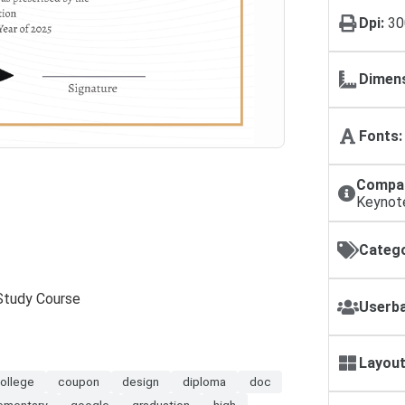
Dpi:
30
Dimens
Fonts:
Compat
Keynot
Catego
 Study Course
Userba
Layout
ollege
coupon
design
diploma
doc
ementary
google
graduation
high