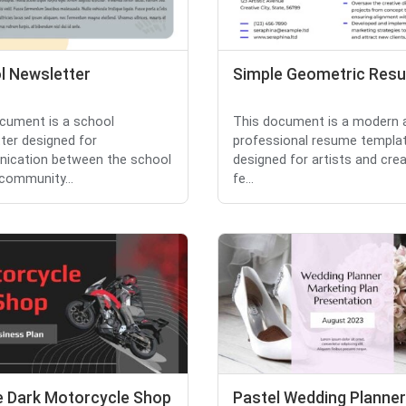
l Newsletter
Simple Geometric Res
cument is a school
This document is a modern 
ter designed for
professional resume templa
ication between the school
designed for artists and creat
 community...
fe...
e Dark Motorcycle Shop
Pastel Wedding Planner