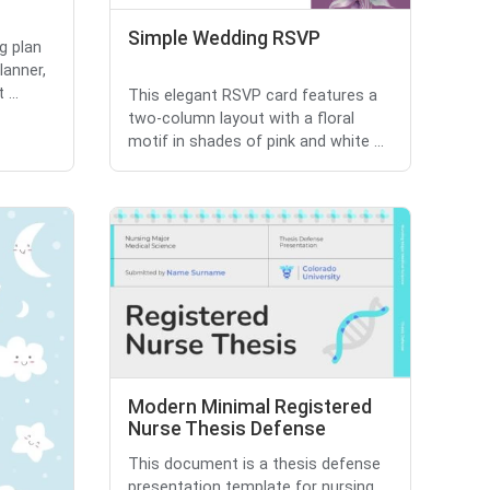
Simple Wedding RSVP
g plan
lanner,
...
This elegant RSVP card features a
two-column layout with a floral
motif in shades of pink and white ...
Modern Minimal Registered
Nurse Thesis Defense
This document is a thesis defense
presentation template for nursing