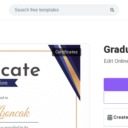
Gradu
Certificates
Edit Onli
Create