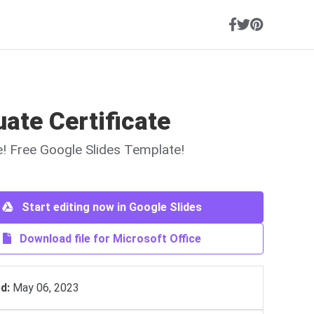
ate Certificate
ne! Free Google Slides Template!
Start editing now in Google Slides
Download file for Microsoft Office
d:
May 06, 2023