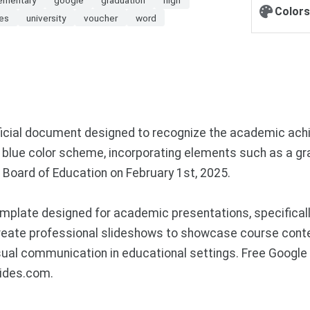
Colors
es
university
voucher
word
official document designed to recognize the academic ach
blue color scheme, incorporating elements such as a gra
 Board of Education on February 1st, 2025.
plate designed for academic presentations, specifically
reate professional slideshows to showcase course conte
isual communication in educational settings. Free Googl
lides.com.