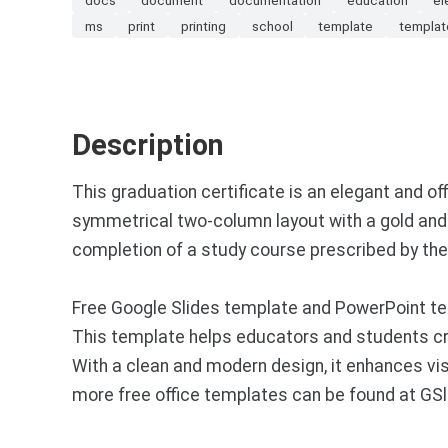
ms
print
printing
school
template
templat
Description
This graduation certificate is an elegant and 
symmetrical two-column layout with a gold and 
completion of a study course prescribed by the
Free Google Slides template and PowerPoint tem
This template helps educators and students c
With a clean and modern design, it enhances v
more free office templates can be found at GS