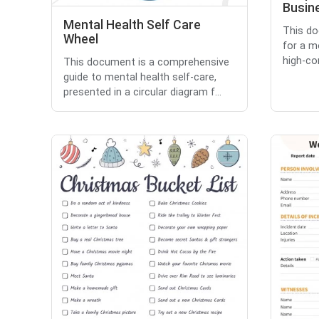
Busin
Mental Health Self Care
This do
Wheel
for a m
high-co
This document is a comprehensive
guide to mental health self-care,
presented in a circular diagram f...