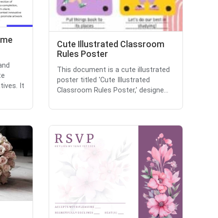
ume
Cute Illustrated Classroom
Rules Poster
and
This document is a cute illustrated
te
poster titled 'Cute Illustrated
ives. It
Classroom Rules Poster,' designe...