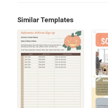
Similar Templates