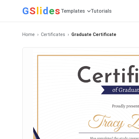
G
S
li
d
e
s
Templates
Tutorials
Home
Certificates
Graduate Certificate