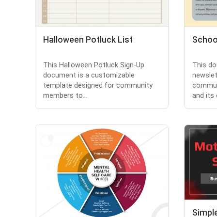
Halloween Potluck List
Schoo
This Halloween Potluck Sign-Up
This do
document is a customizable
newslet
template designed for community
commun
members to...
and its
Simpl