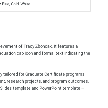
:
Blue, Gold, White
ievement of Tracy Zboncak. It features a
duation cap icon and formal text indicating the
 tailored for Graduate Certificate programs.
nt, research projects, and program outcomes.
e Slides template and PowerPoint template –