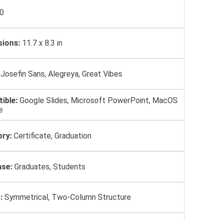
0
ions:
11.7 x 8.3 in
Josefin Sans, Alegreya, Great Vibes
ible:
Google Slides, Microsoft PowerPoint, MacOS
e
ry:
Certificate, Graduation
se:
Graduates, Students
:
Symmetrical, Two-Column Structure