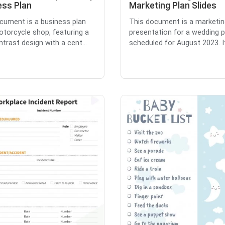
ess Plan
Marketing Plan Slides
cument is a business plan
This document is a marketin
otorcycle shop, featuring a
presentation for a wedding p
ntrast design with a cent...
scheduled for August 2023. It 