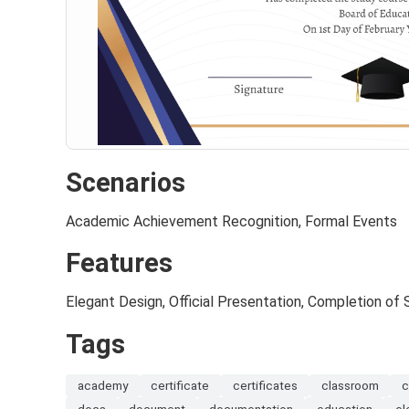
Scenarios
Academic Achievement Recognition, Formal Events
Features
Elegant Design, Official Presentation, Completion of
Tags
academy
certificate
certificates
classroom
c
docs
document
documentation
education
el