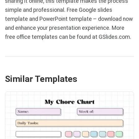
sharing it online, this template makes the process
simple and professional. Free Google slides
template and PowerPoint template – download now
and enhance your presentation experience. More
free office templates can be found at GSlides.com.
Similar Templates