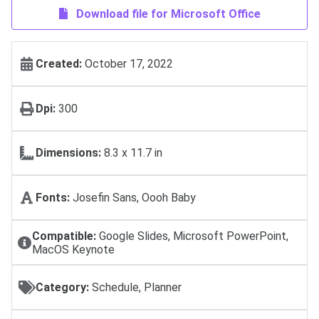
Download file for Microsoft Office
Created:
October 17, 2022
Dpi:
300
Dimensions:
8.3 x 11.7 in
Fonts:
Josefin Sans, Oooh Baby
Compatible:
Google Slides, Microsoft PowerPoint,
MacOS Keynote
Category:
Schedule, Planner