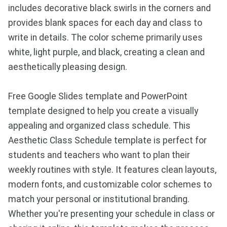
includes decorative black swirls in the corners and
provides blank spaces for each day and class to
write in details. The color scheme primarily uses
white, light purple, and black, creating a clean and
aesthetically pleasing design.
Free Google Slides template and PowerPoint
template designed to help you create a visually
appealing and organized class schedule. This
Aesthetic Class Schedule template is perfect for
students and teachers who want to plan their
weekly routines with style. It features clean layouts,
modern fonts, and customizable color schemes to
match your personal or institutional branding.
Whether you're presenting your schedule in class or