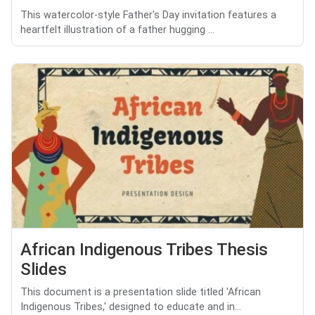
This watercolor-style Father's Day invitation features a
heartfelt illustration of a father hugging ...
African Indigenous Tribes Thesis
Slides
This document is a presentation slide titled 'African
Indigenous Tribes,' designed to educate and in...