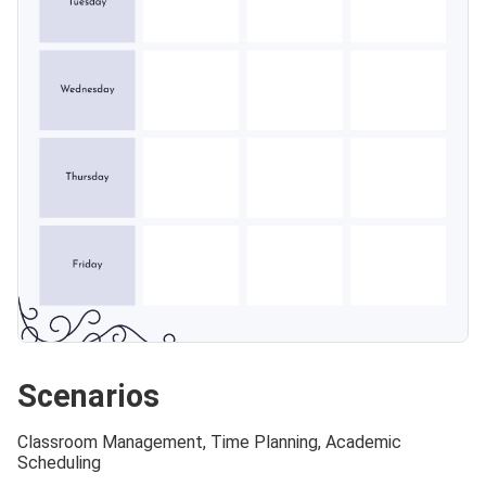
Scenarios
Classroom Management, Time Planning, Academic
Scheduling