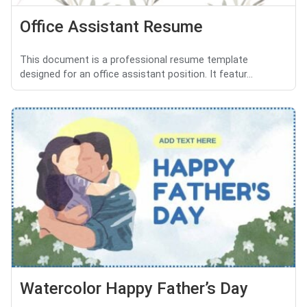
Office Assistant Resume
This document is a professional resume template
designed for an office assistant position. It featur...
Watercolor Happy Father’s Day