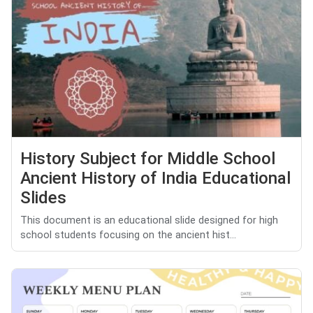
History Subject for Middle School
Ancient History of India Educational
Slides
This document is an educational slide designed for high
school students focusing on the ancient hist...