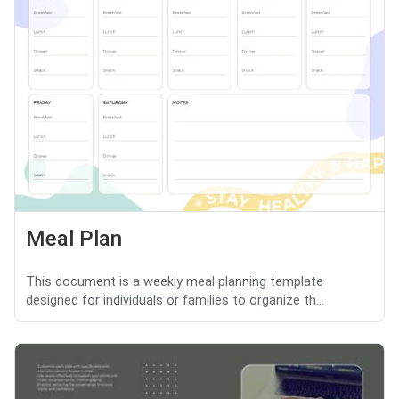
Meal Plan
This document is a weekly meal planning template
designed for individuals or families to organize th...