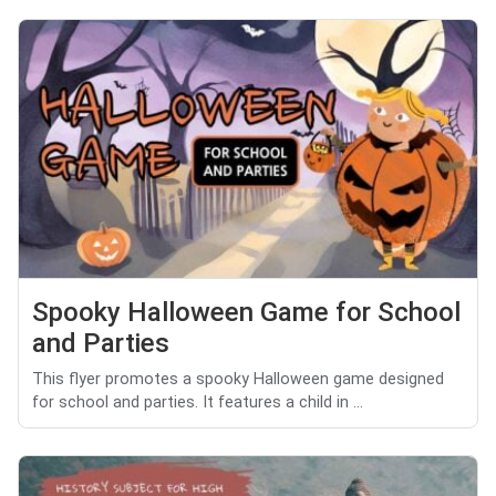
Spooky Halloween Game for School
and Parties
This flyer promotes a spooky Halloween game designed
for school and parties. It features a child in ...