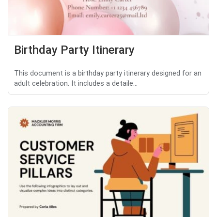
Birthday Party Itinerary
This document is a birthday party itinerary designed for an
adult celebration. It includes a detaile...