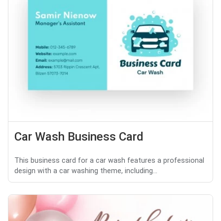
Car Wash Business Card
This business card for a car wash features a professional
design with a car washing theme, including...