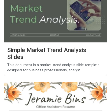
Simple Market Trend Analysis
Slides
This document is a market trend analysis slide template
designed for business professionals, analyst...