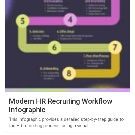
Modern HR Recruiting Workflow
Infographic
This infographic provides a detailed step-by-step guide to
the HR recruiting process, using a visual...