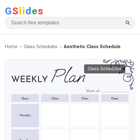
G
S
li
d
e
s
Home
Class Schedules
Aesthetic Class Schedule
Class Schedules