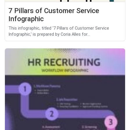
7 Pillars of Customer Service
Infographic
This infographic, titled '7 Pillars of Customer Service
Infographic,' is prepared by Coria Alles for...