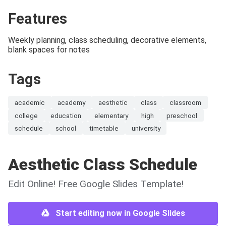
Features
Weekly planning, class scheduling, decorative elements,
blank spaces for notes
Tags
academic
academy
aesthetic
class
classroom
college
education
elementary
high
preschool
schedule
school
timetable
university
Aesthetic Class Schedule
Edit Online! Free Google Slides Template!
Start editing now in Google Slides