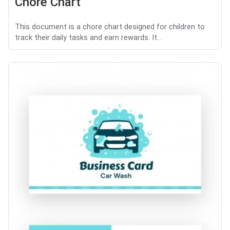
Chore Chart
This document is a chore chart designed for children to
track their daily tasks and earn rewards. It...