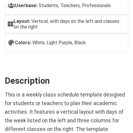
Userbase:
Students, Teachers, Professionals
Layout:
Vertical, with days on the left and classes
on the right
Colors:
White, Light Purple, Black
Description
This is a weekly class schedule template designed
for students or teachers to plan their academic
activities. It features a vertical layout with days of
the week listed on the left and three columns for
different classes on the right. The template