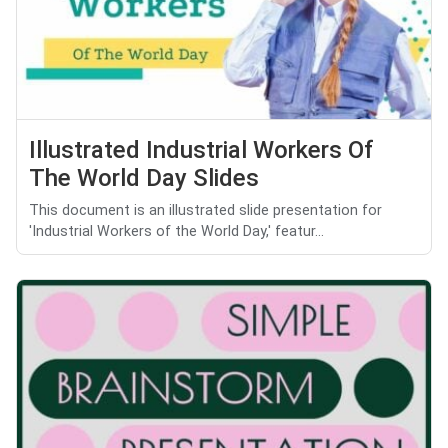
Illustrated Industrial Workers Of
The World Day Slides
This document is an illustrated slide presentation for
'Industrial Workers of the World Day,' featur...