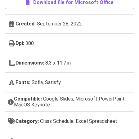
Download file for Microsoft Office
Created:
September 28, 2022
Dpi:
300
Dimensions:
8.3 x 11.7 in
Fonts:
Sofia, Satisfy
Compatible:
Google Slides, Microsoft PowerPoint,
MacOS Keynote
Category:
Class Schedule, Excel Spreadsheet