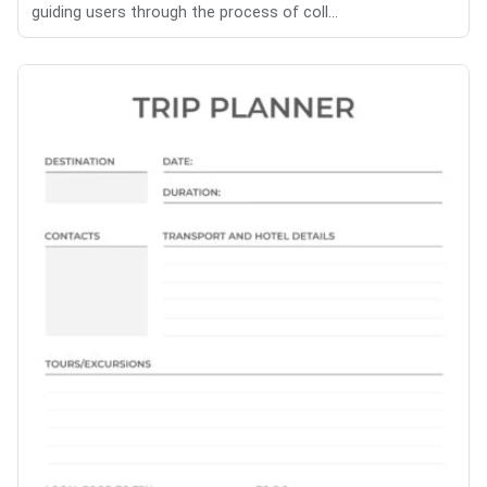
guiding users through the process of coll...