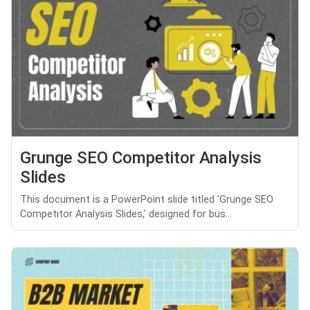
Grunge SEO Competitor Analysis
Slides
This document is a PowerPoint slide titled 'Grunge SEO
Competitor Analysis Slides,' designed for bus...