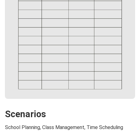
Scenarios
School Planning, Class Management, Time Scheduling