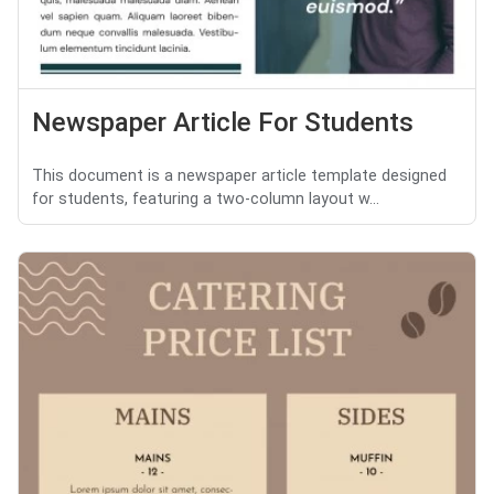
Newspaper Article For Students
This document is a newspaper article template designed
for students, featuring a two-column layout w...