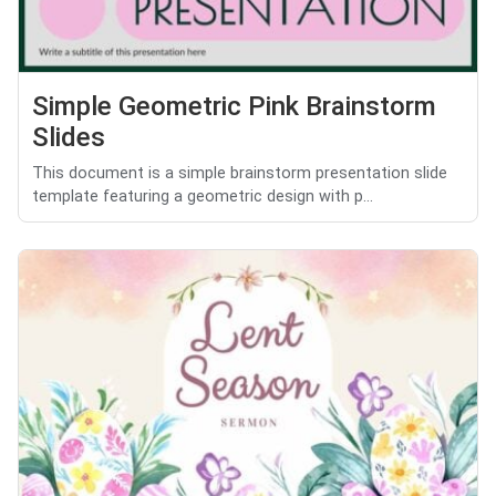
Simple Geometric Pink Brainstorm
Slides
This document is a simple brainstorm presentation slide
template featuring a geometric design with p...