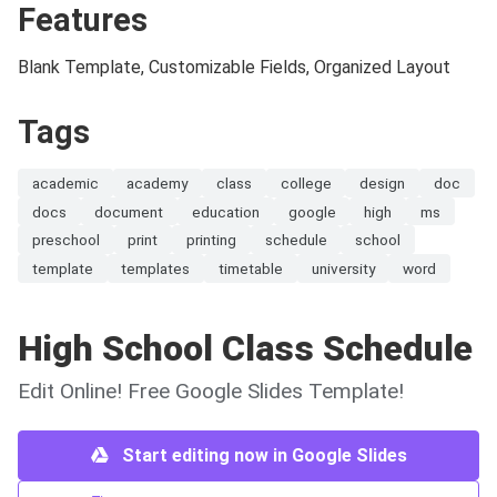
Features
Blank Template, Customizable Fields, Organized Layout
Tags
academic
academy
class
college
design
doc
docs
document
education
google
high
ms
preschool
print
printing
schedule
school
template
templates
timetable
university
word
High School Class Schedule
Edit Online! Free Google Slides Template!
Start editing now in Google Slides