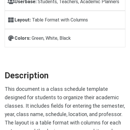
Userbase:
Students, Teachers, Academic Planners
Layout:
Table Format with Columns
Colors:
Green, White, Black
Description
This document is a class schedule template
designed for students to organize their academic
classes. It includes fields for entering the semester,
year, class name, schedule, location, and professor.
The layout is a table format with columns for each