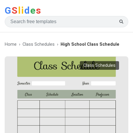
G
S
li
d
e
s
Home
Class Schedules
High School Class Schedule
Class Schedules