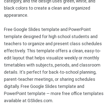
category, and the design uses green, white, and
black colors to create a clean and organized
appearance.
Free Google Slides template and PowerPoint
template designed for high school students and
teachers to organize and present class schedules
effectively. This template offers a clean, easy-to-
edit layout that helps visualize weekly or monthly
timetables with subjects, periods, and classroom
details. It's perfect for back-to-school planning,
parent-teacher meetings, or sharing schedules
digitally. Free Google Slides template and
PowerPoint template — more free office templates
available at GSlides.com.