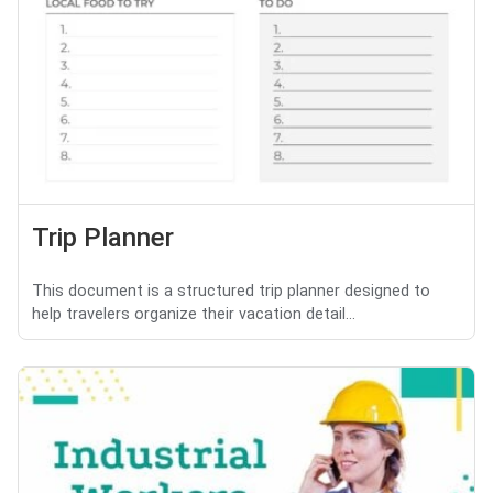
Trip Planner
This document is a structured trip planner designed to
help travelers organize their vacation detail...