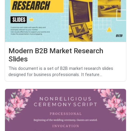
Modern B2B Market Research
Slides
This document is a set of B2B market research slides
designed for business professionals. It feature...