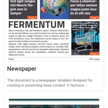
Newspaper
This document is a newspaper template designed for
creating or presenting news content. It features ...