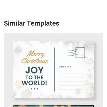
Similar Templates