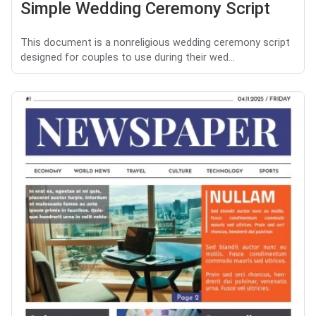
Simple Wedding Ceremony Script
This document is a nonreligious wedding ceremony script
designed for couples to use during their wed...