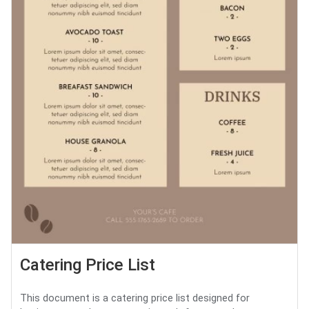
Catering Price List
This document is a catering price list designed for