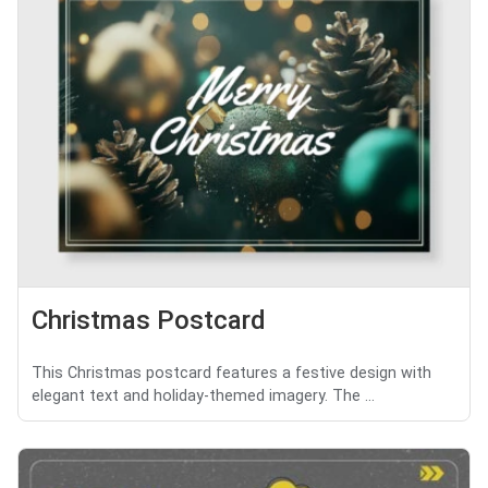
Christmas Postcard
This Christmas postcard features a festive design with
elegant text and holiday-themed imagery. The ...