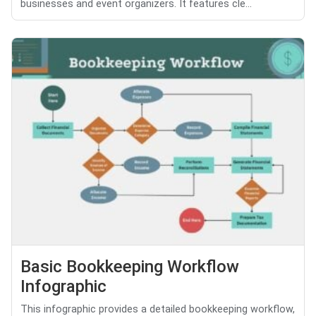
businesses and event organizers. It features cle...
Basic Bookkeeping Workflow
Infographic
This infographic provides a detailed bookkeeping workflow,