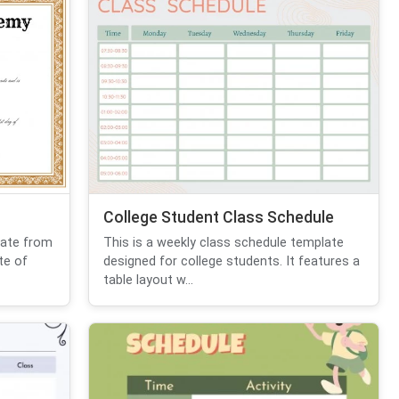
College Student Class Schedule
cate from
This is a weekly class schedule template
te of
designed for college students. It features a
table layout w...