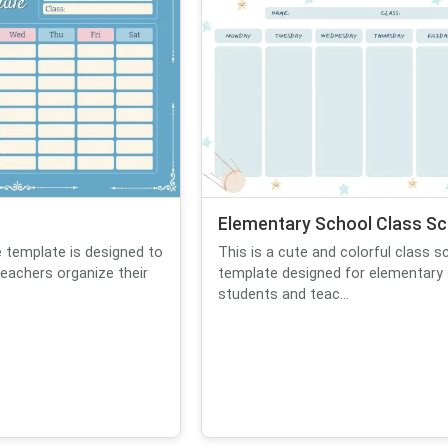
Elementary School Class Sc
e template is designed to
This is a cute and colorful class s
eachers organize their
template designed for elementary
students and teac...