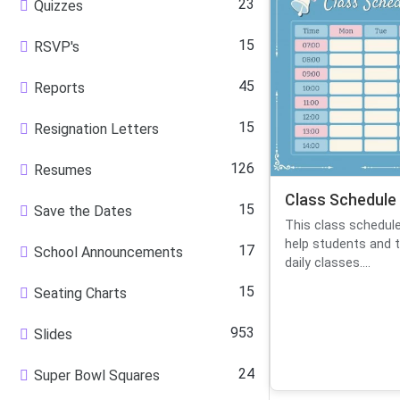
23
Quizzes
15
RSVP's
45
Reports
15
Resignation Letters
126
Resumes
Class Schedule
15
Save the Dates
This class schedul
help students and t
17
School Announcements
daily classes....
15
Seating Charts
953
Slides
24
Super Bowl Squares