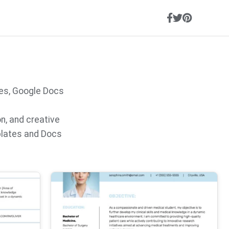
es, Google Docs
on, and creative
plates and Docs