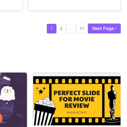
Next Page
1
2
...
11