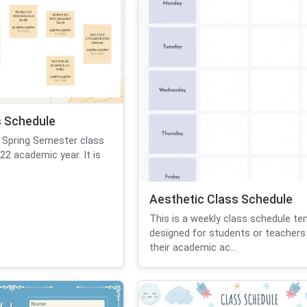
 Schedule
 Spring Semester class
22 academic year. It is
Aesthetic Class Schedule
This is a weekly class schedule te
designed for students or teachers
their academic ac...