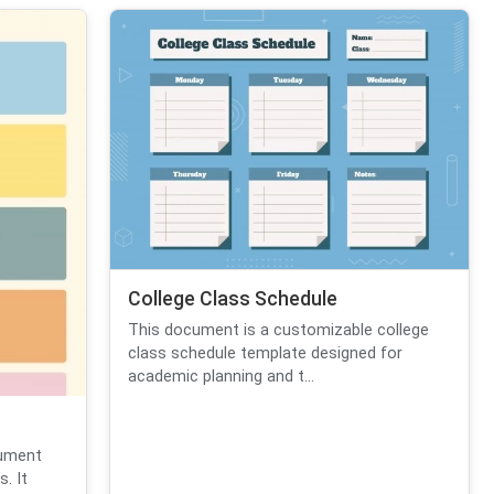
College Class Schedule
This document is a customizable college
class schedule template designed for
academic planning and t...
cument
. It