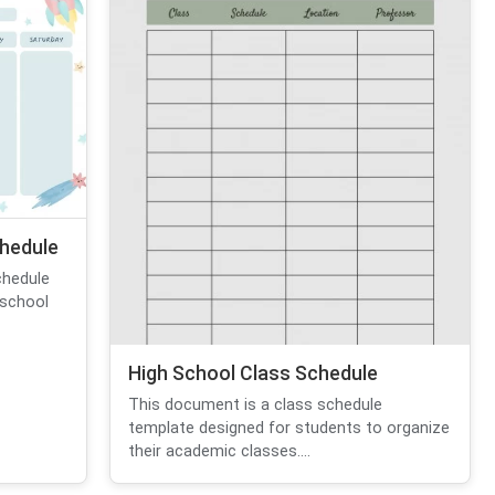
hedule
chedule
 school
High School Class Schedule
This document is a class schedule
template designed for students to organize
their academic classes....