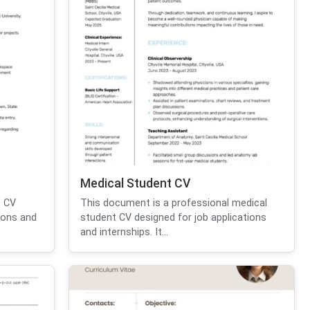
Medical Student CV
t CV
This document is a professional medical
ions and
student CV designed for job applications
and internships. It...