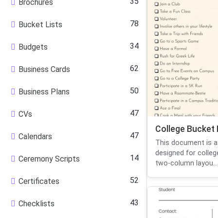
35
Brochures
78
Bucket Lists
34
Budgets
62
Business Cards
50
Business Plans
47
CVs
College Bucket 
47
Calendars
This document is a 
designed for colleg
14
Ceremony Scripts
two-column layou...
52
Certificates
43
Checklists