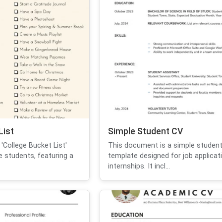
List
Simple Student CV
'College Bucket List'
This document is a simple studen
e students, featuring a
template designed for job applicat
internships. It incl...