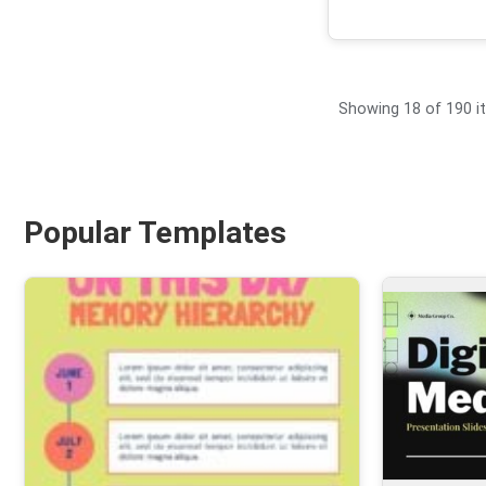
Showing 18 of 190 
Popular Templates