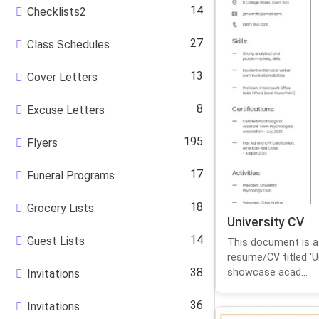
14
Checklists2
27
Class Schedules
13
Cover Letters
8
Excuse Letters
195
Flyers
17
Funeral Programs
18
Grocery Lists
University CV
14
Guest Lists
This document is a
resume/CV titled 'Un
38
showcase acad...
Invitations
36
Invitations