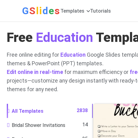
G
S
li
d
e
s
Templates
Tutorials
Free
Education
Templat
Free online editing for
Education
Google Slides templa
themes & PowerPoint (PPT) templates.
Edit online in real-time
for maximum efficiency or
fre
projects—customize any design instantly with ready-
themes for any need.
2838
All Templates
14
Bridal Shower Invitations