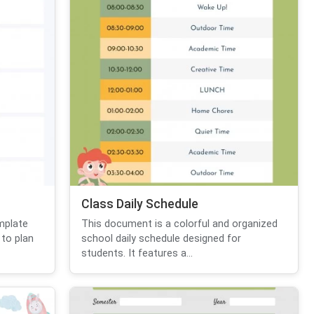
Class Daily Schedule
mplate
This document is a colorful and organized
 to plan
school daily schedule designed for
students. It features a...