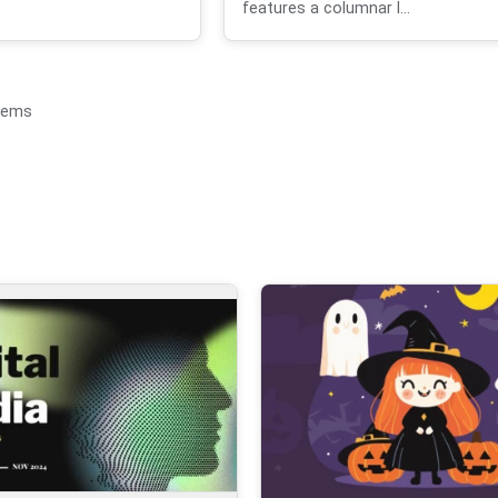
features a columnar l...
items