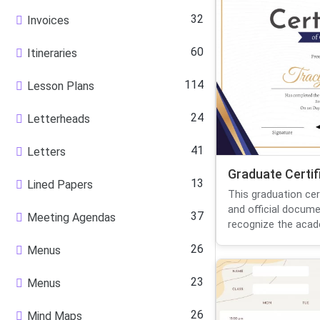
32
Invoices
60
Itineraries
114
Lesson Plans
24
Letterheads
41
Letters
Graduate Certif
13
Lined Papers
This graduation cer
and official docum
37
Meeting Agendas
recognize the acade
26
Menus
23
Menus
26
Mind Maps