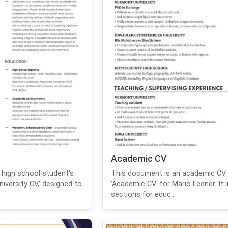
Academic CV
 high school student's
This document is an academic CV t
iversity CV,' designed to
'Academic CV' for Mario Ledner. It 
sections for educ...