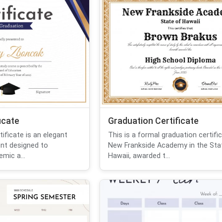
icate
Graduation Certificate
tificate is an elegant
This is a formal graduation certifi
ent designed to
New Frankside Academy in the Sta
mic a...
Hawaii, awarded t...