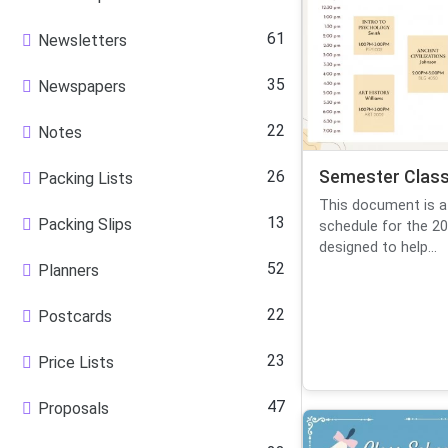
61
Newsletters
35
Newspapers
22
Notes
26
Semester Class
Packing Lists
This document is a
13
Packing Slips
schedule for the 20
designed to help...
52
Planners
22
Postcards
23
Price Lists
47
Proposals