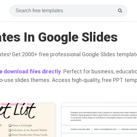
es In Google Slides
tes! Get 2000+ free professional Google Slides templat
e download files directly
. Perfect for business, educati
to-use slides themes. Access high-quality, free PPT tem