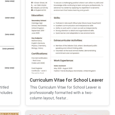
Curriculum Vitae for School Leaver
itled
This Curriculum Vitae for School Leaver is
includes
professionally formatted with a two-
column layout, featur...