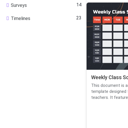
14
Surveys
23
Timelines
Weekly Class S
This document is a
template designed 
teachers. It features