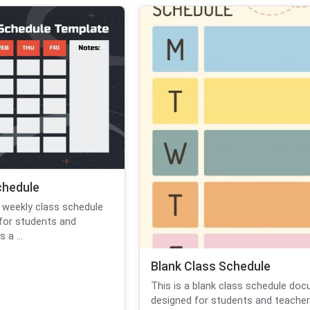
chedule
 weekly class schedule
for students and
 a ...
Blank Class Schedule
This is a blank class schedule do
designed for students and teachers