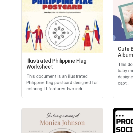
Cute 
Albu
Illustrated Philippine Flag
This do
Worksheet
baby mi
This document is an illustrated
designe
Philippine flag postcard designed for
capt...
coloring. It features two indi...