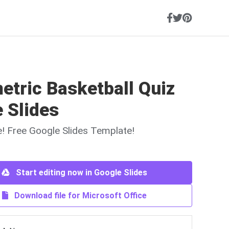
etric Basketball Quiz
 Slides
ne! Free Google Slides Template!
Start editing now in Google Slides
Download file for Microsoft Office