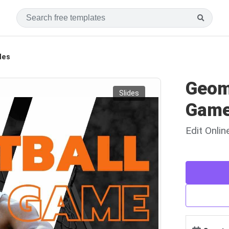
des
Geom
Slides
Game
Edit Onli