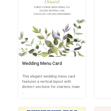
Wedding Menu Card
This elegant wedding menu card
features a vertical layout with
distinct sections for starters, main
...