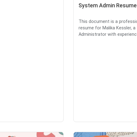
System Admin Resume
This document is a professi
resume for Malika Kessler, 
Administrator with experience 