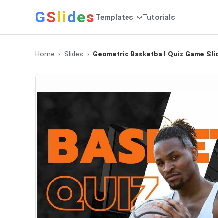
G
S
li
d
e
s
Templates
Tutorials
Home
Slides
Geometric Basketball Quiz Game Sli