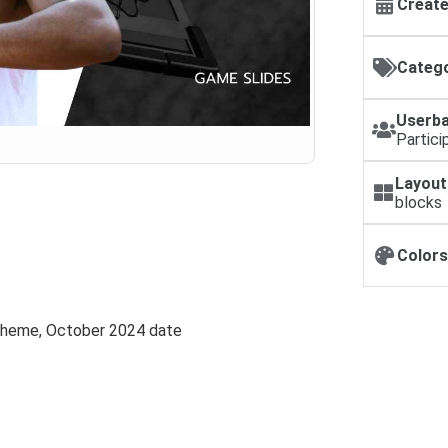
Create
Catego
Userba
Partici
Layout
blocks
Colors
 theme, October 2024 date