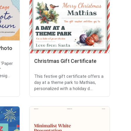
Photo
Christmas Gift Certificate
 'Paper
'
sig...
This festive gift certificate offers a
day at a theme park to Mathias,
personalized with a holiday d...