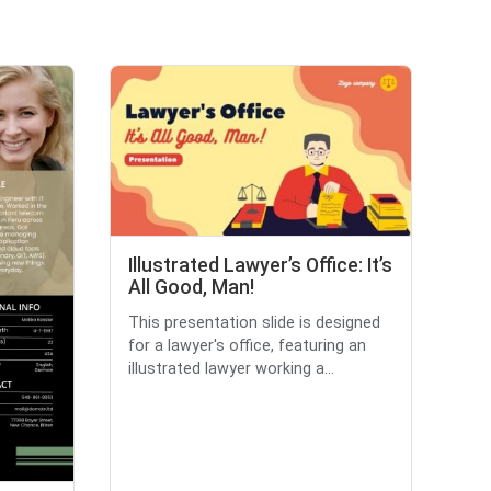
Illustrated Lawyer’s Office: It’s
All Good, Man!
This presentation slide is designed
for a lawyer's office, featuring an
illustrated lawyer working a...