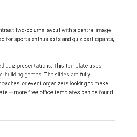
ntrast two-column layout with a central image
ded for sports enthusiasts and quiz participants,
d quiz presentations. This template uses
m-building games. The slides are fully
 coaches, or event organizers looking to make
late — more free office templates can be found