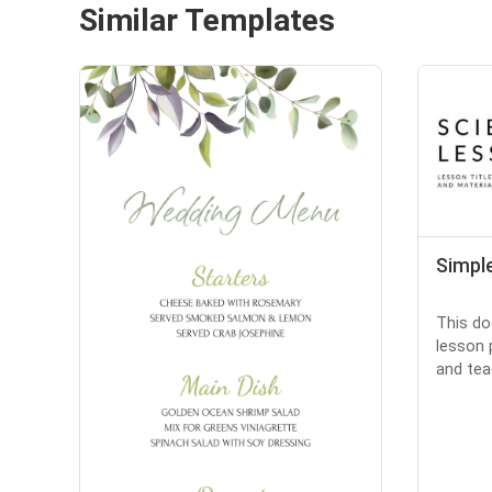
Similar Templates
Simpl
This do
lesson 
and teac