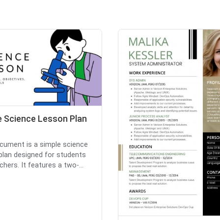
e Science Lesson Plan
cument is a simple science
plan designed for students
hers. It features a two-...