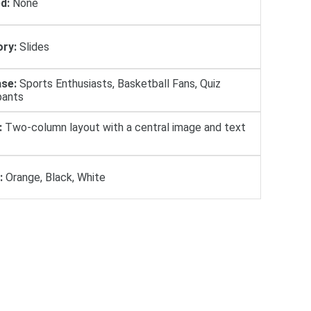
d:
None
ry:
Slides
se:
Sports Enthusiasts, Basketball Fans, Quiz
pants
:
Two-column layout with a central image and text
:
Orange, Black, White