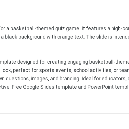
or a basketball-themed quiz game. It features a high-co
st a black background with orange text. The slide is inten
mplate designed for creating engaging basketball-theme
ook, perfect for sports events, school activities, or tea
wn questions, images, and branding. Ideal for educators,
ractive. Free Google Slides template and PowerPoint temp