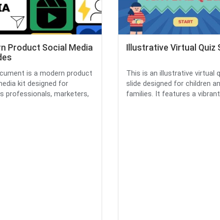
n Product Social Media
Illustrative Virtual Quiz 
ides
cument is a modern product
This is an illustrative virtual 
media kit designed for
slide designed for children a
s professionals, marketers,
families. It features a vibrant.