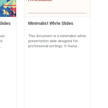
Slides
Minimalist White Slides
quiz
This document is a minimalist white
nd
presentation slide designed for
..
professional settings. It featur...