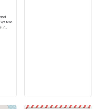
onal
a System
in...