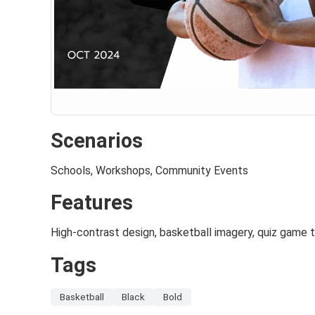
Scenarios
Schools, Workshops, Community Events
Features
High-contrast design, basketball imagery, quiz game
Tags
Basketball
Black
Bold