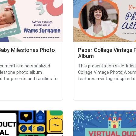
Baby Milestones Photo
Paper Collage Vintage 
m
Album
cument is a personalized
This presentation slide titled
lestone photo album
Collage Vintage Photo Album
d for parents and families to
features a vintage-inspired de