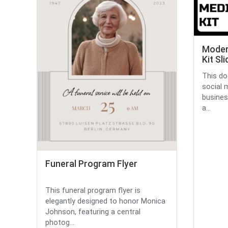
Moder
Kit Sl
This do
social 
busines
a...
Funeral Program Flyer
This funeral program flyer is
elegantly designed to honor Monica
Johnson, featuring a central
photog...