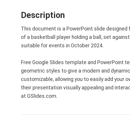
Description
This document is a PowerPoint slide designed f
of a basketball player holding a ball, set again
suitable for events in October 2024.
Free Google Slides template and PowerPoint te
geometric styles to give a modern and dynamic l
customizable, allowing you to easily add your o
their presentation visually appealing and inte
at GSlides.com.