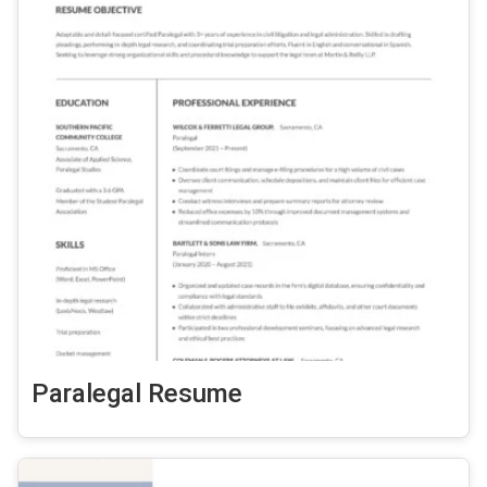
Paralegal Resume