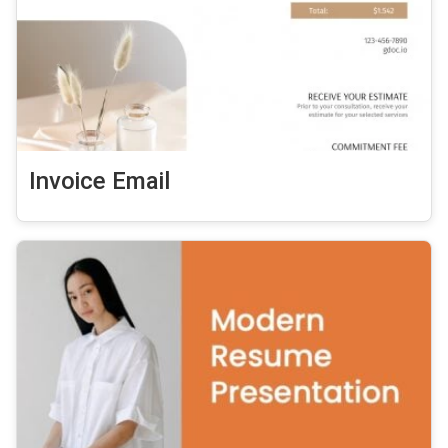
Invoice Email