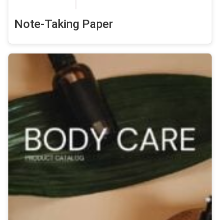
Note-Taking Paper