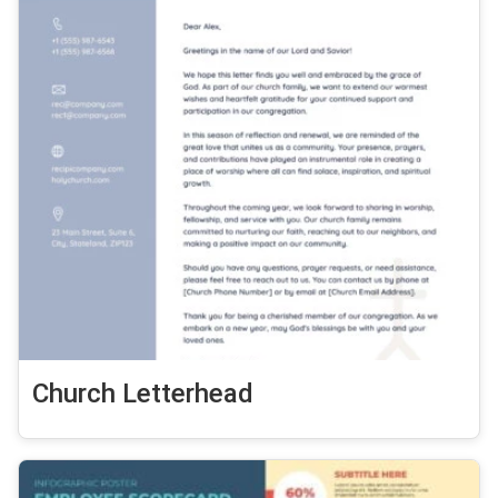
Church Letterhead