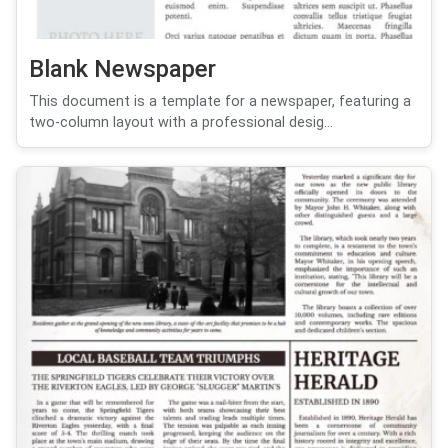
Blank Newspaper
This document is a template for a newspaper, featuring a
two-column layout with a professional desig...