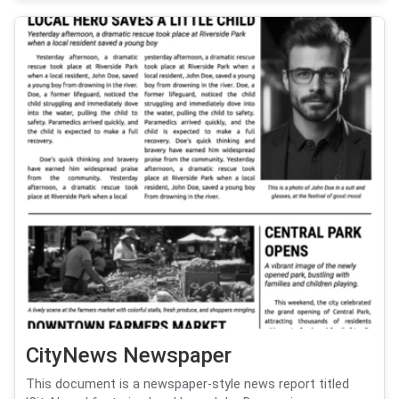
CityNews Newspaper
This document is a newspaper-style news report titled