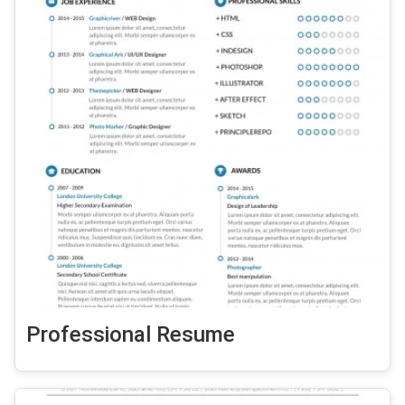
Professional Resume