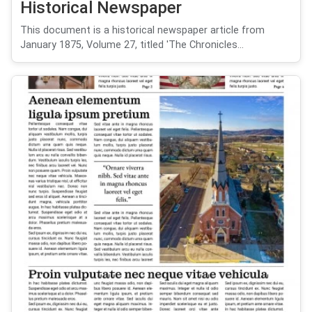
Historical Newspaper
This document is a historical newspaper article from
January 1875, Volume 27, titled 'The Chronicles...