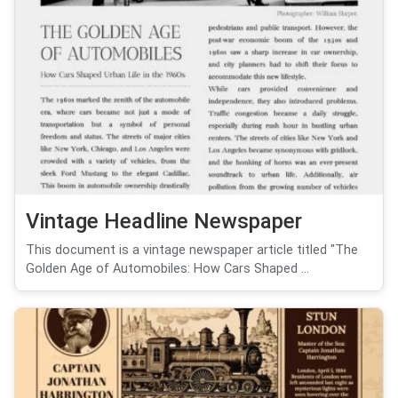
Vintage Headline Newspaper
This document is a vintage newspaper article titled "The
Golden Age of Automobiles: How Cars Shaped ...