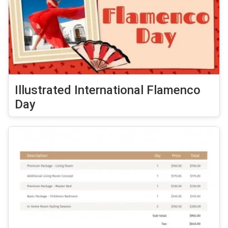
Illustrated International Flamenco
Day