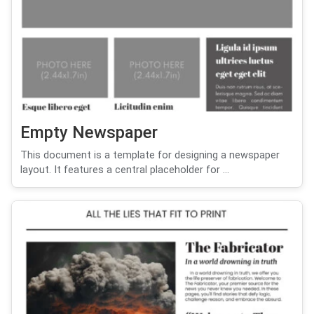
Empty Newspaper
This document is a template for designing a newspaper
layout. It features a central placeholder for ...