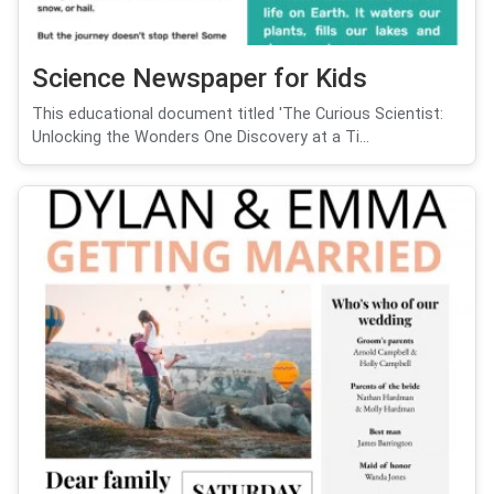
Science Newspaper for Kids
This educational document titled 'The Curious Scientist:
Unlocking the Wonders One Discovery at a Ti...