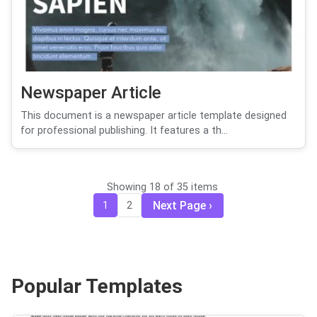
Newspaper Article
This document is a newspaper article template designed
for professional publishing. It features a th...
Showing 18 of 35 items
Next Page
1
2
Popular Templates