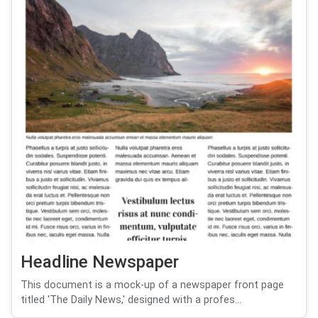
Headline Newspaper
This document is a mock-up of a newspaper front page
titled 'The Daily News,' designed with a profes...