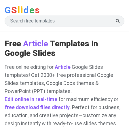
G
S
li
d
e
s
Free
Article
Templates In
Google Slides
Free online editing for
Article
Google Slides
templates! Get 2000+ free professional Google
Slides templates, Google Docs themes &
PowerPoint (PPT) templates.
Edit online in real-time
for maximum efficiency or
free download files directly
. Perfect for business,
education, and creative projects—customize any
design instantly with ready-to-use slides themes.