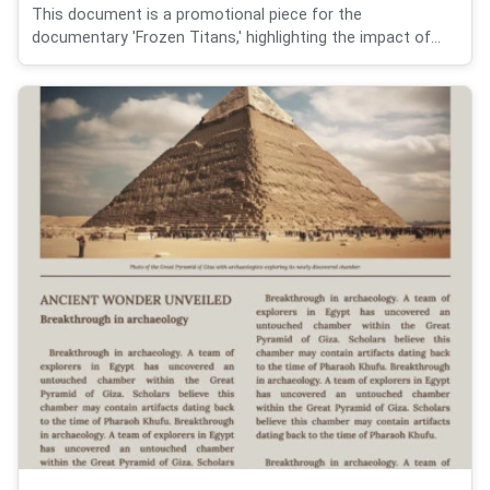
This document is a promotional piece for the
documentary 'Frozen Titans,' highlighting the impact of...