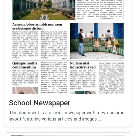
School Newspaper
This document is a school newspaper with a two-column
layout featuring various articles and images. ...