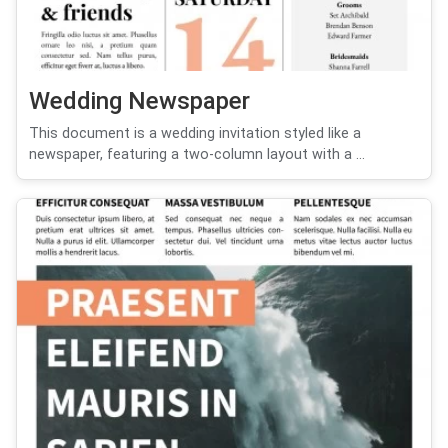
Wedding Newspaper
This document is a wedding invitation styled like a
newspaper, featuring a two-column layout with a ...