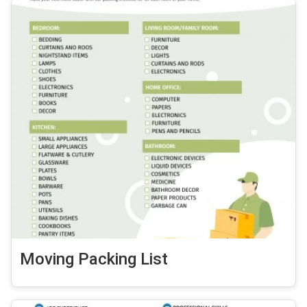
Moving Packing List