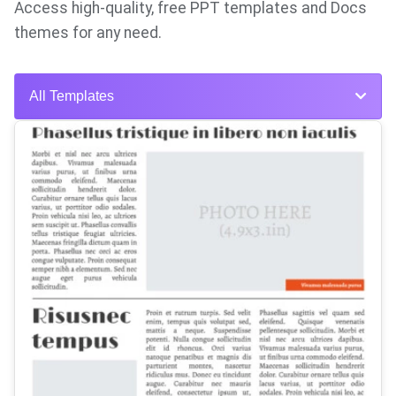
Access high-quality, free PPT templates and Docs
themes for any need.
All Templates