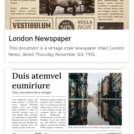
London Newspaper
This document is a vintage-style newspaper titled 'London
News,' dated Thursday, November 3rd, 1935....