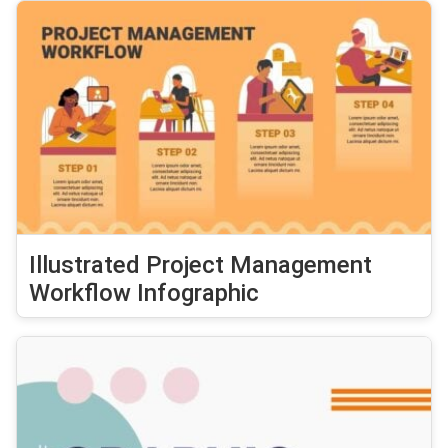
Illustrated Project Management
Workflow Infographic