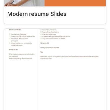
Modern resume Slides