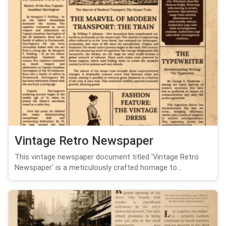
Vintage Retro Newspaper
This vintage newspaper document titled 'Vintage Retro
Newspaper' is a meticulously crafted homage to...