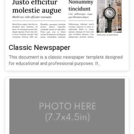
Classic Newspaper
This document is a classic newspaper template designed
for educational and professional purposes. It...