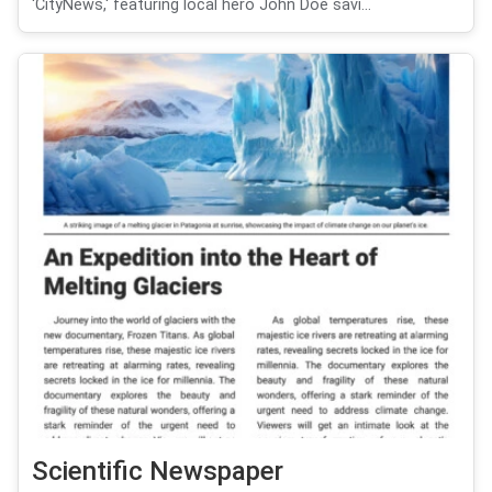
'CityNews,' featuring local hero John Doe savi...
Scientific Newspaper