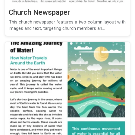
Church Newspaper
This church newspaper features a two-column layout with
images and text, targeting church members an...