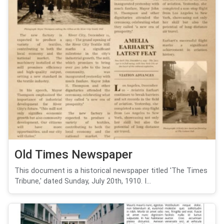
Old Times Newspaper
This document is a historical newspaper titled 'The Times
Tribune,' dated Sunday, July 20th, 1910. I...