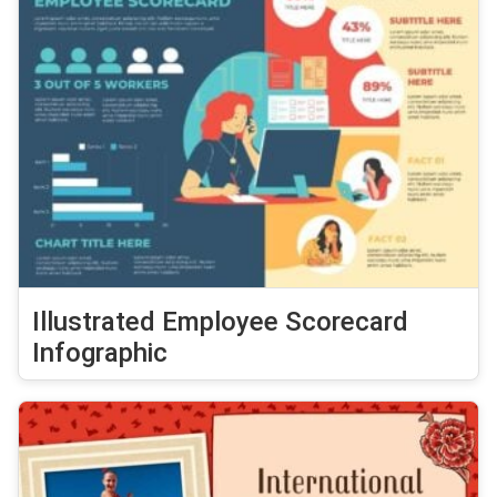
Illustrated Employee Scorecard
Infographic