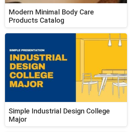
Modern Minimal Body Care
Products Catalog
Simple Industrial Design College
Major