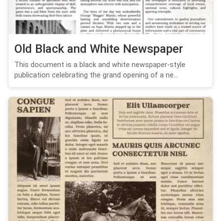
Old Black and White Newspaper
This document is a black and white newspaper-style
publication celebrating the grand opening of a ne...