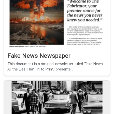
Fake News Newspaper
This document is a satirical newsletter titled 'Fake News:
All the Lies That Fit to Print,' presente...