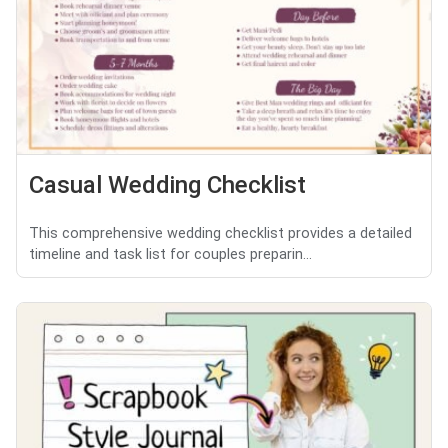
Casual Wedding Checklist
This comprehensive wedding checklist provides a detailed
timeline and task list for couples preparin...