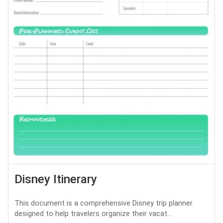
Disney Itinerary
This document is a comprehensive Disney trip planner
designed to help travelers organize their vacat...