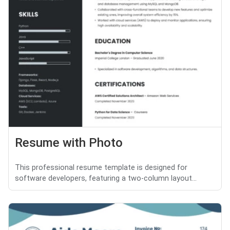
Resume with Photo
This professional resume template is designed for
software developers, featuring a two-column layout...