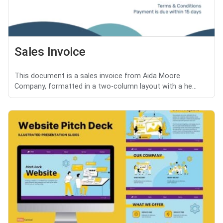
Sales Invoice
This document is a sales invoice from Aida Moore
Company, formatted in a two-column layout with a he...