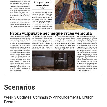
Scenarios
Weekly Updates, Community Announcements, Church
Events