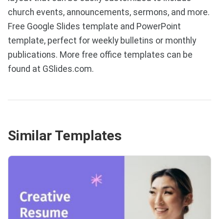
church events, announcements, sermons, and more.
Free Google Slides template and PowerPoint
template, perfect for weekly bulletins or monthly
publications. More free office templates can be
found at GSlides.com.
Similar Templates