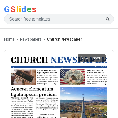
G
S
li
d
e
s
Home
Newspapers
Church Newspaper
Newspapers