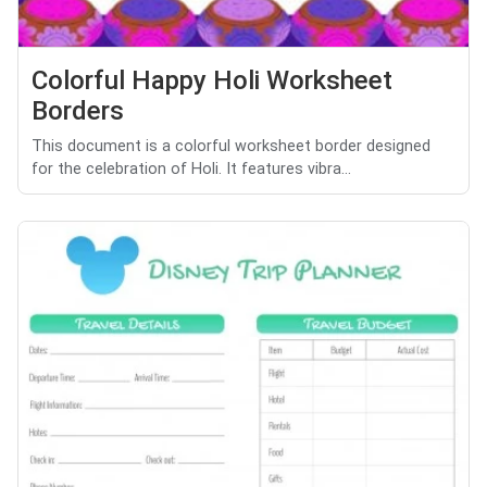
Colorful Happy Holi Worksheet
Borders
This document is a colorful worksheet border designed
for the celebration of Holi. It features vibra...