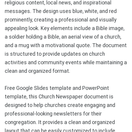
religious content, local news, and inspirational
messages. The design uses blue, white, and red
prominently, creating a professional and visually
appealing look. Key elements include a Bible image,
a soldier holding a Bible, an aerial view of a church,
and a mug with a motivational quote. The document
is structured to provide updates on church
activities and community events while maintaining a
clean and organized format.
Free Google Slides template and PowerPoint
template, this Church Newspaper document is
designed to help churches create engaging and
professional-looking newsletters for their
congregation. It provides a clean and organized
layout that can be easily customized to include