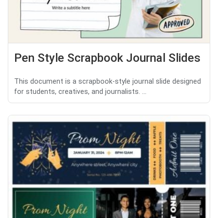
Pen Style Scrapbook Journal Slides
This document is a scrapbook-style journal slide designed
for students, creatives, and journalists. ...