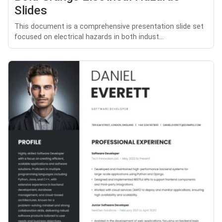
Slides
This document is a comprehensive presentation slide set
focused on electrical hazards in both indust...