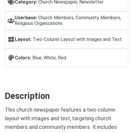
Category:
Church Newspaper, Newsletter
Userbase:
Church Members, Community Members,
Religious Organizations
Layout:
Two-Column Layout with Images and Text
Colors:
Blue, White, Red
Description
This church newspaper features a two-column
layout with images and text, targeting church
members and community members. It includes