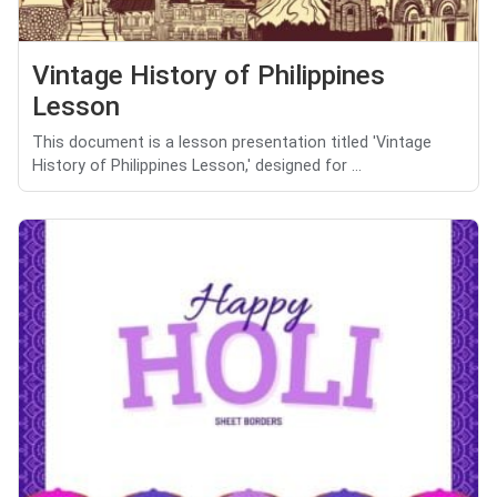
Vintage History of Philippines
Lesson
This document is a lesson presentation titled 'Vintage
History of Philippines Lesson,' designed for ...