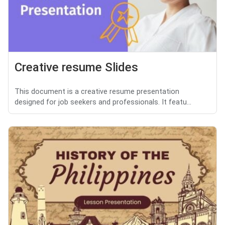
Creative resume Slides
This document is a creative resume presentation
designed for job seekers and professionals. It featu...