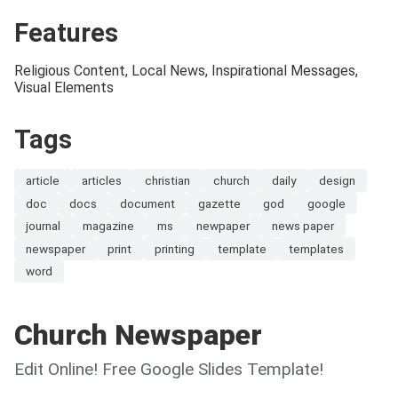
Features
Religious Content, Local News, Inspirational Messages,
Visual Elements
Tags
article
articles
christian
church
daily
design
doc
docs
document
gazette
god
google
journal
magazine
ms
newpaper
news paper
newspaper
print
printing
template
templates
word
Church Newspaper
Edit Online! Free Google Slides Template!