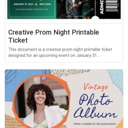
Creative Prom Night Printable
Ticket
This document is a creative prom night printable ticket
designed for an upcoming event on January 31...