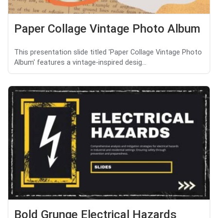
Paper Collage Vintage Photo Album
This presentation slide titled 'Paper Collage Vintage Photo
Album' features a vintage-inspired desig...
Bold Grunge Electrical Hazards