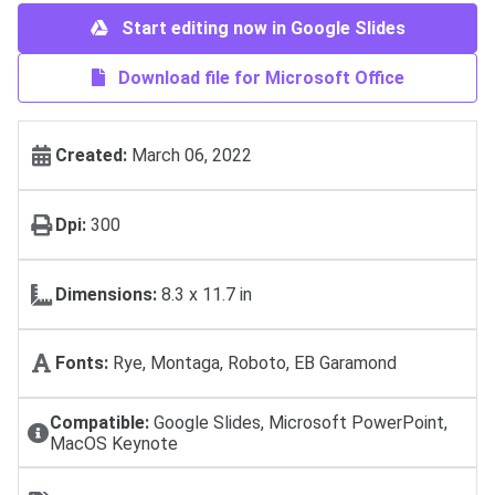
Start editing now in Google Slides
Download file for Microsoft Office
Created:
March 06, 2022
Dpi:
300
Dimensions:
8.3 x 11.7 in
Fonts:
Rye, Montaga, Roboto, EB Garamond
Compatible:
Google Slides, Microsoft PowerPoint,
MacOS Keynote