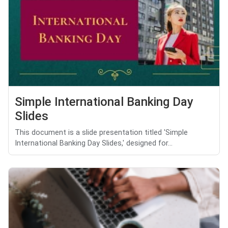
Simple International Banking Day
Slides
This document is a slide presentation titled 'Simple
International Banking Day Slides,' designed for...