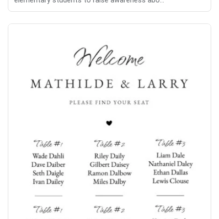
elementary students to raise awareness abo...