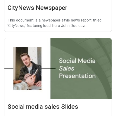
CityNews Newspaper
This document is a newspaper-style news report titled
'CityNews,' featuring local hero John Doe savi...
Social media sales Slides