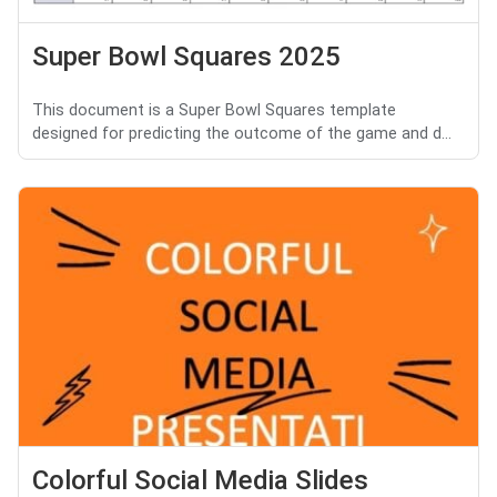
Super Bowl Squares 2025
This document is a Super Bowl Squares template
designed for predicting the outcome of the game and d...
Colorful Social Media Slides