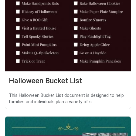
Halloween Bucket List
This Halloween Bucket List document is designed to help
families and individuals plan a variety of s...