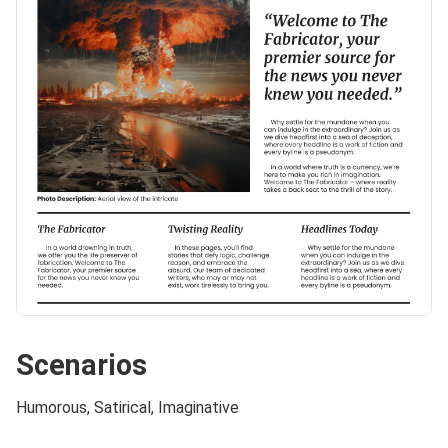
Scenarios
Humorous, Satirical, Imaginative