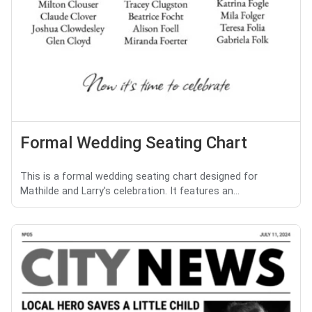
Formal Wedding Seating Chart
This is a formal wedding seating chart designed for
Mathilde and Larry's celebration. It features an...