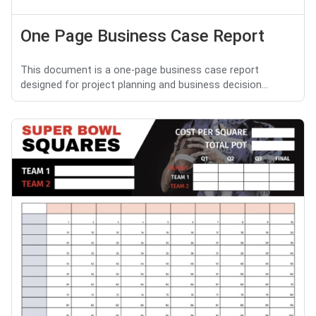
One Page Business Case Report
This document is a one-page business case report
designed for project planning and business decision...