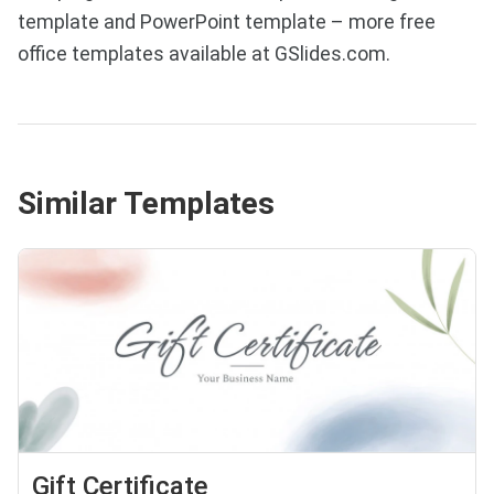
template and PowerPoint template – more free
office templates available at GSlides.com.
Similar Templates
Gift Certificate