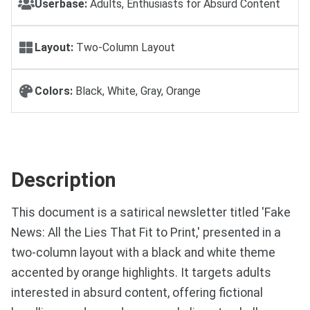
Userbase:
Adults, Enthusiasts for Absurd Content
Layout:
Two-Column Layout
Colors:
Black, White, Gray, Orange
Description
This document is a satirical newsletter titled 'Fake
News: All the Lies That Fit to Print,' presented in a
two-column layout with a black and white theme
accented by orange highlights. It targets adults
interested in absurd content, offering fictional