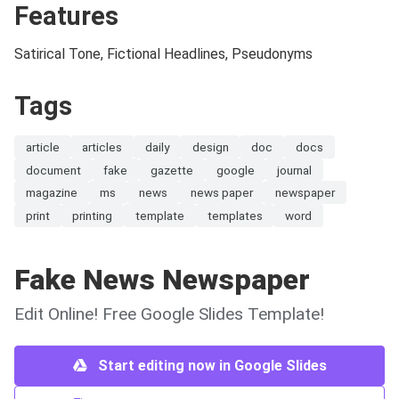
Features
Satirical Tone, Fictional Headlines, Pseudonyms
Tags
article
articles
daily
design
doc
docs
document
fake
gazette
google
journal
magazine
ms
news
news paper
newspaper
print
printing
template
templates
word
Fake News Newspaper
Edit Online! Free Google Slides Template!
Start editing now in Google Slides