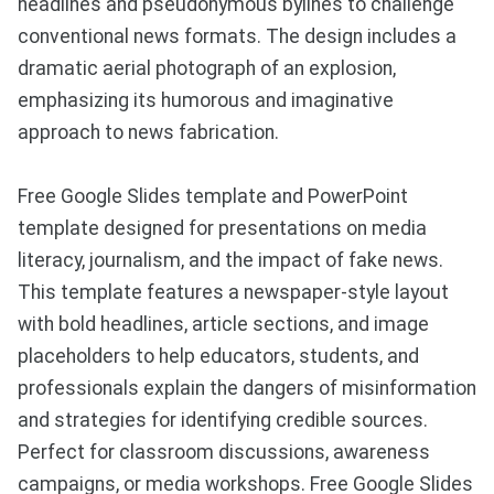
headlines and pseudonymous bylines to challenge
conventional news formats. The design includes a
dramatic aerial photograph of an explosion,
emphasizing its humorous and imaginative
approach to news fabrication.
Free Google Slides template and PowerPoint
template designed for presentations on media
literacy, journalism, and the impact of fake news.
This template features a newspaper-style layout
with bold headlines, article sections, and image
placeholders to help educators, students, and
professionals explain the dangers of misinformation
and strategies for identifying credible sources.
Perfect for classroom discussions, awareness
campaigns, or media workshops. Free Google Slides