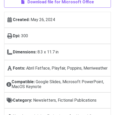
Download file for Microsoft Office
Created:
May 26, 2024
Dpi:
300
Dimensions:
8.3 x 11.7 in
Fonts:
Abril Fatface, Playfair, Poppins, Merriweather
Compatible:
Google Slides, Microsoft PowerPoint,
MacOS Keynote
Category:
Newsletters, Fictional Publications