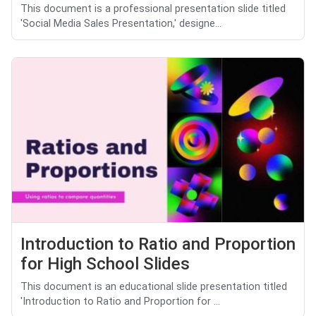
This document is a professional presentation slide titled
'Social Media Sales Presentation,' designe...
Introduction to Ratio and Proportion
for High School Slides
This document is an educational slide presentation titled
'Introduction to Ratio and Proportion for ...