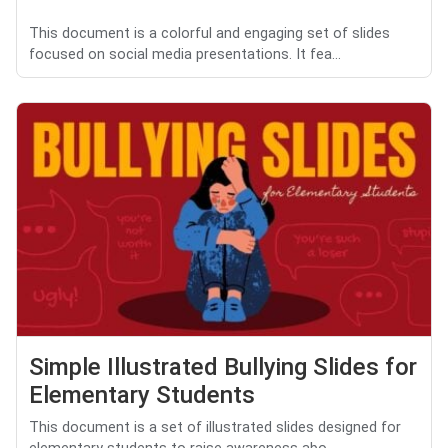
This document is a colorful and engaging set of slides
focused on social media presentations. It fea...
Simple Illustrated Bullying Slides for
Elementary Students
This document is a set of illustrated slides designed for