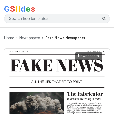
G
S
li
d
e
s
Home
Newspapers
Fake News Newspaper
Newspapers