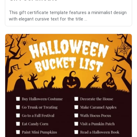
This gift certificate template features a minimalist design
with elegant cursive text for the title ...