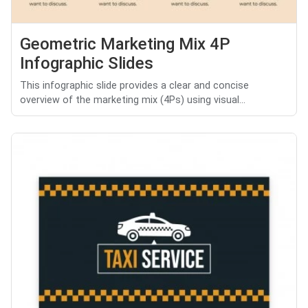
Geometric Marketing Mix 4P
Infographic Slides
This infographic slide provides a clear and concise
overview of the marketing mix (4Ps) using visual...