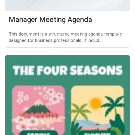
Manager Meeting Agenda
This document is a structured meeting agenda template
designed for business professionals. It includ...