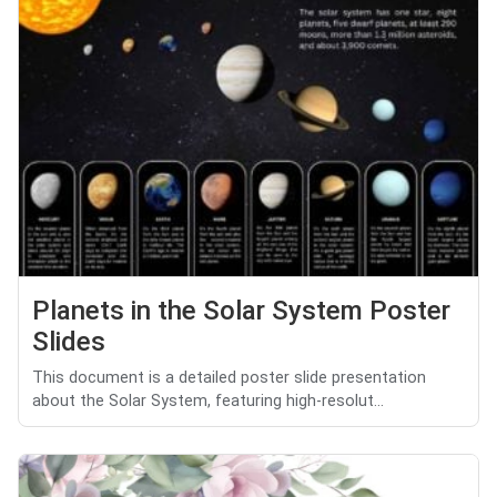
Planets in the Solar System Poster
Slides
This document is a detailed poster slide presentation
about the Solar System, featuring high-resolut...