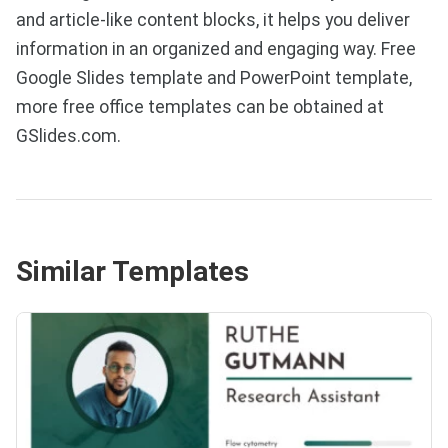
and article-like content blocks, it helps you deliver
information in an organized and engaging way. Free
Google Slides template and PowerPoint template,
more free office templates can be obtained at
GSlides.com.
Similar Templates