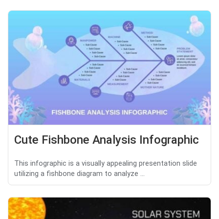
Cute Fishbone Analysis Infographic
This infographic is a visually appealing presentation slide
utilizing a fishbone diagram to analyze ...