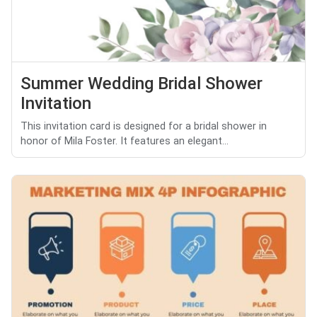
Summer Wedding Bridal Shower
Invitation
This invitation card is designed for a bridal shower in
honor of Mila Foster. It features an elegant...