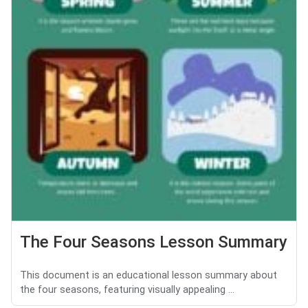
The Four Seasons Lesson Summary
This document is an educational lesson summary about
the four seasons, featuring visually appealing ...