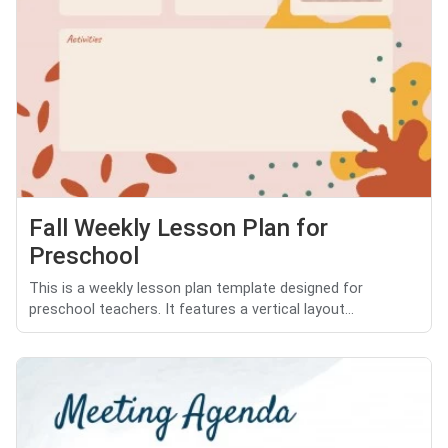
Fall Weekly Lesson Plan for
Preschool
This is a weekly lesson plan template designed for
preschool teachers. It features a vertical layout...