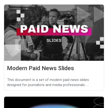
Modern Paid News Slides
This document is a set of modern paid news slides
designed for journalists and media professionals. ...