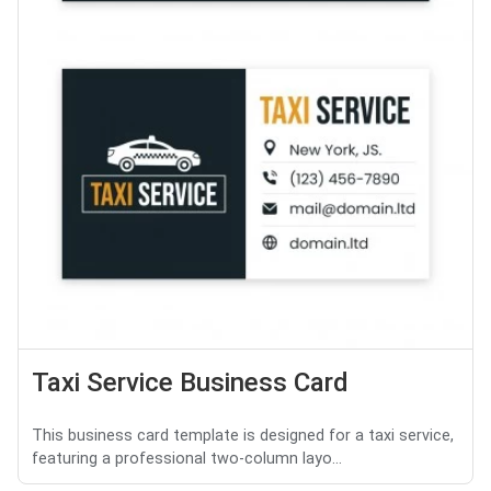
Taxi Service Business Card
This business card template is designed for a taxi service,
featuring a professional two-column layo...