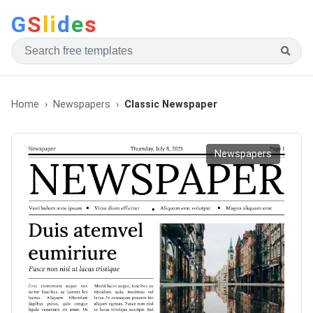
G
S
li
d
e
s
Home
Newspapers
Classic Newspaper
Newspapers