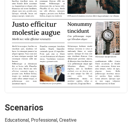
Scenarios
Educational, Professional, Creative