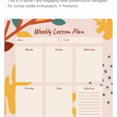
This is a vibrant and engaging slide presentation designed
for social media enthusiasts. It features...