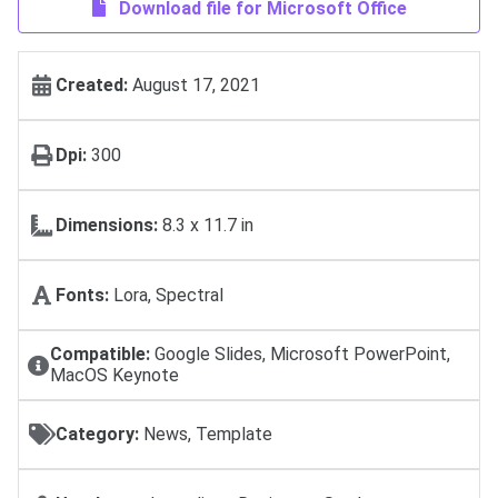
Download file for Microsoft Office
Created:
August 17, 2021
Dpi:
300
Dimensions:
8.3 x 11.7 in
Fonts:
Lora, Spectral
Compatible:
Google Slides, Microsoft PowerPoint,
MacOS Keynote
Category:
News, Template