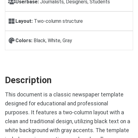
Userbase:
Journalists, Designers, Students
Layout:
Two-column structure
Colors:
Black, White, Gray
Description
This document is a classic newspaper template
designed for educational and professional
purposes. It features a two-column layout with a
clean and traditional design, utilizing black text on a
white background with gray accents. The template