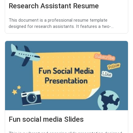
Research Assistant Resume
This document is a professional resume template
designed for research assistants. It features a two-...
Fun social media Slides