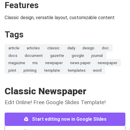
Features
Classic design, versatile layout, customizable content
Tags
article
articles
classic
daily
design
doc
docs
document
gazette
google
journal
magazine
ms
newpaper
news paper
newspaper
print
printing
template
templates
word
Classic Newspaper
Edit Online! Free Google Slides Template!
Start editing now in Google Slides