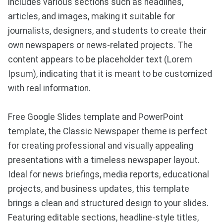
includes various sections such as headlines,
articles, and images, making it suitable for
journalists, designers, and students to create their
own newspapers or news-related projects. The
content appears to be placeholder text (Lorem
Ipsum), indicating that it is meant to be customized
with real information.
Free Google Slides template and PowerPoint
template, the Classic Newspaper theme is perfect
for creating professional and visually appealing
presentations with a timeless newspaper layout.
Ideal for news briefings, media reports, educational
projects, and business updates, this template
brings a clean and structured design to your slides.
Featuring editable sections, headline-style titles,