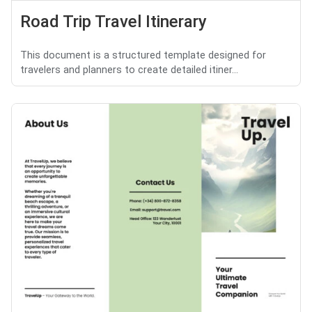
Road Trip Travel Itinerary
This document is a structured template designed for
travelers and planners to create detailed itiner...