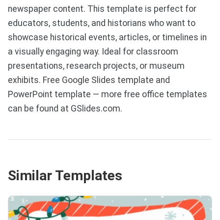
newspaper content. This template is perfect for
educators, students, and historians who want to
showcase historical events, articles, or timelines in
a visually engaging way. Ideal for classroom
presentations, research projects, or museum
exhibits. Free Google Slides template and
PowerPoint template — more free office templates
can be found at GSlides.com.
Similar Templates