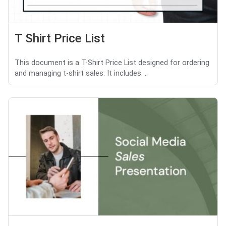
T Shirt Price List
This document is a T-Shirt Price List designed for ordering
and managing t-shirt sales. It includes ...