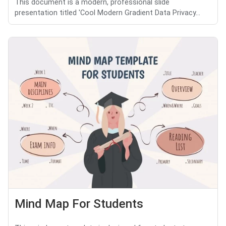
This document is a modern, professional slide
presentation titled 'Cool Modern Gradient Data Privacy...
Mind Map For Students