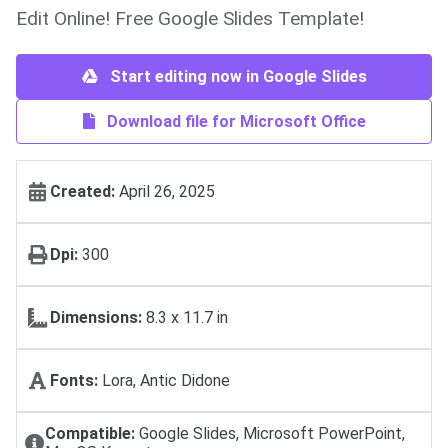
Edit Online! Free Google Slides Template!
Start editing now in Google Slides
Download file for Microsoft Office
Created:
April 26, 2025
Dpi:
300
Dimensions:
8.3 x 11.7 in
Fonts:
Lora, Antic Didone
Compatible:
Google Slides, Microsoft PowerPoint,