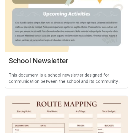
School Newsletter
This document is a school newsletter designed for
communication between the school and its community...