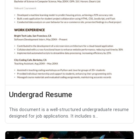
Undergrad Resume
This document is a well-structured undergraduate resume
designed for job applications. It includes s...