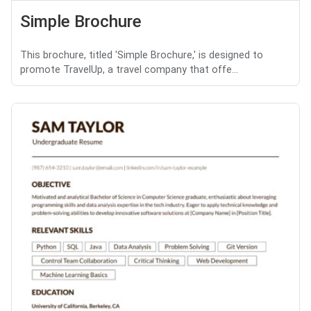
Simple Brochure
This brochure, titled 'Simple Brochure,' is designed to
promote TravelUp, a travel company that offe...