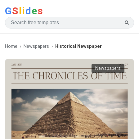
G
S
li
d
e
s
Home
Newspapers
Historical Newspaper
Newspapers