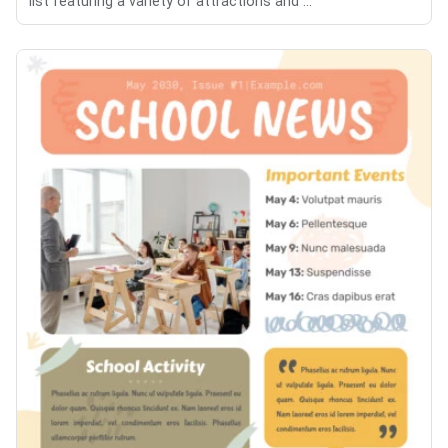
list featuring a variety of attractions and ...