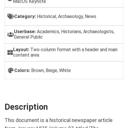
MacOS Keynote
Category:
Historical, Archaeology, News
Userbase:
Academics, Historians, Archaeologists,
General Public
Layout:
Two-column format with a header and main
content area
Colors:
Brown, Beige, White
Description
This document is a historical newspaper article