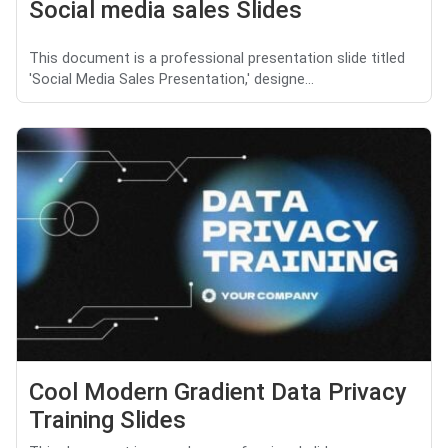
Social media sales Slides
This document is a professional presentation slide titled
'Social Media Sales Presentation,' designe...
Cool Modern Gradient Data Privacy
Training Slides