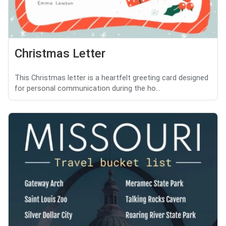
Christmas Letter
This Christmas letter is a heartfelt greeting card designed
for personal communication during the ho...