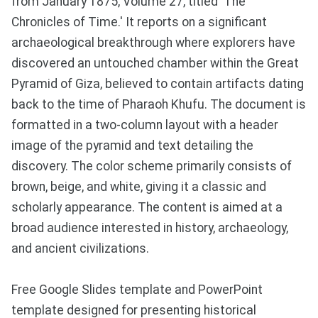
from January 1875, Volume 27, titled 'The
Chronicles of Time.' It reports on a significant
archaeological breakthrough where explorers have
discovered an untouched chamber within the Great
Pyramid of Giza, believed to contain artifacts dating
back to the time of Pharaoh Khufu. The document is
formatted in a two-column layout with a header
image of the pyramid and text detailing the
discovery. The color scheme primarily consists of
brown, beige, and white, giving it a classic and
scholarly appearance. The content is aimed at a
broad audience interested in history, archaeology,
and ancient civilizations.
Free Google Slides template and PowerPoint
template designed for presenting historical