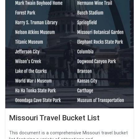
Missouri Travel Bucket List
This document is a comprehensive Missouri travel bucket