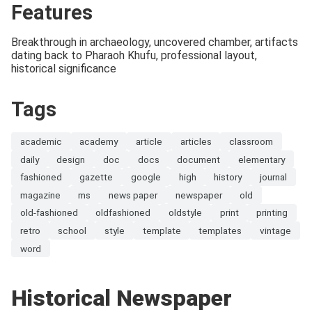
Features
Breakthrough in archaeology, uncovered chamber, artifacts
dating back to Pharaoh Khufu, professional layout,
historical significance
Tags
academic
academy
article
articles
classroom
daily
design
doc
docs
document
elementary
fashioned
gazette
google
high
history
journal
magazine
ms
news paper
newspaper
old
old-fashioned
oldfashioned
oldstyle
print
printing
retro
school
style
template
templates
vintage
word
Historical Newspaper