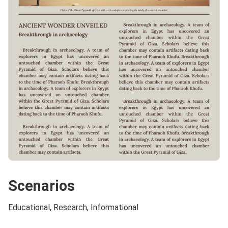
Scenarios
Educational, Research, Informational