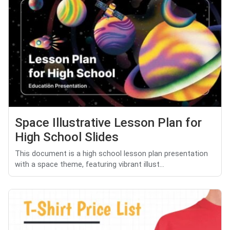
Space Illustrative Lesson Plan for
High School Slides
This document is a high school lesson plan presentation
with a space theme, featuring vibrant illust...