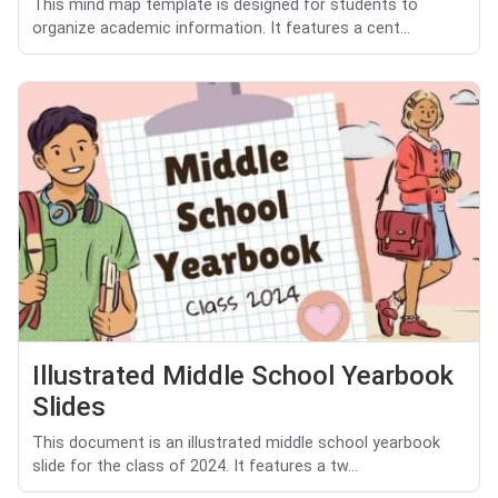
This mind map template is designed for students to
organize academic information. It features a cent...
Illustrated Middle School Yearbook
Slides
This document is an illustrated middle school yearbook
slide for the class of 2024. It features a tw...