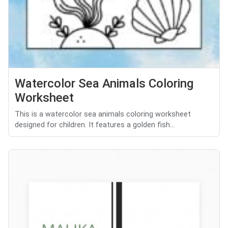
Watercolor Sea Animals Coloring
Worksheet
This is a watercolor sea animals coloring worksheet
designed for children. It features a golden fish...