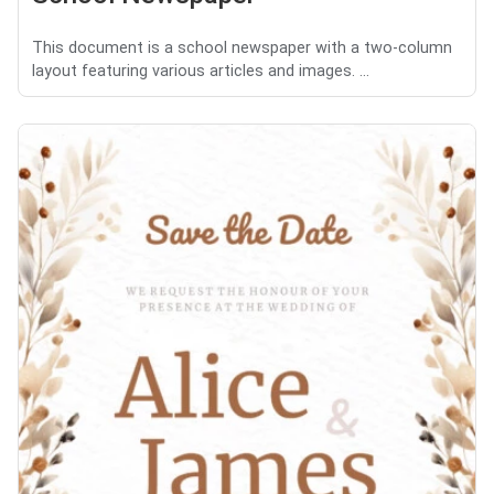
This document is a school newspaper with a two-column
layout featuring various articles and images. ...