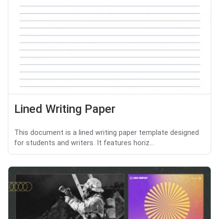
Lined Writing Paper
This document is a lined writing paper template designed
for students and writers. It features horiz...