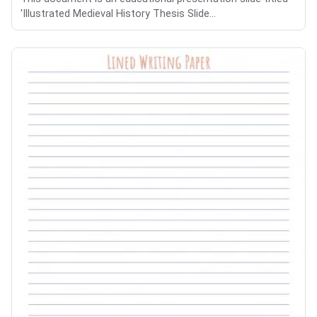
'Illustrated Medieval History Thesis Slide...