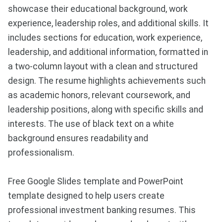
showcase their educational background, work
experience, leadership roles, and additional skills. It
includes sections for education, work experience,
leadership, and additional information, formatted in
a two-column layout with a clean and structured
design. The resume highlights achievements such
as academic honors, relevant coursework, and
leadership positions, along with specific skills and
interests. The use of black text on a white
background ensures readability and
professionalism.
Free Google Slides template and PowerPoint
template designed to help users create
professional investment banking resumes. This