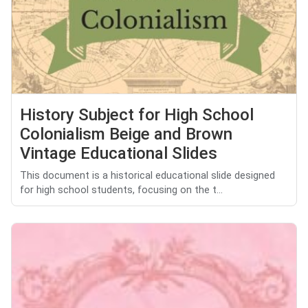
History Subject for High School
Colonialism Beige and Brown
Vintage Educational Slides
This document is a historical educational slide designed
for high school students, focusing on the t...