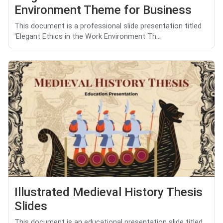
Environment Theme for Business
This document is a professional slide presentation titled
'Elegant Ethics in the Work Environment Th...
Illustrated Medieval History Thesis
Slides
This document is an educational presentation slide titled