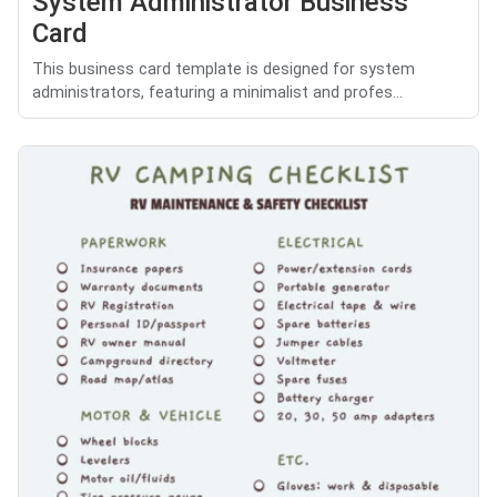
System Administrator Business
Card
This business card template is designed for system
administrators, featuring a minimalist and profes...