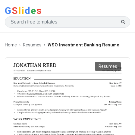
G
S
li
d
e
s
Home
Resumes
WSO Investment Banking Resume
Resumes