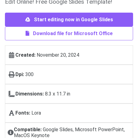
Edit Online! Free Google Slides Template!
Start editing now in Google Slides
Download file for Microsoft Office
Created:
November 20, 2024
Dpi:
300
Dimensions:
8.3 x 11.7 in
Fonts:
Lora
Compatible:
Google Slides, Microsoft PowerPoint,
MacOS Keynote