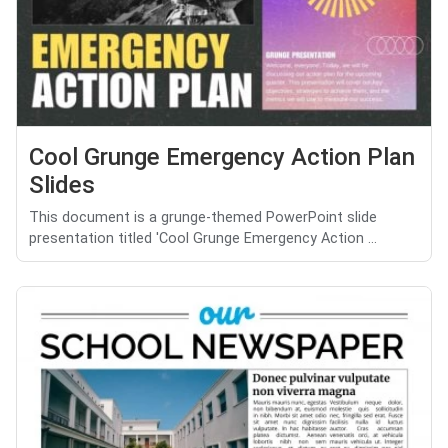
Cool Grunge Emergency Action Plan
Slides
This document is a grunge-themed PowerPoint slide
presentation titled 'Cool Grunge Emergency Action ...