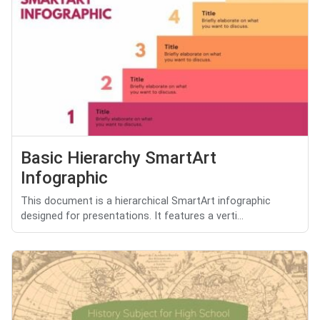
Basic Hierarchy SmartArt
Infographic
This document is a hierarchical SmartArt infographic
designed for presentations. It features a verti...