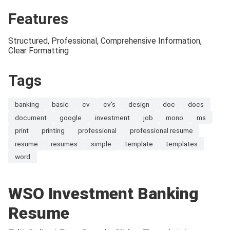
Features
Structured, Professional, Comprehensive Information,
Clear Formatting
Tags
banking
basic
cv
cv's
design
doc
docs
document
google
investment
job
mono
ms
print
printing
professional
professional resume
resume
resumes
simple
template
templates
word
WSO Investment Banking
Resume