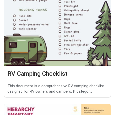
RV Camping Checklist
This document is a comprehensive RV camping checklist
designed for RV owners and campers. It categor...