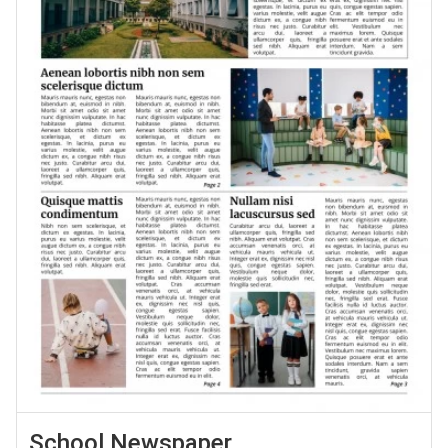
School Newspaper