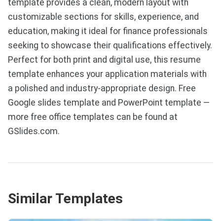
template provides a clean, modern layout with
customizable sections for skills, experience, and
education, making it ideal for finance professionals
seeking to showcase their qualifications effectively.
Perfect for both print and digital use, this resume
template enhances your application materials with
a polished and industry-appropriate design. Free
Google slides template and PowerPoint template —
more free office templates can be found at
GSlides.com.
Similar Templates