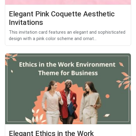
Elegant Pink Coquette Aesthetic
Invitations
This invitation card features an elegant and sophisticated
design with a pink color scheme and ornat...
Elegant Ethics in the Work