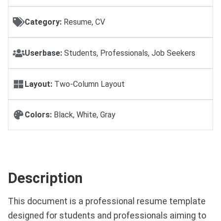
Category:
Resume, CV
Userbase:
Students, Professionals, Job Seekers
Layout:
Two-Column Layout
Colors:
Black, White, Gray
Description
This document is a professional resume template
designed for students and professionals aiming to