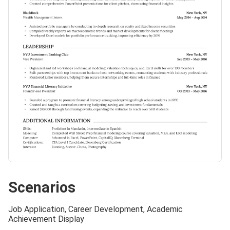
Scenarios
Job Application, Career Development, Academic
Achievement Display