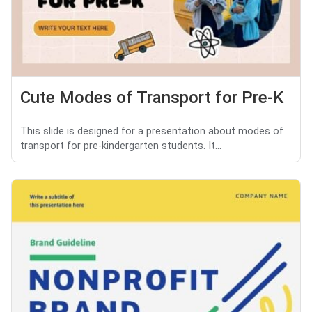
Cute Modes of Transport for Pre-K
This slide is designed for a presentation about modes of
transport for pre-kindergarten students. It...