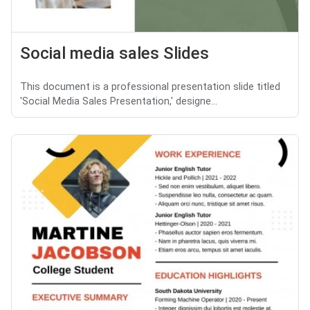
Social media sales Slides
This document is a professional presentation slide titled
'Social Media Sales Presentation,' designe...