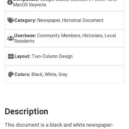
MacOS Keynote
Category:
Newspaper, Historical Document
Userbase:
Community Members, Historians, Local
Residents
Layout:
Two-Column Design
Colors:
Black, White, Gray
Description
This document is a black and white newspaper-