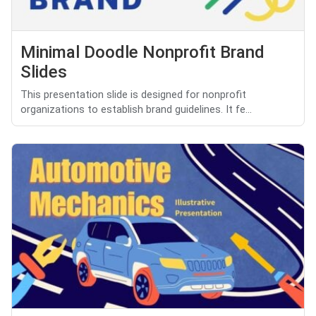
Minimal Doodle Nonprofit Brand
Slides
This presentation slide is designed for nonprofit
organizations to establish brand guidelines. It fe...