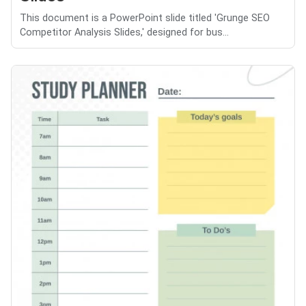
This document is a PowerPoint slide titled 'Grunge SEO
Competitor Analysis Slides,' designed for bus...