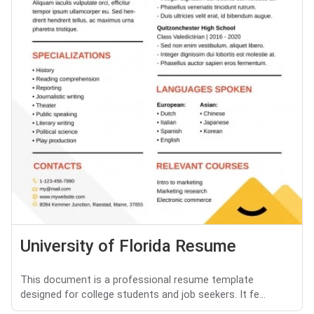
University of Florida Resume
This document is a professional resume template
designed for college students and job seekers. It fe...