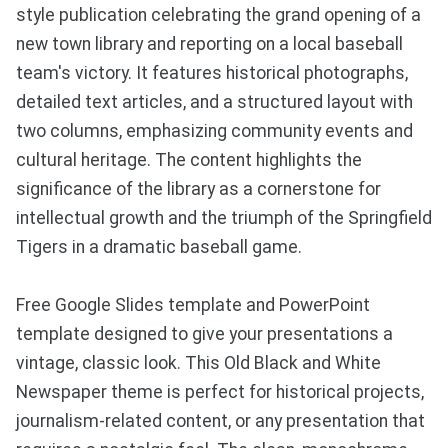
style publication celebrating the grand opening of a
new town library and reporting on a local baseball
team's victory. It features historical photographs,
detailed text articles, and a structured layout with
two columns, emphasizing community events and
cultural heritage. The content highlights the
significance of the library as a cornerstone for
intellectual growth and the triumph of the Springfield
Tigers in a dramatic baseball game.
Free Google Slides template and PowerPoint
template designed to give your presentations a
vintage, classic look. This Old Black and White
Newspaper theme is perfect for historical projects,
journalism-related content, or any presentation that