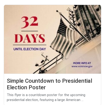
Simple Countdown to Presidential
Election Poster
This flyer is a countdown poster for the upcoming
presidential election, featuring a large American ...