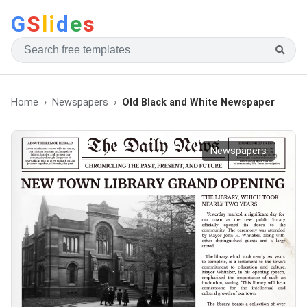
G
S
li
d
e
s
Home
Newspapers
Old Black and White Newspaper
Newspapers