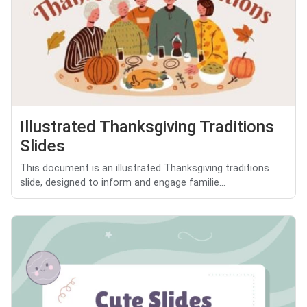
Illustrated Thanksgiving Traditions
Slides
This document is an illustrated Thanksgiving traditions
slide, designed to inform and engage familie...