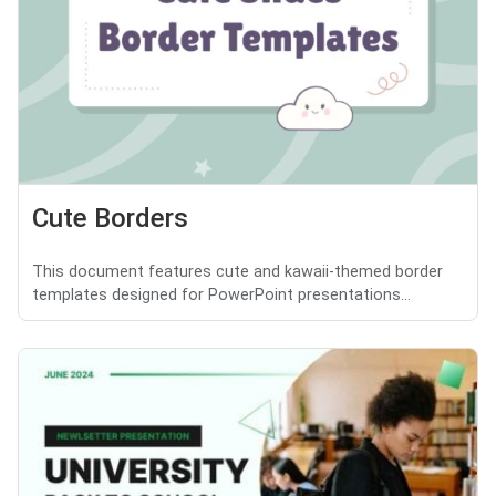
Cute Borders
This document features cute and kawaii-themed border
templates designed for PowerPoint presentations...