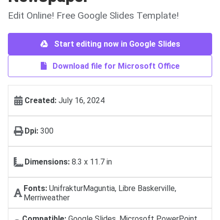
Edit Online! Free Google Slides Template!
Start editing now in Google Slides
Download file for Microsoft Office
Created:
July 16, 2024
Dpi:
300
Dimensions:
8.3 x 11.7 in
Fonts:
UnifrakturMaguntia, Libre Baskerville,
Merriweather
Compatible:
Google Slides, Microsoft PowerPoint,