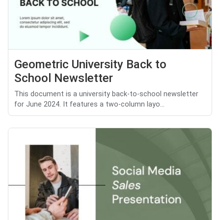
Geometric University Back to
School Newsletter
This document is a university back-to-school newsletter
for June 2024. It features a two-column layo...