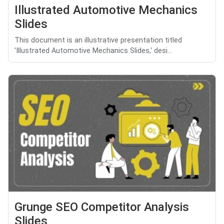
Illustrated Automotive Mechanics
Slides
This document is an illustrative presentation titled
'Illustrated Automotive Mechanics Slides,' desi...
Grunge SEO Competitor Analysis
Slides