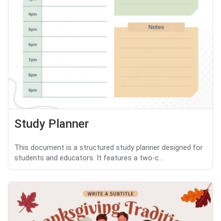
Study Planner
This document is a structured study planner designed for
students and educators. It features a two-c...