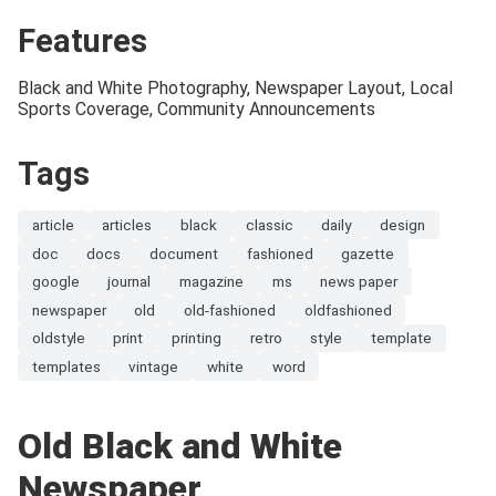
Features
Black and White Photography, Newspaper Layout, Local
Sports Coverage, Community Announcements
Tags
article
articles
black
classic
daily
design
doc
docs
document
fashioned
gazette
google
journal
magazine
ms
news paper
newspaper
old
old-fashioned
oldfashioned
oldstyle
print
printing
retro
style
template
templates
vintage
white
word
Old Black and White
Newspaper