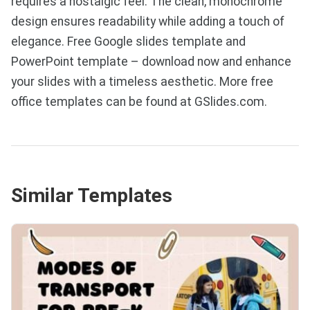
requires a nostalgic feel. The clean, monochrome
design ensures readability while adding a touch of
elegance. Free Google slides template and
PowerPoint template – download now and enhance
your slides with a timeless aesthetic. More free
office templates can be found at GSlides.com.
Similar Templates