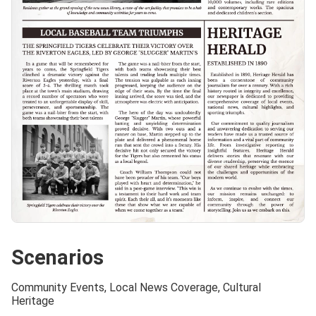
Scenarios
Community Events, Local News Coverage, Cultural
Heritage