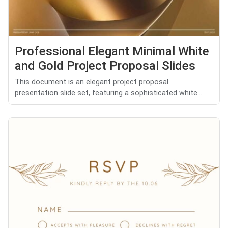
Professional Elegant Minimal White
and Gold Project Proposal Slides
This document is an elegant project proposal
presentation slide set, featuring a sophisticated white...