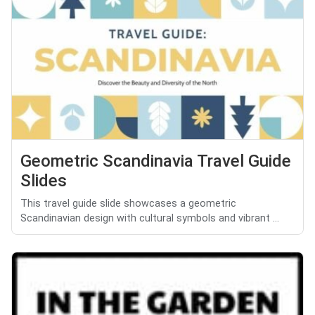
Geometric Scandinavia Travel Guide
Slides
This travel guide slide showcases a geometric
Scandinavian design with cultural symbols and vibrant ...