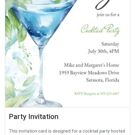
Party Invitation
This invitation card is designed for a cocktail party hosted