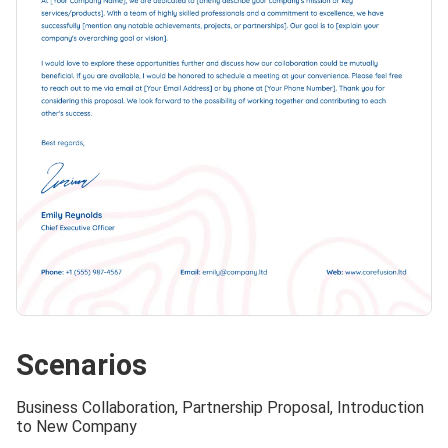
Scenarios
Business Collaboration, Partnership Proposal, Introduction
to New Company