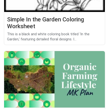
Simple In the Garden Coloring
Worksheet
This is a black and white coloring book titled 'In the
Garden,' featuring detailed floral designs. I...