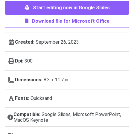
Start editing now in Google Slides
Download file for Microsoft Office
Created:
September 26, 2023
Dpi:
300
Dimensions:
8.3 x 11.7 in
Fonts:
Quicksand
Compatible:
Google Slides, Microsoft PowerPoint,
MacOS Keynote