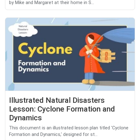
by Mike and Margaret at their home in S...
Illustrated Natural Disasters
Lesson: Cyclone Formation and
Dynamics
This document is an illustrated lesson plan titled 'Cyclone
Formation and Dynamics,' designed for st...