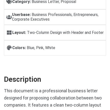
Category:
Business Letter, Proposal
Userbase:
Business Professionals, Entrepreneurs,
Corporate Executives
Layout:
Two-Column Design with Header and Footer
Colors:
Blue, Pink, White
Description
This document is a professional business letter
designed for proposing collaboration between two
companies. It features a clean two-column layout