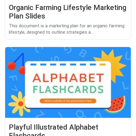
Organic Farming Lifestyle Marketing
Plan Slides
This document is a marketing plan for an organic farming
lifestyle, designed to outline strategies a...
Playful Illustrated Alphabet
Flashcards