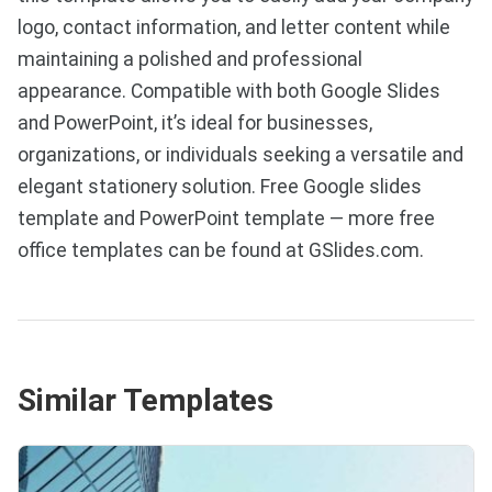
logo, contact information, and letter content while
maintaining a polished and professional
appearance. Compatible with both Google Slides
and PowerPoint, it’s ideal for businesses,
organizations, or individuals seeking a versatile and
elegant stationery solution. Free Google slides
template and PowerPoint template — more free
office templates can be found at GSlides.com.
Similar Templates