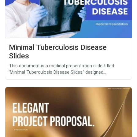
Minimal Tuberculosis Disease
Slides
This document is a medical presentation slide titled
'Minimal Tuberculosis Disease Slides,' designed...