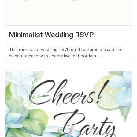
Minimalist Wedding RSVP
This minimalist wedding RSVP card features a clean and
elegant design with decorative leaf borders. ...