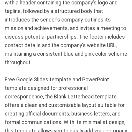
with a header containing the company's logo and
tagline, followed by a structured body that
introduces the sender's company, outlines its
mission and achievements, and invites a meeting to
discuss potential partnerships. The footer includes
contact details and the company's website URL,
maintaining a consistent blue and pink color scheme
throughout.
Free Google Slides template and PowerPoint
template designed for professional
correspondence, the Blank Letterhead template
offers a clean and customizable layout suitable for
creating official documents, business letters, and
formal communications. With its minimalist design,
this template allows you to easily add your company