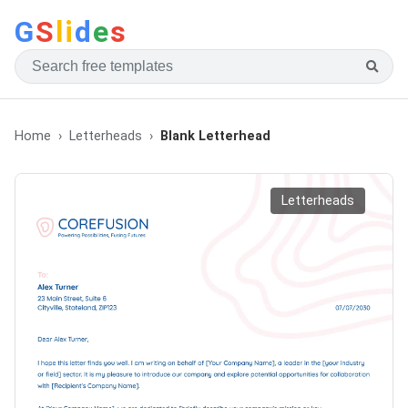
G
S
li
d
e
s
Home
Letterheads
Blank Letterhead
Letterheads