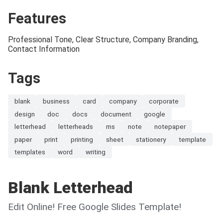
Features
Professional Tone, Clear Structure, Company Branding,
Contact Information
Tags
blank
business
card
company
corporate
design
doc
docs
document
google
letterhead
letterheads
ms
note
notepaper
paper
print
printing
sheet
stationery
template
templates
word
writing
Blank Letterhead
Edit Online! Free Google Slides Template!