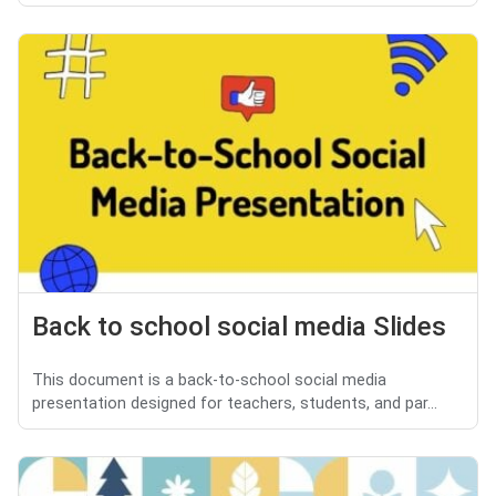
Back to school social media Slides
This document is a back-to-school social media
presentation designed for teachers, students, and par...