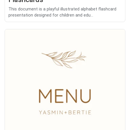
This document is a playful illustrated alphabet flashcard
presentation designed for children and edu...