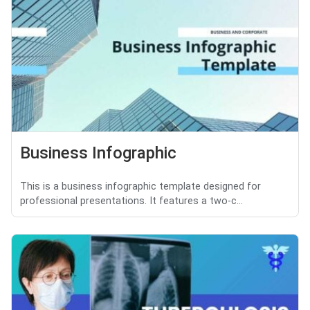
Business Infographic
This is a business infographic template designed for
professional presentations. It features a two-c...