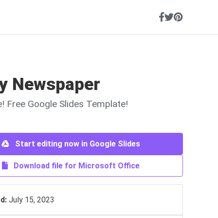
y Newspaper
ne! Free Google Slides Template!
Start editing now in Google Slides
Download file for Microsoft Office
d:
July 15, 2023