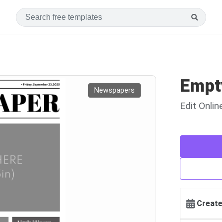
Empt
Newspapers
Edit Onli
Create