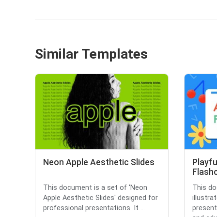
Similar Templates
Neon Apple Aesthetic Slides
Playfu
Flash
This document is a set of 'Neon
This do
Apple Aesthetic Slides' designed for
illustr
professional presentations. It ...
present