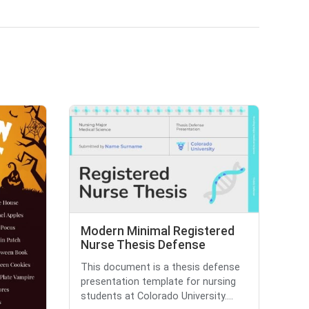
Modern Minimal Registered
Nurse Thesis Defense
This document is a thesis defense
presentation template for nursing
students at Colorado University....