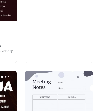
p
a variety