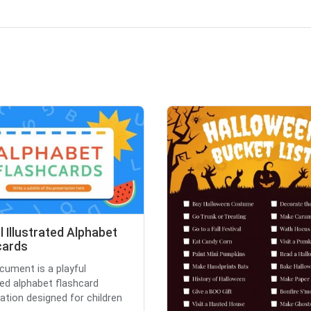
l Illustrated Alphabet
cards
cument is a playful
ated alphabet flashcard
ation designed for children