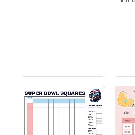
and edu.