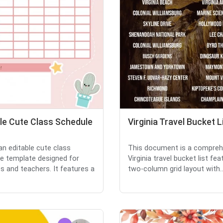
le Cute Class Schedule
Virginia Travel Bucket L
 an editable cute class
This document is a compreh
e template designed for
Virginia travel bucket list fea
s and teachers. It features a
two-column grid layout with..