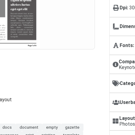
Dpi:
30
Dimens
Fonts:
Compat
Keynot
Catego
Layout
Userba
Layout
Photos
docs
document
empty
gazette
newspaper
print
printing
template