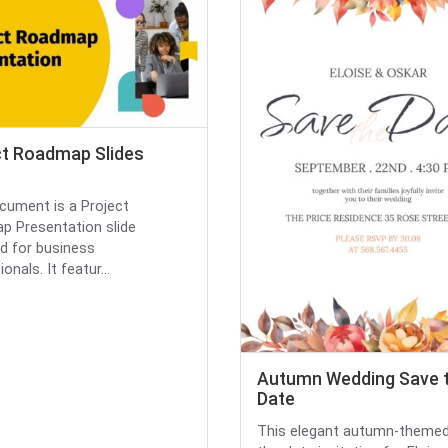
ct Roadmap Slides
cument is a Project
 Presentation slide
d for business
onals. It featur...
Autumn Wedding Save 
Date
This elegant autumn-themed