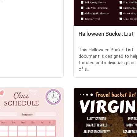
..
Halloween Bucket List
This Halloween Bucket List
document is designed to hel
families and individuals plan 
of s...