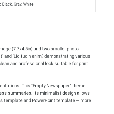
:
Black, Gray, White
image (7.7x4.5in) and two smaller photo
' and 'Licitudin enim,' demonstrating various
lean and professional look suitable for print
esentations. This "Empty Newspaper" theme
siness summaries. Its minimalist design allows
ides template and PowerPoint template — more