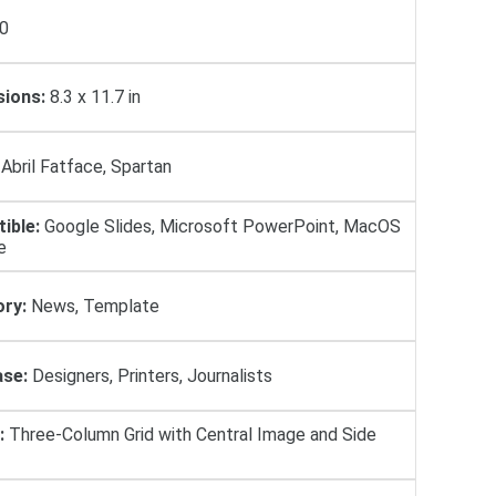
0
ions:
8.3 x 11.7 in
Abril Fatface, Spartan
ible:
Google Slides, Microsoft PowerPoint, MacOS
e
ry:
News, Template
se:
Designers, Printers, Journalists
:
Three-Column Grid with Central Image and Side