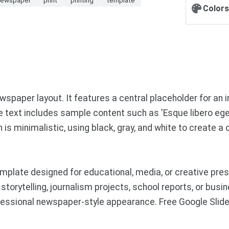
Colors
spaper layout. It features a central placeholder for an 
e text includes sample content such as 'Esque libero eget
s minimalistic, using black, gray, and white to create a c
mplate designed for educational, media, or creative pr
 storytelling, journalism projects, school reports, or bu
ofessional newspaper-style appearance. Free Google Sl