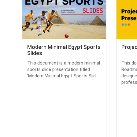
Modern Minimal Egypt Sports
Proje
Slides
This document is a modern minimal
This do
sports slide presentation titled
Roadmap
'Modern Minimal Egypt Sports Slid...
designe
professi