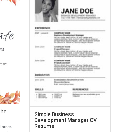
the
Simple Business
Development Manager CV
Resume
 save-