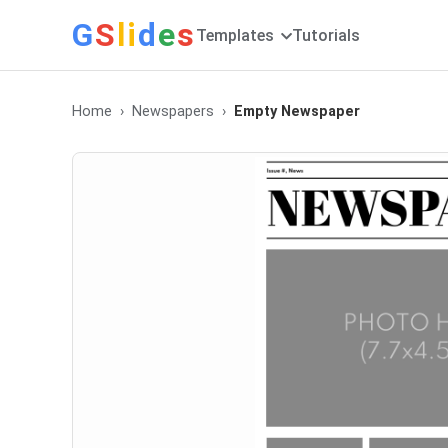
G
S
li
d
e
s
Templates
Tutorials
Home
Newspapers
Empty Newspaper