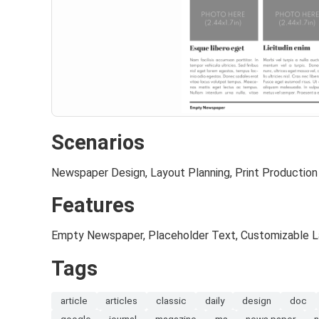
Scenarios
Newspaper Design, Layout Planning, Print Production
Features
Empty Newspaper, Placeholder Text, Customizable 
Tags
article
articles
classic
daily
design
doc
google
journal
magazine
ms
news paper