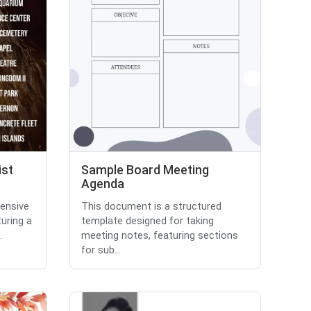
ist
Sample Board Meeting
Agenda
ensive
This document is a structured
turing a
template designed for taking
.
meeting notes, featuring sections
for sub...