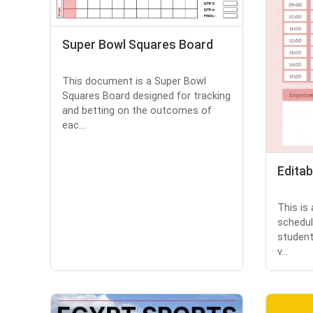
Super Bowl Squares Board
This document is a Super Bowl
Squares Board designed for tracking
and betting on the outcomes of
eac...
Editab
This is
schedul
student
v...