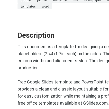
templates
word
Description
This document is a template for designing a new
placeholders (2.44x1.7in each) on the sides. Th
column widths and alignment styles. The design i
production.
Free Google Slides template and PowerPoint te
provides a clean and classic layout suitable for
for easy customization while maintaining a pr
free office templates available at GSlides.com.