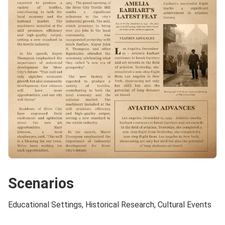
Scenarios
Educational Settings, Historical Research, Cultural Events