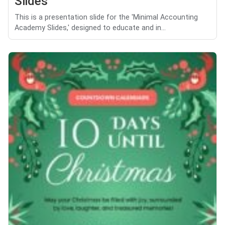
Slides
This is a presentation slide for the 'Minimal Accounting
Academy Slides,' designed to educate and in...