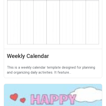
Weekly Calendar
This is a weekly calendar template designed for planning
and organizing daily activities. It feature...