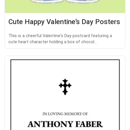
Cute Happy Valentine’s Day Posters
This is a cheerful Valentine's Day postcard featuring a
cute heart character holding a box of chocol...