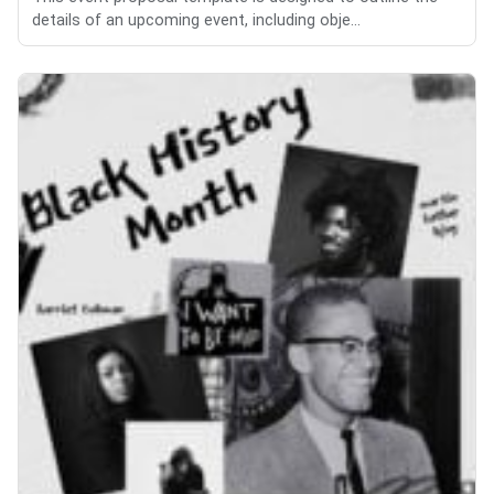
details of an upcoming event, including obje...