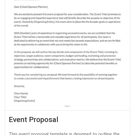
Event Proposal
This event proposal template is designed to outline the