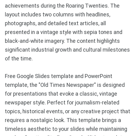
achievements during the Roaring Twenties. The
layout includes two columns with headlines,
photographs, and detailed text articles, all
presented in a vintage style with sepia tones and
black-and-white imagery. The content highlights
significant industrial growth and cultural milestones
of the time.
Free Google Slides template and PowerPoint
template, the "Old Times Newspaper" is designed
for presentations that evoke a classic, vintage
newspaper style. Perfect for journalism-related
topics, historical events, or any creative project that
requires a nostalgic look. This template brings a
timeless aesthetic to your slides while maintaining