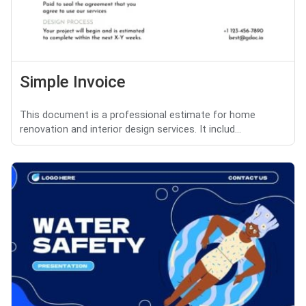
Simple Invoice
This document is a professional estimate for home
renovation and interior design services. It includ...