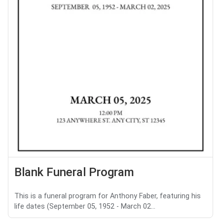
Blank Funeral Program
This is a funeral program for Anthony Faber, featuring his
life dates (September 05, 1952 - March 02...