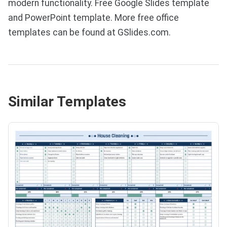
modern functionality. Free Google Slides template
and PowerPoint template. More free office
templates can be found at GSlides.com.
Similar Templates