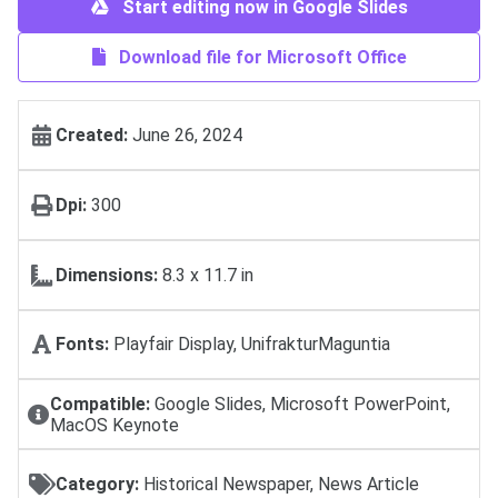
Start editing now in Google Slides
Download file for Microsoft Office
Created:
June 26, 2024
Dpi:
300
Dimensions:
8.3 x 11.7 in
Fonts:
Playfair Display, UnifrakturMaguntia
Compatible:
Google Slides, Microsoft PowerPoint,
MacOS Keynote
Category:
Historical Newspaper, News Article