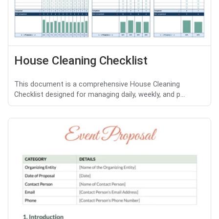
House Cleaning Checklist
This document is a comprehensive House Cleaning
Checklist designed for managing daily, weekly, and p...