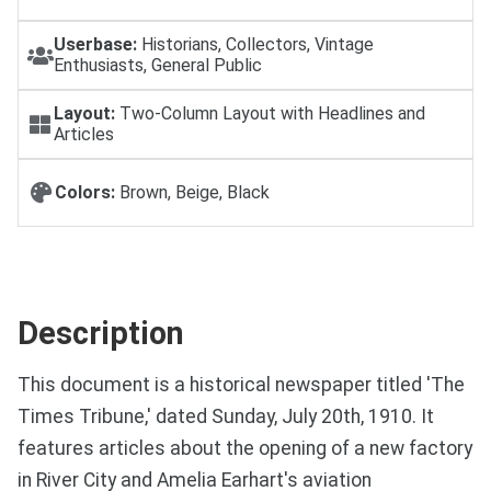
Userbase:
Historians, Collectors, Vintage
Enthusiasts, General Public
Layout:
Two-Column Layout with Headlines and
Articles
Colors:
Brown, Beige, Black
Description
This document is a historical newspaper titled 'The
Times Tribune,' dated Sunday, July 20th, 1910. It
features articles about the opening of a new factory
in River City and Amelia Earhart's aviation