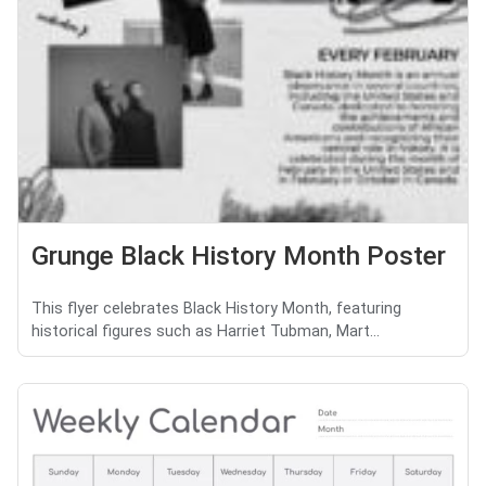
Grunge Black History Month Poster
This flyer celebrates Black History Month, featuring
historical figures such as Harriet Tubman, Mart...