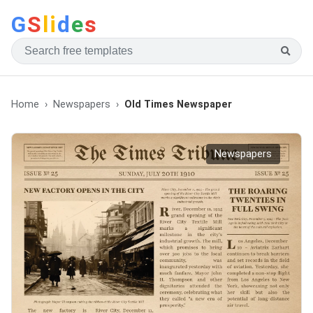
G
S
li
d
e
s
Home
Newspapers
Old Times Newspaper
Newspapers