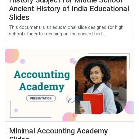
History Subject for Middle School
Ancient History of India Educational
Slides
This document is an educational slide designed for high
school students focusing on the ancient hist...
Minimal Accounting Academy