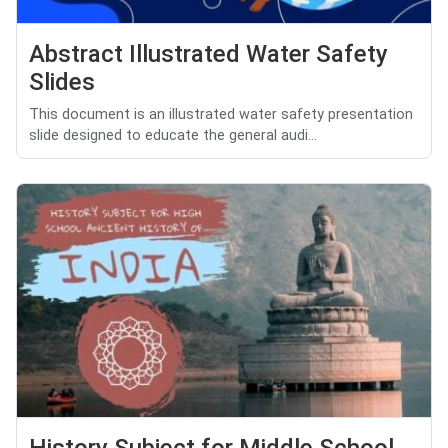
Abstract Illustrated Water Safety
Slides
This document is an illustrated water safety presentation
slide designed to educate the general audi...