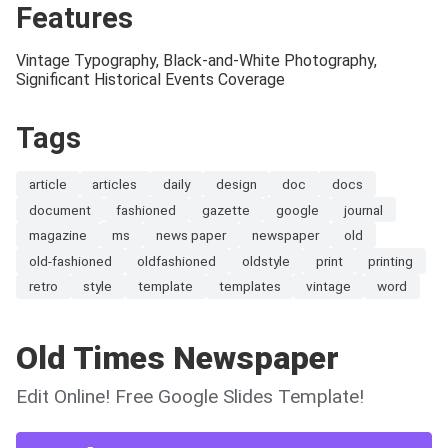
Features
Vintage Typography, Black-and-White Photography,
Significant Historical Events Coverage
Tags
article
articles
daily
design
doc
docs
document
fashioned
gazette
google
journal
magazine
ms
news paper
newspaper
old
old-fashioned
oldfashioned
oldstyle
print
printing
retro
style
template
templates
vintage
word
Old Times Newspaper
Edit Online! Free Google Slides Template!