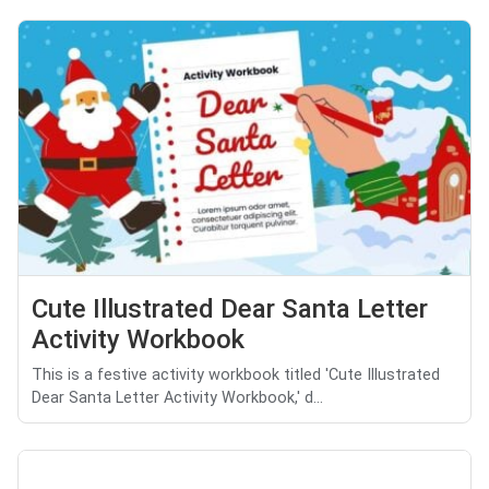
Cute Illustrated Dear Santa Letter
Activity Workbook
This is a festive activity workbook titled 'Cute Illustrated
Dear Santa Letter Activity Workbook,' d...