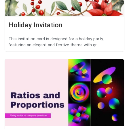
Holiday Invitation
This invitation card is designed for a holiday party,
featuring an elegant and festive theme with gr...