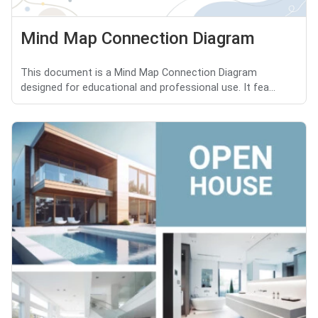
Mind Map Connection Diagram
This document is a Mind Map Connection Diagram
designed for educational and professional use. It fea...