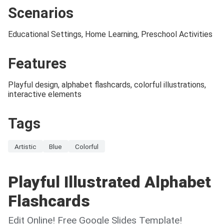
Scenarios
Educational Settings, Home Learning, Preschool Activities
Features
Playful design, alphabet flashcards, colorful illustrations,
interactive elements
Tags
Artistic
Blue
Colorful
Playful Illustrated Alphabet
Flashcards
Edit Online! Free Google Slides Template!