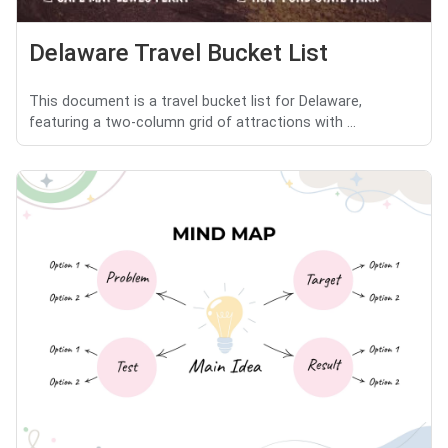
Delaware Travel Bucket List
This document is a travel bucket list for Delaware,
featuring a two-column grid of attractions with ...