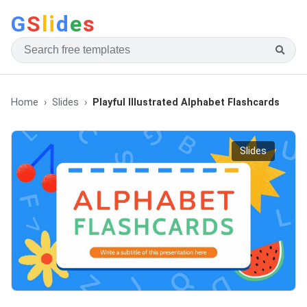
G
S
li
d
e
s
Home
Slides
Playful Illustrated Alphabet Flashcards
Slides