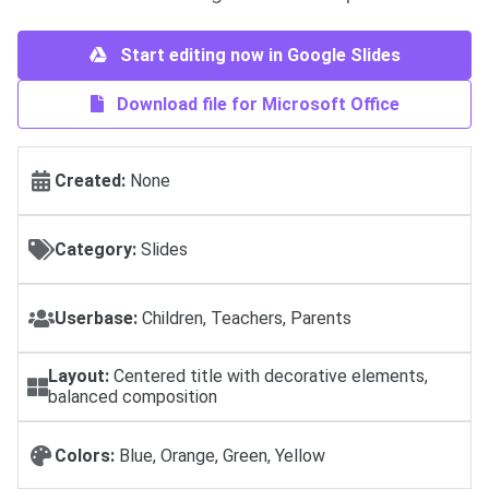
Start editing now in Google Slides
Download file for Microsoft Office
Created:
None
Category:
Slides
Userbase:
Children, Teachers, Parents
Layout:
Centered title with decorative elements,
balanced composition
Colors:
Blue, Orange, Green, Yellow