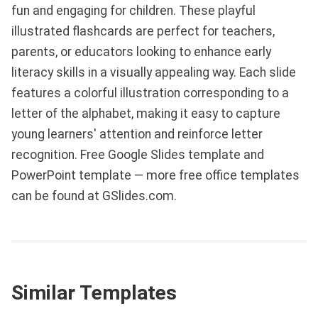
fun and engaging for children. These playful
illustrated flashcards are perfect for teachers,
parents, or educators looking to enhance early
literacy skills in a visually appealing way. Each slide
features a colorful illustration corresponding to a
letter of the alphabet, making it easy to capture
young learners' attention and reinforce letter
recognition. Free Google Slides template and
PowerPoint template — more free office templates
can be found at GSlides.com.
Similar Templates