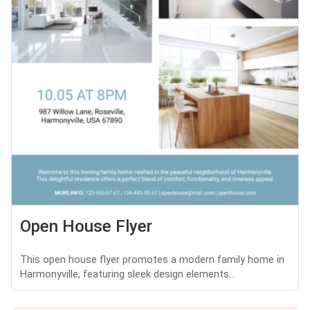
Open House Flyer
This open house flyer promotes a modern family home in
Harmonyville, featuring sleek design elements...