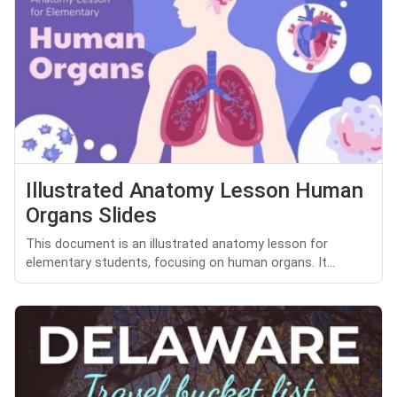
Illustrated Anatomy Lesson Human
Organs Slides
This document is an illustrated anatomy lesson for
elementary students, focusing on human organs. It...