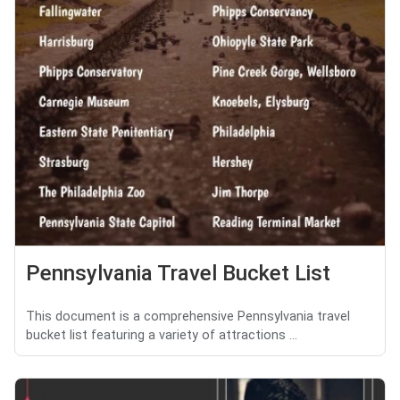
Pennsylvania Travel Bucket List
This document is a comprehensive Pennsylvania travel
bucket list featuring a variety of attractions ...