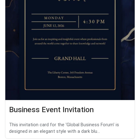
Business Event Invitation
This invitation card for the 'Global Business Forum' is
designed in an elegant style with a dark blu...