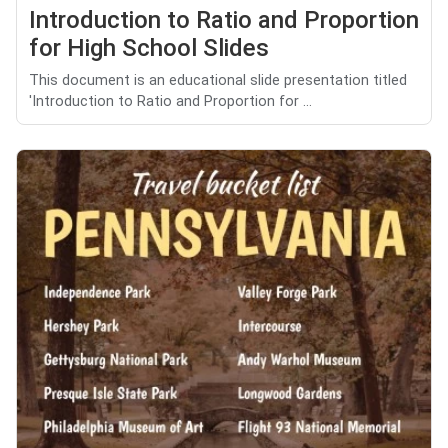
Introduction to Ratio and Proportion
for High School Slides
This document is an educational slide presentation titled
'Introduction to Ratio and Proportion for ...