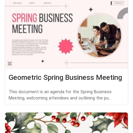
Geometric Spring Business Meeting
This document is an agenda for the Spring Business
Meeting, welcoming attendees and outlining the pu...