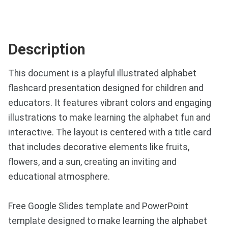
Description
This document is a playful illustrated alphabet
flashcard presentation designed for children and
educators. It features vibrant colors and engaging
illustrations to make learning the alphabet fun and
interactive. The layout is centered with a title card
that includes decorative elements like fruits,
flowers, and a sun, creating an inviting and
educational atmosphere.
Free Google Slides template and PowerPoint
template designed to make learning the alphabet