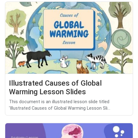
Illustrated Causes of Global
Warming Lesson Slides
This document is an illustrated lesson slide titled
'Illustrated Causes of Global Warming Lesson Sli...