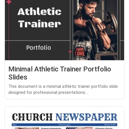
Minimal Athletic Trainer Portfolio
Slides
This document is a minimal athletic trainer portfolio slide
designed for professional presentations....