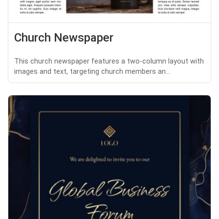
Church Newspaper
This church newspaper features a two-column layout with
images and text, targeting church members an...