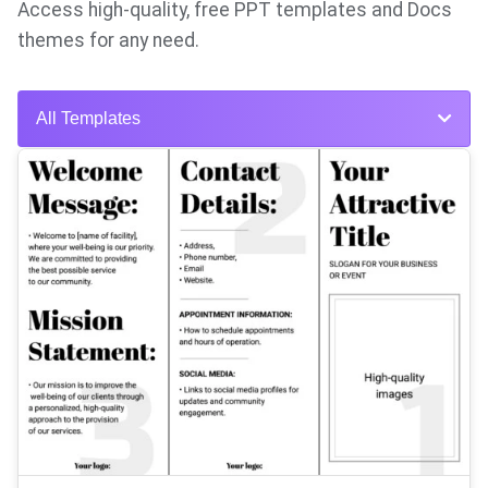
Access high-quality, free PPT templates and Docs
themes for any need.
All Templates