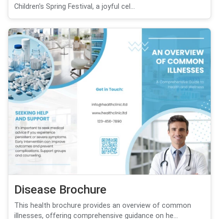
Children's Spring Festival, a joyful cel...
Disease Brochure
This health brochure provides an overview of common
illnesses, offering comprehensive guidance on he...