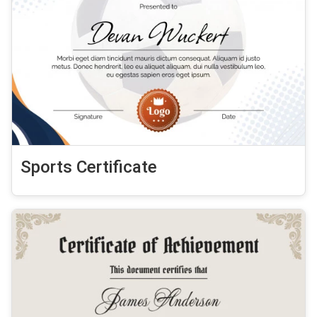
Sports Certificate