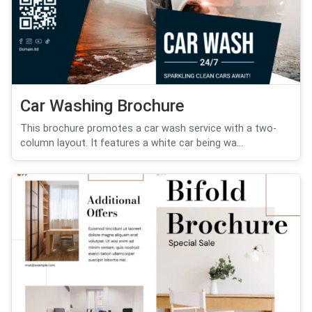
Car Washing Brochure
This brochure promotes a car wash service with a two-
column layout. It features a white car being wa...