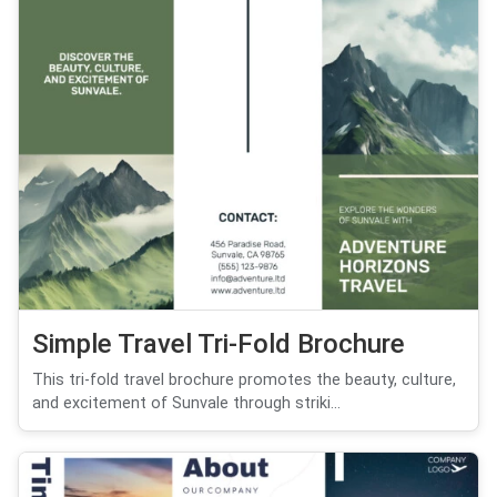
Simple Travel Tri-Fold Brochure
This tri-fold travel brochure promotes the beauty, culture,
and excitement of Sunvale through striki...