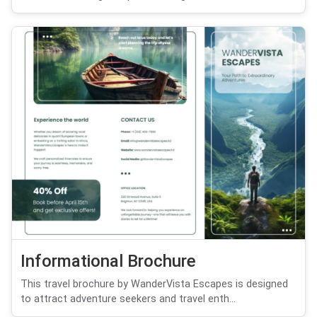
Informational Brochure
This travel brochure by WanderVista Escapes is designed
to attract adventure seekers and travel enth...