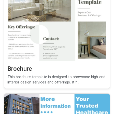
Brochure
This brochure template is designed to showcase high-end
interior design services and offerings. It f...