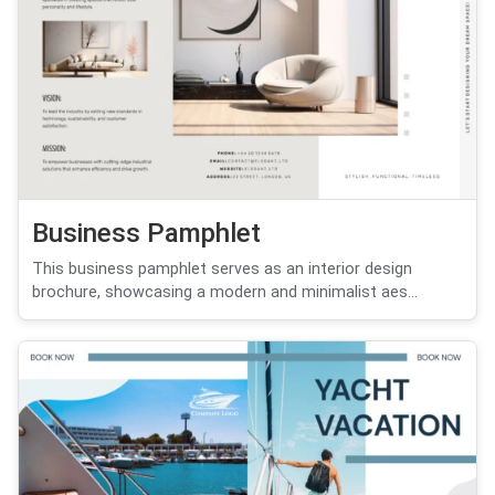
Business Pamphlet
This business pamphlet serves as an interior design
brochure, showcasing a modern and minimalist aes...