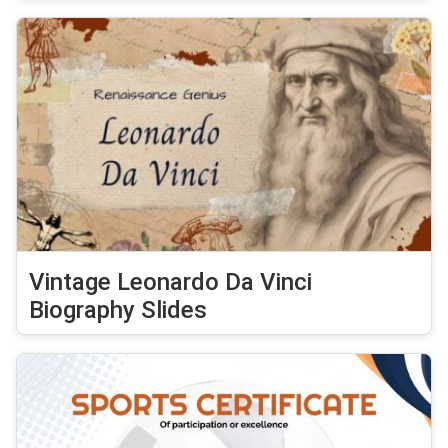
Vintage Leonardo Da Vinci
Biography Slides