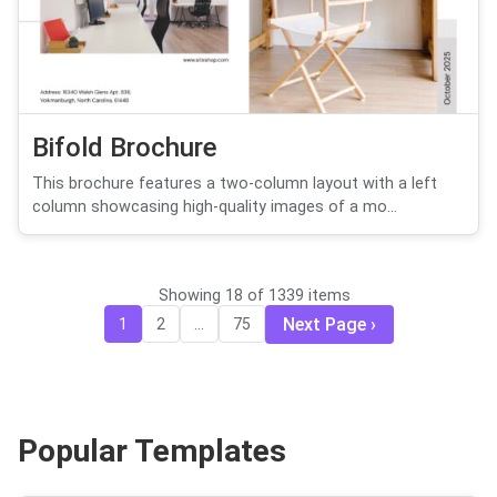
Bifold Brochure
This brochure features a two-column layout with a left
column showcasing high-quality images of a mo...
Showing 18 of 1339 items
Next Page
1
2
...
75
Popular Templates