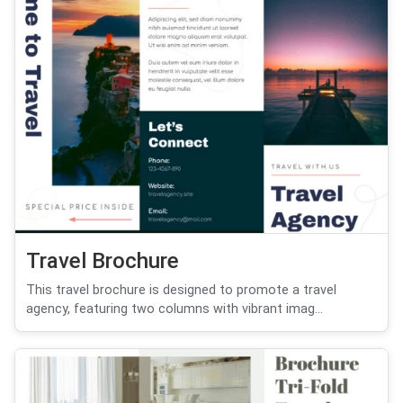
Travel Brochure
This travel brochure is designed to promote a travel
agency, featuring two columns with vibrant imag...