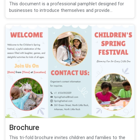
This document is a professional pamphlet designed for
businesses to introduce themselves and provide...
Brochure
This tri-fold brochure invites children and families to the