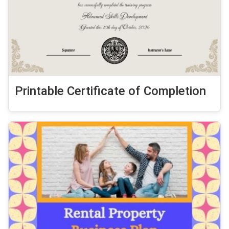
Printable Certificate of Completion