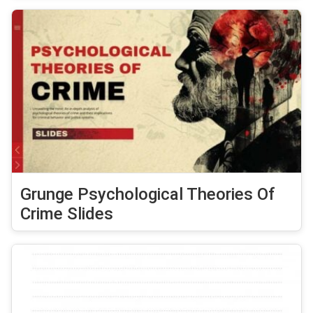
Grunge Psychological Theories Of
Crime Slides