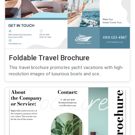
Foldable Travel Brochure
This travel brochure promotes yacht vacations with high-
resolution images of luxurious boats and sce...