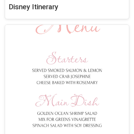
Disney Itinerary