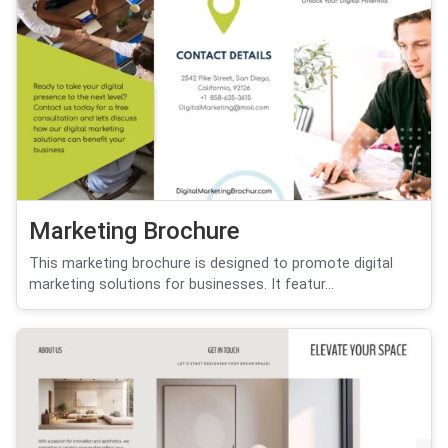
Marketing Brochure
This marketing brochure is designed to promote digital
marketing solutions for businesses. It featur...