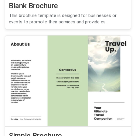
Blank Brochure
This brochure template is designed for businesses or
events to promote their services and provide es...
Simple Brochure