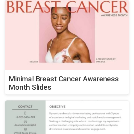
Minimal Breast Cancer Awareness
Month Slides