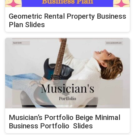
Geometric Rental Property Business
Plan Slides
Musician’s Portfolio Beige Minimal
Business Portfolio Slides