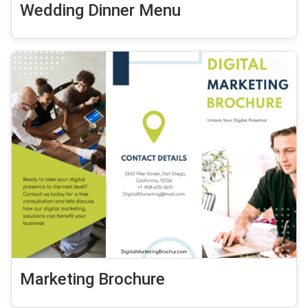
Wedding Dinner Menu
Marketing Brochure