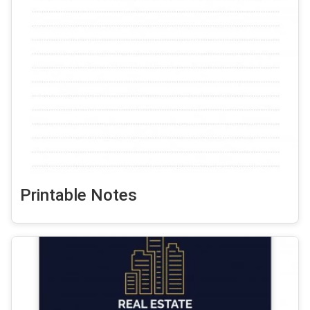
Printable Notes