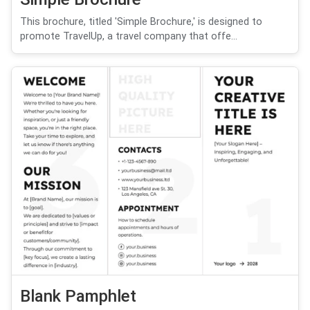
This brochure, titled 'Simple Brochure,' is designed to
promote TravelUp, a travel company that offe...
Blank Pamphlet