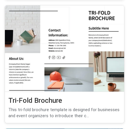
Tri-Fold Brochure
This tri-fold brochure template is designed for businesses
and event organizers to introduce their c...