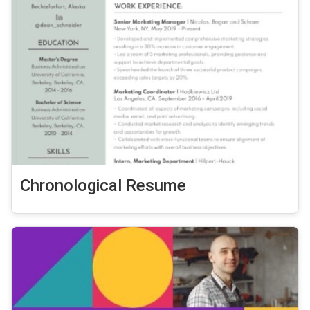
Chronological Resume