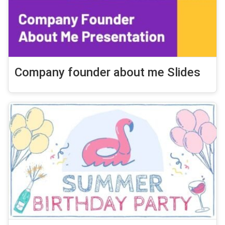
Company founder about me Slides