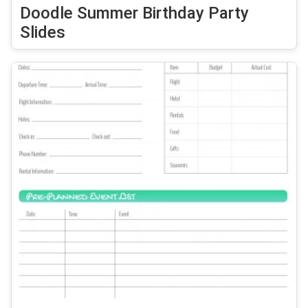
Doodle Summer Birthday Party
Slides