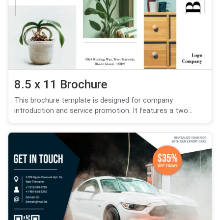
8.5 x 11 Brochure
This brochure template is designed for company
introduction and service promotion. It features a two...