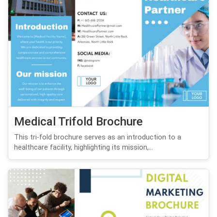
Medical Trifold Brochure
This tri-fold brochure serves as an introduction to a
healthcare facility, highlighting its mission,...