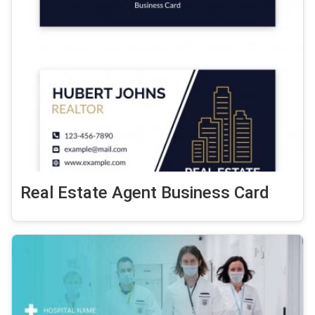
Real Estate Agent Business Card