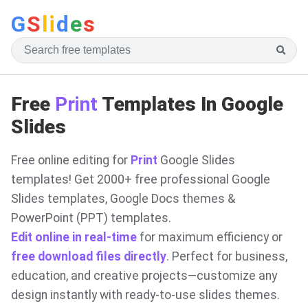
G
S
li
d
e
s
Free
Print
Templates In Google
Slides
Free online editing for
Print
Google Slides
templates! Get 2000+ free professional Google
Slides templates, Google Docs themes &
PowerPoint (PPT) templates.
Edit online in real-time
for maximum efficiency or
free download files directly
. Perfect for business,
education, and creative projects—customize any
design instantly with ready-to-use slides themes.