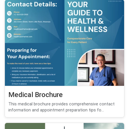
Medical Brochure
This medical brochure provides comprehensive contact
information and appointment preparation tips fo...