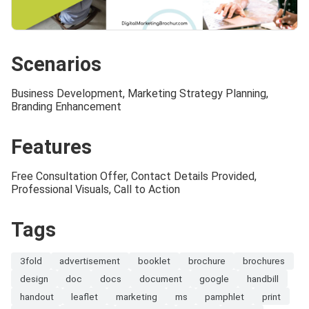
Scenarios
Business Development, Marketing Strategy Planning,
Branding Enhancement
Features
Free Consultation Offer, Contact Details Provided,
Professional Visuals, Call to Action
Tags
3fold
advertisement
booklet
brochure
brochures
design
doc
docs
document
google
handbill
handout
leaflet
marketing
ms
pamphlet
print