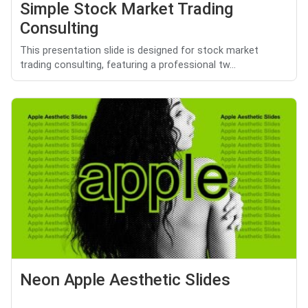
Simple Stock Market Trading
Consulting
This presentation slide is designed for stock market
trading consulting, featuring a professional tw...
Neon Apple Aesthetic Slides