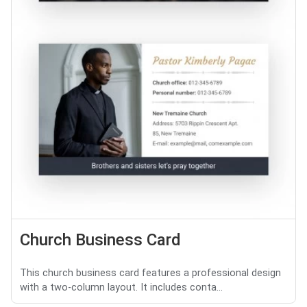
Church Business Card
This church business card features a professional design
with a two-column layout. It includes conta...