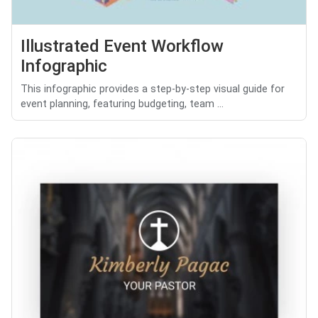
Illustrated Event Workflow
Infographic
This infographic provides a step-by-step visual guide for
event planning, featuring budgeting, team ...