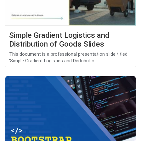
Simple Gradient Logistics and
Distribution of Goods Slides
This document is a professional presentation slide titled
'Simple Gradient Logistics and Distributio...