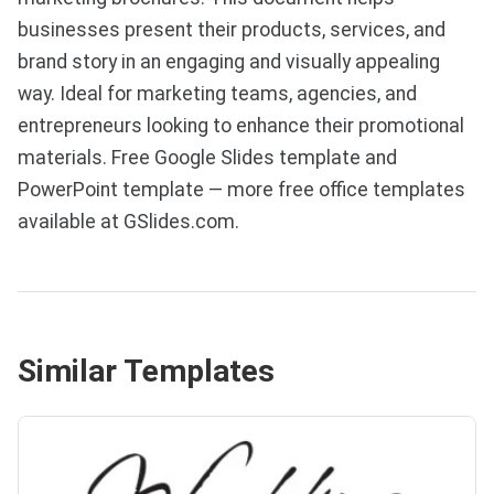
businesses present their products, services, and
brand story in an engaging and visually appealing
way. Ideal for marketing teams, agencies, and
entrepreneurs looking to enhance their promotional
materials. Free Google Slides template and
PowerPoint template — more free office templates
available at GSlides.com.
Similar Templates