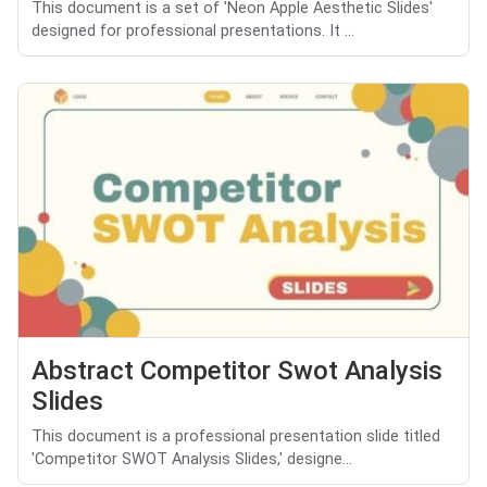
This document is a set of 'Neon Apple Aesthetic Slides'
designed for professional presentations. It ...
Abstract Competitor Swot Analysis
Slides
This document is a professional presentation slide titled
'Competitor SWOT Analysis Slides,' designe...