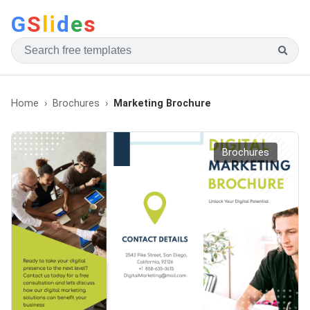
G
S
li
d
e
s
Home
Brochures
Marketing Brochure
Brochures