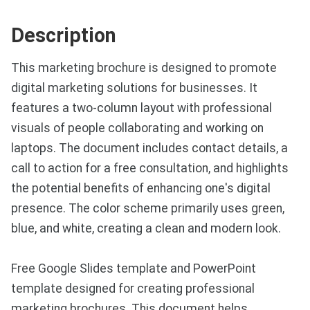
Description
This marketing brochure is designed to promote
digital marketing solutions for businesses. It
features a two-column layout with professional
visuals of people collaborating and working on
laptops. The document includes contact details, a
call to action for a free consultation, and highlights
the potential benefits of enhancing one's digital
presence. The color scheme primarily uses green,
blue, and white, creating a clean and modern look.
Free Google Slides template and PowerPoint
template designed for creating professional
marketing brochures. This document helps