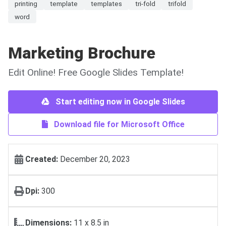
printing
template
templates
tri-fold
trifold
word
Marketing Brochure
Edit Online! Free Google Slides Template!
Start editing now in Google Slides
Download file for Microsoft Office
Created:
December 20, 2023
Dpi:
300
Dimensions:
11 x 8.5 in