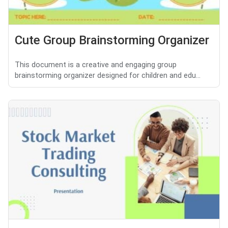
Cute Group Brainstorming Organizer
This document is a creative and engaging group
brainstorming organizer designed for children and edu...