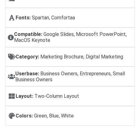
Fonts:
Spartan, Comfortaa
Compatible:
Google Slides, Microsoft PowerPoint,
MacOS Keynote
Category:
Marketing Brochure, Digital Marketing
Userbase:
Business Owners, Entrepreneurs, Small
Business Owners
Layout:
Two-Column Layout
Colors:
Green, Blue, White