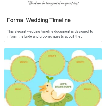
Formal Wedding Timeline
This elegant wedding timeline document is designed to
inform the bride and groom's guests about the ...