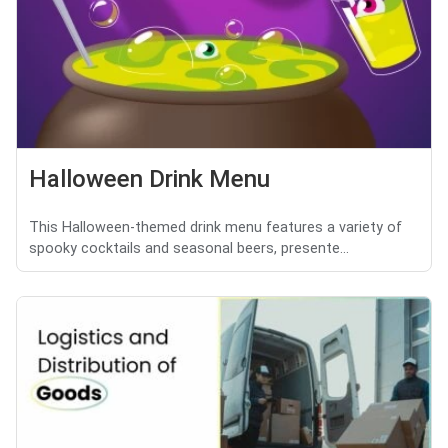
Halloween Drink Menu
This Halloween-themed drink menu features a variety of
spooky cocktails and seasonal beers, presente...