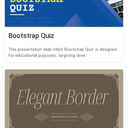
Bootstrap Quiz
This presentation slide titled 'Bootstrap Quiz' is designed
for educational purposes, targeting deve...