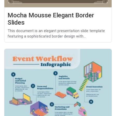
Mocha Mousse Elegant Border
Slides
This document is an elegant presentation slide template
featuring a sophisticated border design with...