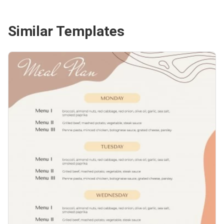
Similar Templates