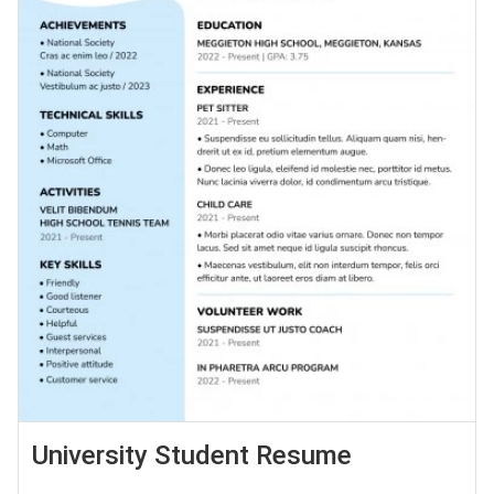
University Student Resume