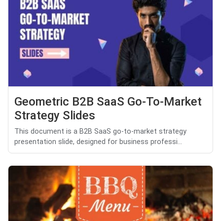
Geometric B2B SaaS Go-To-Market
Strategy Slides
This document is a B2B SaaS go-to-market strategy
presentation slide, designed for business professi...