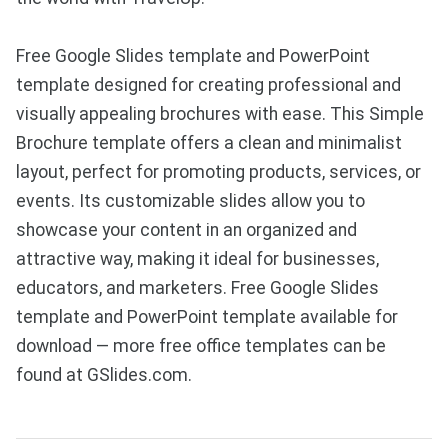
Free Google Slides template and PowerPoint
template designed for creating professional and
visually appealing brochures with ease. This Simple
Brochure template offers a clean and minimalist
layout, perfect for promoting products, services, or
events. Its customizable slides allow you to
showcase your content in an organized and
attractive way, making it ideal for businesses,
educators, and marketers. Free Google Slides
template and PowerPoint template available for
download — more free office templates can be
found at GSlides.com.