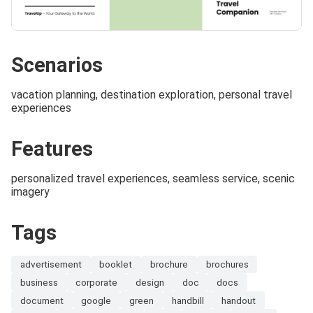
Scenarios
vacation planning, destination exploration, personal travel
experiences
Features
personalized travel experiences, seamless service, scenic
imagery
Tags
advertisement
booklet
brochure
brochures
business
corporate
design
doc
docs
document
google
green
handbill
handout