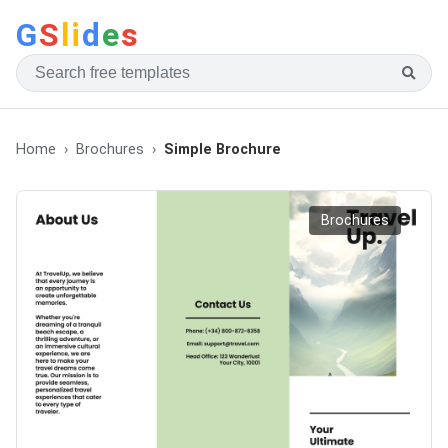
G
S
li
d
e
s
Home
Brochures
Simple Brochure
Brochures