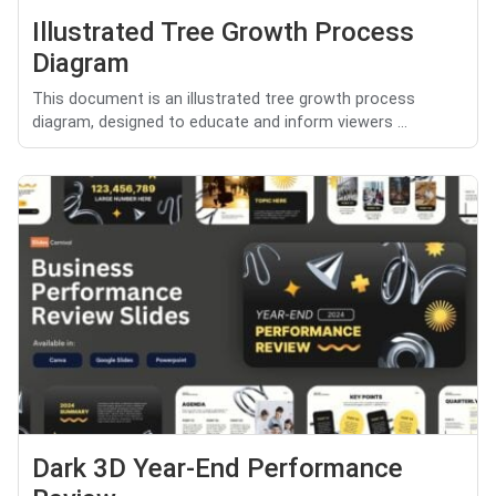
Illustrated Tree Growth Process
Diagram
This document is an illustrated tree growth process
diagram, designed to educate and inform viewers ...
Dark 3D Year-End Performance