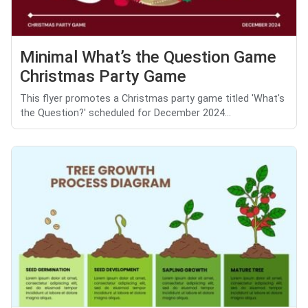
Minimal What’s the Question Game
Christmas Party Game
This flyer promotes a Christmas party game titled 'What's
the Question?' scheduled for December 2024...