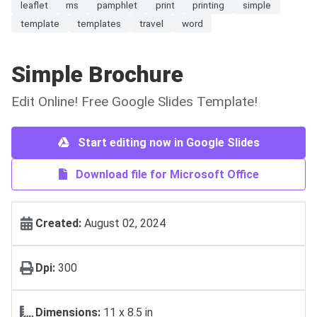
leaflet
ms
pamphlet
print
printing
simple
template
templates
travel
word
Simple Brochure
Edit Online! Free Google Slides Template!
Start editing now in Google Slides
Download file for Microsoft Office
Created:
August 02, 2024
Dpi:
300
Dimensions:
11 x 8.5 in