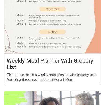
Weekly Meal Planner With Grocery
List
This document is a weekly meal planner with grocery lists,
featuring three meal options (Menu I, Men...