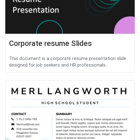
Corporate resume Slides
This document is a corporate resume presentation slide
designed for job seekers and HR professionals...