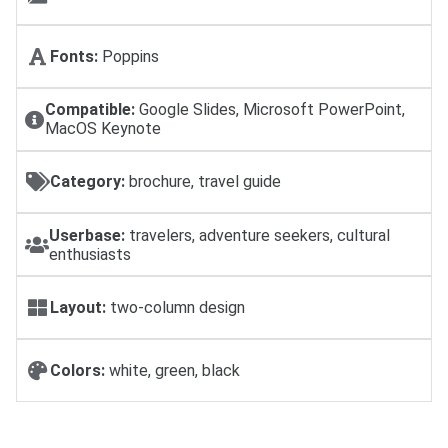
Fonts:
Poppins
Compatible:
Google Slides, Microsoft PowerPoint,
MacOS Keynote
Category:
brochure, travel guide
Userbase:
travelers, adventure seekers, cultural
enthusiasts
Layout:
two-column design
Colors:
white, green, black