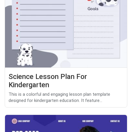
Science Lesson Plan For
Kindergarten
This is a colorful and engaging lesson plan template
designed for kindergarten education. It feature...