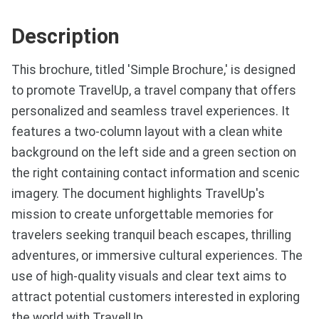
Description
This brochure, titled 'Simple Brochure,' is designed
to promote TravelUp, a travel company that offers
personalized and seamless travel experiences. It
features a two-column layout with a clean white
background on the left side and a green section on
the right containing contact information and scenic
imagery. The document highlights TravelUp's
mission to create unforgettable memories for
travelers seeking tranquil beach escapes, thrilling
adventures, or immersive cultural experiences. The
use of high-quality visuals and clear text aims to
attract potential customers interested in exploring
the world with TravelUp.