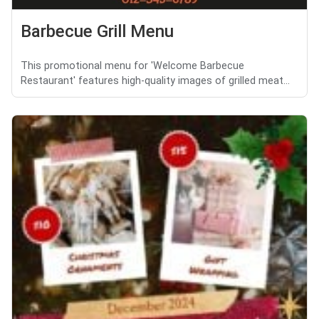
Barbecue Grill Menu
This promotional menu for 'Welcome Barbecue
Restaurant' features high-quality images of grilled meat...