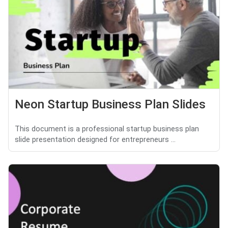
Neon Startup Business Plan Slides
This document is a professional startup business plan
slide presentation designed for entrepreneurs ...