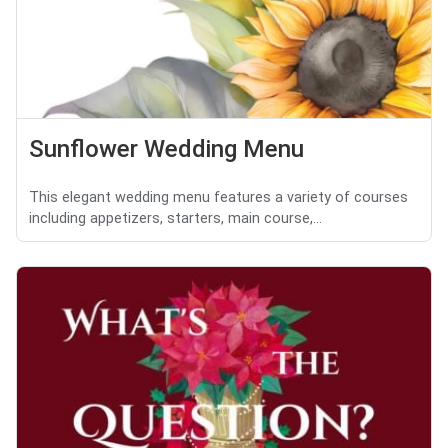
Sunflower Wedding Menu
This elegant wedding menu features a variety of courses
including appetizers, starters, main course,...