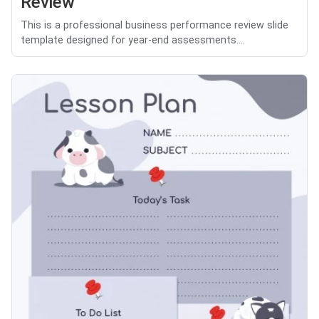
Review
This is a professional business performance review slide
template designed for year-end assessments....