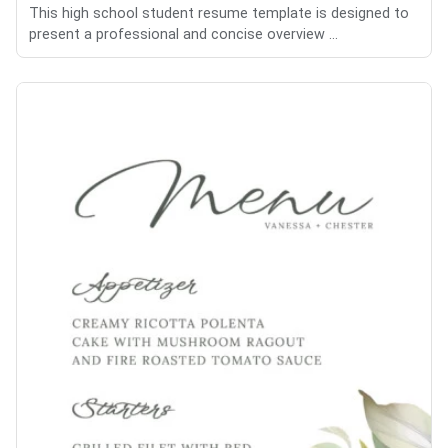
This high school student resume template is designed to
present a professional and concise overview ...