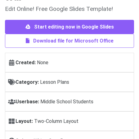
Edit Online! Free Google Slides Template!
Start editing now in Google Slides
Download file for Microsoft Office
Created:
None
Category:
Lesson Plans
Userbase:
Middle School Students
Layout:
Two-Column Layout