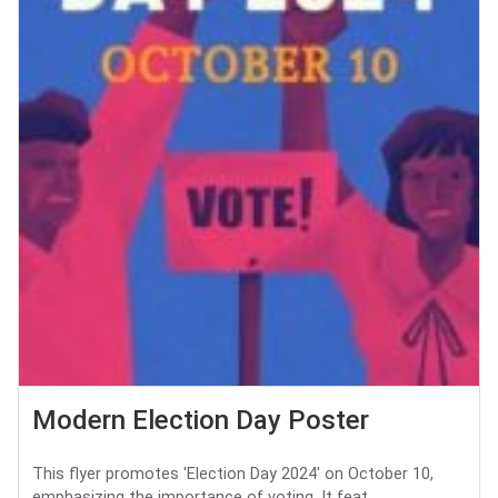
Modern Election Day Poster
This flyer promotes 'Election Day 2024' on October 10,
emphasizing the importance of voting. It feat...