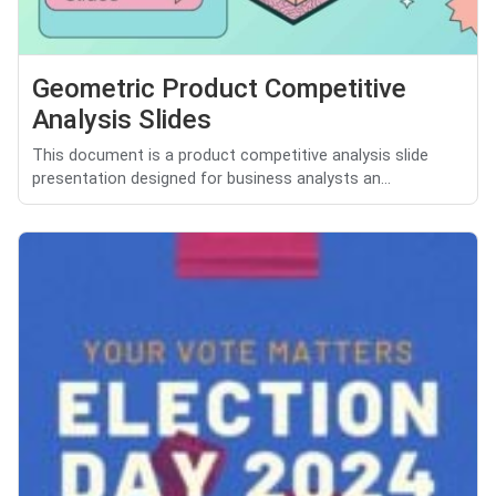
Geometric Product Competitive
Analysis Slides
This document is a product competitive analysis slide
presentation designed for business analysts an...