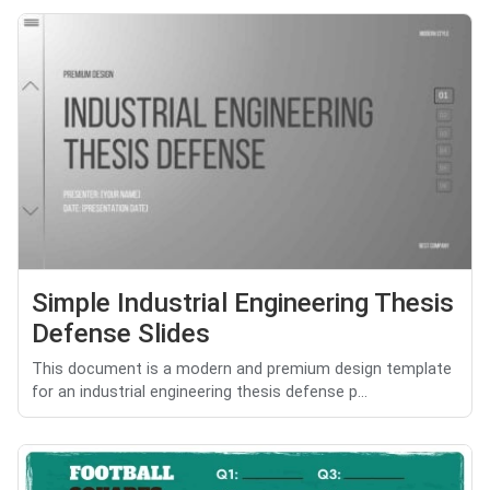
Simple Industrial Engineering Thesis
Defense Slides
This document is a modern and premium design template
for an industrial engineering thesis defense p...