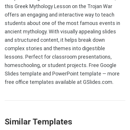
this Greek Mythology Lesson on the Trojan War
offers an engaging and interactive way to teach
students about one of the most famous events in
ancient mythology. With visually appealing slides
and structured content, it helps break down
complex stories and themes into digestible
lessons. Perfect for classroom presentations,
homeschooling, or student projects. Free Google
Slides template and PowerPoint template — more
free office templates available at GSlides.com.
Similar Templates