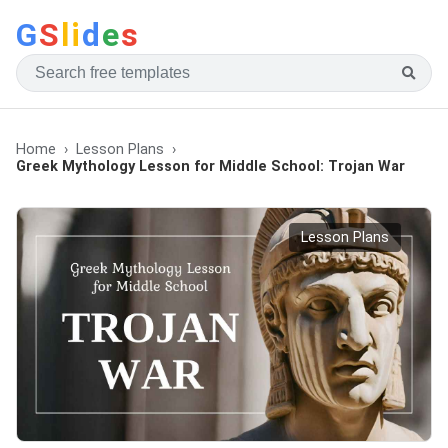
G
S
li
d
e
s
Home
Lesson Plans
Greek Mythology Lesson for Middle School: Trojan War
Lesson Plans