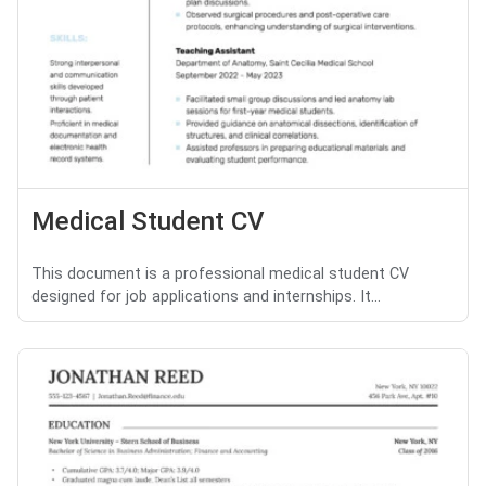
Medical Student CV
This document is a professional medical student CV
designed for job applications and internships. It...