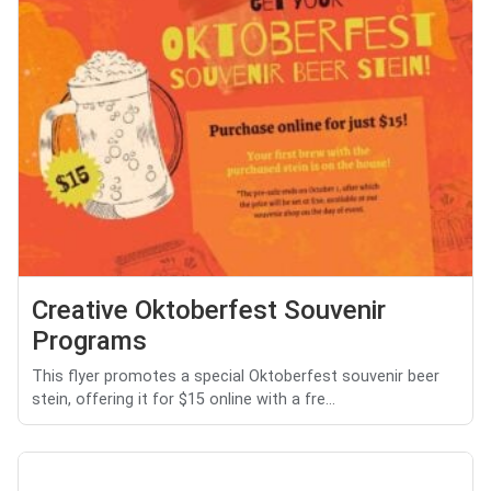
Creative Oktoberfest Souvenir
Programs
This flyer promotes a special Oktoberfest souvenir beer
stein, offering it for $15 online with a fre...