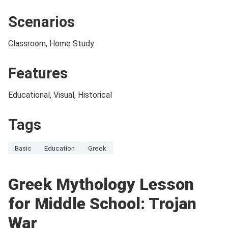
Scenarios
Classroom, Home Study
Features
Educational, Visual, Historical
Tags
Basic
Education
Greek
Greek Mythology Lesson
for Middle School: Trojan
War