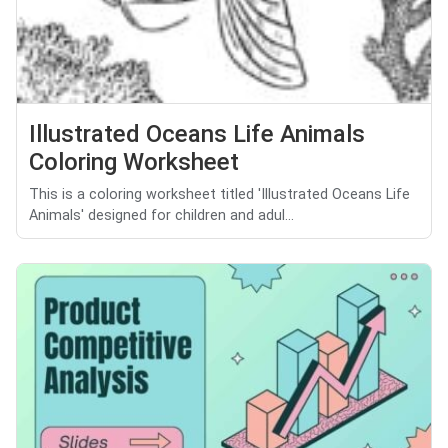
Illustrated Oceans Life Animals
Coloring Worksheet
This is a coloring worksheet titled 'Illustrated Oceans Life
Animals' designed for children and adul...