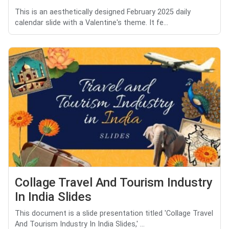
This is an aesthetically designed February 2025 daily
calendar slide with a Valentine's theme. It fe...
Collage Travel And Tourism Industry
In India Slides
This document is a slide presentation titled 'Collage Travel
And Tourism Industry In India Slides,' ...