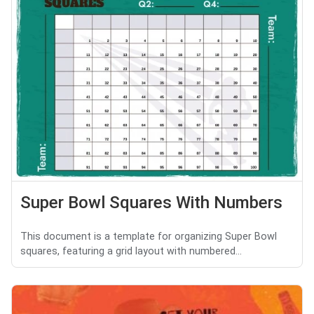
Super Bowl Squares With Numbers
This document is a template for organizing Super Bowl
squares, featuring a grid layout with numbered...