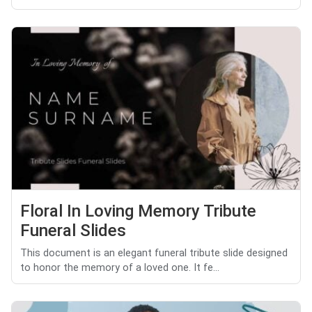
Floral In Loving Memory Tribute
Funeral Slides
This document is an elegant funeral tribute slide designed
to honor the memory of a loved one. It fe...