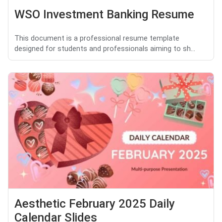
WSO Investment Banking Resume
This document is a professional resume template
designed for students and professionals aiming to sh...
Aesthetic February 2025 Daily
Calendar Slides