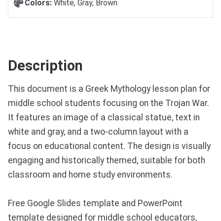
Colors:
White, Gray, Brown
Description
This document is a Greek Mythology lesson plan for
middle school students focusing on the Trojan War.
It features an image of a classical statue, text in
white and gray, and a two-column layout with a
focus on educational content. The design is visually
engaging and historically themed, suitable for both
classroom and home study environments.
Free Google Slides template and PowerPoint
template designed for middle school educators,