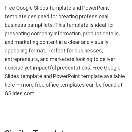
Free Google Slides template and PowerPoint
template designed for creating professional
business pamphlets. This template is ideal for
presenting company information, product details,
and marketing content in a clear and visually
appealing format. Perfect for businesses,
entrepreneurs, and marketers looking to deliver
concise yet impactful presentations. Free Google
Slides template and PowerPoint template available
here — more free office templates can be found at
GSlides.com.