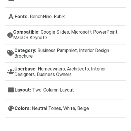
Fonts:
BenchNine, Rubik
Compatible:
Google Slides, Microsoft PowerPoint,
MacOS Keynote
Category:
Business Pamphlet, Interior Design
Brochure
Userbase:
Homeowners, Architects, Interior
Designers, Business Owners
Layout:
Two-Column Layout
Colors:
Neutral Tones, White, Beige