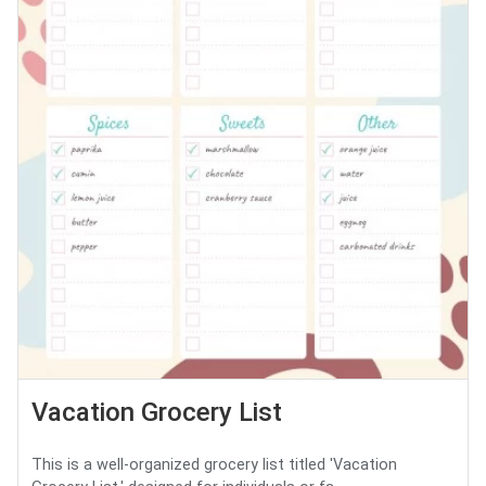
Vacation Grocery List
This is a well-organized grocery list titled 'Vacation