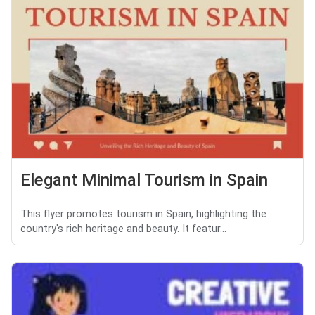
Elegant Minimal Tourism in Spain
This flyer promotes tourism in Spain, highlighting the
country's rich heritage and beauty. It featur...