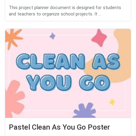
This project planner document is designed for students
and teachers to organize school projects. It ...
Pastel Clean As You Go Poster