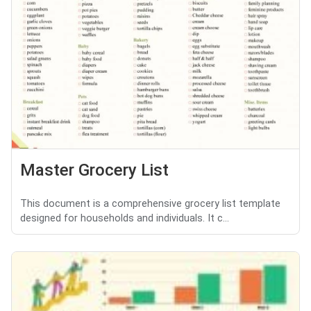
Master Grocery List
This document is a comprehensive grocery list template
designed for households and individuals. It c...