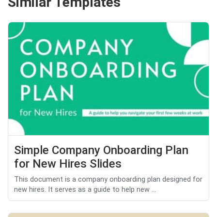
Similar Templates
Simple Company Onboarding Plan
for New Hires Slides
This document is a company onboarding plan designed for
new hires. It serves as a guide to help new ...