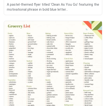
A pastel-themed flyer titled 'Clean As You Go' featuring the
motivational phrase in bold blue letter...