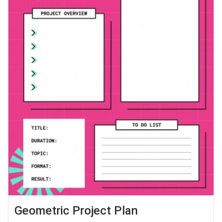
Geometric Project Plan