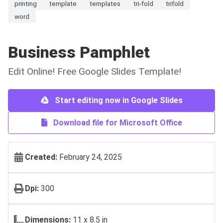
printing
template
templates
tri-fold
trifold
word
Business Pamphlet
Edit Online! Free Google Slides Template!
Start editing now in Google Slides
Download file for Microsoft Office
Created:
February 24, 2025
Dpi:
300
Dimensions:
11 x 8.5 in