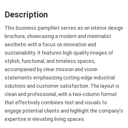
Description
This business pamphlet serves as an interior design
brochure, showcasing a modern and minimalist
aesthetic with a focus on innovation and
sustainability. It features high-quality images of
stylish, functional, and timeless spaces,
accompanied by clear mission and vision
statements emphasizing cutting-edge industrial
solutions and customer satisfaction. The layout is
clean and professional, with a two-column format
that effectively combines text and visuals to
engage potential clients and highlight the company's
expertise in elevating living spaces.