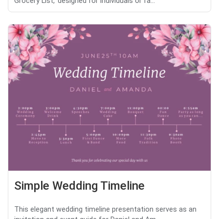
Grocery List,' designed for individuals or fa...
Simple Wedding Timeline
This elegant wedding timeline presentation serves as an