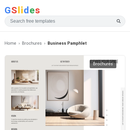
G
S
li
d
e
s
Home
Brochures
Business Pamphlet
Brochures