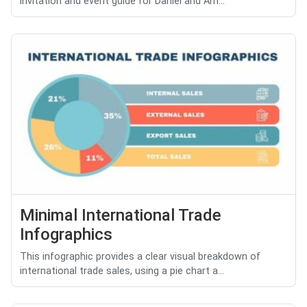
invitation and event guide for Daniel and Am...
Minimal International Trade
Infographics
This infographic provides a clear visual breakdown of
international trade sales, using a pie chart a...