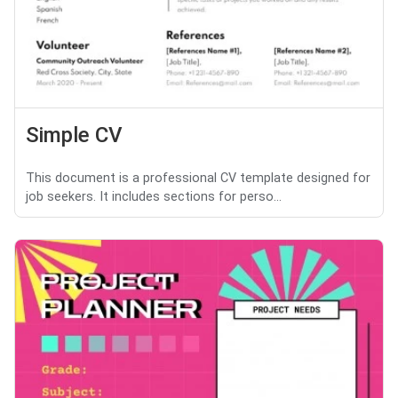
Simple CV
This document is a professional CV template designed for
job seekers. It includes sections for perso...