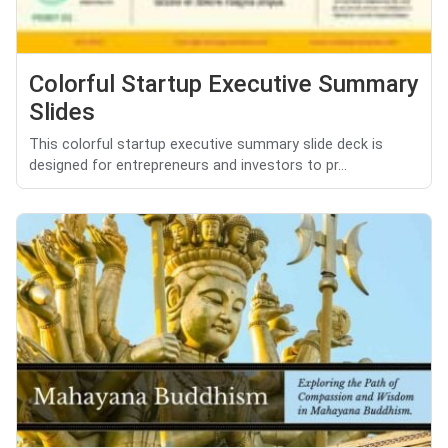
Colorful Startup Executive Summary
Slides
This colorful startup executive summary slide deck is
designed for entrepreneurs and investors to pr...