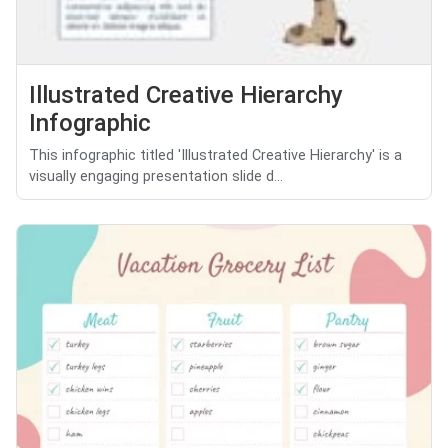
Illustrated Creative Hierarchy
Infographic
This infographic titled 'Illustrated Creative Hierarchy' is a
visually engaging presentation slide d...