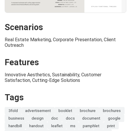
Scenarios
Real Estate Marketing, Corporate Presentation, Client
Outreach
Features
Innovative Aesthetics, Sustainability, Customer
Satisfaction, Cutting-Edge Solutions
Tags
3fold
advertisement
booklet
brochure
brochures
business
design
doc
docs
document
google
handbill
handout
leaflet
ms
pamphlet
print