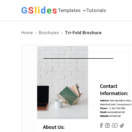
G
S
li
d
e
s
Templates
Tutorials
Home
Brochures
Tri-Fold Brochure