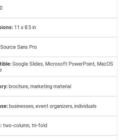
0
ions:
11 x 8.5 in
Source Sans Pro
ible:
Google Slides, Microsoft PowerPoint, MacOS
e
ry:
brochure, marketing material
se:
businesses, event organizers, individuals
:
two-column, tri-fold