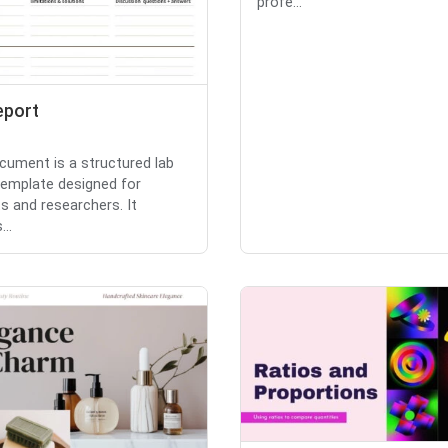
profe...
eport
cument is a structured lab
template designed for
s and researchers. It
...