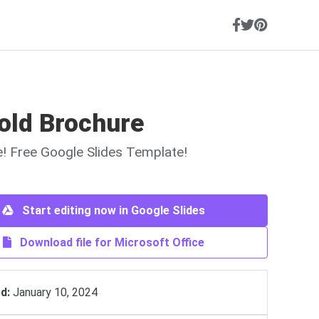
old Brochure
ne! Free Google Slides Template!
Start editing now in Google Slides
Download file for Microsoft Office
d:
January 10, 2024