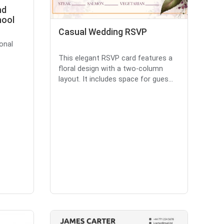
nd
hool
Casual Wedding RSVP
onal
This elegant RSVP card features a
floral design with a two-column
layout. It includes space for gues...