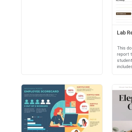
Lab R
This do
report 
student
includes