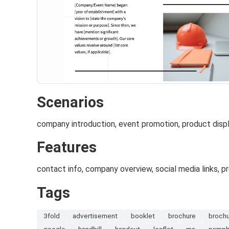
Scenarios
company introduction, event promotion, product disp
Features
contact info, company overview, social media links, p
Tags
3fold
advertisement
booklet
brochure
broch
google
handbill
handout
leaflet
ms
pamph