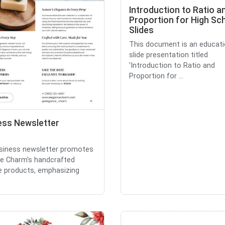
Introduction to Ratio a
Proportion for High Sc
Slides
This document is an educati
slide presentation titled
'Introduction to Ratio and
Proportion for ...
ess Newsletter
siness newsletter promotes
e Charm's handcrafted
e products, emphasizing
.