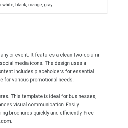
:
white, black, orange, gray
any or event. It features a clean two-column
nd social media icons. The design uses a
ontent includes placeholders for essential
le for various promotional needs.
res. This template is ideal for businesses,
ances visual communication. Easily
ng brochures quickly and efficiently. Free
s.com.