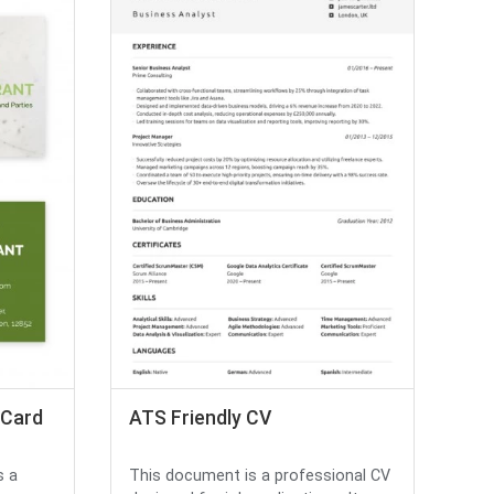
 Card
ATS Friendly CV
s a
This document is a professional CV