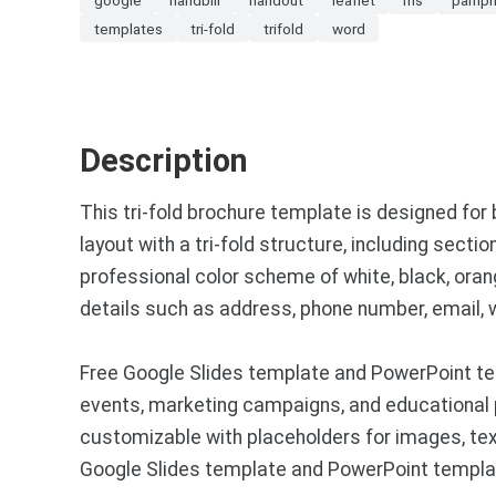
templates
tri-fold
trifold
word
Description
This tri-fold brochure template is designed for
layout with a tri-fold structure, including sect
professional color scheme of white, black, oran
details such as address, phone number, email, w
Free Google Slides template and PowerPoint tem
events, marketing campaigns, and educational p
customizable with placeholders for images, text
Google Slides template and PowerPoint templat