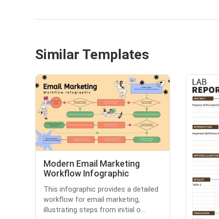
Similar Templates
Modern Email Marketing
Workflow Infographic
This infographic provides a detailed
workflow for email marketing,
illustrating steps from initial o...