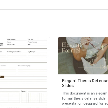
Elegant Thesis Defens
Slides
This document is an elegant
formal thesis defense slide
presentation designed for a