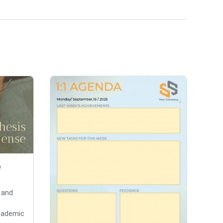
e
 and
cademic