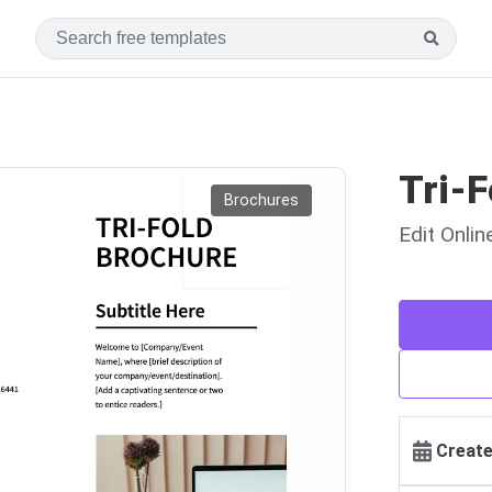
Tri-F
Brochures
Edit Onli
Create