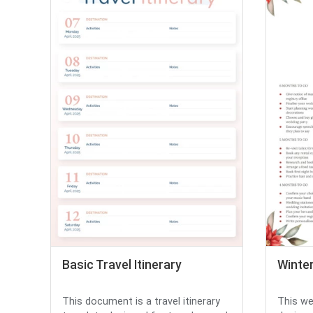
Basic Travel Itinerary
Winte
This document is a travel itinerary
This we