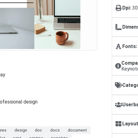
Dpi:
30
Dimens
Fonts:
Compat
Keynot
lay
Catego
rofessional design
Userba
Layout
ures
design
doc
docs
document
let
print
printing
template