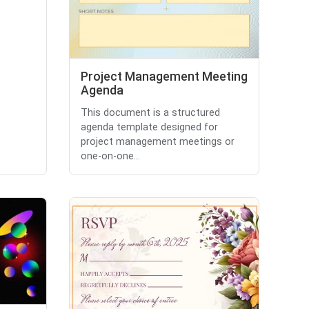
Project Management Meeting
Agenda
This document is a structured
agenda template designed for
project management meetings or
one-on-one...