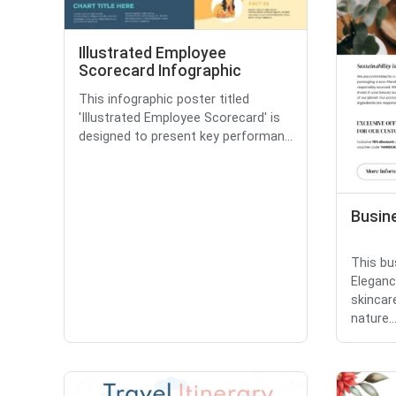
Illustrated Employee
Scorecard Infographic
This infographic poster titled
'Illustrated Employee Scorecard' is
designed to present key performan...
Busin
This bu
Eleganc
skincar
nature..