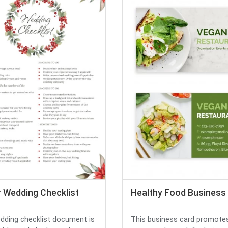
r Wedding Checklist
Healthy Food Business
dding checklist document is
This business card promote