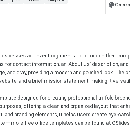
Colors
 businesses and event organizers to introduce their comp
ions for contact information, an 'About Us' description, a
ge, and gray, providing a modern and polished look. The c
ebsite, and a brief mission statement, making it versati
plate designed for creating professional tri-fold brochu
urposes, offering a clean and organized layout that enh
, and branding elements, it helps users create eye-catchi
e — more free office templates can be found at GSlide