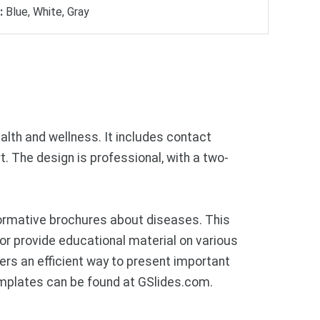
:
Blue, White, Gray
lth and wellness. It includes contact
t. The design is professional, with a two-
formative brochures about diseases. This
 or provide educational material on various
ers an efficient way to present important
emplates can be found at GSlides.com.