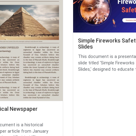
Simple Fireworks Safet
Slides
This document is a presenta
slide titled 'Simple Fireworks
Slides,' designed to educate t.
rical Newspaper
cument is a historical
er article from January