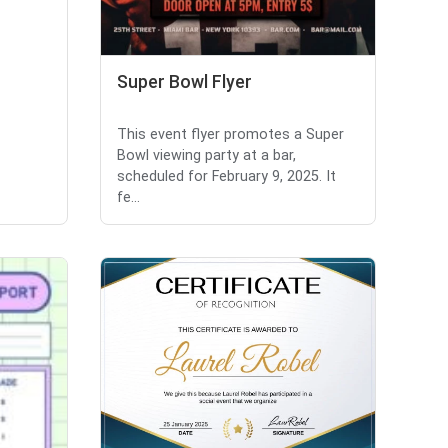
Super Bowl Flyer
This event flyer promotes a Super
Bowl viewing party at a bar,
scheduled for February 9, 2025. It
fe...