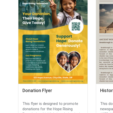
Donation Flyer
Histo
This flyer is designed to promote
This do
donations for the Hope Rising
newspap