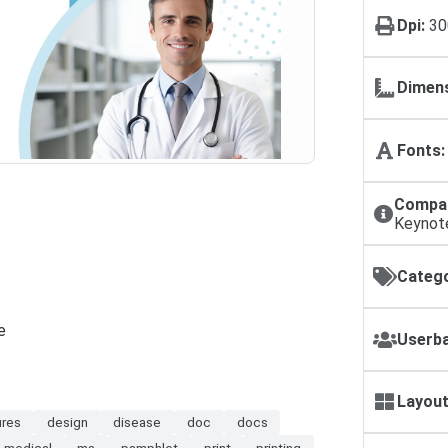
Dpi:
30
Dimens
Fonts:
Compat
Keynot
Catego
e
Userba
Layout
ures
design
disease
doc
docs
medical
ms
pamphlet
print
printing