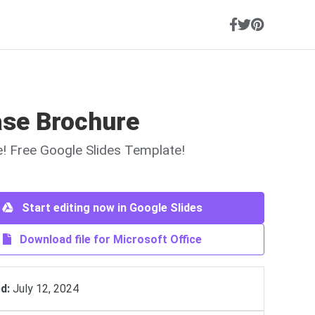
ase Brochure
ne! Free Google Slides Template!
Start editing now in Google Slides
Download file for Microsoft Office
d:
July 12, 2024