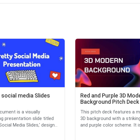
 social media Slides
Red and Purple 3D Mod
Background Pitch Deck
cument is a visually
This pitch deck features a 
g presentation slide titled
3D background with a strikin
Social Media Slides,' design...
and purple color scheme. It is 