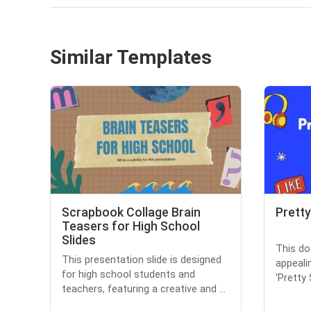
Similar Templates
Scrapbook Collage Brain
Pretty
Teasers for High School
Slides
This do
This presentation slide is designed
appealin
for high school students and
'Pretty 
teachers, featuring a creative and ...