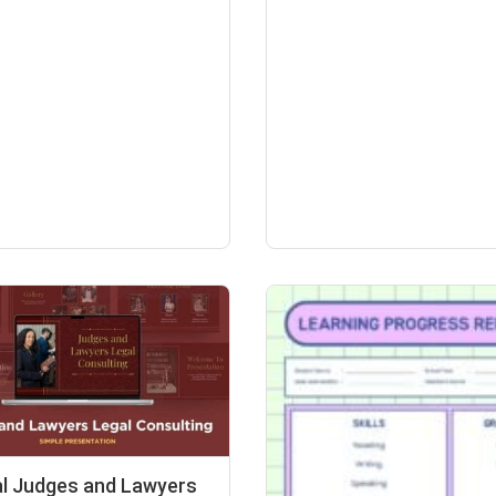
l Judges and Lawyers