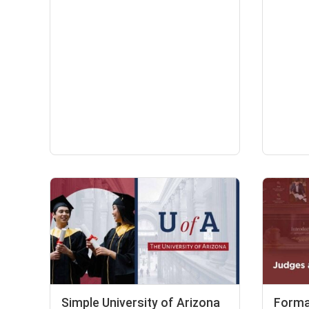
Simple University of Arizona
Forma