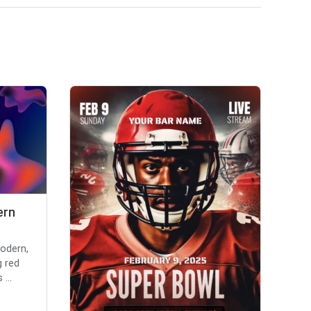
ern
modern,
g red
...