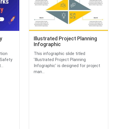
y
Illustrated Project Planning
Infographic
tion
This infographic slide titled
 Safety
'Illustrated Project Planning
..
Infographic' is designed for project
man...