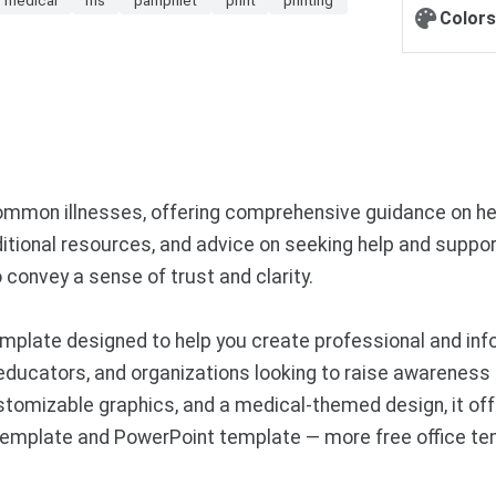
Colors
ommon illnesses, offering comprehensive guidance on hea
dditional resources, and advice on seeking help and suppor
 convey a sense of trust and clarity.
mplate designed to help you create professional and in
 educators, and organizations looking to raise awareness
stomizable graphics, and a medical-themed design, it off
s template and PowerPoint template — more free office t