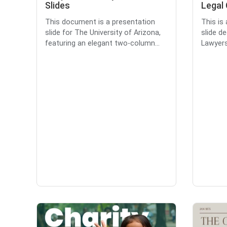
Slides
Legal 
This document is a presentation
This is
slide for The University of Arizona,
slide d
featuring an elegant two-column...
Lawyers 