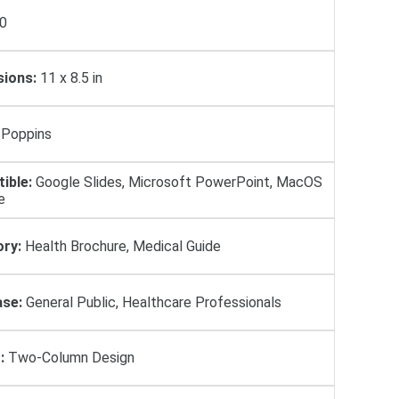
0
ions:
11 x 8.5 in
Poppins
ible:
Google Slides, Microsoft PowerPoint, MacOS
e
ry:
Health Brochure, Medical Guide
se:
General Public, Healthcare Professionals
:
Two-Column Design