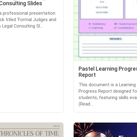
Consulting Slides
 a professional presentation
eck titled 'Formal Judges and
Legal Consulting Sl...
Pastel Learning Progre
Report
This document is a Learning
Progress Report designed fo
students, featuring skills eva
(Read...