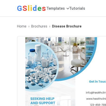
G
S
li
d
e
s
Templates
Tutorials
Home
Brochures
Disease Brochure