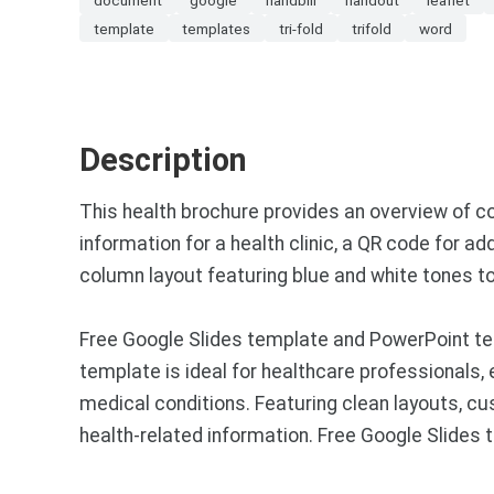
template
templates
tri-fold
trifold
word
Description
This health brochure provides an overview of c
information for a health clinic, a QR code for a
column layout featuring blue and white tones to
Free Google Slides template and PowerPoint te
template is ideal for healthcare professionals,
medical conditions. Featuring clean layouts, cu
health-related information. Free Google Slide