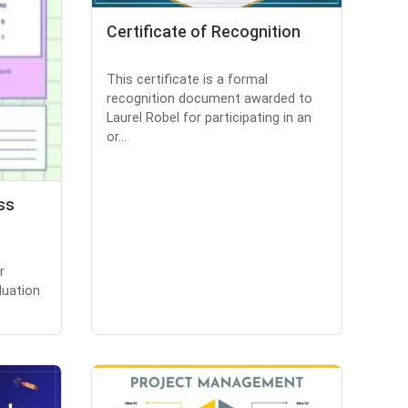
Certificate of Recognition
This certificate is a formal
recognition document awarded to
Laurel Robel for participating in an
or...
ss
r
luation