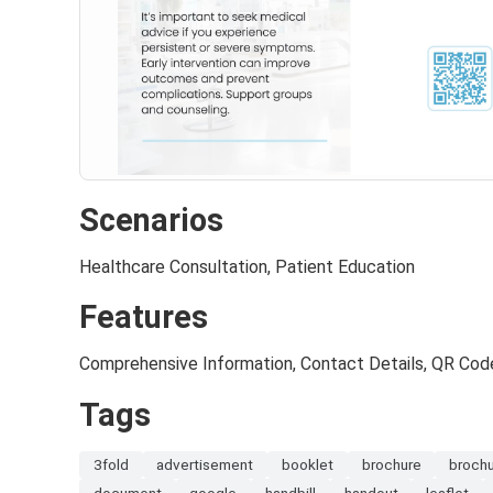
Scenarios
Healthcare Consultation, Patient Education
Features
Comprehensive Information, Contact Details, QR Cod
Tags
3fold
advertisement
booklet
brochure
broch
document
google
handbill
handout
leaflet