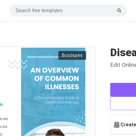
Dise
Brochures
Edit Onli
Create