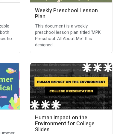
Weekly Preschool Lesson
Plan
zable
This document is a weekly
 both
preschool lesson plan titled 'MPK
ectio...
Preschool: All About Me.' It is
designed...
Human Impact on the
Environment for College
Slides
'Summer