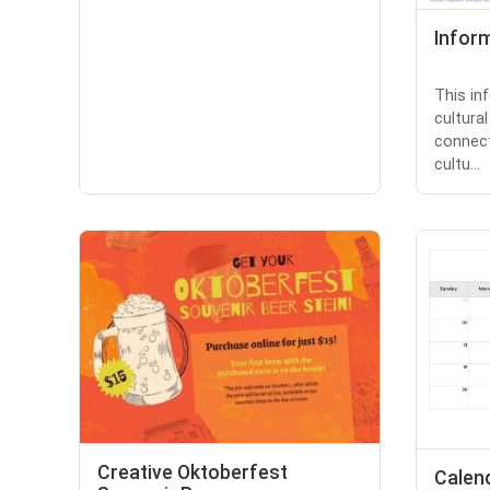
Inform
This in
cultural
connect
cultu...
Creative Oktoberfest
Calen