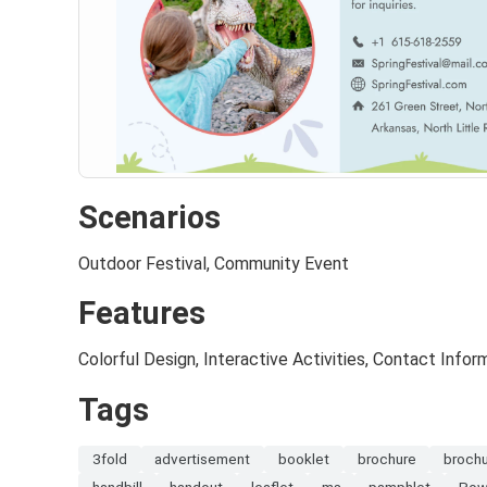
Scenarios
Outdoor Festival, Community Event
Features
Colorful Design, Interactive Activities, Contact Infor
Tags
3fold
advertisement
booklet
brochure
broch
handbill
handout
leaflet
ms
pamphlet
Pow