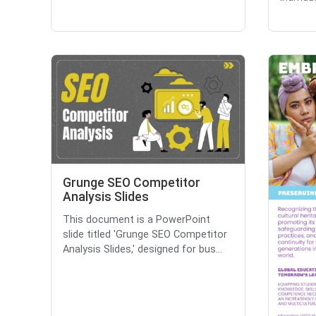
Grunge SEO Competitor
Analysis Slides
This document is a PowerPoint
slide titled 'Grunge SEO Competitor
Analysis Slides,' designed for bus...