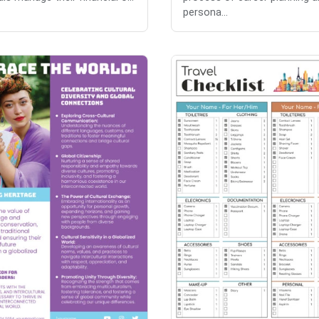
persona...