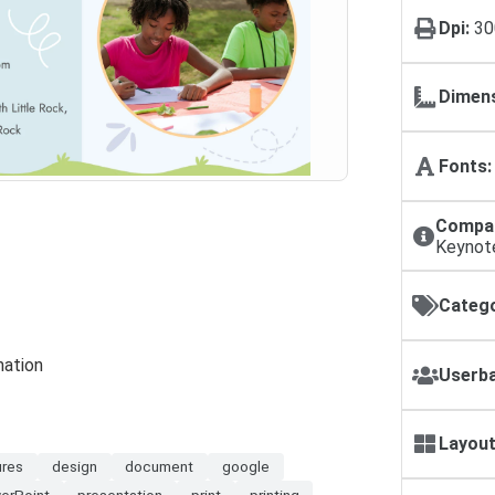
Dpi:
30
Dimens
Fonts:
Compat
Keynot
Catego
mation
Userba
Layout
ures
design
document
google
erPoint
presentation
print
printing