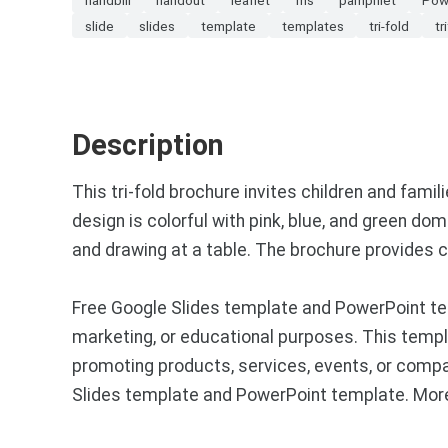
slide
slides
template
templates
tri-fold
tr
Description
This tri-fold brochure invites children and famili
design is colorful with pink, blue, and green dom
and drawing at a table. The brochure provides co
Free Google Slides template and PowerPoint tem
marketing, or educational purposes. This templa
promoting products, services, events, or compa
Slides template and PowerPoint template. More