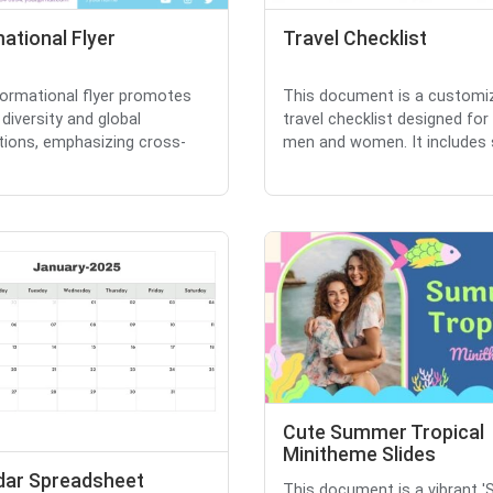
ational Flyer
Travel Checklist
formational flyer promotes
This document is a customi
 diversity and global
travel checklist designed for
ions, emphasizing cross-
men and women. It includes s
Cute Summer Tropical
Minitheme Slides
dar Spreadsheet
This document is a vibrant 