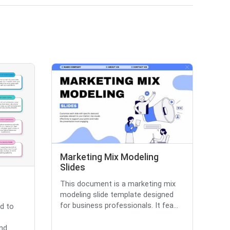
Marketing Mix Modeling
Slides
This document is a marketing mix
modeling slide template designed
for business professionals. It fea...
d to
and