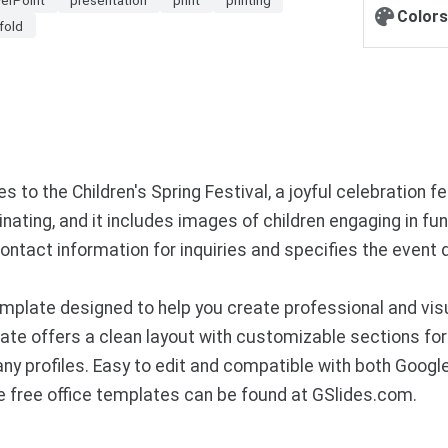
Colors
ifold
es to the Children's Spring Festival, a joyful celebration 
inating, and it includes images of children engaging in fun
ntact information for inquiries and specifies the event de
plate designed to help you create professional and visu
te offers a clean layout with customizable sections for 
ny profiles. Easy to edit and compatible with both Googl
 free office templates can be found at GSlides.com.