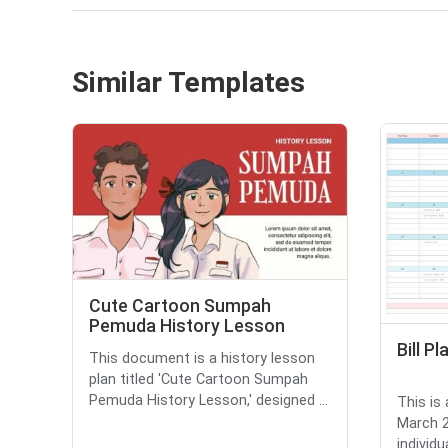
Similar Templates
Cute Cartoon Sumpah
Pemuda History Lesson
Bill P
This document is a history lesson
plan titled 'Cute Cartoon Sumpah
Pemuda History Lesson,' designed ...
This is 
March 2
individu