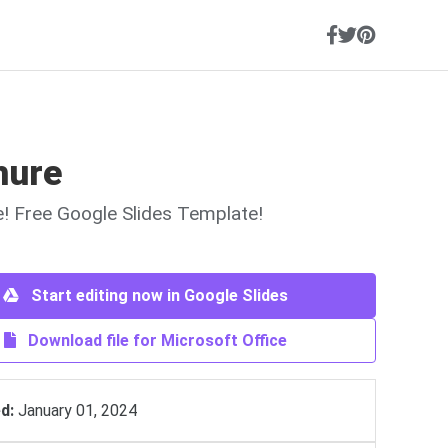
hure
ne! Free Google Slides Template!
Start editing now in Google Slides
Download file for Microsoft Office
d:
January 01, 2024