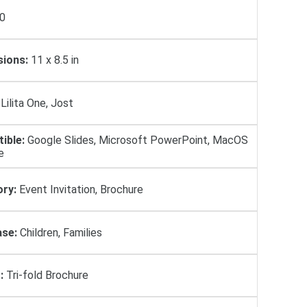
0
ions:
11 x 8.5 in
Lilita One, Jost
ible:
Google Slides, Microsoft PowerPoint, MacOS
e
ry:
Event Invitation, Brochure
se:
Children, Families
:
Tri-fold Brochure