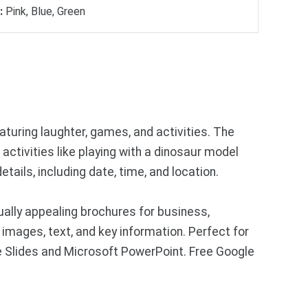
:
Pink, Blue, Green
featuring laughter, games, and activities. The
 activities like playing with a dinosaur model
tails, including date, time, and location.
ally appealing brochures for business,
images, text, and key information. Perfect for
e Slides and Microsoft PowerPoint. Free Google