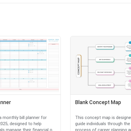
lanner
Blank Concept Map
a monthly bill planner for
This concept map is designe
025, designed to help
guide individuals through the
als manage their financial o...
process of career planning 