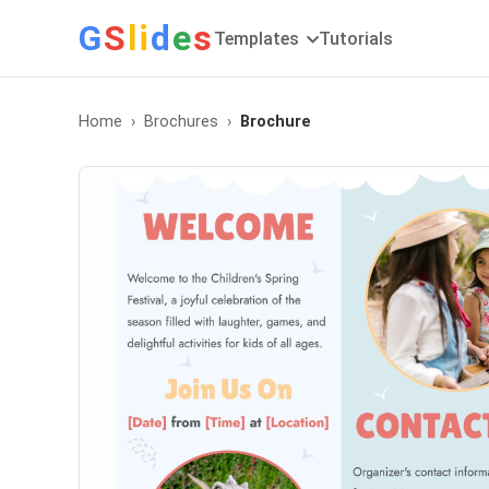
G
S
li
d
e
s
Templates
Tutorials
Home
Brochures
Brochure