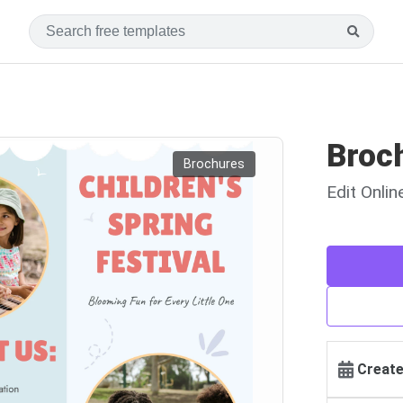
Broc
Brochures
Edit Onli
Create