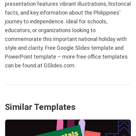
presentation features vibrant illustrations, historical
facts, and key information about the Philippines'
journey to independence. Ideal for schools,
educators, or organizations looking to
commemorate this important national holiday with
style and clarity. Free Google Slides template and
PowerPoint template – more free office templates
can be found at GSlides.com.
Similar Templates