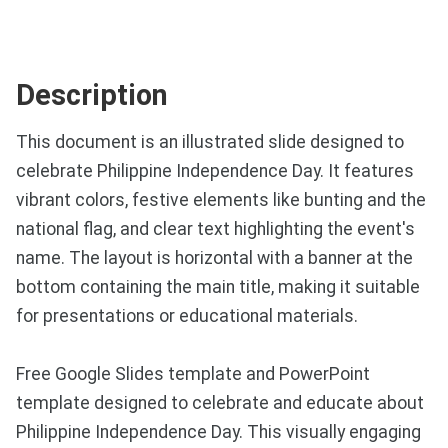
Description
This document is an illustrated slide designed to
celebrate Philippine Independence Day. It features
vibrant colors, festive elements like bunting and the
national flag, and clear text highlighting the event's
name. The layout is horizontal with a banner at the
bottom containing the main title, making it suitable
for presentations or educational materials.
Free Google Slides template and PowerPoint
template designed to celebrate and educate about
Philippine Independence Day. This visually engaging