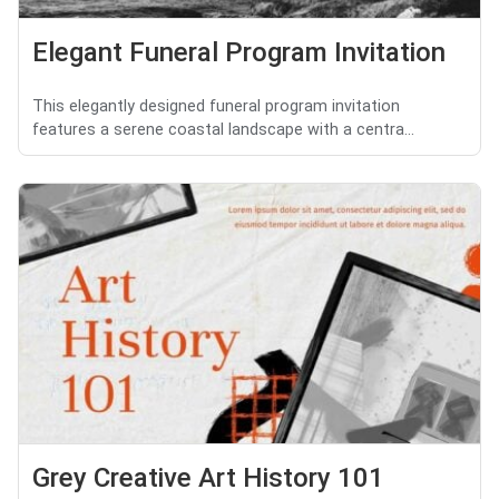
Elegant Funeral Program Invitation
This elegantly designed funeral program invitation
features a serene coastal landscape with a centra...
Grey Creative Art History 101