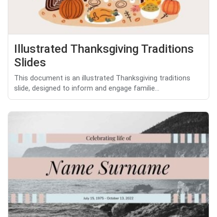
Illustrated Thanksgiving Traditions
Slides
This document is an illustrated Thanksgiving traditions
slide, designed to inform and engage familie...