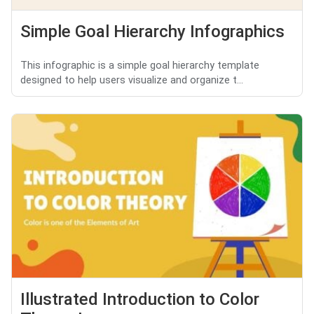
Simple Goal Hierarchy Infographics
This infographic is a simple goal hierarchy template
designed to help users visualize and organize t...
Illustrated Introduction to Color