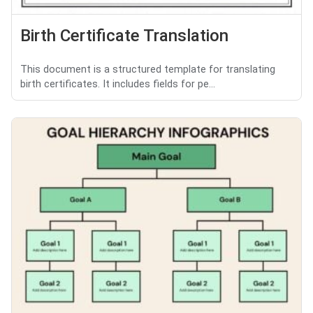
Birth Certificate Translation
This document is a structured template for translating
birth certificates. It includes fields for pe...