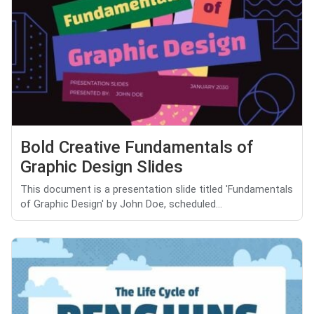
Bold Creative Fundamentals of
Graphic Design Slides
This document is a presentation slide titled 'Fundamentals
of Graphic Design' by John Doe, scheduled...