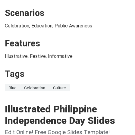
Scenarios
Celebration, Education, Public Awareness
Features
Illustrative, Festive, Informative
Tags
Blue
Celebration
Culture
Illustrated Philippine
Independence Day Slides
Edit Online! Free Google Slides Template!