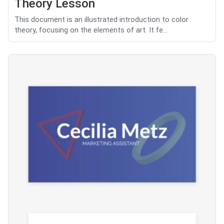
Theory Lesson
This document is an illustrated introduction to color
theory, focusing on the elements of art. It fe...