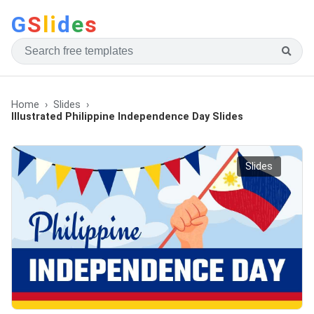
G
S
li
d
e
s
Home
Slides
Illustrated Philippine Independence Day Slides
Slides