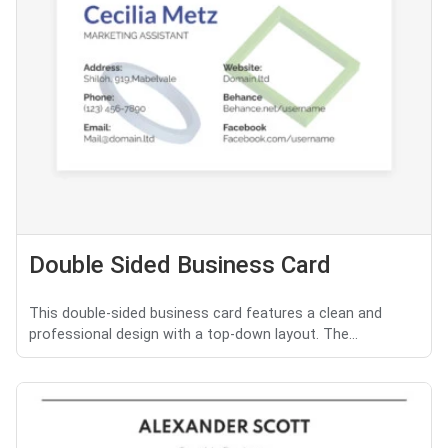
Double Sided Business Card
This double-sided business card features a clean and
professional design with a top-down layout. The...