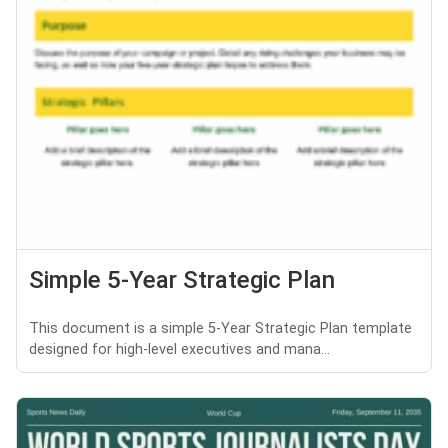
Simple 5-Year Strategic Plan
This document is a simple 5-Year Strategic Plan template
designed for high-level executives and mana...