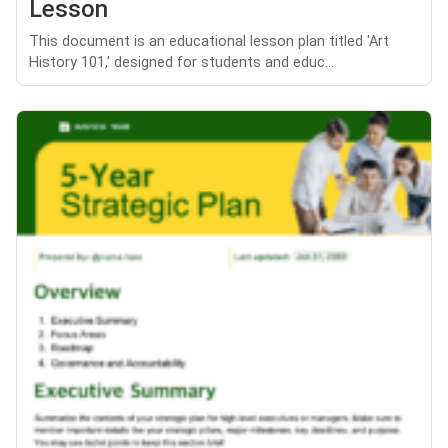
Lesson
This document is an educational lesson plan titled 'Art
History 101,' designed for students and educ...