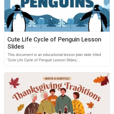
Cute Life Cycle of Penguin Lesson
Slides
This document is an educational lesson plan slide titled
'Cute Life Cycle of Penguin Lesson Slides,'...