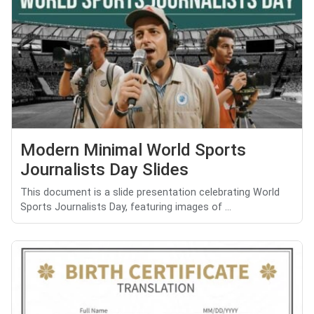
Modern Minimal World Sports
Journalists Day Slides
This document is a slide presentation celebrating World
Sports Journalists Day, featuring images of ...