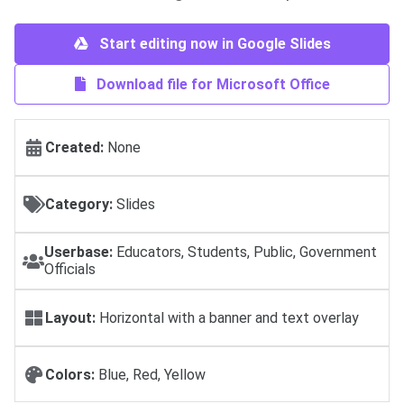
Start editing now in Google Slides
Download file for Microsoft Office
Created:
None
Category:
Slides
Userbase:
Educators, Students, Public, Government
Officials
Layout:
Horizontal with a banner and text overlay
Colors:
Blue, Red, Yellow