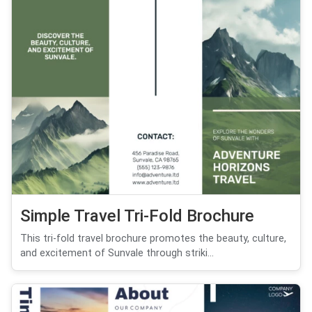
Simple Travel Tri-Fold Brochure
This tri-fold travel brochure promotes the beauty, culture,
and excitement of Sunvale through striki...