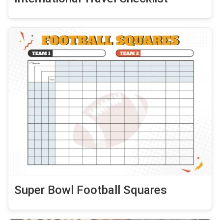
Super Bowl Football Squares