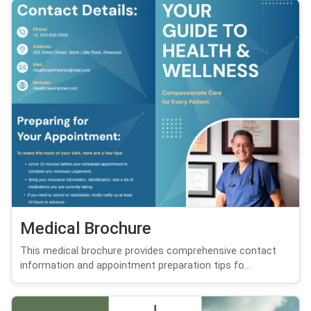
Medical Brochure
This medical brochure provides comprehensive contact
information and appointment preparation tips fo...