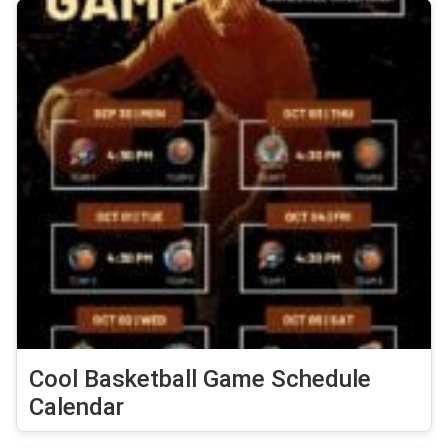
Cool Basketball Game Schedule
Calendar