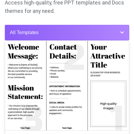
Access high-quality, free PPT templates and Docs
themes for any need.
All Templates