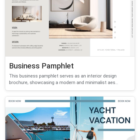
Business Pamphlet
This business pamphlet serves as an interior design
brochure, showcasing a modern and minimalist aes...