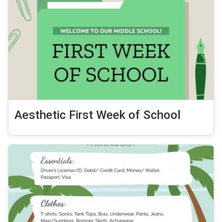
Aesthetic First Week of School