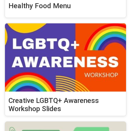
Healthy Food Menu
Creative LGBTQ+ Awareness
Workshop Slides