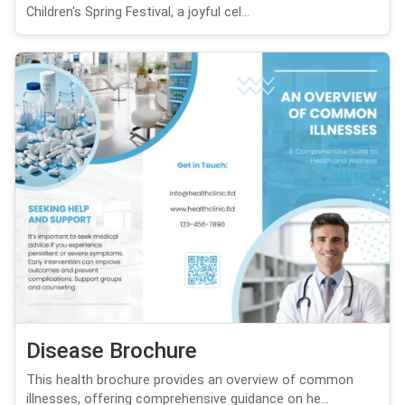
Children's Spring Festival, a joyful cel...
Disease Brochure
This health brochure provides an overview of common
illnesses, offering comprehensive guidance on he...