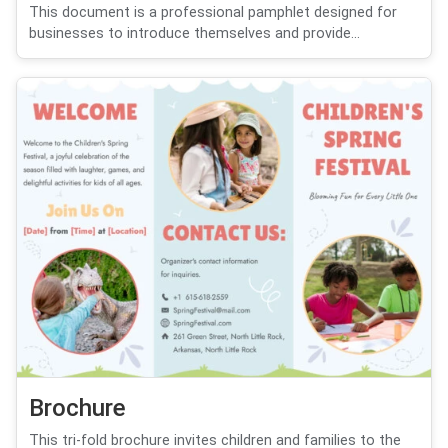
This document is a professional pamphlet designed for
businesses to introduce themselves and provide...
Brochure
This tri-fold brochure invites children and families to the