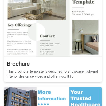
Brochure
This brochure template is designed to showcase high-end
interior design services and offerings. It f...