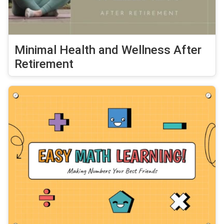
Minimal Health and Wellness After
Retirement