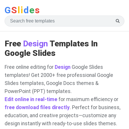
G
S
li
d
e
s
Free
Design
Templates In
Google Slides
Free online editing for
Design
Google Slides
templates! Get 2000+ free professional Google
Slides templates, Google Docs themes &
PowerPoint (PPT) templates.
Edit online in real-time
for maximum efficiency or
free download files directly
. Perfect for business,
education, and creative projects—customize any
design instantly with ready-to-use slides themes.