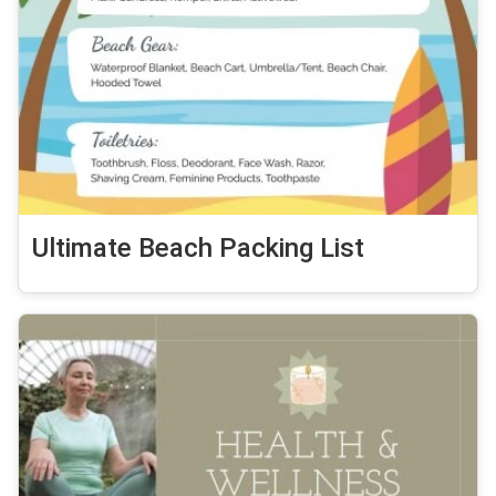
Ultimate Beach Packing List