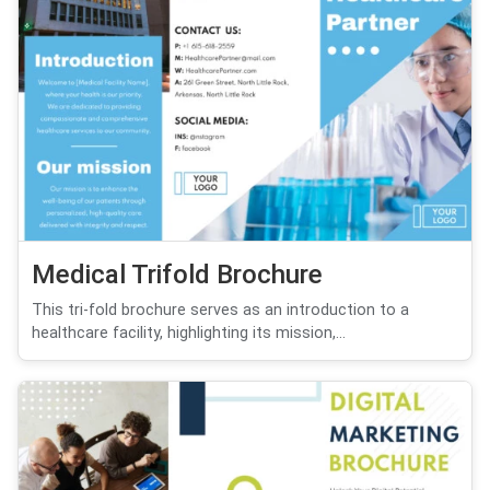
Medical Trifold Brochure
This tri-fold brochure serves as an introduction to a
healthcare facility, highlighting its mission,...