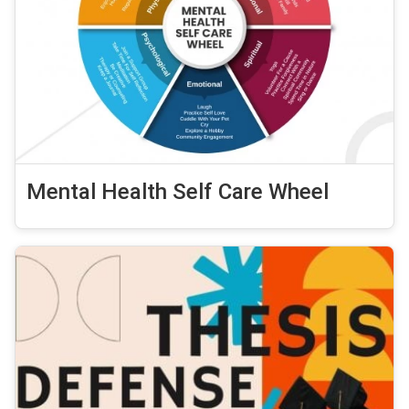
Mental Health Self Care Wheel