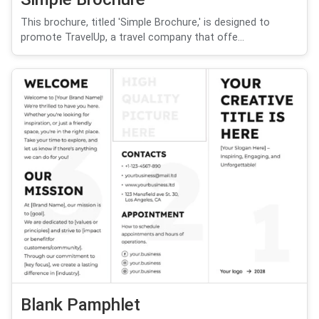
This brochure, titled 'Simple Brochure,' is designed to
promote TravelUp, a travel company that offe...
Blank Pamphlet