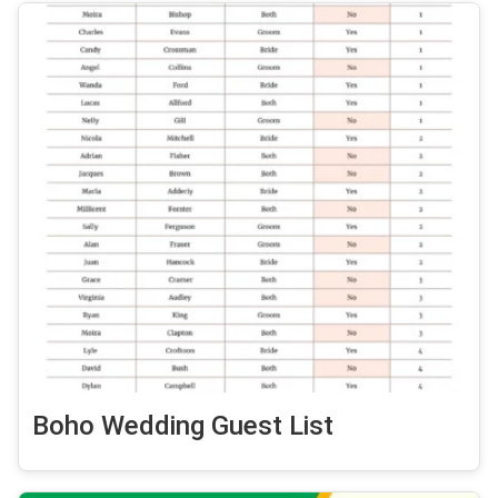
Boho Wedding Guest List