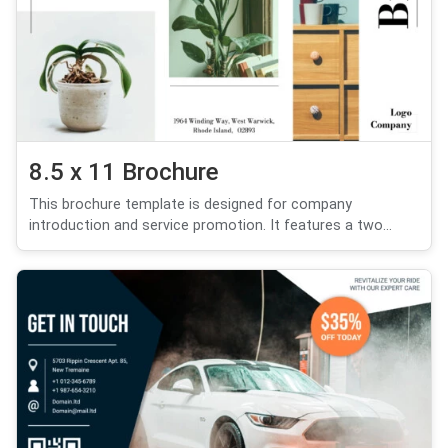
8.5 x 11 Brochure
This brochure template is designed for company
introduction and service promotion. It features a two...