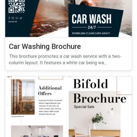
Car Washing Brochure
This brochure promotes a car wash service with a two-
column layout. It features a white car being wa...