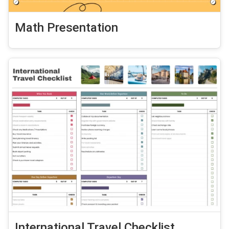
Math Presentation
International Travel Checklist