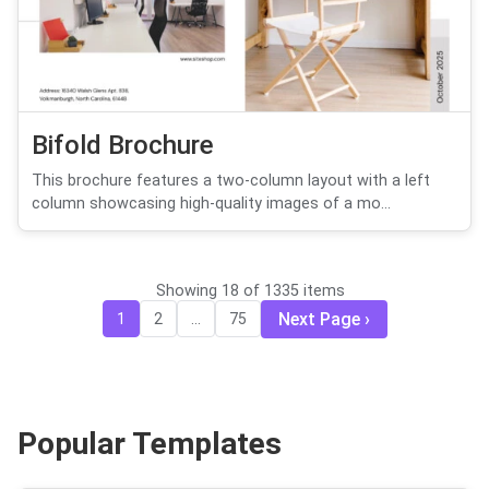
Bifold Brochure
This brochure features a two-column layout with a left
column showcasing high-quality images of a mo...
Showing 18 of 1335 items
Next Page
1
2
...
75
Popular Templates