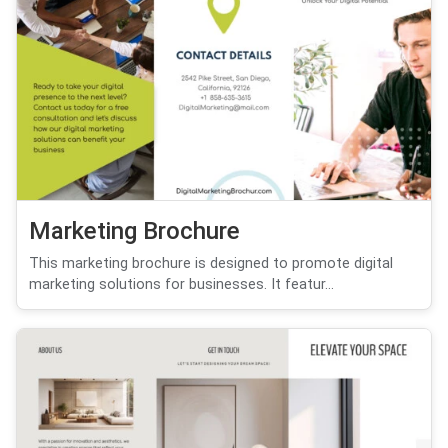
Marketing Brochure
This marketing brochure is designed to promote digital
marketing solutions for businesses. It featur...