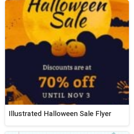
Illustrated Halloween Sale Flyer