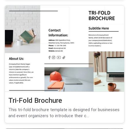
Tri-Fold Brochure
This tri-fold brochure template is designed for businesses
and event organizers to introduce their c...