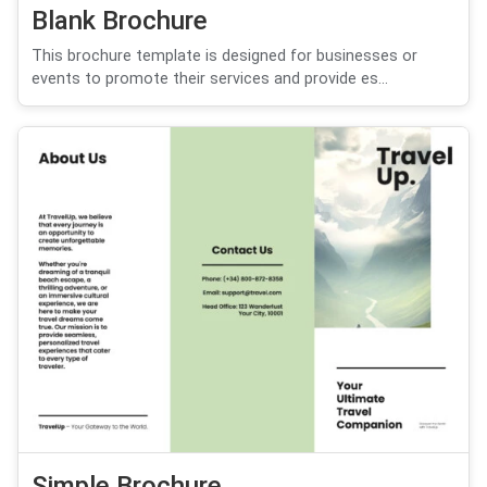
Blank Brochure
This brochure template is designed for businesses or
events to promote their services and provide es...
Simple Brochure