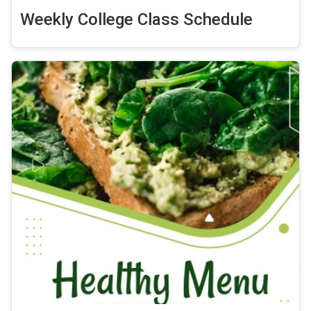
Weekly College Class Schedule