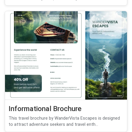
Informational Brochure
This travel brochure by WanderVista Escapes is designed
to attract adventure seekers and travel enth...