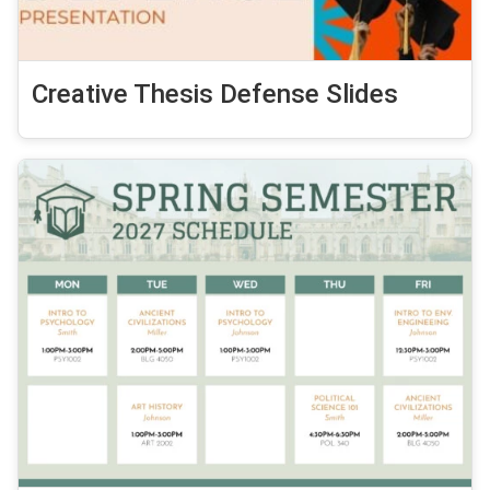
Creative Thesis Defense Slides