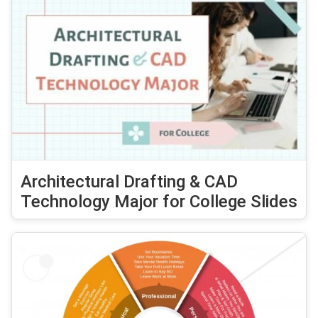
Architectural Drafting & CAD
Technology Major for College Slides