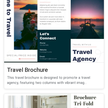
Travel Brochure
This travel brochure is designed to promote a travel
agency, featuring two columns with vibrant imag...