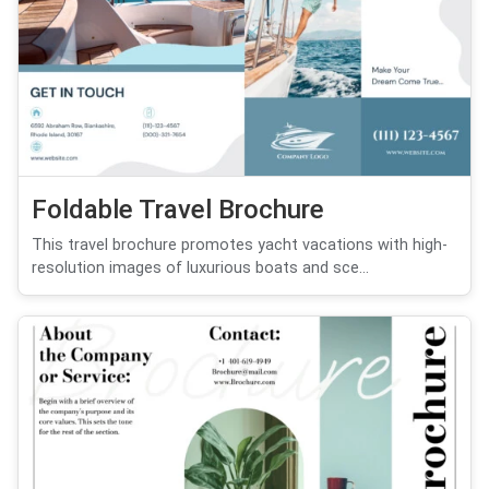
Foldable Travel Brochure
This travel brochure promotes yacht vacations with high-
resolution images of luxurious boats and sce...