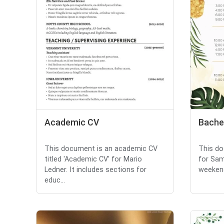
Academic CV
Bachel
This document is an academic CV
This do
titled 'Academic CV' for Mario
for Sam
Ledner. It includes sections for
weekend
educ...