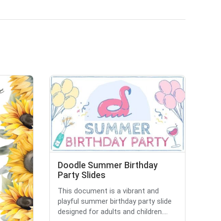
Doodle Summer Birthday
Party Slides
This document is a vibrant and
playful summer birthday party slide
designed for adults and children....