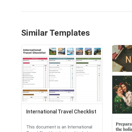
Similar Templates
International Travel Checklist
This document is an International