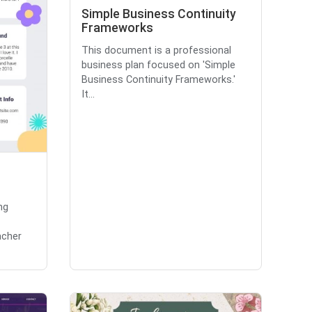
Simple Business Continuity
Frameworks
This document is a professional
business plan focused on 'Simple
Business Continuity Frameworks.'
It...
ng
acher