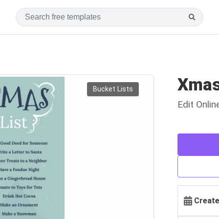
Xmas
Bucket Lists
Edit Onli
Create