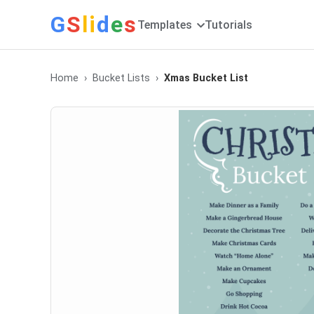
G
S
li
d
e
s
Templates
Tutorials
Home
Bucket Lists
Xmas Bucket List