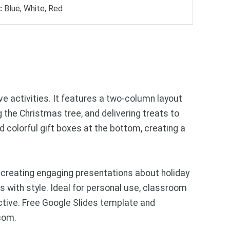
:
Blue, White, Red
e activities. It features a two-column layout
g the Christmas tree, and delivering treats to
 colorful gift boxes at the bottom, creating a
 creating engaging presentations about holiday
 with style. Ideal for personal use, classroom
ctive. Free Google Slides template and
com.