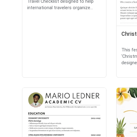
Travel Checklist designed to help
international travelers organize...
Chris
This fes
'Christ
designed