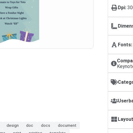
Dpi:
30
Dimens
Fonts:
Compat
Keynot
Catego
Userba
Layout
design
doc
docs
document
ms
print
printing
template