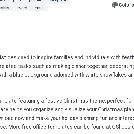
Colors
ishlist
word
xmas
 designed to inspire families and individuals with festiv
ay-related tasks such as making dinner together, decoratin
with a blue background adorned with white snowflakes and
plate featuring a festive Christmas theme, perfect for
te helps you organize and visualize your Christmas plans
wnload now and make your holiday planning fun and intera
se. More free office templates can be found at GSlides.