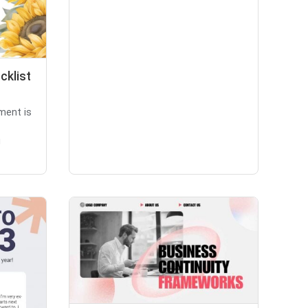
cklist
ment is
g