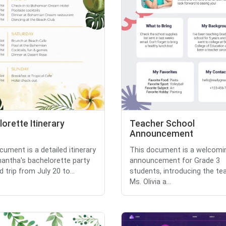
orette Itinerary
Teacher School
Announcement
cument is a detailed itinerary
This document is a welcomi
antha's bachelorette party
announcement for Grade 3
 trip from July 20 to...
students, introducing the te
Ms. Olivia a...