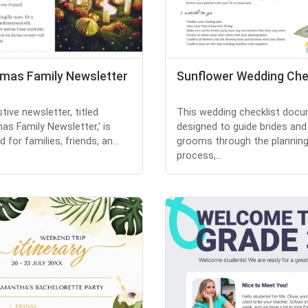
tmas Family Newsletter
Sunflower Wedding Che
tive newsletter, titled
This wedding checklist docu
mas Family Newsletter,' is
designed to guide brides and
 for families, friends, an...
grooms through the plannin
process,...