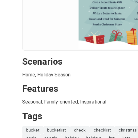
Scenarios
Home, Holiday Season
Features
Seasonal, Family-oriented, Inspirational
Tags
bucket
bucketlist
check
checklist
christmas
goals
google
holiday
holidays
list
lists