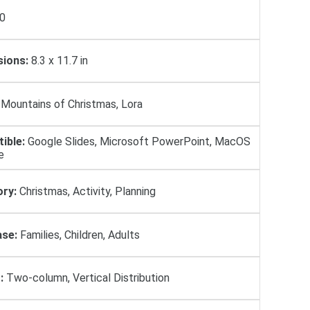
0
ions:
8.3 x 11.7 in
Mountains of Christmas, Lora
ible:
Google Slides, Microsoft PowerPoint, MacOS
e
ry:
Christmas, Activity, Planning
se:
Families, Children, Adults
:
Two-column, Vertical Distribution