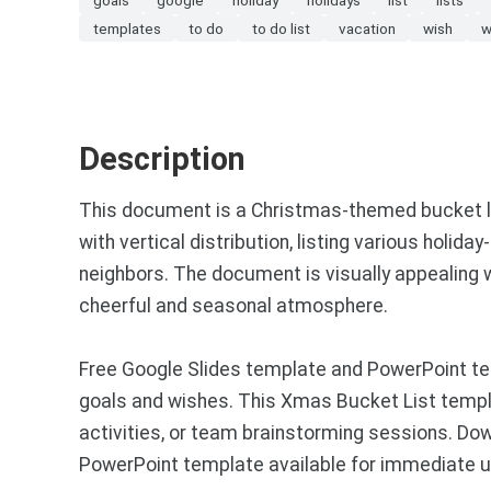
templates
to do
to do list
vacation
wish
w
Description
This document is a Christmas-themed bucket list
with vertical distribution, listing various holid
neighbors. The document is visually appealing 
cheerful and seasonal atmosphere.
Free Google Slides template and PowerPoint tem
goals and wishes. This Xmas Bucket List templa
activities, or team brainstorming sessions. Do
PowerPoint template available for immediate u