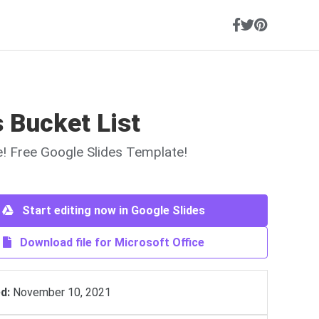
 Bucket List
ne! Free Google Slides Template!
Start editing now in Google Slides
Download file for Microsoft Office
d:
November 10, 2021