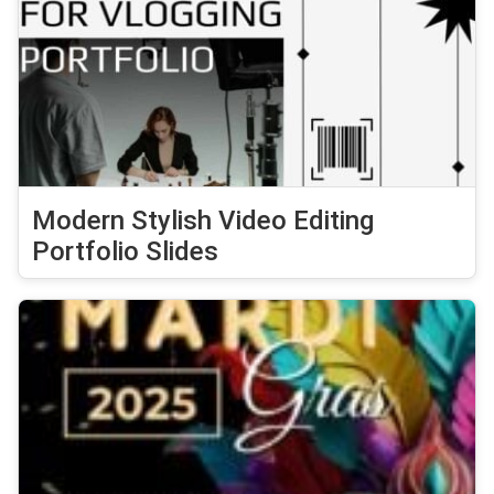
Modern Stylish Video Editing
Portfolio Slides