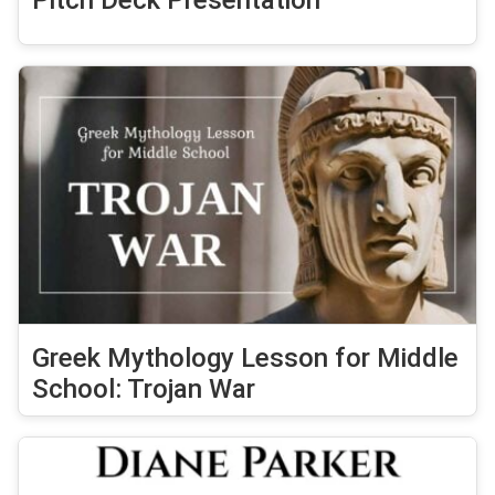
Pitch Deck Presentation
Greek Mythology Lesson for Middle
School: Trojan War