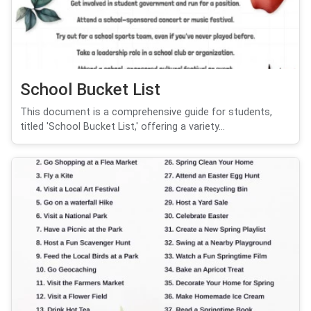
School Bucket List
This document is a comprehensive guide for students,
titled 'School Bucket List,' offering a variety...