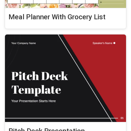
Meal Planner With Grocery List