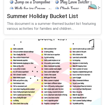
Summer Holiday Bucket List
This document is a summer-themed bucket list featuring
various activities for families and children....