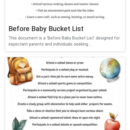
Before Baby Bucket List
This document is a 'Before Baby Bucket List' designed for
expectant parents and individuals seeking ...