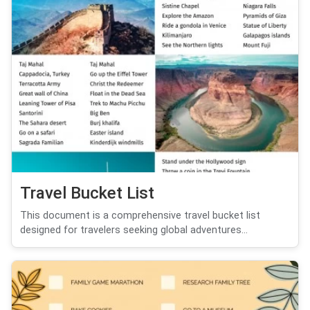
Travel Bucket List
This document is a comprehensive travel bucket list
designed for travelers seeking global adventures...