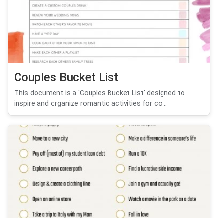
Couples Bucket List
This document is a 'Couples Bucket List' designed to
inspire and organize romantic activities for co...