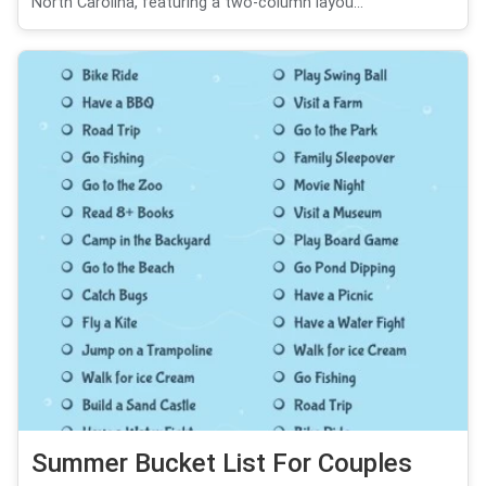
North Carolina, featuring a two-column layou...
Summer Bucket List For Couples