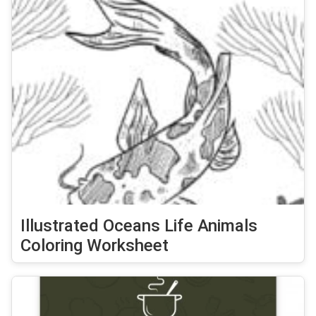
Illustrated Oceans Life Animals
Coloring Worksheet