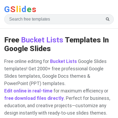
G
S
li
d
e
s
Free
Bucket Lists
Templates In
Google Slides
Free online editing for
Bucket Lists
Google Slides
templates! Get 2000+ free professional Google
Slides templates, Google Docs themes &
PowerPoint (PPT) templates.
Edit online in real-time
for maximum efficiency or
free download files directly
. Perfect for business,
education, and creative projects—customize any
design instantly with ready-to-use slides themes.