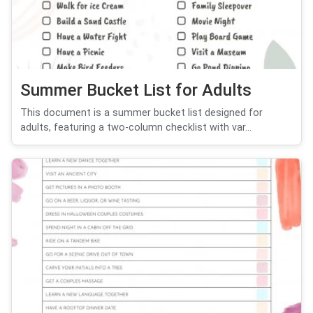
Summer Bucket List for Adults
This document is a summer bucket list designed for
adults, featuring a two-column checklist with var...