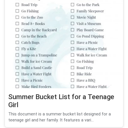
Summer Bucket List for a Teenage
Girl
This document is a summer bucket list designed for a
teenage girl and her family. It features a vari...