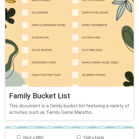
Family Bucket List
This document is a family bucket list featuring a variety of
activities such as 'Family Game Maratho...