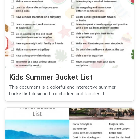
Kids Summer Bucket List
This document is a colorful and interactive summer
bucket list designed for children and families. I...