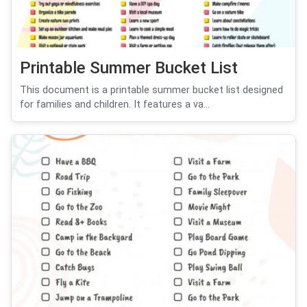
Printable Summer Bucket List
This document is a printable summer bucket list designed
for families and children. It features a va...