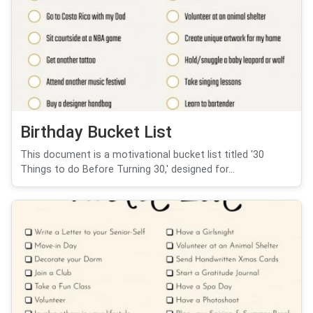
Birthday Bucket List
This document is a motivational bucket list titled '30
Things to do Before Turning 30,' designed for...