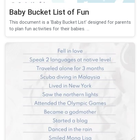
Baby Bucket List of Fun
This document is a 'Baby Bucket List' designed for parents
to plan fun activities for their babies. ...