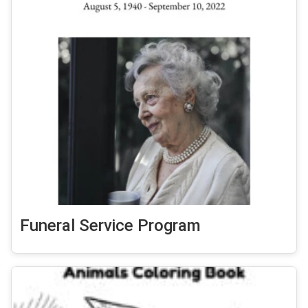
Funeral Service Program