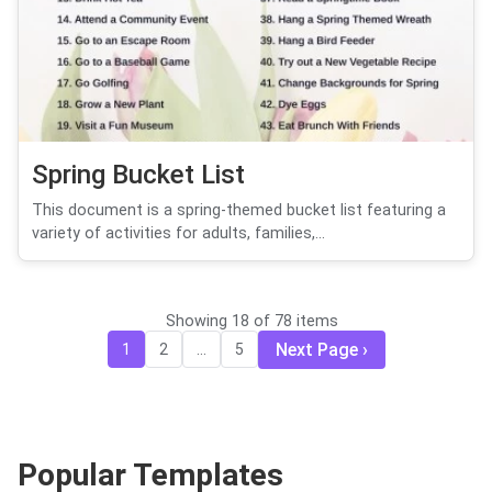
Spring Bucket List
This document is a spring-themed bucket list featuring a
variety of activities for adults, families,...
Showing 18 of 78 items
Next Page
1
2
...
5
Popular Templates