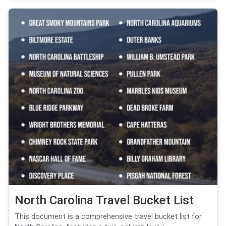
North Carolina Travel Bucket List
This document is a comprehensive travel bucket list for