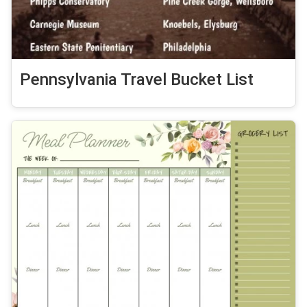
Pennsylvania Travel Bucket List