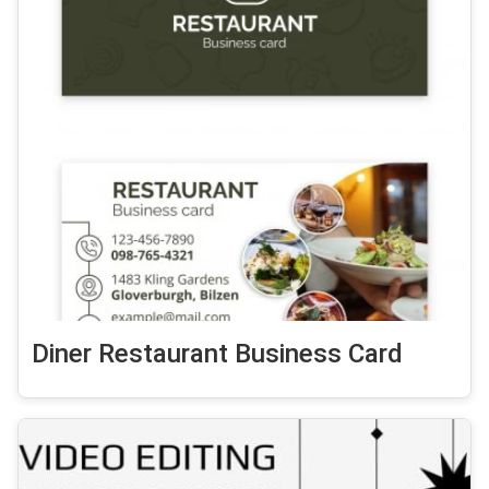
Diner Restaurant Business Card