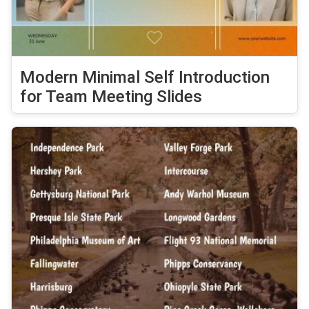
Modern Minimal Self Introduction
for Team Meeting Slides