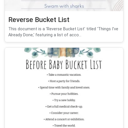
Reverse Bucket List
This document is a 'Reverse Bucket List' titled 'Things I've
Already Done,' featuring a list of acco...