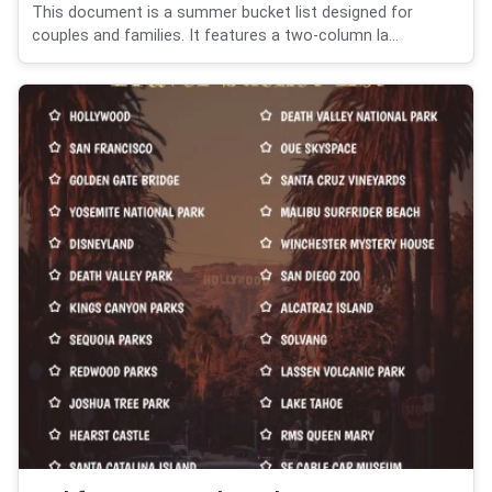
This document is a summer bucket list designed for
couples and families. It features a two-column la...