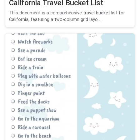
California Travel Bucket List
This document is a comprehensive travel bucket list for
California, featuring a two-column grid layo...