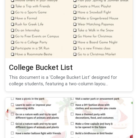
College Bucket List
This document is a 'College Bucket List' designed for
college students, featuring a two-column layou...