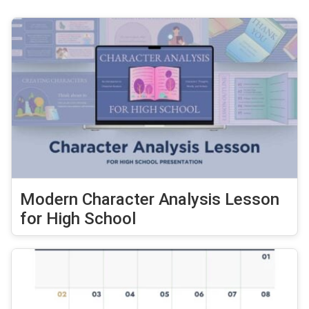
Modern Character Analysis Lesson
for High School