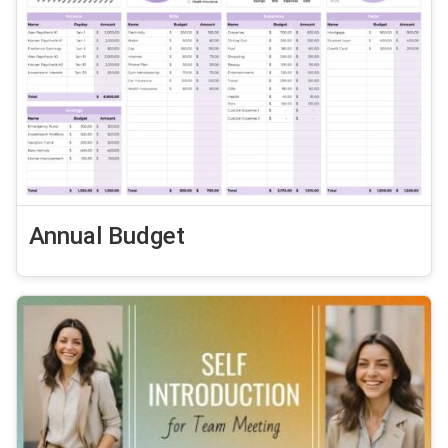
Annual Budget