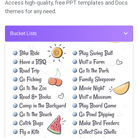
Access high-quality, free PPT templates and Docs
themes for any need.
Bucket Lists