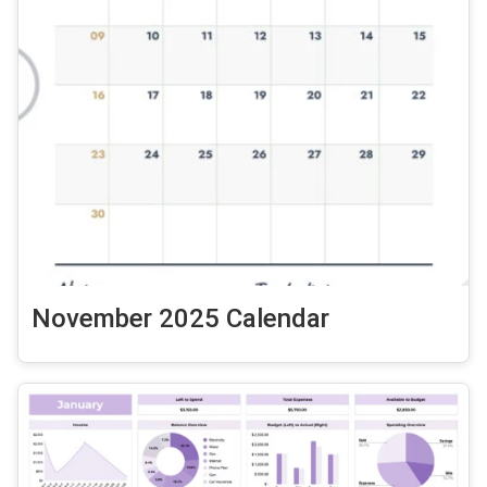
November 2025 Calendar