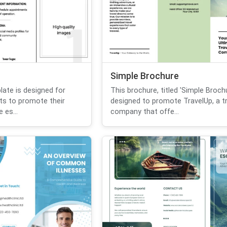
Simple Brochure
ate is designed for
This brochure, titled 'Simple Brochu
ts to promote their
designed to promote TravelUp, a tr
 es...
company that offe...