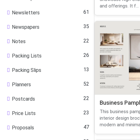
and offerings. It f...
61
Newsletters
35
Newspapers
22
Notes
26
Packing Lists
13
Packing Slips
52
Planners
22
Postcards
Business Pamp
This business pamp
23
Price Lists
interior design bro
modern and minimali
47
Proposals