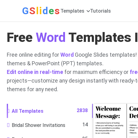
G
S
li
d
e
s
Templates
Tutorials
Free
Word
Templates I
Free online editing for
Word
Google Slides templates! 
themes & PowerPoint (PPT) templates.
Edit online in real-time
for maximum efficiency or
fre
projects—customize any design instantly with ready-
themes for any need.
2838
All Templates
14
Bridal Shower Invitations