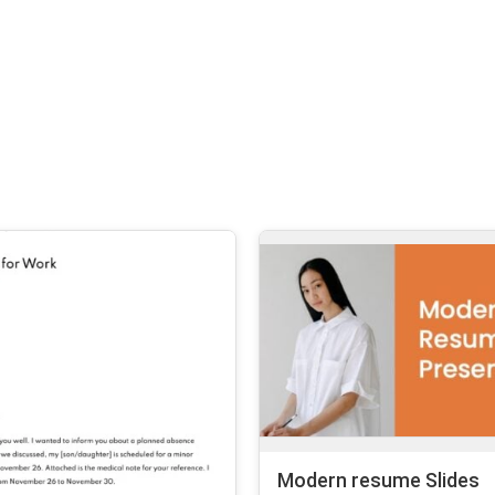
Modern resume Slides