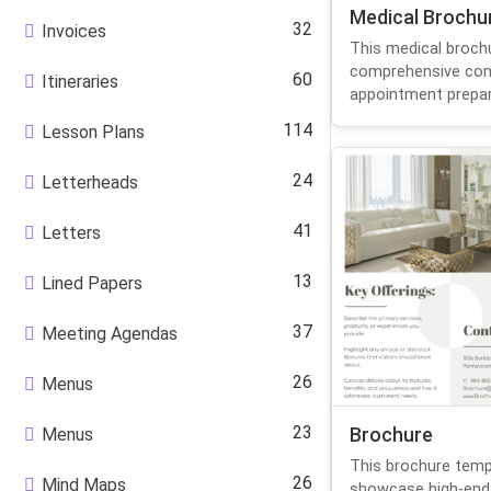
Medical Brochu
32
Invoices
This medical broch
comprehensive con
60
Itineraries
appointment prepara
114
Lesson Plans
24
Letterheads
41
Letters
13
Lined Papers
37
Meeting Agendas
26
Menus
23
Menus
Brochure
This brochure temp
26
Mind Maps
showcase high-end i