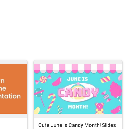
Cute June is Candy Month! Slides