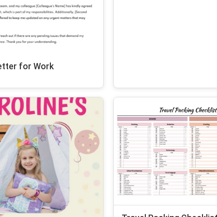
tter for Work