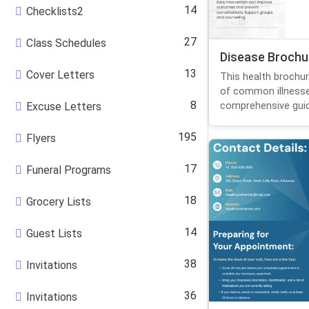
14
Checklists2
27
Class Schedules
Disease Brochu
13
Cover Letters
This health brochu
of common illnesse
8
Excuse Letters
comprehensive guid
195
Flyers
17
Funeral Programs
18
Grocery Lists
14
Guest Lists
38
Invitations
36
Invitations