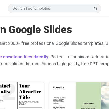
n Google Slides
Get 2000+ free professional Google Slides templates, 
e download files directly
. Perfect for business, educati
to-use slides themes. Access high-quality, free PPT tem