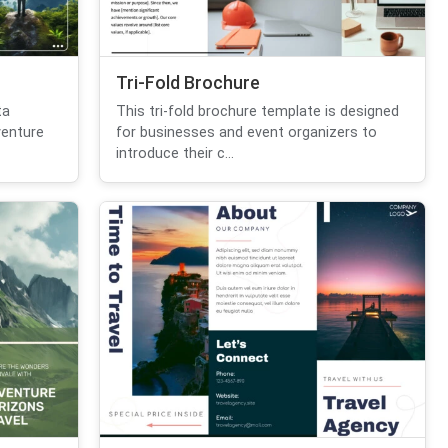
Tri-Fold Brochure
ta
This tri-fold brochure template is designed
venture
for businesses and event organizers to
introduce their c...