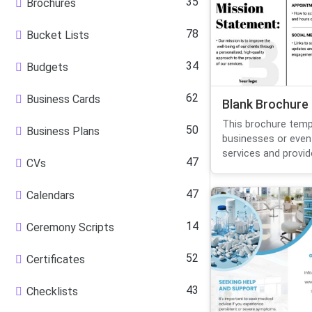
35
Brochures
78
Bucket Lists
34
Budgets
62
Business Cards
Blank Brochure
This brochure templ
50
Business Plans
businesses or even
services and provide
47
CVs
47
Calendars
14
Ceremony Scripts
52
Certificates
43
Checklists