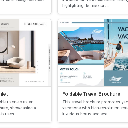
highlighting its mission,...
hlet
Foldable Travel Brochure
hlet serves as an
This travel brochure promotes yac
chure, showcasing a
vacations with high-resolution im
st aes...
luxurious boats and sce...