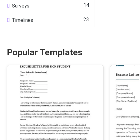
14
Surveys
23
Timelines
Popular Templates