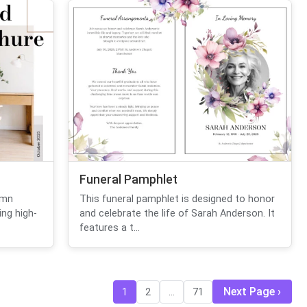
Funeral Pamphlet
umn
This funeral pamphlet is designed to honor
ng high-
and celebrate the life of Sarah Anderson. It
features a t...
Next Page
1
2
...
71