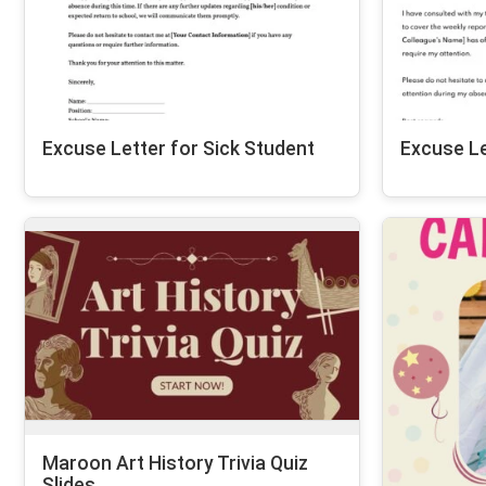
Excuse Letter for Sick Student
Excuse Le
Maroon Art History Trivia Quiz
Slides