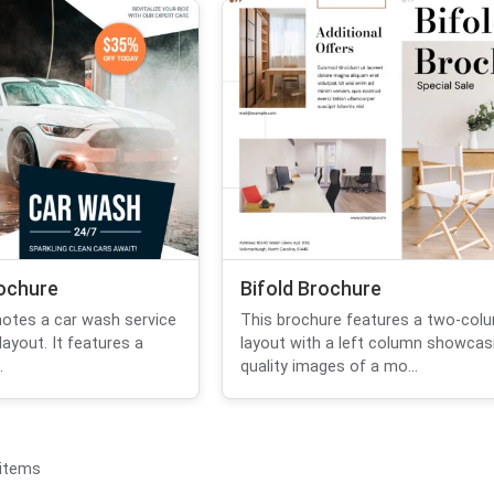
ochure
Bifold Brochure
otes a car wash service
This brochure features a two-col
ayout. It features a
layout with a left column showcasi
.
quality images of a mo...
 items