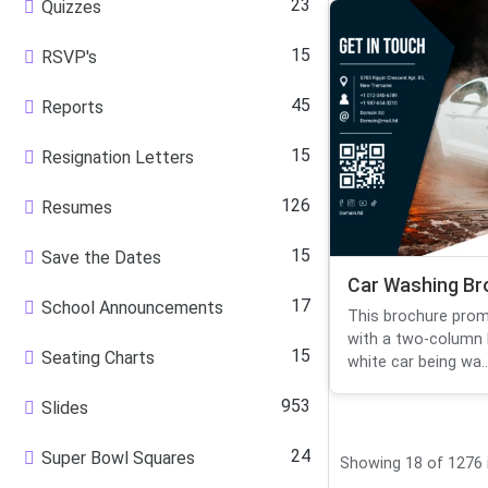
23
Quizzes
15
RSVP's
45
Reports
15
Resignation Letters
126
Resumes
15
Save the Dates
Car Washing Br
17
School Announcements
This brochure prom
with a two-column l
15
Seating Charts
white car being wa..
953
Slides
24
Super Bowl Squares
Showing 18 of 1276