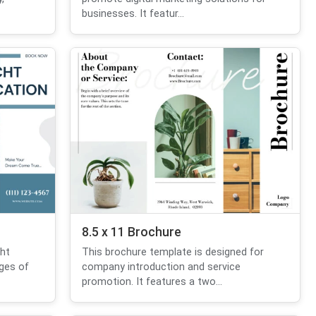
businesses. It featur...
8.5 x 11 Brochure
ht
This brochure template is designed for
ages of
company introduction and service
promotion. It features a two...