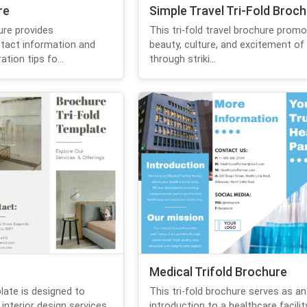
re
Simple Travel Tri-Fold Broc
ure provides
This tri-fold travel brochure prom
tact information and
beauty, culture, and excitement of
tion tips fo...
through striki...
Medical Trifold Brochure
late is designed to
This tri-fold brochure serves as an
nterior design services
introduction to a healthcare facility