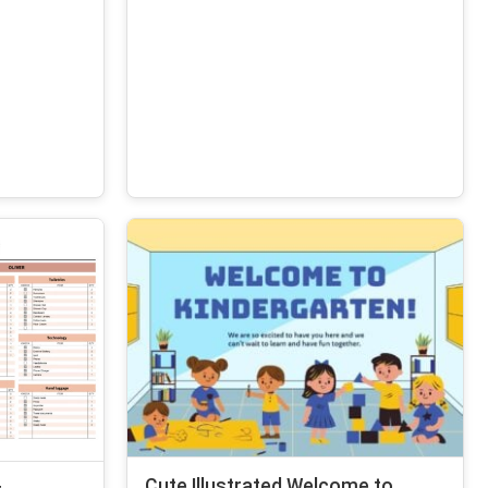
Cute Illustrated Welcome to