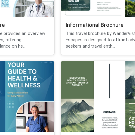
re
Informational Brochure
re provides an overview
This travel brochure by WanderVis
s, offering
Escapes is designed to attract ad
ance on he...
seekers and travel enth...