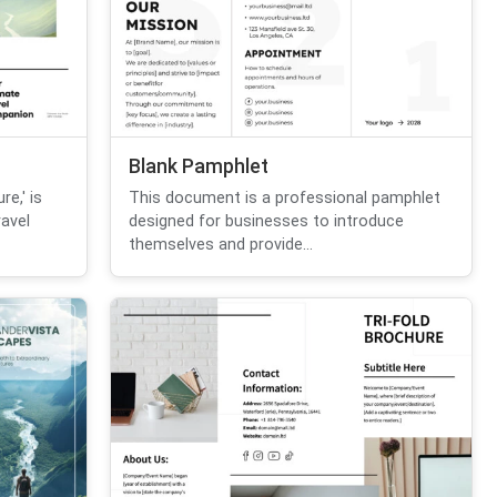
Blank Pamphlet
re,' is
This document is a professional pamphlet
avel
designed for businesses to introduce
themselves and provide...