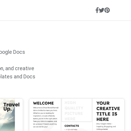
Google Docs
on, and creative
plates and Docs