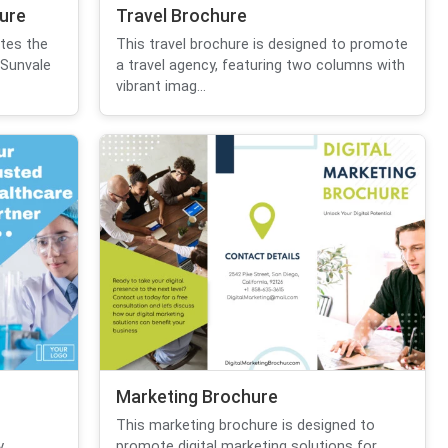
hure
Travel Brochure
otes the
This travel brochure is designed to promote
 Sunvale
a travel agency, featuring two columns with
vibrant imag...
Marketing Brochure
This marketing brochure is designed to
,
promote digital marketing solutions for