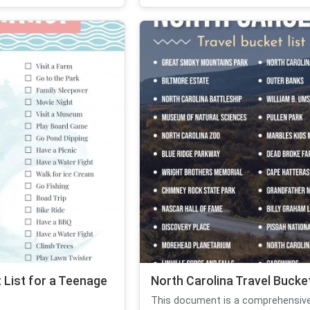
List for a Teenage
North Carolina Travel Bucket
This document is a comprehensive