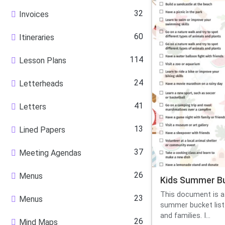
32
Invoices
60
Itineraries
114
Lesson Plans
24
Letterheads
41
Letters
13
Lined Papers
37
Meeting Agendas
26
Menus
Kids Summer Bu
This document is a 
23
Menus
summer bucket list 
and families. I...
26
Mind Maps