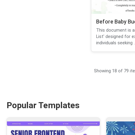
Before Baby Buc
This document is a
List' designed for 
individuals seeking ..
Showing 18 of 79 it
Popular Templates