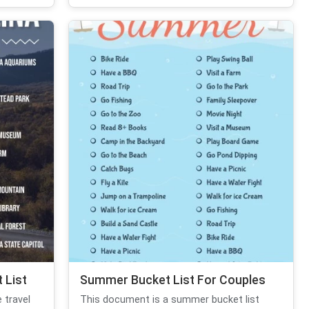
 List
Summer Bucket List For Couples
 travel
This document is a summer bucket list