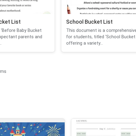
ket List
School Bucket List
 'Before Baby Bucket
This document is a comprehensive
expectant parents and
for students, titled 'School Bucket L
.
offering a variety...
ems