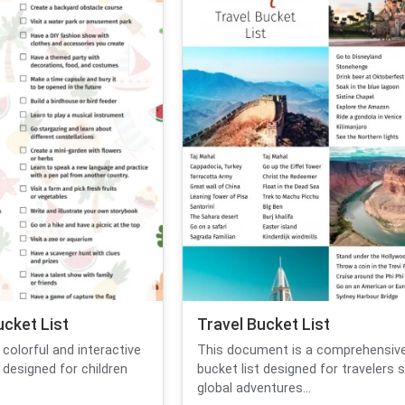
cket List
Travel Bucket List
colorful and interactive
This document is a comprehensive
designed for children
bucket list designed for travelers 
global adventures...