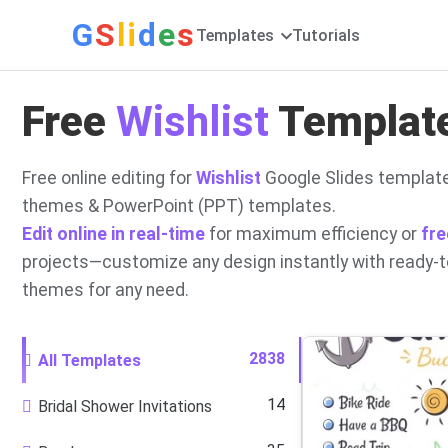
G
S
li
d
e
s
Templates
Tutorials
Free
Wishlist
Template
Free online editing for
Wishlist
Google Slides template
themes & PowerPoint (PPT) templates.
Edit online in real-time
for maximum efficiency or
fre
projects—customize any design instantly with ready-
themes for any need.
2838
All Templates
14
Bridal Shower Invitations