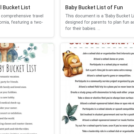
l Bucket List
Baby Bucket List of Fun
 comprehensive travel
This document is a 'Baby Bucket Li
fornia, featuring a two-
designed for parents to plan fun ac
for their babies. ...