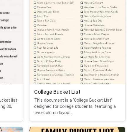
College Bucket List
cket list
This document is a 'College Bucket List'
ng 30,'
designed for college students, featuring a
two-column layou...