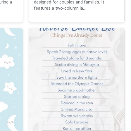
uring a
designed for couples and families. It
features a two-column la...