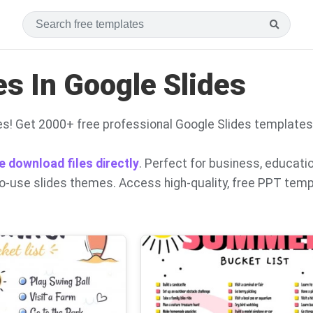
s In Google Slides
s! Get 2000+ free professional Google Slides templates
e download files directly
. Perfect for business, educati
to-use slides themes. Access high-quality, free PPT tem