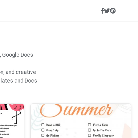
, Google Docs
on, and creative
plates and Docs