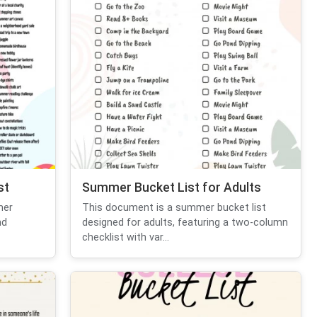
st
Summer Bucket List for Adults
mer
This document is a summer bucket list
nd
designed for adults, featuring a two-column
checklist with var...