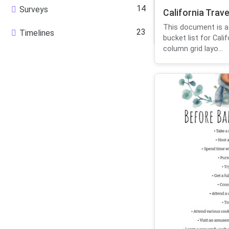
14
Surveys
California Trave
This document is a
23
Timelines
bucket list for Cali
column grid layo...