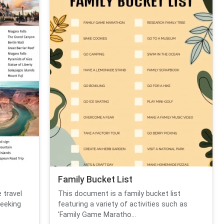
Family Bucket List
 travel
This document is a family bucket list
seeking
featuring a variety of activities such as
'Family Game Maratho...