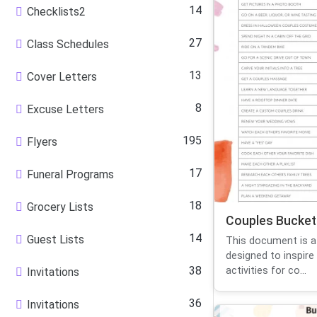
14
Checklists2
27
Class Schedules
13
Cover Letters
8
Excuse Letters
195
Flyers
17
Funeral Programs
18
Grocery Lists
Couples Bucket 
14
Guest Lists
This document is a 
designed to inspire
38
activities for co...
Invitations
36
Invitations