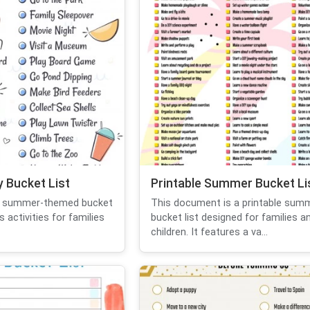
 Bucket List
Printable Summer Bucket Li
a summer-themed bucket
This document is a printable sum
s activities for families
bucket list designed for families a
children. It features a va...