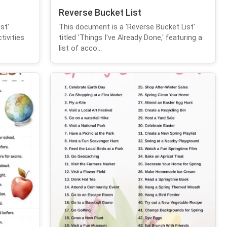
Reverse Bucket List
st'
This document is a 'Reverse Bucket List'
tivities
titled 'Things I've Already Done,' featuring a
list of acco...