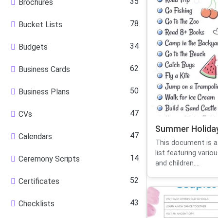
35
Brochures
78
Bucket Lists
34
Budgets
62
Business Cards
50
Business Plans
47
CVs
Summer Holiday
47
Calendars
This document is 
list featuring variou
14
Ceremony Scripts
and children....
52
Certificates
43
Checklists