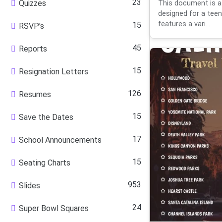
23
Quizzes
This document is a
designed for a teena
features a vari...
15
RSVP's
45
Reports
15
Resignation Letters
126
Resumes
15
Save the Dates
17
School Announcements
15
Seating Charts
953
Slides
24
Super Bowl Squares