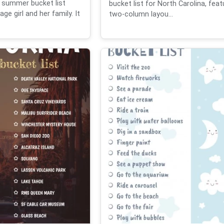
 summer bucket list
bucket list for North Carolina, feat
ge girl and her family. It
two-column layou...