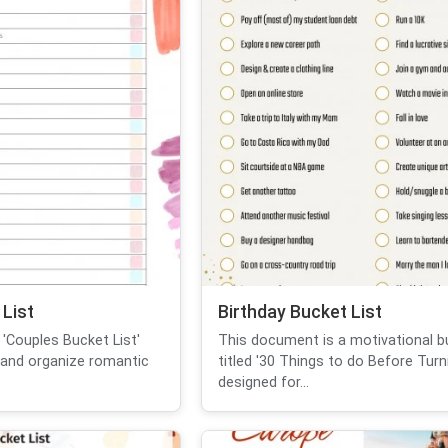
List
Birthday Bucket List
'Couples Bucket List'
This document is a motivational bu
 and organize romantic
titled '30 Things to do Before Turni
designed for...