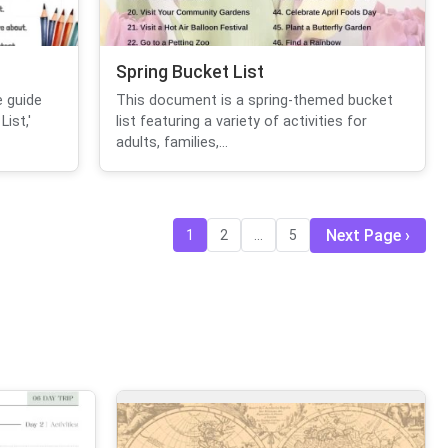
Spring Bucket List
 guide
This document is a spring-themed bucket
ist,'
list featuring a variety of activities for
adults, families,...
Next Page
1
2
...
5