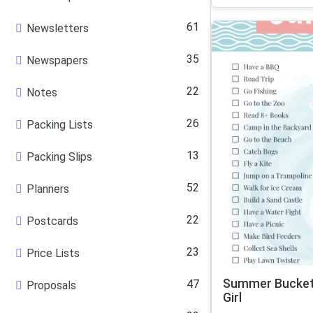
61
Newsletters
35
Newspapers
22
Notes
26
Packing Lists
13
Packing Slips
52
Planners
22
Postcards
23
Price Lists
Summer Bucket 
47
Proposals
Girl