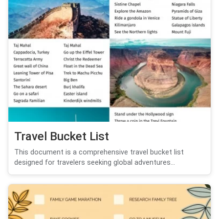
Travel Bucket List
This document is a comprehensive travel bucket list
designed for travelers seeking global adventures...