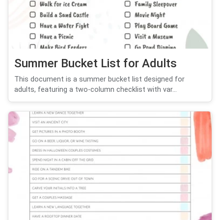
Summer Bucket List for Adults
This document is a summer bucket list designed for
adults, featuring a two-column checklist with var...