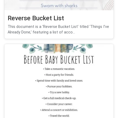
Reverse Bucket List
This document is a 'Reverse Bucket List' titled 'Things I've
Already Done,' featuring a list of acco...