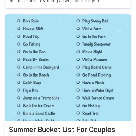
North Carolina, featuring a two-column layou...
Summer Bucket List For Couples