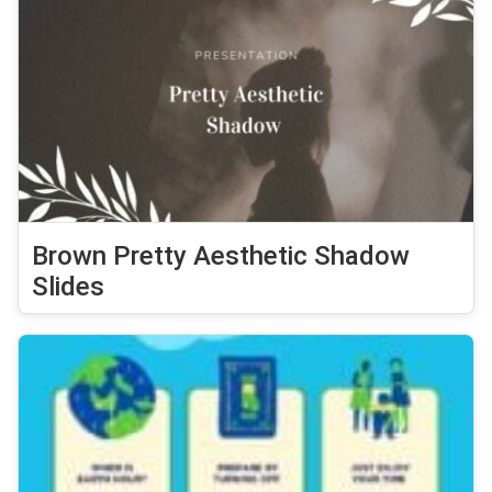
Brown Pretty Aesthetic Shadow
Slides