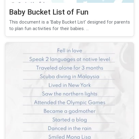
Baby Bucket List of Fun
This document is a 'Baby Bucket List' designed for parents
to plan fun activities for their babies. ...