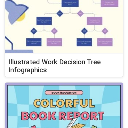
Illustrated Work Decision Tree
Infographics