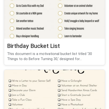
Birthday Bucket List
This document is a motivational bucket list titled '30
Things to do Before Turning 30,' designed for...