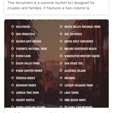
This document is a summer bucket list designed for
couples and families. It features a two-column la...