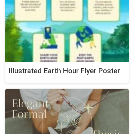
Illustrated Earth Hour Flyer Poster