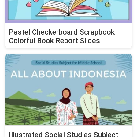
Pastel Checkerboard Scrapbook
Colorful Book Report Slides
Illustrated Social Studies Subject