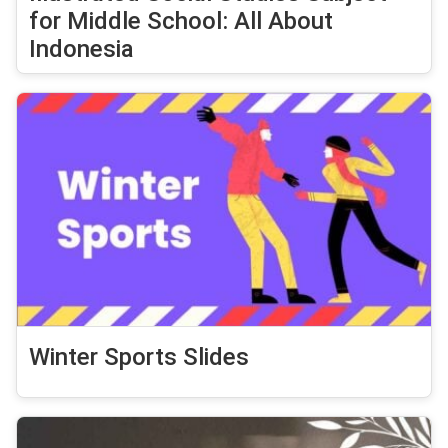
for Middle School: All About
Indonesia
Winter Sports Slides