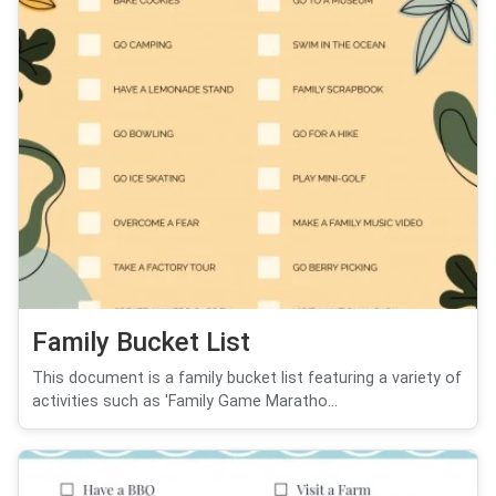
Family Bucket List
This document is a family bucket list featuring a variety of
activities such as 'Family Game Maratho...