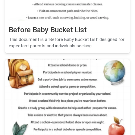
Before Baby Bucket List
This document is a 'Before Baby Bucket List' designed for
expectant parents and individuals seeking ...