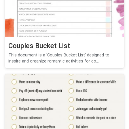
Couples Bucket List
This document is a 'Couples Bucket List' designed to
inspire and organize romantic activities for co...