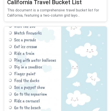
California Travel Bucket List
This document is a comprehensive travel bucket list for
California, featuring a two-column grid layo...