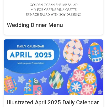
Wedding Dinner Menu
Illustrated April 2025 Daily Calendar