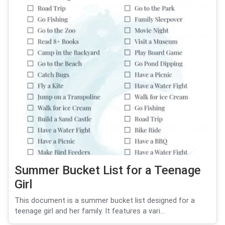
Summer Bucket List for a Teenage
Girl
This document is a summer bucket list designed for a
teenage girl and her family. It features a vari...