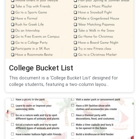
College Bucket List
This document is a 'College Bucket List' designed for
college students, featuring a two-column layou...