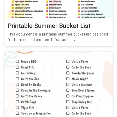
Printable Summer Bucket List
This document is a printable summer bucket list designed
for families and children. It features a va...