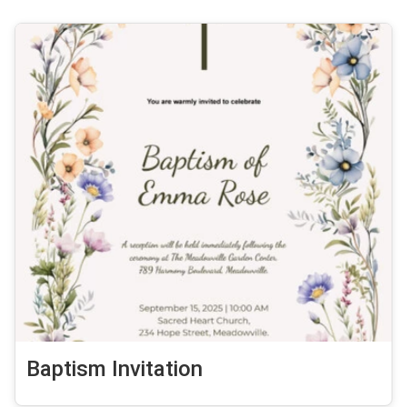
Baptism Invitation