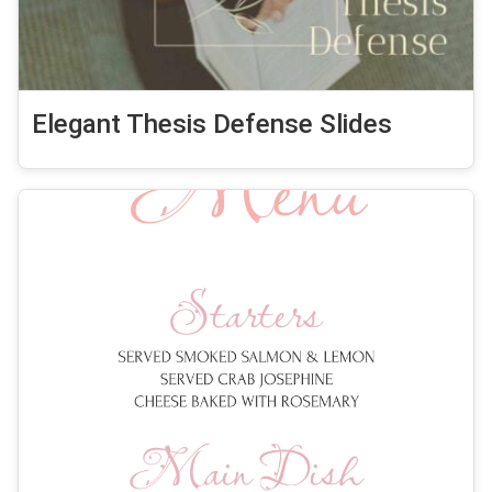
Elegant Thesis Defense Slides