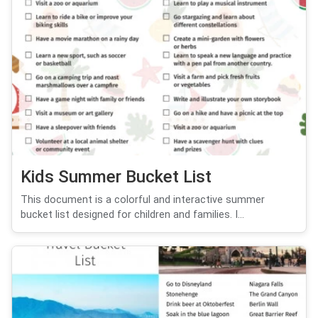
Kids Summer Bucket List
This document is a colorful and interactive summer
bucket list designed for children and families. I...