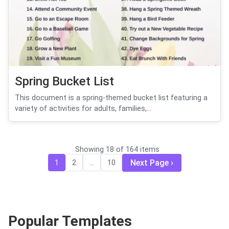
Spring Bucket List
This document is a spring-themed bucket list featuring a
variety of activities for adults, families,...
Showing 18 of 164 items
Next Page
1
2
...
10
Popular Templates