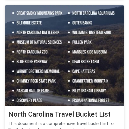
North Carolina Travel Bucket List
This document is a comprehensive travel bucket list for