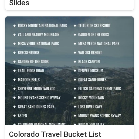
Slides
Colorado Travel Bucket List