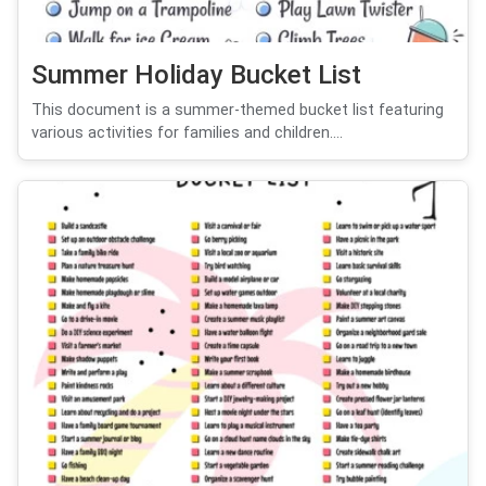
Summer Holiday Bucket List
This document is a summer-themed bucket list featuring
various activities for families and children....