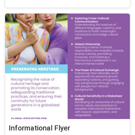
Informational Flyer