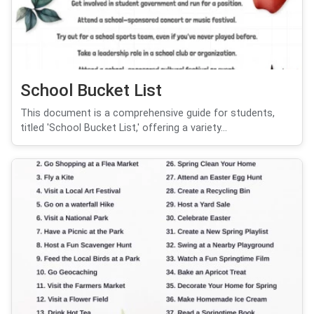
School Bucket List
This document is a comprehensive guide for students,
titled 'School Bucket List,' offering a variety...