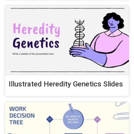
Illustrated Heredity Genetics Slides