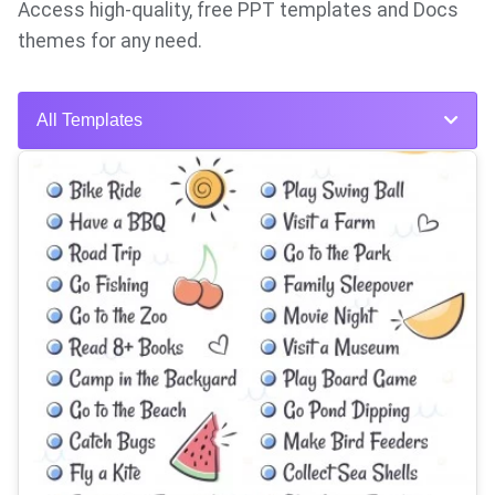
Access high-quality, free PPT templates and Docs
themes for any need.
All Templates