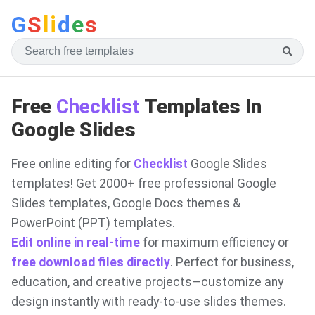
G
S
li
d
e
s
Free
Checklist
Templates In
Google Slides
Free online editing for
Checklist
Google Slides
templates! Get 2000+ free professional Google
Slides templates, Google Docs themes &
PowerPoint (PPT) templates.
Edit online in real-time
for maximum efficiency or
free download files directly
. Perfect for business,
education, and creative projects—customize any
design instantly with ready-to-use slides themes.