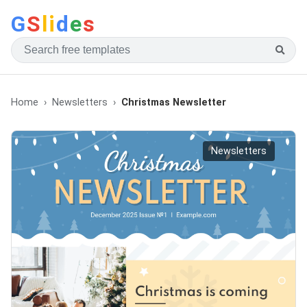
G
S
li
d
e
s
Home
Newsletters
Christmas Newsletter
Newsletters