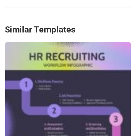
Similar Templates