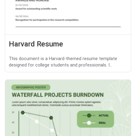
Harvard Resume
This document is a Harvard-themed resume template
designed for college students and professionals. I...