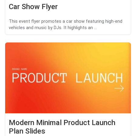
Car Show Flyer
This event flyer promotes a car show featuring high-end
vehicles and music by DJs. It highlights an ...
Modern Minimal Product Launch
Plan Slides