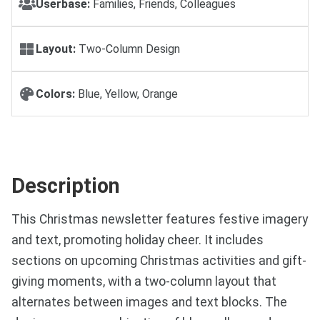
Userbase:
Families, Friends, Colleagues
Layout:
Two-Column Design
Colors:
Blue, Yellow, Orange
Description
This Christmas newsletter features festive imagery
and text, promoting holiday cheer. It includes
sections on upcoming Christmas activities and gift-
giving moments, with a two-column layout that
alternates between images and text blocks. The