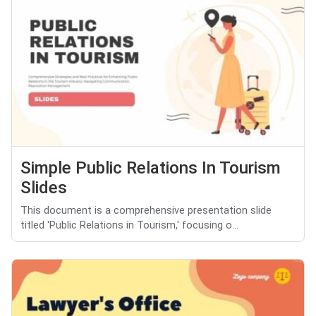
Simple Public Relations In Tourism
Slides
This document is a comprehensive presentation slide
titled 'Public Relations in Tourism,' focusing o...