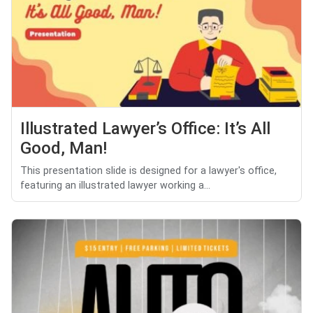
Illustrated Lawyer’s Office: It’s All
Good, Man!
This presentation slide is designed for a lawyer's office,
featuring an illustrated lawyer working a...