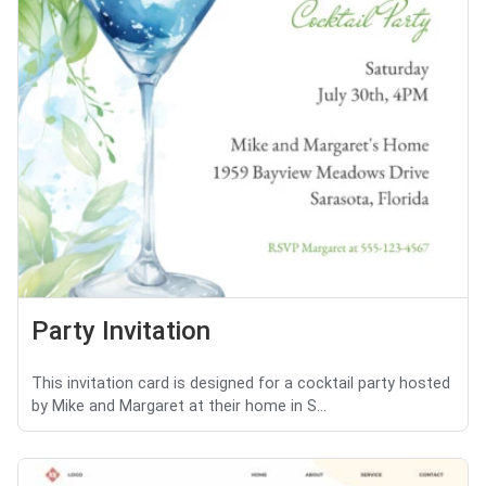
Party Invitation
This invitation card is designed for a cocktail party hosted
by Mike and Margaret at their home in S...