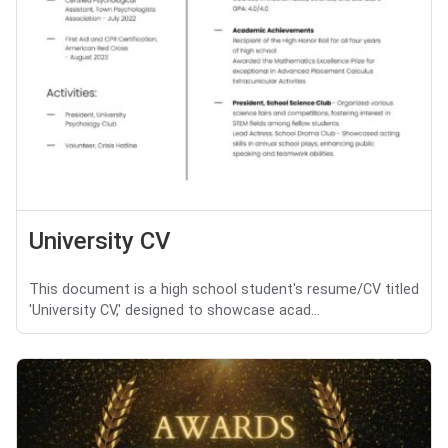
University CV
This document is a high school student's resume/CV titled
'University CV,' designed to showcase acad...