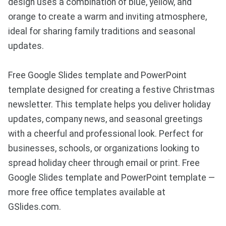
design uses a combination of blue, yellow, and
orange to create a warm and inviting atmosphere,
ideal for sharing family traditions and seasonal
updates.
Free Google Slides template and PowerPoint
template designed for creating a festive Christmas
newsletter. This template helps you deliver holiday
updates, company news, and seasonal greetings
with a cheerful and professional look. Perfect for
businesses, schools, or organizations looking to
spread holiday cheer through email or print. Free
Google Slides template and PowerPoint template —
more free office templates available at
GSlides.com.