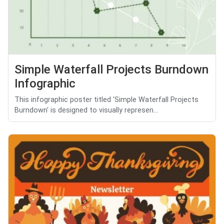
Simple Waterfall Projects Burndown
Infographic
This infographic poster titled 'Simple Waterfall Projects
Burndown' is designed to visually represen...