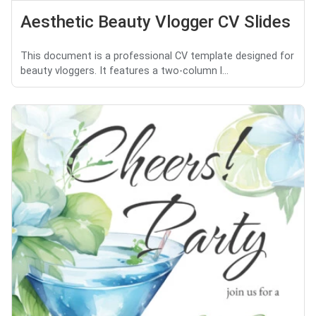
Aesthetic Beauty Vlogger CV Slides
This document is a professional CV template designed for
beauty vloggers. It features a two-column l...