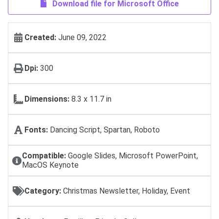
Download file for Microsoft Office
Created:
June 09, 2022
Dpi:
300
Dimensions:
8.3 x 11.7 in
Fonts:
Dancing Script, Spartan, Roboto
Compatible:
Google Slides, Microsoft PowerPoint,
MacOS Keynote
Category:
Christmas Newsletter, Holiday, Event