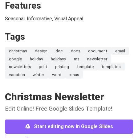
Features
Seasonal, Informative, Visual Appeal
Tags
christmas
design
doc
docs
document
email
google
holiday
holidays
ms
newsletter
newsletters
print
printing
template
templates
vacation
winter
word
xmas
Christmas Newsletter
Edit Online! Free Google Slides Template!
Start editing now in Google Slides