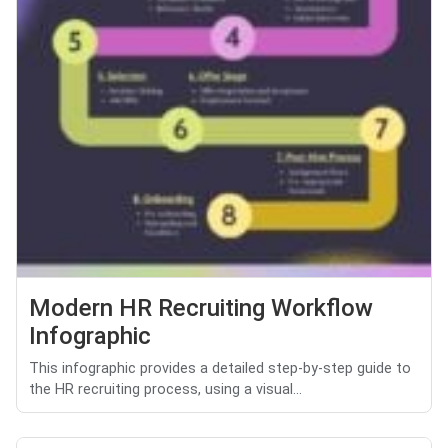
Modern HR Recruiting Workflow
Infographic
This infographic provides a detailed step-by-step guide to
the HR recruiting process, using a visual...