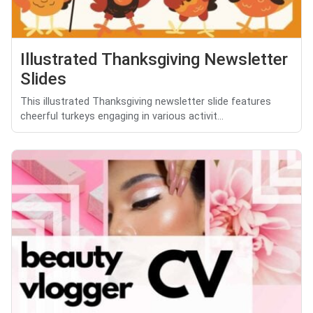
Illustrated Thanksgiving Newsletter
Slides
This illustrated Thanksgiving newsletter slide features
cheerful turkeys engaging in various activit...