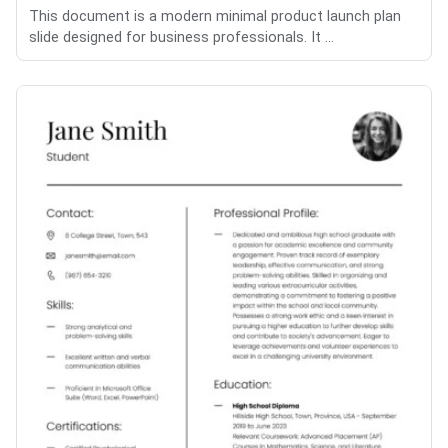
This document is a modern minimal product launch plan
slide designed for business professionals. It ...