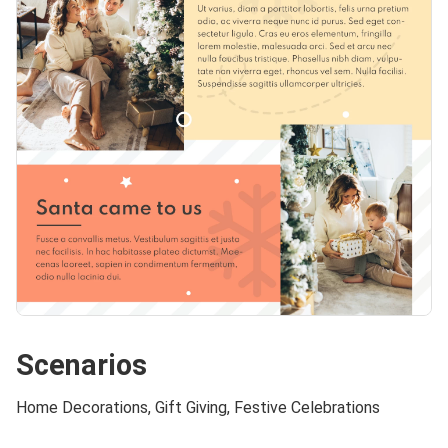
Scenarios
Home Decorations, Gift Giving, Festive Celebrations