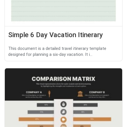
Simple 6 Day Vacation Itinerary
This document is a detailed travel itinerary template
designed for planning a six-day vacation. It i...