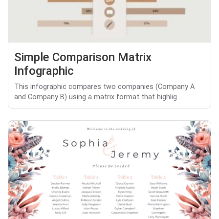
Simple Comparison Matrix
Infographic
This infographic compares two companies (Company A
and Company B) using a matrix format that highlig...