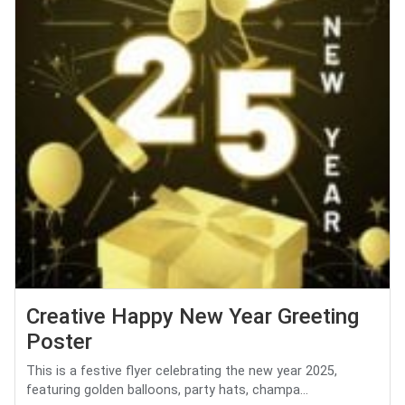
Creative Happy New Year Greeting
Poster
This is a festive flyer celebrating the new year 2025,
featuring golden balloons, party hats, champa...