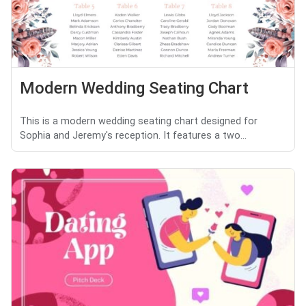
Modern Wedding Seating Chart
This is a modern wedding seating chart designed for
Sophia and Jeremy's reception. It features a two...