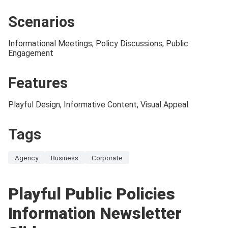
Scenarios
Informational Meetings, Policy Discussions, Public
Engagement
Features
Playful Design, Informative Content, Visual Appeal
Tags
Agency
Business
Corporate
Playful Public Policies
Information Newsletter