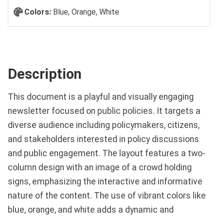
Colors:
Blue, Orange, White
Description
This document is a playful and visually engaging
newsletter focused on public policies. It targets a
diverse audience including policymakers, citizens,
and stakeholders interested in policy discussions
and public engagement. The layout features a two-
column design with an image of a crowd holding
signs, emphasizing the interactive and informative
nature of the content. The use of vibrant colors like
blue, orange, and white adds a dynamic and