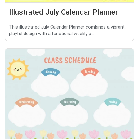
Illustrated July Calendar Planner
This illustrated July Calendar Planner combines a vibrant,
playful design with a functional weekly p...