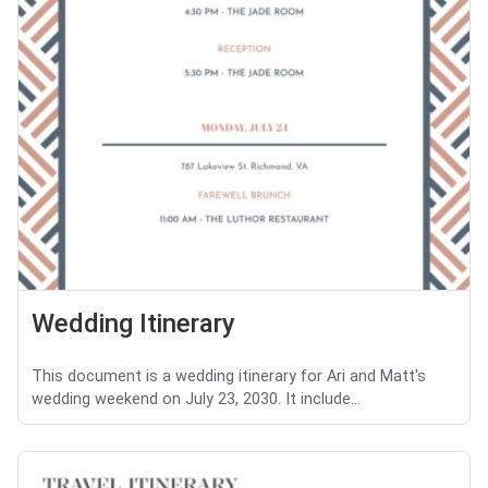
Wedding Itinerary
This document is a wedding itinerary for Ari and Matt's
wedding weekend on July 23, 2030. It include...