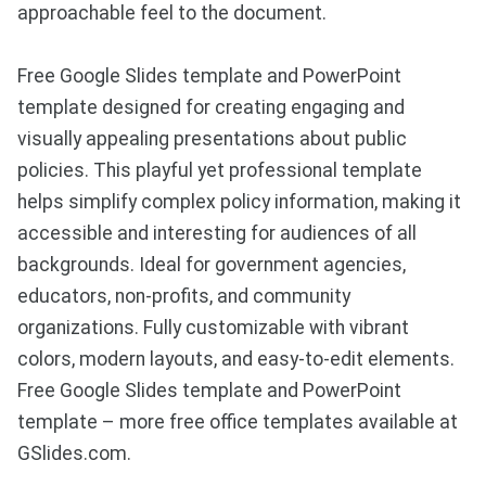
approachable feel to the document.
Free Google Slides template and PowerPoint
template designed for creating engaging and
visually appealing presentations about public
policies. This playful yet professional template
helps simplify complex policy information, making it
accessible and interesting for audiences of all
backgrounds. Ideal for government agencies,
educators, non-profits, and community
organizations. Fully customizable with vibrant
colors, modern layouts, and easy-to-edit elements.
Free Google Slides template and PowerPoint
template – more free office templates available at
GSlides.com.