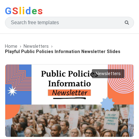
G
S
li
d
e
s
Home
Newsletters
Playful Public Policies Information Newsletter Slides
Newsletters