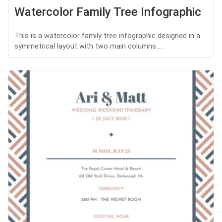
Watercolor Family Tree Infographic
This is a watercolor family tree infographic designed in a
symmetrical layout with two main columns....