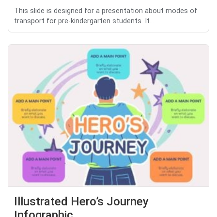
This slide is designed for a presentation about modes of
transport for pre-kindergarten students. It...
Illustrated Hero’s Journey
Infographic