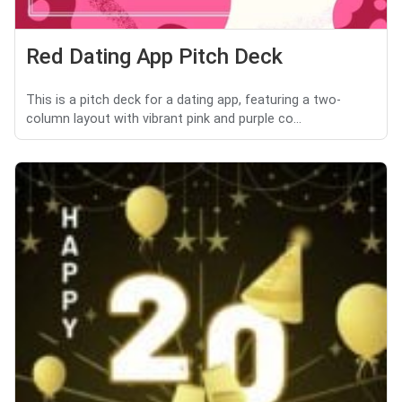
Red Dating App Pitch Deck
This is a pitch deck for a dating app, featuring a two-
column layout with vibrant pink and purple co...