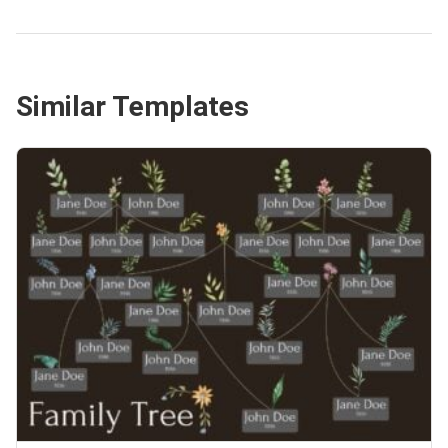
Similar Templates