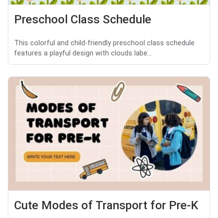
Preschool Class Schedule
This colorful and child-friendly preschool class schedule
features a playful design with clouds labe...
Cute Modes of Transport for Pre-K