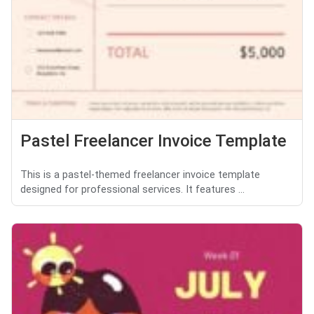
Pastel Freelancer Invoice Template
This is a pastel-themed freelancer invoice template
designed for professional services. It features ...