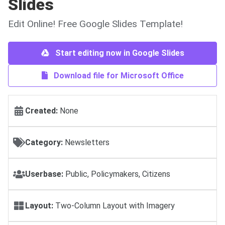
Slides
Edit Online! Free Google Slides Template!
Start editing now in Google Slides
Download file for Microsoft Office
Created:
None
Category:
Newsletters
Userbase:
Public, Policymakers, Citizens
Layout:
Two-Column Layout with Imagery