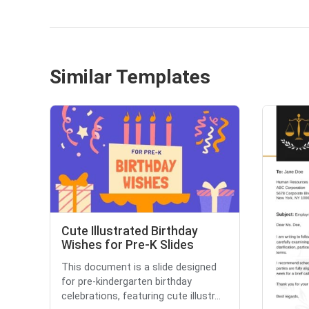
Similar Templates
Cute Illustrated Birthday
Wishes for Pre-K Slides
This document is a slide designed
for pre-kindergarten birthday
celebrations, featuring cute illustr...