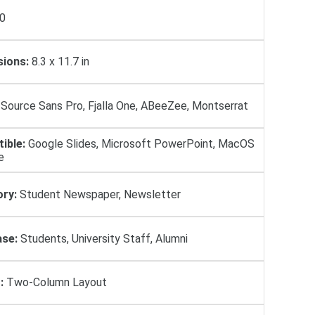
0
ions:
8.3 x 11.7 in
Source Sans Pro, Fjalla One, ABeeZee, Montserrat
ible:
Google Slides, Microsoft PowerPoint, MacOS
e
ry:
Student Newspaper, Newsletter
se:
Students, University Staff, Alumni
:
Two-Column Layout