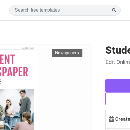
Stud
Newspapers
Edit Onli
Create