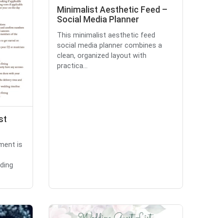
Minimalist Aesthetic Feed –
Social Media Planner
This minimalist aesthetic feed
social media planner combines a
clean, organized layout with
practica...
st
ment is
ding