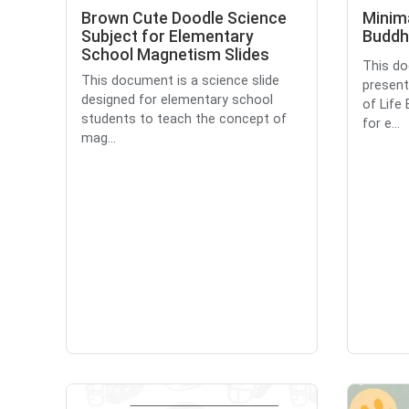
Brown Cute Doodle Science
Minima
Subject for Elementary
Buddh
School Magnetism Slides
This do
This document is a science slide
present
designed for elementary school
of Life
students to teach the concept of
for e...
mag...