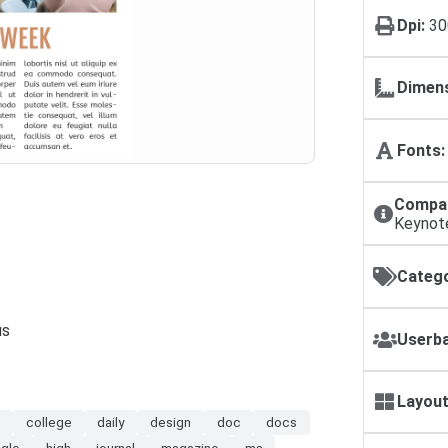
Dpi:
30
Dimens
Fonts:
Compat
Keynot
Catego
us
Userba
Layout
m
college
daily
design
doc
docs
gle
high
journal
magazine
ms