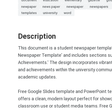
newpaper
news paper
newspaper
newspapers
templates
university
word
Description
This document is a student newspaper template 
Newspaper Template' and includes sections such 
Achievements.' The design incorporates vibrant 
and achievements within the university communi
academic updates.
Free Google Slides template and PowerPoint te
offers a clean, modern layout perfect for showca
classroom use or student media teams. Free Go