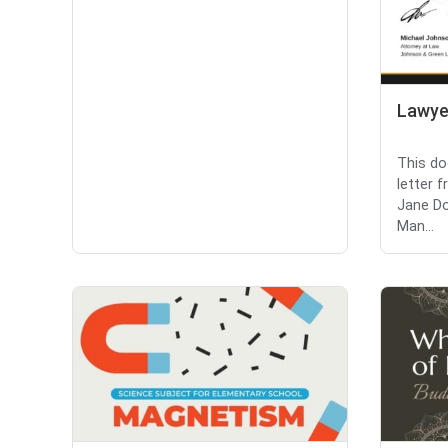
Lawye
This do
letter 
Jane D
Man...