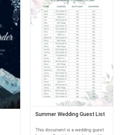
Summer Wedding Guest List
This document is a wedding guest