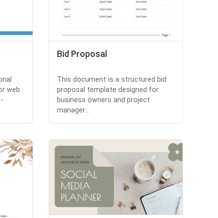
e
Bid Proposal
onal
This document is a structured bid
or web
proposal template designed for
-
business owners and project
manager...