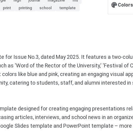
Colors
print
printing
school
template
for Issue No.3, dated May 2025. It features a two-colum
as 'Word of the Rector of the University,' 'Festival of C
colors like blue and pink, creating an engaging visual a
ty, catering to students, staff, and alumni interested i
mplate designed for creating engaging presentations re
sing articles, interviews, and school news in an organize
ogle Slides template and PowerPoint template – more f