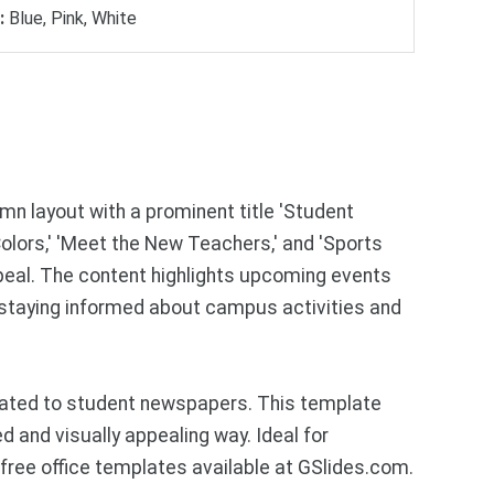
:
Blue, Pink, White
n layout with a prominent title 'Student
olors,' 'Meet the New Teachers,' and 'Sports
ppeal. The content highlights upcoming events
n staying informed about campus activities and
lated to student newspapers. This template
d and visually appealing way. Ideal for
ree office templates available at GSlides.com.