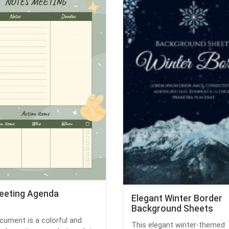
eeting Agenda
Elegant Winter Border
Background Sheets
cument is a colorful and
This elegant winter-themed