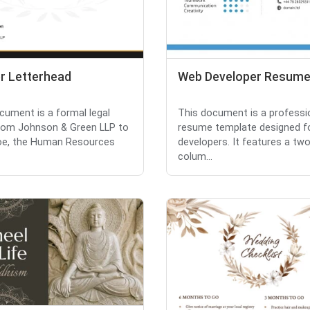
r Letterhead
Web Developer Resum
cument is a formal legal
This document is a professi
from Johnson & Green LLP to
resume template designed f
oe, the Human Resources
developers. It features a two
colum...