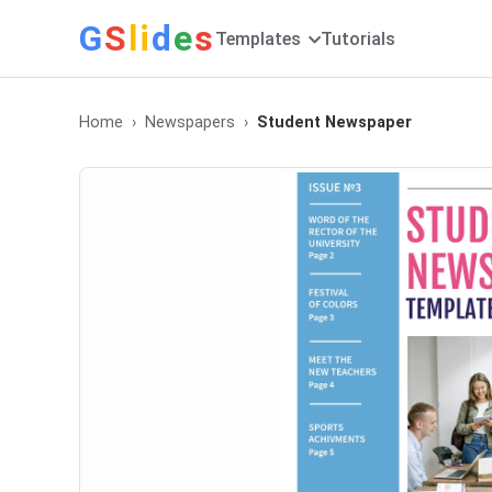
G
S
li
d
e
s
Templates
Tutorials
Home
Newspapers
Student Newspaper