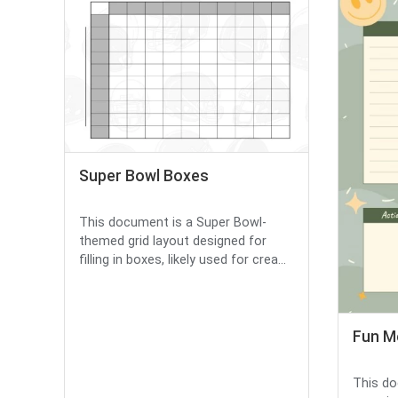
Super Bowl Boxes
This document is a Super Bowl-
themed grid layout designed for
filling in boxes, likely used for crea...
Fun M
This do