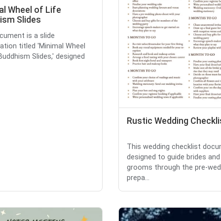
l Wheel of Life
ism Slides
cument is a slide
ation titled 'Minimal Wheel
 Buddhism Slides,' designed
Rustic Wedding Checkli
This wedding checklist docu
designed to guide brides and
grooms through the pre-wed
prepa...