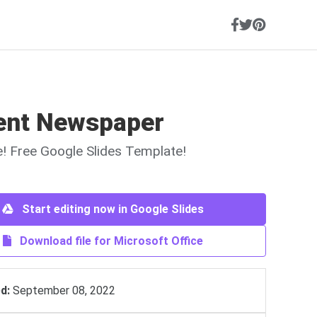
ent Newspaper
ne! Free Google Slides Template!
Start editing now in Google Slides
Download file for Microsoft Office
d:
September 08, 2022