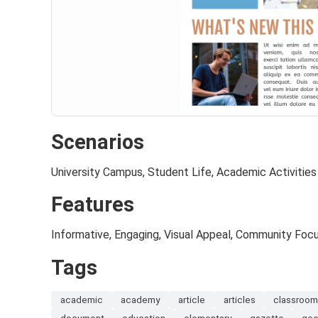
Scenarios
University Campus, Student Life, Academic Activities
Features
Informative, Engaging, Visual Appeal, Community Foc
Tags
academic
academy
article
articles
classroo
document
education
elementary
gazette
goo