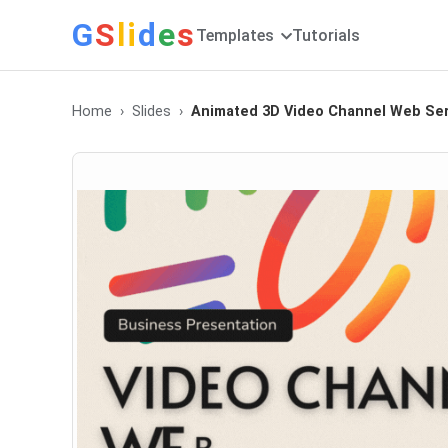
G
S
li
d
e
s
Templates
Tutorials
Home
Slides
Animated 3D Video Channel Web Ser