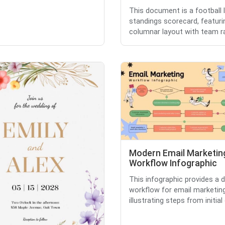
This document is a football 
standings scorecard, featuri
columnar layout with team ran
Modern Email Marketin
Workflow Infographic
This infographic provides a d
workflow for email marketing
illustrating steps from initial o