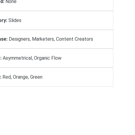
d:
None
ry:
Slides
se:
Designers, Marketers, Content Creators
:
Asymmetrical, Organic Flow
:
Red, Orange, Green