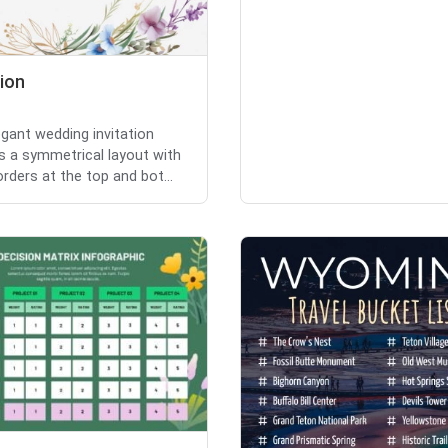
tion
egant wedding invitation
s a symmetrical layout with
orders at the top and bot...