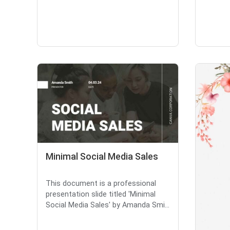
Minimal Social Media Sales
This document is a professional
presentation slide titled 'Minimal
Social Media Sales' by Amanda Smi...