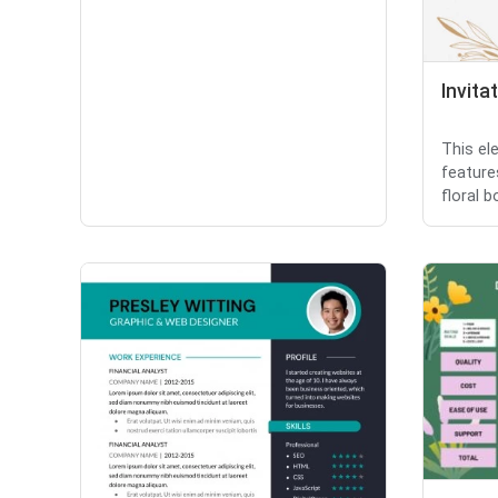
Invita
This el
feature
floral b