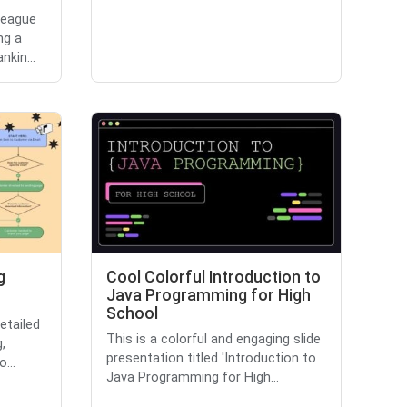
league
ng a
kin...
g
Cool Colorful Introduction to
Java Programming for High
School
etailed
This is a colorful and engaging slide
,
presentation titled 'Introduction to
...
Java Programming for High...