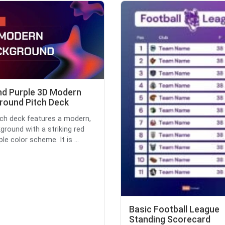
nd Purple 3D Modern
round Pitch Deck
tch deck features a modern,
ground with a striking red
le color scheme. It is ...
Basic Football League
Standing Scorecard