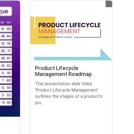
Product Lifecycle
Management Roadmap
This presentation slide titled
'Product Lifecycle Management'
outlines the stages of a product's
jou...