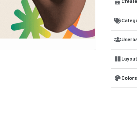
Create
Catego
Userba
Layout
Colors