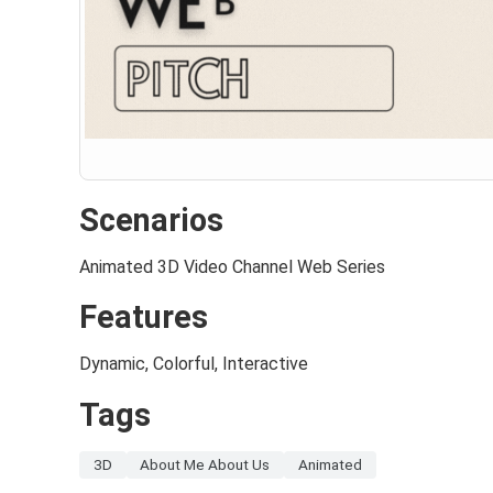
Scenarios
Animated 3D Video Channel Web Series
Features
Dynamic, Colorful, Interactive
Tags
3D
About Me About Us
Animated