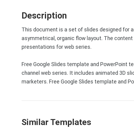
Description
This document is a set of slides designed for 
asymmetrical, organic flow layout. The content 
presentations for web series.
Free Google Slides template and PowerPoint tem
channel web series. It includes animated 3D sli
marketers. Free Google Slides template and Po
Similar Templates