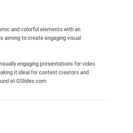
amic and colorful elements with an
rs aiming to create engaging visual
isually engaging presentations for video
king it ideal for content creators and
ound at GSlides.com.