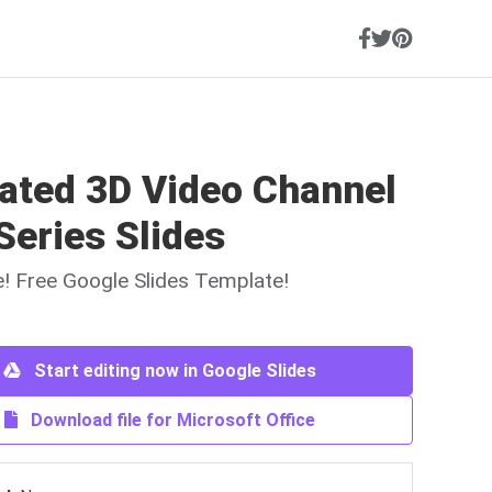
ated 3D Video Channel
Series Slides
ne! Free Google Slides Template!
Start editing now in Google Slides
Download file for Microsoft Office