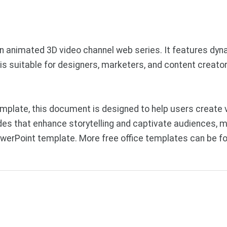
an animated 3D video channel web series. It features dyn
is suitable for designers, marketers, and content creato
plate, this document is designed to help users create v
des that enhance storytelling and captivate audiences, ma
werPoint template. More free office templates can be f