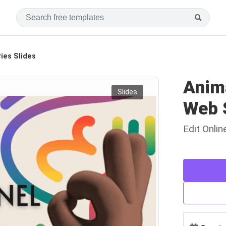
ies Slides
Anim
Slides
Web 
Edit Onli