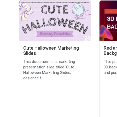
Cute Halloween Marketing
Red a
Slides
Backg
This document is a marketing
This pi
presentation slide titled 'Cute
3D back
Halloween Marketing Slides,'
and purp
designed f...