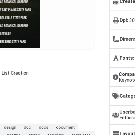
Create
Dpi:
30
Dimens
Fonts:
 List Creation
Compat
Keynot
Catego
Userba
Enthusi
design
doc
docs
document
Layout
printing
states
template
templates