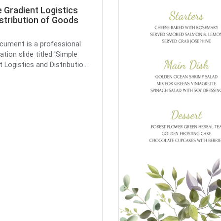
 Gradient Logistics
stribution of Goods
cument is a professional
tion slide titled 'Simple
 Logistics and Distributio...