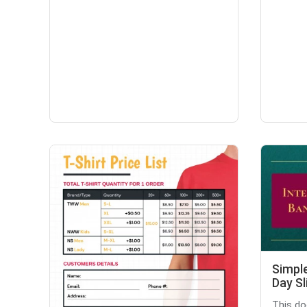
Simple
Day Sl
This do