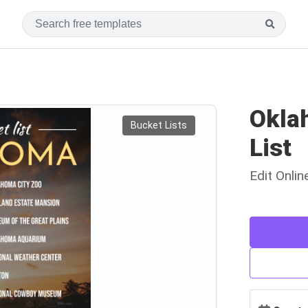
Okla
Bucket Lists
List
Edit Onli