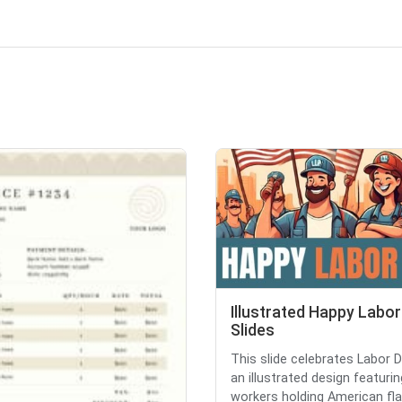
Illustrated Happy Labor
Slides
This slide celebrates Labor 
an illustrated design featurin
workers holding American flag