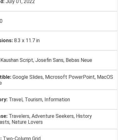
d:
July 01, 2022
0
ions:
8.3 x 11.7 in
Kaushan Script, Josefin Sans, Bebas Neue
ible:
Google Slides, Microsoft PowerPoint, MacOS
e
ry:
Travel, Tourism, Information
se:
Travelers, Adventure Seekers, History
asts, Nature Lovers
:
Two-Column Grid