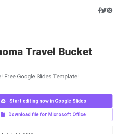
homa Travel Bucket
ne! Free Google Slides Template!
Start editing now in Google Slides
Download file for Microsoft Office