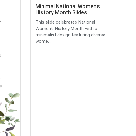
Minimal National Women’s
History Month Slides
This slide celebrates National
Women's History Month with a
minimalist design featuring diverse
wome...