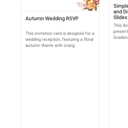
Simple
and Di
Slides
Autumn Wedding RSVP
This do
presenta
This invitation card is designed for a
Gradient
wedding reception, featuring a floral
autumn theme with orang...