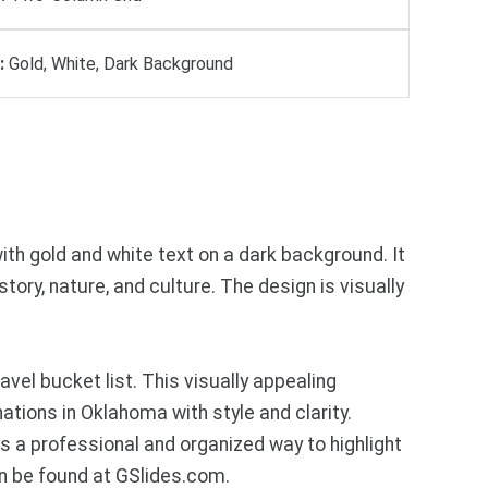
:
Gold, White, Dark Background
th gold and white text on a dark background. It
ory, nature, and culture. The design is visually
l bucket list. This visually appealing
ations in Oklahoma with style and clarity.
rs a professional and organized way to highlight
n be found at GSlides.com.