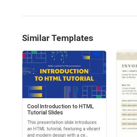
Similar Templates
Cool Introduction to HTML
Tutorial Slides
This presentation slide introduces
an HTML tutorial, featuring a vibrant
and modern design with a ce...