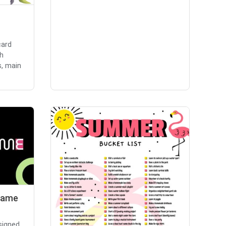
card
th
s, main
Game
signed