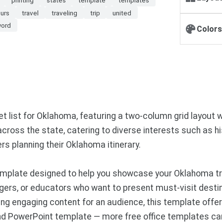
ours
travel
traveling
trip
united
ord
Colors
list for Oklahoma, featuring a two-column grid layout wi
ross the state, catering to diverse interests such as hist
ers planning their Oklahoma itinerary.
plate designed to help you showcase your Oklahoma trave
ggers, or educators who want to present must-visit destin
ting engaging content for an audience, this template offe
and PowerPoint template — more free office templates ca