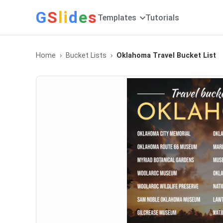
G
S
li
d
e
s
Templates
Tutorials
Home
Bucket Lists
Oklahoma Travel Bucket List