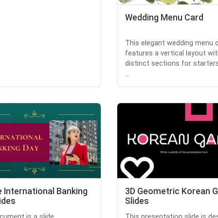
Wedding Menu Card
This elegant wedding menu 
features a vertical layout wi
distinct sections for starter
...
 International Banking
3D Geometric Korean 
ides
Slides
cument is a slide
This presentation slide is de