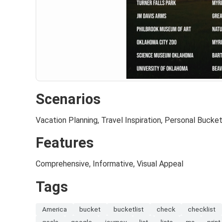
Scenarios
Vacation Planning, Travel Inspiration, Personal Bucket
Features
Comprehensive, Informative, Visual Appeal
Tags
America
bucket
bucketlist
check
checklist
goals
google
journey
list
lists
ms
print