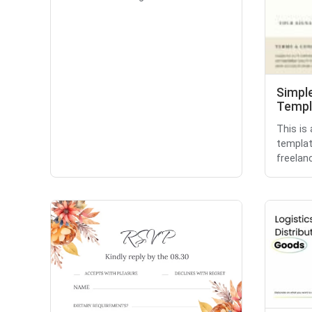
Simple
Templ
This is
templat
freelanc