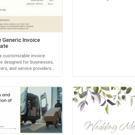
 Generic Invoice
ate
 a customizable invoice
e designed for businesses,
ers, and service providers....