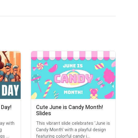
 Day!
Cute June is Candy Month!
Slides
Day with
This vibrant slide celebrates 'June is
g
Candy Month' with a playful design
s ...
featuring colorful candy i...