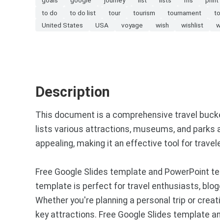
to do
to do list
tour
tourism
tournament
t
United States
USA
voyage
wish
wishlist
w
Description
This document is a comprehensive travel bucket 
lists various attractions, museums, and parks ac
appealing, making it an effective tool for travel
Free Google Slides template and PowerPoint tem
template is perfect for travel enthusiasts, blo
Whether you're planning a personal trip or crea
key attractions. Free Google Slides template 