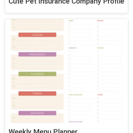
Cute Pet Insurance Company Profile
Weekly Menu Planner