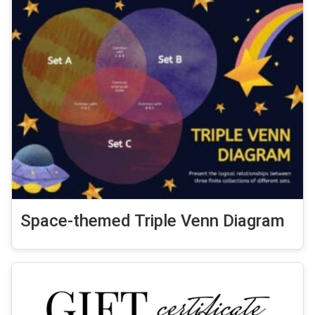
Space-themed Triple Venn Diagram