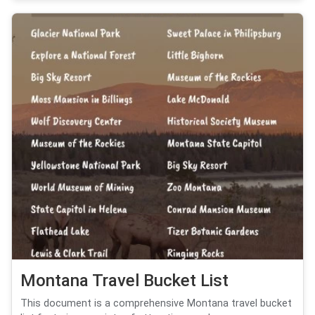
Montana Travel Bucket List
This document is a comprehensive Montana travel bucket