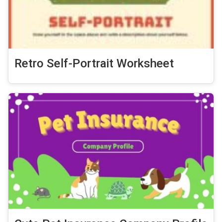
Retro Self-Portrait Worksheet