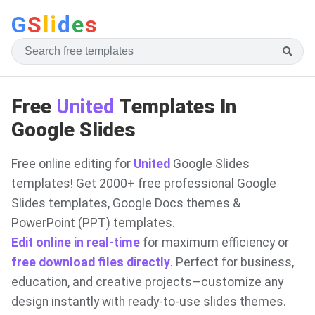
G
S
li
d
e
s
Free
United
Templates In
Google Slides
Free online editing for
United
Google Slides
templates! Get 2000+ free professional Google
Slides templates, Google Docs themes &
PowerPoint (PPT) templates.
Edit online in real-time
for maximum efficiency or
free download files directly
. Perfect for business,
education, and creative projects—customize any
design instantly with ready-to-use slides themes.