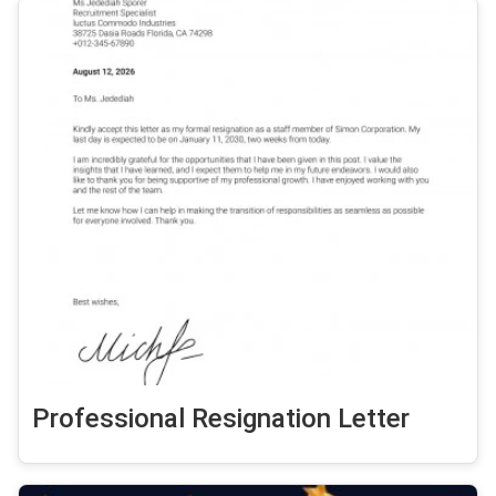
Professional Resignation Letter