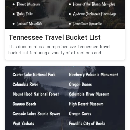
Tennessee Travel Bucket List
This document is a comprehensive Tennessee travel
bucket list featuring a variety of attractions and...