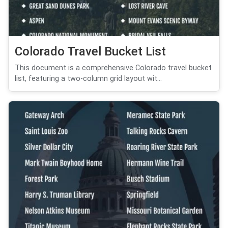
Colorado Travel Bucket List
This document is a comprehensive Colorado travel bucket
list, featuring a two-column grid layout wit...