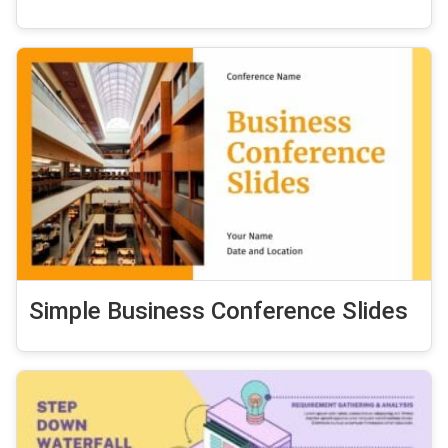
Simple Business Conference Slides