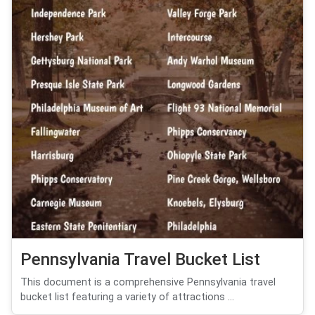
Pennsylvania Travel Bucket List
This document is a comprehensive Pennsylvania travel
bucket list featuring a variety of attractions ...