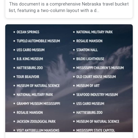
This document is a comprehensive Nebraska travel bucket
list, featuring a two-column layout with a d...