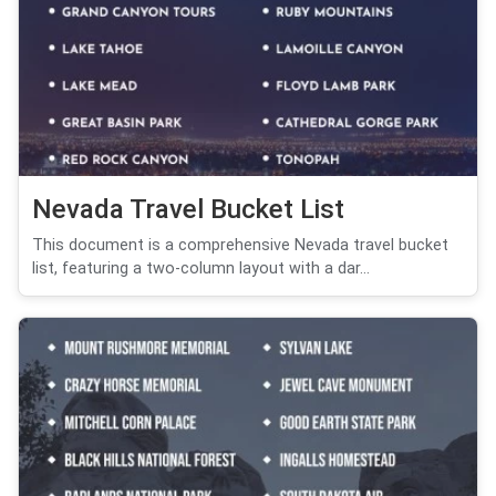
Nevada Travel Bucket List
This document is a comprehensive Nevada travel bucket
list, featuring a two-column layout with a dar...