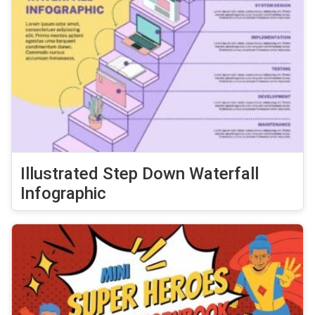
Illustrated Step Down Waterfall
Infographic