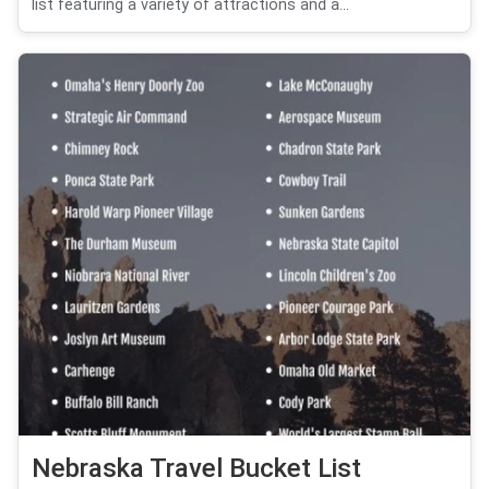
list featuring a variety of attractions and a...
Nebraska Travel Bucket List