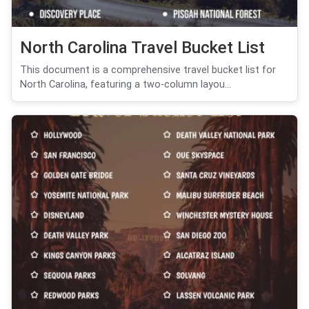
North Carolina Travel Bucket List
This document is a comprehensive travel bucket list for
North Carolina, featuring a two-column layou...