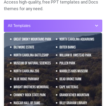
Access high-quality, free PPT templates and Docs
themes for any need.
All Templates