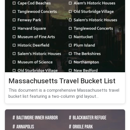
Massachusetts Travel Bucket List
This document is a comprehensive Massachusetts travel
bucket list featuring a two-column grid layout...