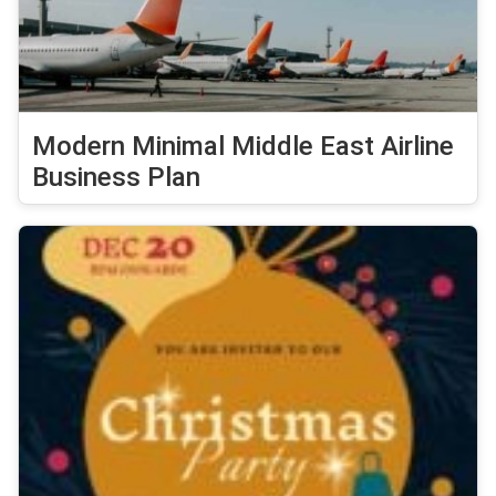
Modern Minimal Middle East Airline
Business Plan