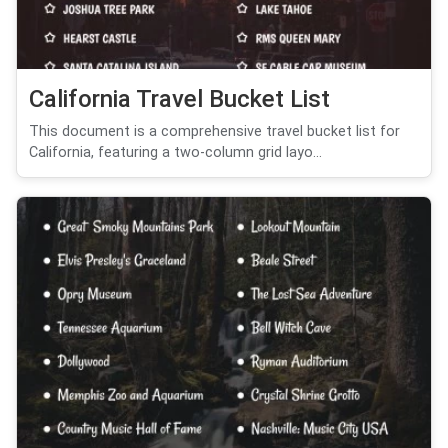
California Travel Bucket List
This document is a comprehensive travel bucket list for
California, featuring a two-column grid layo...