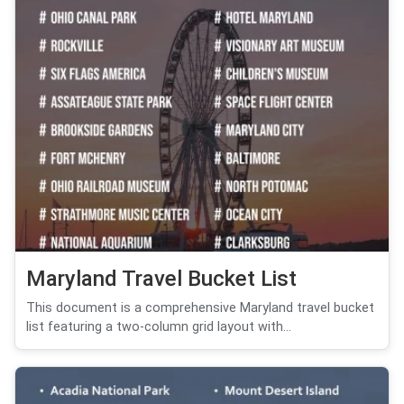
Maryland Travel Bucket List
This document is a comprehensive Maryland travel bucket
list featuring a two-column grid layout with...