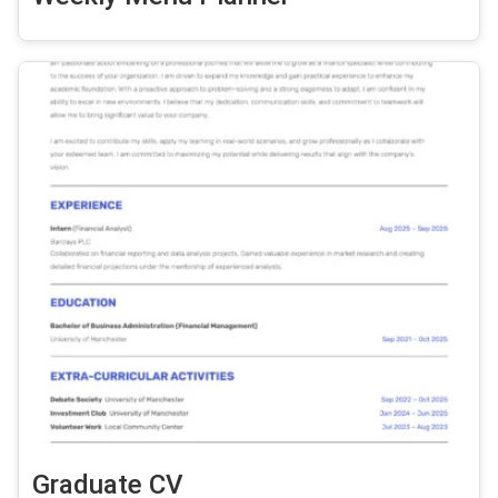
Graduate CV