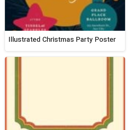
Illustrated Christmas Party Poster