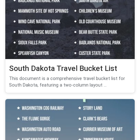
South Dakota Travel Bucket List
This document is a comprehensive travel bucket list for
South Dakota, featuring a two-column layout ...