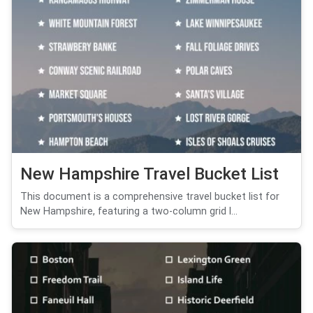
New Hampshire Travel Bucket List
This document is a comprehensive travel bucket list for
New Hampshire, featuring a two-column grid l...