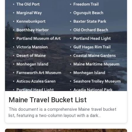
Maine Travel Bucket List
This document is a comprehensive Maine travel bucket
list, featuring a two-column layout with a dark...