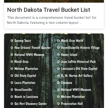
North Dakota Travel Bucket List
This document is a comprehensive travel bucket list for
North Dakota, featuring a two-column layout ...