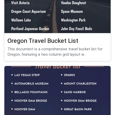
Oregon Travel Bucket List
This document is a comprehensive travel bucket list for
Oregon, featuring a two-column grid layout w...