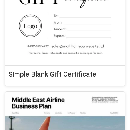
Simple Blank Gift Certificate