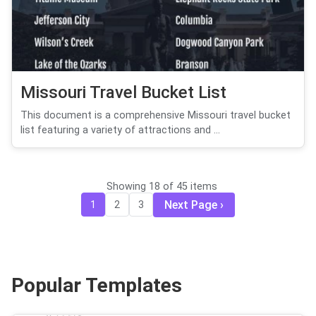
Missouri Travel Bucket List
This document is a comprehensive Missouri travel bucket
list featuring a variety of attractions and ...
Showing 18 of 45 items
Next Page
1
2
3
Popular Templates