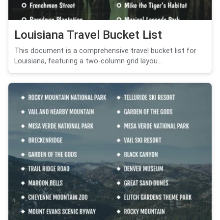
Louisiana Travel Bucket List
This document is a comprehensive travel bucket list for
Louisiana, featuring a two-column grid layou...