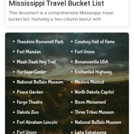
Mississippi Travel Bucket List
This document is a comprehensive Mississippi travel
bucket list, featuring a two-column layout with ...