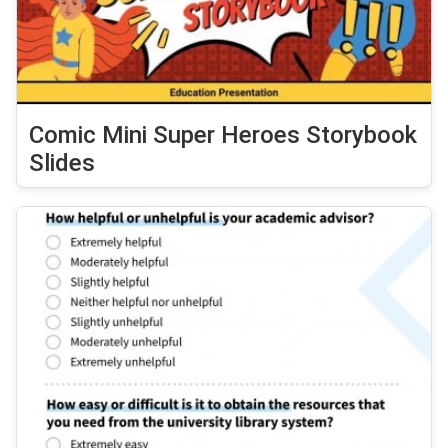
Comic Mini Super Heroes Storybook
Slides