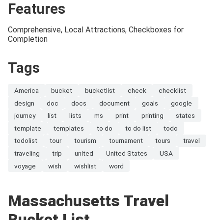
Features
Comprehensive, Local Attractions, Checkboxes for
Completion
Tags
America
bucket
bucketlist
check
checklist
design
doc
docs
document
goals
google
journey
list
lists
ms
print
printing
states
template
templates
to do
to do list
todo
todolist
tour
tourism
tournament
tours
travel
traveling
trip
united
United States
USA
voyage
wish
wishlist
word
Massachusetts Travel
Bucket List