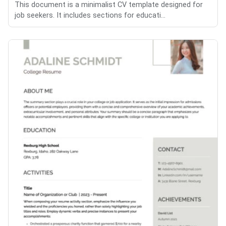
This document is a minimalist CV template designed for
job seekers. It includes sections for educati...