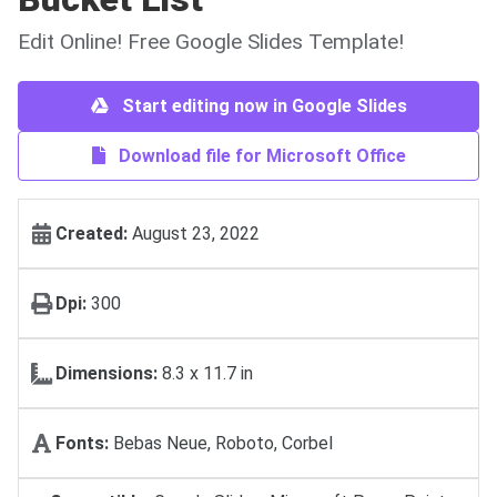
Edit Online! Free Google Slides Template!
Start editing now in Google Slides
Download file for Microsoft Office
Created:
August 23, 2022
Dpi:
300
Dimensions:
8.3 x 11.7 in
Fonts:
Bebas Neue, Roboto, Corbel