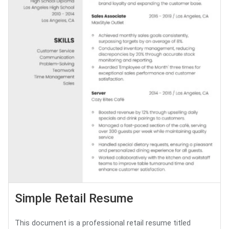
Simple Retail Resume
This document is a professional retail resume titled