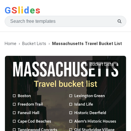
G
S
li
d
e
s
Home
Bucket Lists
Massachusetts Travel Bucket List
Bucket Lists