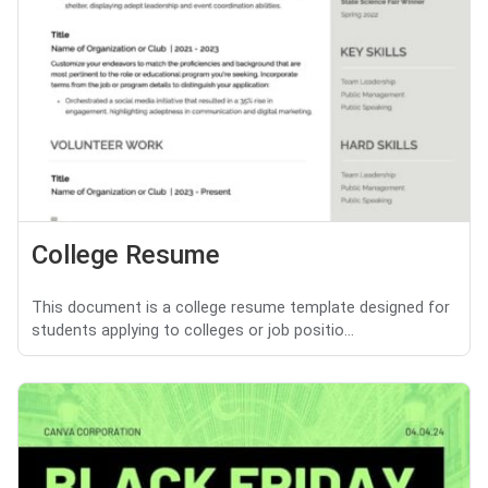
College Resume
This document is a college resume template designed for
students applying to colleges or job positio...