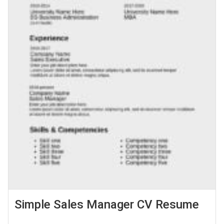
Simple Sales Manager CV Resume