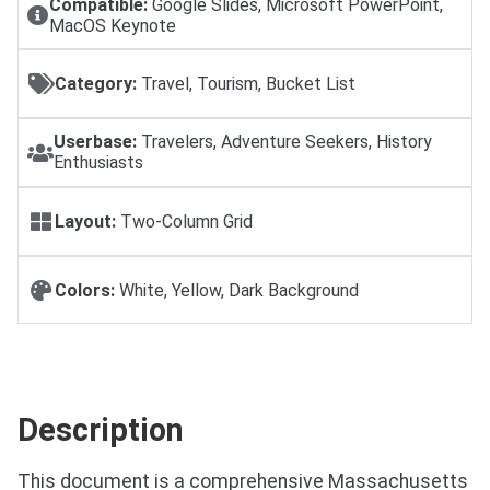
Compatible:
Google Slides, Microsoft PowerPoint,
MacOS Keynote
Category:
Travel, Tourism, Bucket List
Userbase:
Travelers, Adventure Seekers, History
Enthusiasts
Layout:
Two-Column Grid
Colors:
White, Yellow, Dark Background
Description
This document is a comprehensive Massachusetts