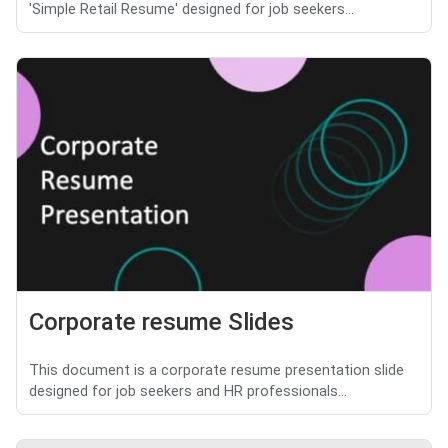
'Simple Retail Resume' designed for job seekers...
Corporate resume Slides
This document is a corporate resume presentation slide
designed for job seekers and HR professionals...