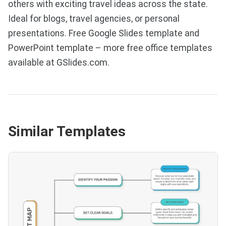
others with exciting travel ideas across the state.
Ideal for blogs, travel agencies, or personal
presentations. Free Google Slides template and
PowerPoint template – more free office templates
available at GSlides.com.
Similar Templates