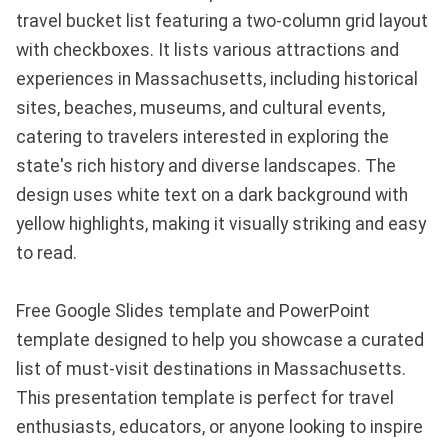
travel bucket list featuring a two-column grid layout
with checkboxes. It lists various attractions and
experiences in Massachusetts, including historical
sites, beaches, museums, and cultural events,
catering to travelers interested in exploring the
state's rich history and diverse landscapes. The
design uses white text on a dark background with
yellow highlights, making it visually striking and easy
to read.
Free Google Slides template and PowerPoint
template designed to help you showcase a curated
list of must-visit destinations in Massachusetts.
This presentation template is perfect for travel
enthusiasts, educators, or anyone looking to inspire