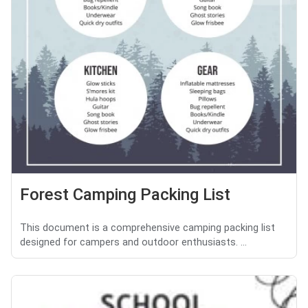
Forest Camping Packing List
This document is a comprehensive camping packing list
designed for campers and outdoor enthusiasts. ...