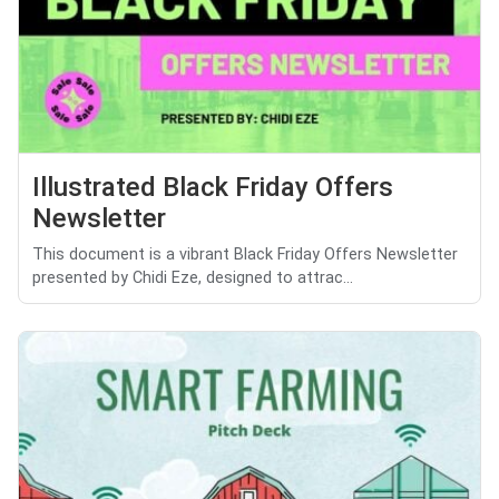
Illustrated Black Friday Offers
Newsletter
This document is a vibrant Black Friday Offers Newsletter
presented by Chidi Eze, designed to attrac...