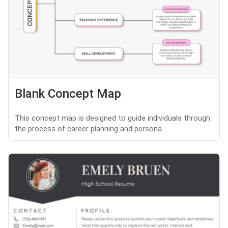
Blank Concept Map
This concept map is designed to guide individuals through
the process of career planning and persona...