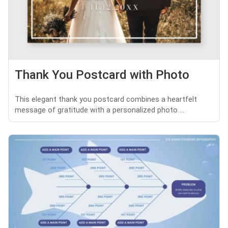
Thank You Postcard with Photo
This elegant thank you postcard combines a heartfelt
message of gratitude with a personalized photo ...