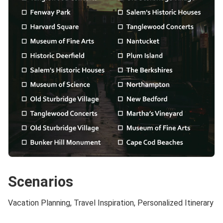
Scenarios
Vacation Planning, Travel Inspiration, Personalized Itinerary