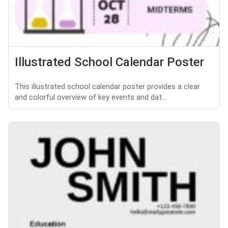
Illustrated School Calendar Poster
This illustrated school calendar poster provides a clear
and colorful overview of key events and dat...