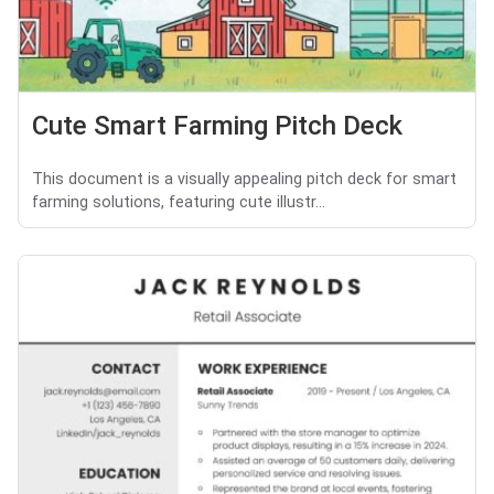
Cute Smart Farming Pitch Deck
This document is a visually appealing pitch deck for smart
farming solutions, featuring cute illustr...