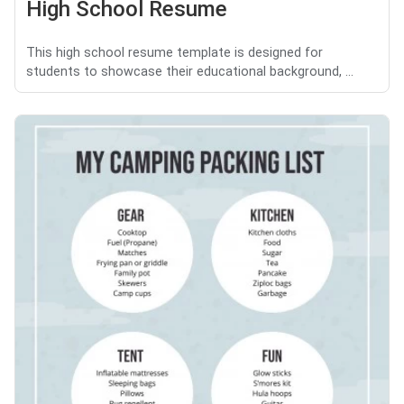
High School Resume
This high school resume template is designed for
students to showcase their educational background, ...