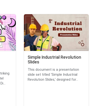
Simple Industrial Revolution
Slides
This document is a presentation
triking
slide set titled 'Simple Industrial
tel
Revolution Slides,' designed for...
i...