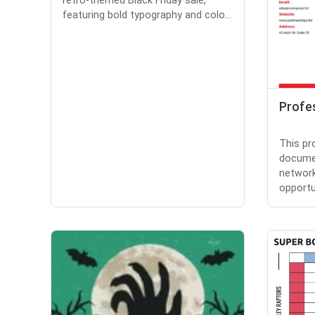
retro-themed Black Friday sale,
featuring bold typography and colo...
Profe
This pr
documen
network
opportun