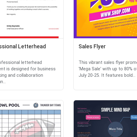
ssional Letterhead
Sales Flyer
ofessional letterhead
This vibrant sales flyer pro
t is designed for business
'Mega Sale' with up to 80% o
ing and collaboration
July 20-25. It features bold...
...