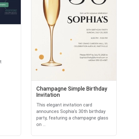
t
Champagne Simple Birthday
Invitation
This elegant invitation card
announces Sophia's 30th birthday
party, featuring a champagne glass
on ...