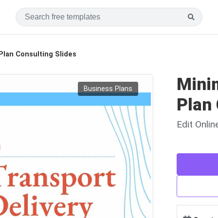
Plan Consulting Slides
Minim
Business Plans
Plan 
Edit Onli