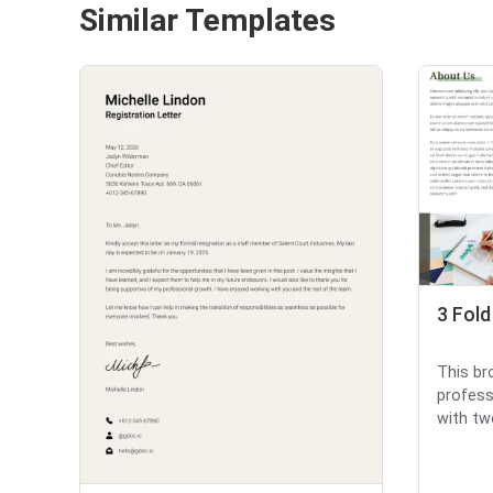
Similar Templates
3 Fol
This br
profess
with tw