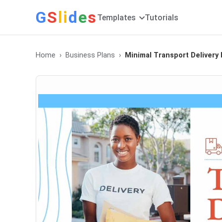
G
S
li
d
e
s
Templates
Tutorials
Home
Business Plans
Minimal Transport Delivery 