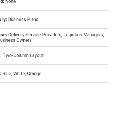
d:
None
ry:
Business Plans
se:
Delivery Service Providers, Logistics Managers,
Business Owners
:
Two-Column Layout
:
Blue, White, Orange