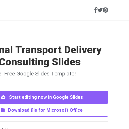
al Transport Delivery
Consulting Slides
ne! Free Google Slides Template!
Start editing now in Google Slides
Download file for Microsoft Office