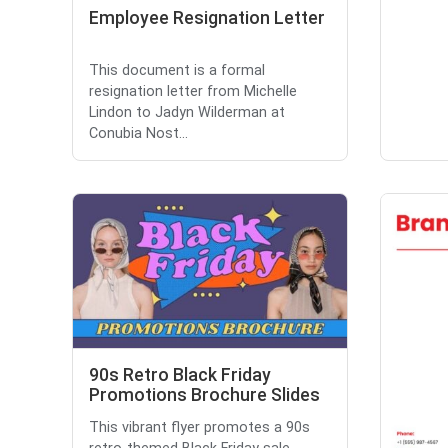
Employee Resignation Letter
This document is a formal
resignation letter from Michelle
Lindon to Jadyn Wilderman at
Conubia Nost...
90s Retro Black Friday
Promotions Brochure Slides
This vibrant flyer promotes a 90s