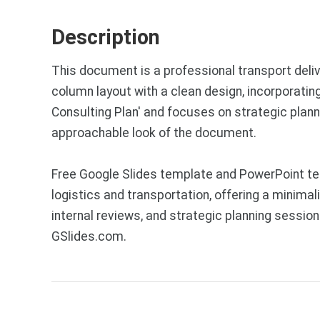
Description
This document is a professional transport deliv
column layout with a clean design, incorporating
Consulting Plan' and focuses on strategic plan
approachable look of the document.
Free Google Slides template and PowerPoint tem
logistics and transportation, offering a minimal
internal reviews, and strategic planning sessi
GSlides.com.