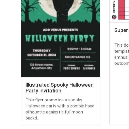
Super
This do
templat
enthusi
outcome
Illustrated Spooky Halloween
Party Invitation
This flyer promotes a spooky
Halloween party with a zombie hand
silhouette against a full moon
backd...