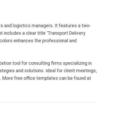
rs and logistics managers. It features a two-
 includes a clear title 'Transport Delivery
 colors enhances the professional and
on tool for consulting firms specializing in
tegies and solutions. Ideal for client meetings,
. More free office templates can be found at