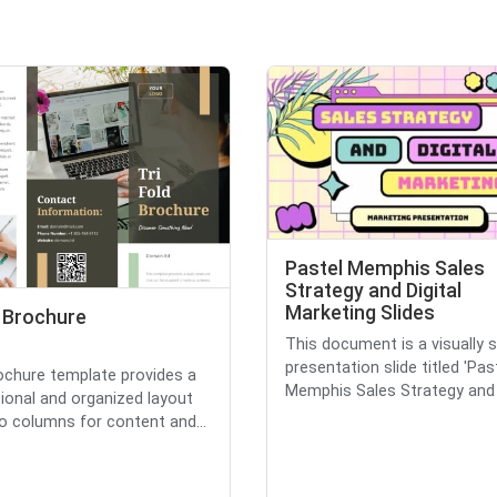
Pastel Memphis Sales
Strategy and Digital
Marketing Slides
d Brochure
This document is a visually s
presentation slide titled 'Pas
ochure template provides a
Memphis Sales Strategy and D
ional and organized layout
o columns for content and...