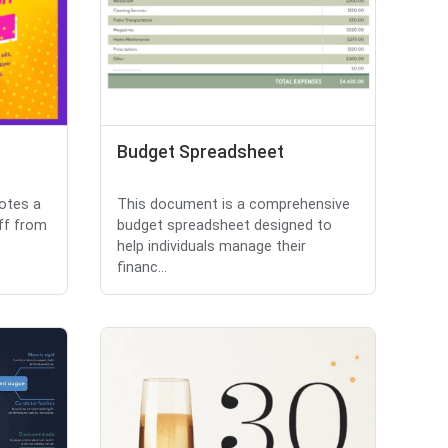
Budget Spreadsheet
motes a
This document is a comprehensive
ff from
budget spreadsheet designed to
help individuals manage their
financ...