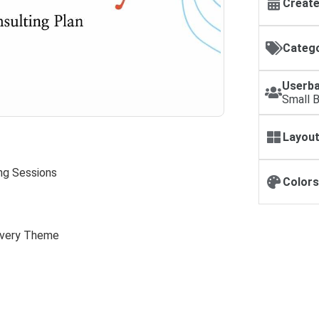
Create
Catego
Userba
Small 
Layout
ing Sessions
Colors
livery Theme