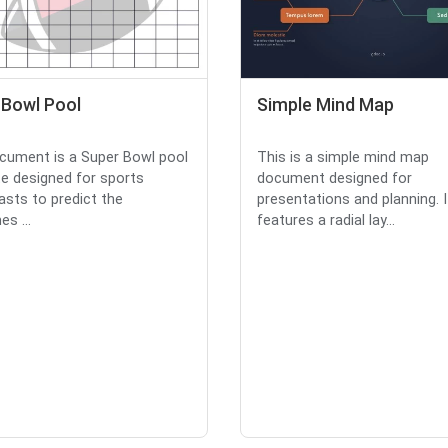
 Bowl Pool
Simple Mind Map
cument is a Super Bowl pool
This is a simple mind map
e designed for sports
document designed for
asts to predict the
presentations and planning. I
s ...
features a radial lay...