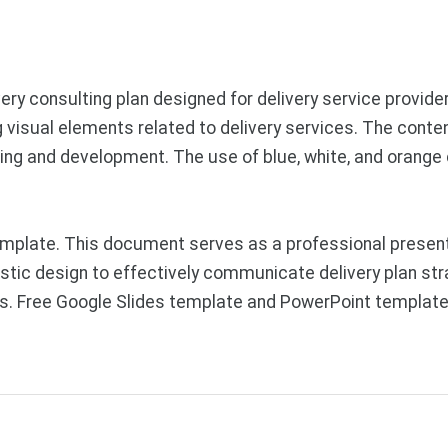
ery consulting plan designed for delivery service provide
 visual elements related to delivery services. The content
ning and development. The use of blue, white, and orange
plate. This document serves as a professional presentati
istic design to effectively communicate delivery plan stra
ons. Free Google Slides template and PowerPoint template