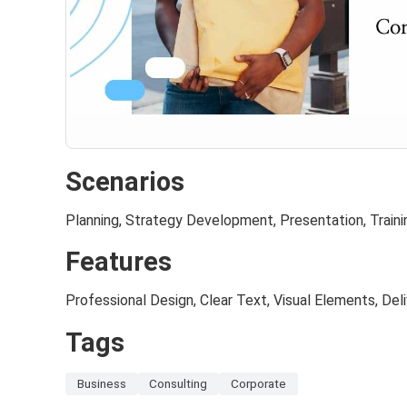
Scenarios
Planning, Strategy Development, Presentation, Train
Features
Professional Design, Clear Text, Visual Elements, De
Tags
Business
Consulting
Corporate